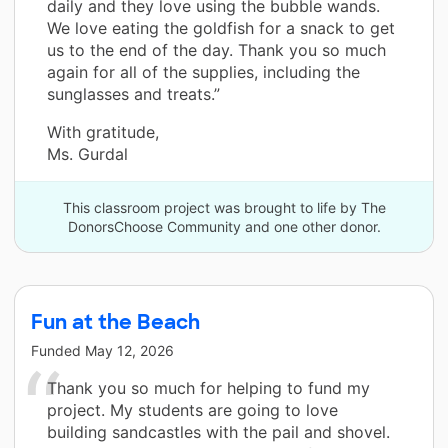
daily and they love using the bubble wands.
We love eating the goldfish for a snack to get
us to the end of the day. Thank you so much
again for all of the supplies, including the
sunglasses and treats.”
With gratitude,
Ms. Gurdal
This classroom project was brought to life by The
DonorsChoose Community and one other donor.
Fun at the Beach
Funded
May 12, 2026
Thank you so much for helping to fund my
project. My students are going to love
building sandcastles with the pail and shovel.