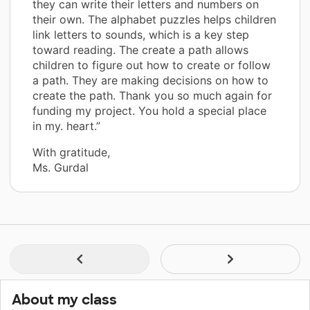
they can write their letters and numbers on
their own. The alphabet puzzles helps children
link letters to sounds, which is a key step
toward reading. The create a path allows
children to figure out how to create or follow
a path. They are making decisions on how to
create the path. Thank you so much again for
funding my project. You hold a special place
in my. heart.”
With gratitude,
Ms. Gurdal
About my class