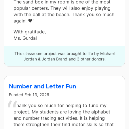
The sand box in my room is one of the most
popular centers. They will also enjoy playing
with the ball at the beach. Thank you so much
again! ❤️”
With gratitude,
Ms. Gurdal
This classroom project was brought to life by Michael
Jordan & Jordan Brand and 3 other donors.
Number and Letter Fun
Funded
Feb 13, 2026
Thank you so much for helping to fund my
project. My students are loving the alphabet
and number tracing activities. It is helping
them strengthen their find motor skills so that