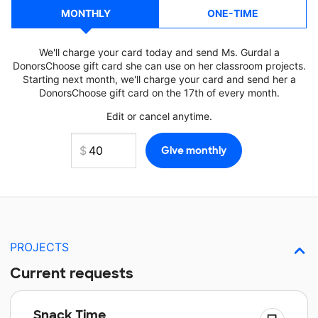
MONTHLY
ONE-TIME
We'll charge your card today and send Ms. Gurdal a
DonorsChoose gift card she can use on her classroom projects.
Starting next month, we'll charge your card and send her a
DonorsChoose gift card on the 17th of every month.
Edit or cancel anytime.
PROJECTS
Current requests
Snack Time