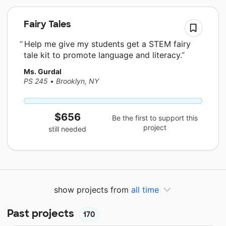
Fairy Tales
Help me give my students get a STEM fairy
tale kit to promote language and literacy.
Ms. Gurdal
PS 245
•
Brooklyn, NY
$656
Be the first to support this
project
still needed
show projects from
all time
Past projects
170