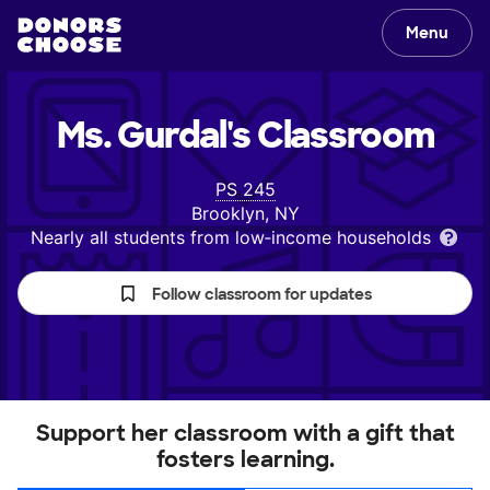
Menu
Ms. Gurdal's
Classroom
PS 245
Brooklyn, NY
Nearly all students from low‑income households
Follow classroom for updates
Support her classroom with a gift that
fosters learning.