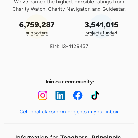
We've earned the highest possible ratings from
Charity Watch
,
Charity Navigator
, and
Guidestar
.
6,759,287
3,541,015
supporters
projects funded
EIN: 13-4129457
Join our community:
Get local classroom projects in your inbox
Information for
Teachers
,
Principals
,