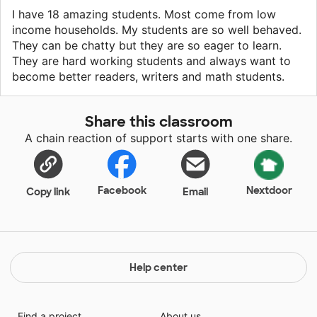
I have 18 amazing students. Most come from low
income households. My students are so well behaved.
They can be chatty but they are so eager to learn.
They are hard working students and always want to
become better readers, writers and math students.
Share this classroom
A chain reaction of support starts with one share.
Facebook
Nextdoor
Copy link
Email
Help center
Find a project
About us