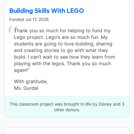
Building Skills With LEGO
Funded
Jul 17, 2026
Thank you so much for helping to fund my
Lego project. Lego’s are so much fun. My
students are going to love building, sharing
and creating stories to go with what they
build. I can’t wait to see how they learn from
playing with the legos. Thank you so much
again!”
With gratitude,
Ms. Gurdal
This classroom project was brought to life by Disney and 3
other donors.