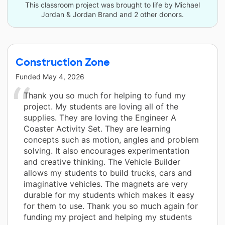
This classroom project was brought to life by Michael
Jordan & Jordan Brand and 2 other donors.
Construction Zone
Funded
May 4, 2026
Thank you so much for helping to fund my
project. My students are loving all of the
supplies. They are loving the Engineer A
Coaster Activity Set. They are learning
concepts such as motion, angles and problem
solving. It also encourages experimentation
and creative thinking. The Vehicle Builder
allows my students to build trucks, cars and
imaginative vehicles. The magnets are very
durable for my students which makes it easy
for them to use. Thank you so much again for
funding my project and helping my students