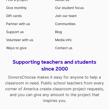
Give monthly
Our student focus
Gift cards
Join our team
Partner with us
Communities
Support us
Blog
Volunteer with us
Media info
Ways to give
Contact us
Supporting teachers and students
since 2000
DonorsChoose makes it easy for anyone to help a
classroom in need. Public school teachers from every
corner of America create classroom project requests,
and you can give any amount to the project that
inspires you.