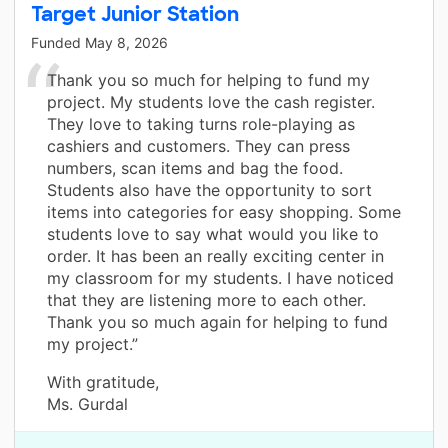
Target Junior Station
Funded
May 8, 2026
Thank you so much for helping to fund my
project. My students love the cash register.
They love to taking turns role-playing as
cashiers and customers. They can press
numbers, scan items and bag the food.
Students also have the opportunity to sort
items into categories for easy shopping. Some
students love to say what would you like to
order. It has been an really exciting center in
my classroom for my students. I have noticed
that they are listening more to each other.
Thank you so much again for helping to fund
my project.”
With gratitude,
Ms. Gurdal