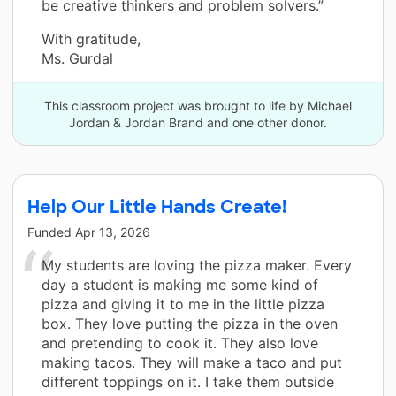
be creative thinkers and problem solvers.”
With gratitude,
Ms. Gurdal
This classroom project was brought to life by Michael
Jordan & Jordan Brand and one other donor.
Help Our Little Hands Create!
Funded
Apr 13, 2026
My students are loving the pizza maker. Every
day a student is making me some kind of
pizza and giving it to me in the little pizza
box. They love putting the pizza in the oven
and pretending to cook it. They also love
making tacos. They will make a taco and put
different toppings on it. I take them outside