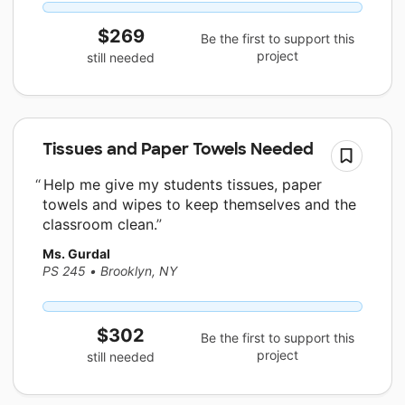
$269
Be the first to support this
project
still needed
Tissues and Paper Towels Needed
Help me give my students tissues, paper
towels and wipes to keep themselves and the
classroom clean.
Ms. Gurdal
PS 245
•
Brooklyn, NY
$302
Be the first to support this
project
still needed