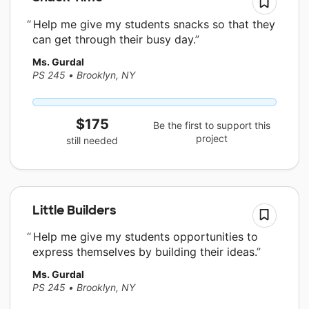
Help me give my students snacks so that they
can get through their busy day.
Ms. Gurdal
PS 245
•
Brooklyn, NY
$175
Be the first to support this
project
still needed
Little Builders
Help me give my students opportunities to
express themselves by building their ideas.
Ms. Gurdal
PS 245
•
Brooklyn, NY