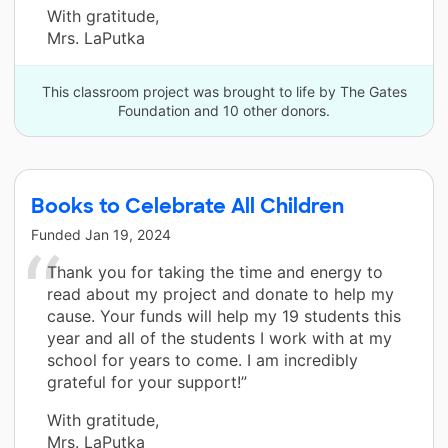
With gratitude,
Mrs. LaPutka
This classroom project was brought to life by The Gates
Foundation and 10 other donors.
Books to Celebrate All Children
Funded
Jan 19, 2024
Thank you for taking the time and energy to
read about my project and donate to help my
cause. Your funds will help my 19 students this
year and all of the students I work with at my
school for years to come. I am incredibly
grateful for your support!”
With gratitude,
Mrs. LaPutka