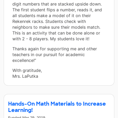
digit numbers that are stacked upside down.
The first student flips a number, reads it, and
all students make a model of it on their
Rekenrek racks. Students check with
neighbors to make sure their models match.
This is an activity that can be done alone or
with 2 - 8 players. My students love it!
Thanks again for supporting me and other
teachers in our pursuit for academic
excellence!”
With gratitude,
Mrs. LaPutka
Hands-On Math Materials to Increase
Learning!
Funded
Mar 29, 2019