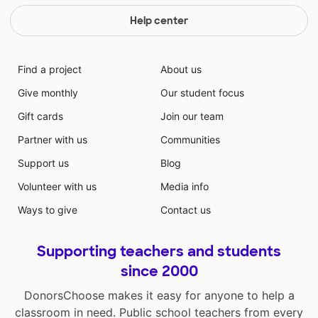
Help center
Find a project
About us
Give monthly
Our student focus
Gift cards
Join our team
Partner with us
Communities
Support us
Blog
Volunteer with us
Media info
Ways to give
Contact us
Supporting teachers and students
since 2000
DonorsChoose makes it easy for anyone to help a
classroom in need. Public school teachers from every