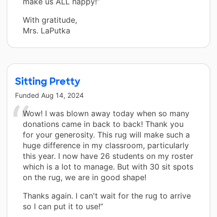
make us ALL happy!”
With gratitude,
Mrs. LaPutka
Sitting Pretty
Funded
Aug 14, 2024
Wow! I was blown away today when so many
donations came in back to back! Thank you
for your generosity. This rug will make such a
huge difference in my classroom, particularly
this year. I now have 26 students on my roster
which is a lot to manage. But with 30 sit spots
on the rug, we are in good shape!
Thanks again. I can't wait for the rug to arrive
so I can put it to use!”