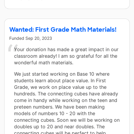
Wanted: First Grade Math Materials!
Funded
Sep 20, 2023
Your donation has made a great impact in our
classroom already! I am so grateful for all the
wonderful math materials.
We just started working on Base 10 where
students learn about place value. In First
Grade, we work on place value up to the
hundreds. The connecting cubes have already
come in handy while working on the teen and
preteen numbers. We have been making
models of numbers 10 - 20 with the
connecting cubes. Soon we will be working on
doubles up to 20 and near doubles. The
connecting cubes will be perfect to help