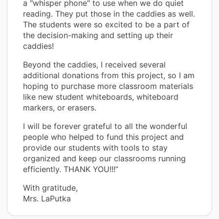
a "whisper phone" to use when we do quiet
reading. They put those in the caddies as well.
The students were so excited to be a part of
the decision-making and setting up their
caddies!
Beyond the caddies, I received several
additional donations from this project, so I am
hoping to purchase more classroom materials
like new student whiteboards, whiteboard
markers, or erasers.
I will be forever grateful to all the wonderful
people who helped to fund this project and
provide our students with tools to stay
organized and keep our classrooms running
efficiently. THANK YOU!!!”
With gratitude,
Mrs. LaPutka