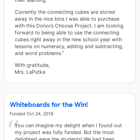
Currently the connecting cubes are stored
away in the nice bins I was able to purchase
with this Donors Choose Project. I am looking
forward to being able to use the connecting
cubes right away in the new school year with
lessons on numeracy, adding and subtracting,
and word problems.”
With gratitude,
Mrs. LaPutka
Whiteboards for the Win!
Funded
Oct 24, 2016
You can imagine my delight when I found out
my project was fully funded. But the most
delighted were the students! We had been