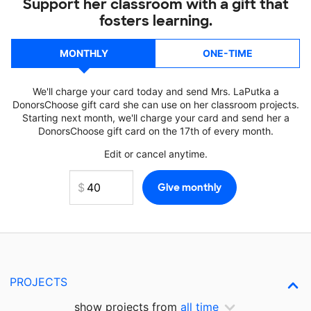
Support her classroom with a gift that
fosters learning.
MONTHLY
ONE-TIME
We'll charge your card today and send Mrs. LaPutka a
DonorsChoose gift card she can use on her classroom projects.
Starting next month, we'll charge your card and send her a
DonorsChoose gift card on the 17th of every month.
Edit or cancel anytime.
PROJECTS
show projects from
all time