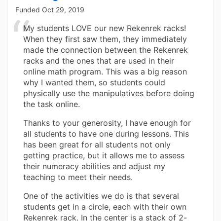
Funded
Oct 29, 2019
My students LOVE our new Rekenrek racks!
When they first saw them, they immediately
made the connection between the Rekenrek
racks and the ones that are used in their
online math program. This was a big reason
why I wanted them, so students could
physically use the manipulatives before doing
the task online.
Thanks to your generosity, I have enough for
all students to have one during lessons. This
has been great for all students not only
getting practice, but it allows me to assess
their numeracy abilities and adjust my
teaching to meet their needs.
One of the activities we do is that several
students get in a circle, each with their own
Rekenrek rack. In the center is a stack of 2-