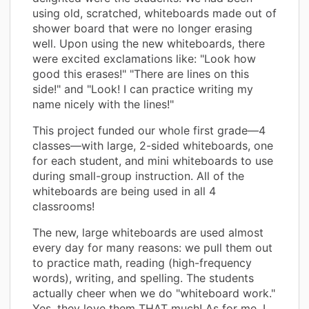
using old, scratched, whiteboards made out of
shower board that were no longer erasing
well. Upon using the new whiteboards, there
were excited exclamations like: "Look how
good this erases!" "There are lines on this
side!" and "Look! I can practice writing my
name nicely with the lines!"
This project funded our whole first grade—4
classes—with large, 2-sided whiteboards, one
for each student, and mini whiteboards to use
during small-group instruction. All of the
whiteboards are being used in all 4
classrooms!
The new, large whiteboards are used almost
every day for many reasons: we pull them out
to practice math, reading (high-frequency
words), writing, and spelling. The students
actually cheer when we do "whiteboard work."
Yes, they love them THAT much! As for me, I