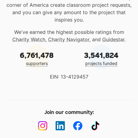
corner of America create classroom project requests,
and you can give any amount to the project that
inspires you.
We've earned the highest possible ratings from
Charity Watch
,
Charity Navigator
, and
Guidestar
.
6,761,478
3,541,824
supporters
projects funded
EIN: 13-4129457
Join our community: