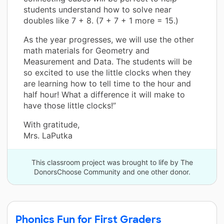
students understand how to solve near
doubles like 7 + 8. (7 + 7 + 1 more = 15.)
As the year progresses, we will use the other
math materials for Geometry and
Measurement and Data. The students will be
so excited to use the little clocks when they
are learning how to tell time to the hour and
half hour! What a difference it will make to
have those little clocks!”
With gratitude,
Mrs. LaPutka
This classroom project was brought to life by The
DonorsChoose Community and one other donor.
Phonics Fun for First Graders