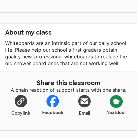
About my class
Whiteboards are an intrinsic part of our daily school
life. Please help our school's first graders obtain
quality new, professional whiteboards to replace the
old shower board ones that are not working well.
Share this classroom
A chain reaction of support starts with one share.
Facebook
Nextdoor
Copy link
Email