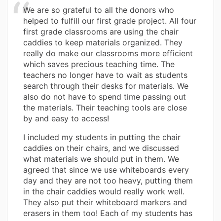
We are so grateful to all the donors who
helped to fulfill our first grade project. All four
first grade classrooms are using the chair
caddies to keep materials organized. They
really do make our classrooms more efficient
which saves precious teaching time. The
teachers no longer have to wait as students
search through their desks for materials. We
also do not have to spend time passing out
the materials. Their teaching tools are close
by and easy to access!
I included my students in putting the chair
caddies on their chairs, and we discussed
what materials we should put in them. We
agreed that since we use whiteboards every
day and they are not too heavy, putting them
in the chair caddies would really work well.
They also put their whiteboard markers and
erasers in them too! Each of my students has