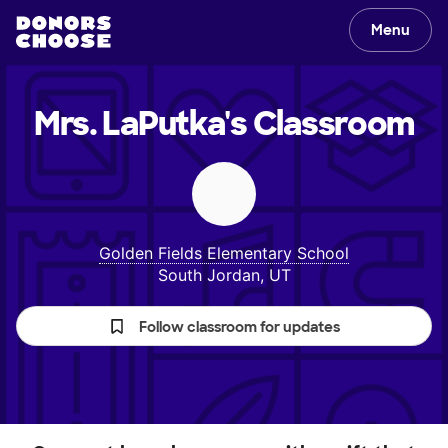
Menu
Mrs. LaPutka's
Classroom
Golden Fields Elementary School
South Jordan, UT
Follow classroom for updates