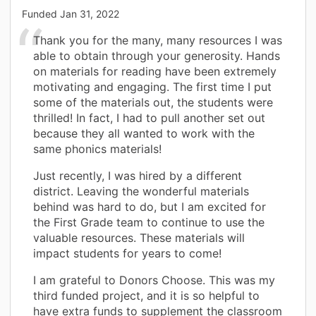
Funded
Jan 31, 2022
Thank you for the many, many resources I was
able to obtain through your generosity. Hands
on materials for reading have been extremely
motivating and engaging. The first time I put
some of the materials out, the students were
thrilled! In fact, I had to pull another set out
because they all wanted to work with the
same phonics materials!
Just recently, I was hired by a different
district. Leaving the wonderful materials
behind was hard to do, but I am excited for
the First Grade team to continue to use the
valuable resources. These materials will
impact students for years to come!
I am grateful to Donors Choose. This was my
third funded project, and it is so helpful to
have extra funds to supplement the classroom