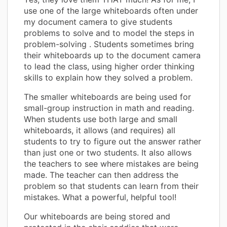
use one of the large whiteboards often under
my document camera to give students
problems to solve and to model the steps in
problem-solving . Students sometimes bring
their whiteboards up to the document camera
to lead the class, using higher order thinking
skills to explain how they solved a problem.
The smaller whiteboards are being used for
small-group instruction in math and reading.
When students use both large and small
whiteboards, it allows (and requires) all
students to try to figure out the answer rather
than just one or two students. It also allows
the teachers to see where mistakes are being
made. The teacher can then address the
problem so that students can learn from their
mistakes. What a powerful, helpful tool!
Our whiteboards are being stored and