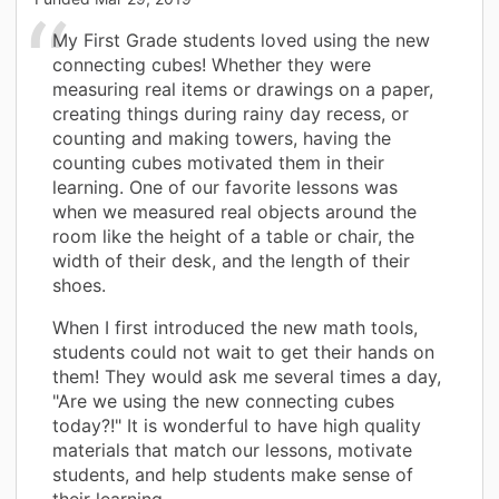
My First Grade students loved using the new
connecting cubes! Whether they were
measuring real items or drawings on a paper,
creating things during rainy day recess, or
counting and making towers, having the
counting cubes motivated them in their
learning. One of our favorite lessons was
when we measured real objects around the
room like the height of a table or chair, the
width of their desk, and the length of their
shoes.
When I first introduced the new math tools,
students could not wait to get their hands on
them! They would ask me several times a day,
"Are we using the new connecting cubes
today?!" It is wonderful to have high quality
materials that match our lessons, motivate
students, and help students make sense of
their learning.