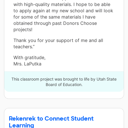
with high-quality materials. I hope to be able
to apply again at my new school and will look
for some of the same materials I have
obtained through past Donors Choose
projects!
Thank you for your support of me and all
teachers.”
With gratitude,
Mrs. LaPutka
This classroom project was brought to life by Utah State
Board of Education.
Rekenrek to Connect Student
Learning