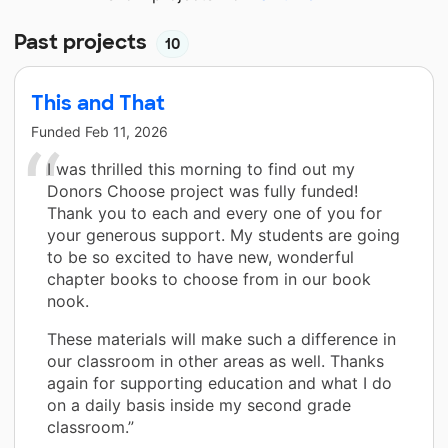
Past projects
10
This and That
Funded
Feb 11, 2026
I was thrilled this morning to find out my
Donors Choose project was fully funded!
Thank you to each and every one of you for
your generous support. My students are going
to be so excited to have new, wonderful
chapter books to choose from in our book
nook.
These materials will make such a difference in
our classroom in other areas as well. Thanks
again for supporting education and what I do
on a daily basis inside my second grade
classroom.”