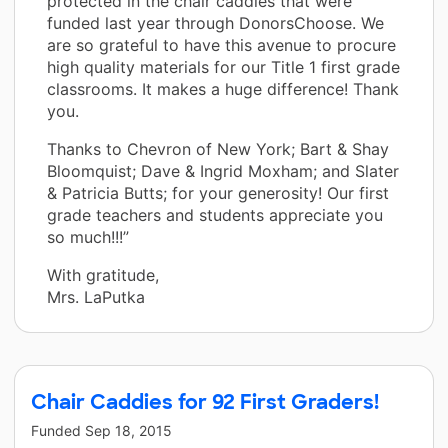
protected in the chair caddies that were
funded last year through DonorsChoose. We
are so grateful to have this avenue to procure
high quality materials for our Title 1 first grade
classrooms. It makes a huge difference! Thank
you.
Thanks to Chevron of New York; Bart & Shay
Bloomquist; Dave & Ingrid Moxham; and Slater
& Patricia Butts; for your generosity! Our first
grade teachers and students appreciate you
so much!!!”
With gratitude,
Mrs. LaPutka
Chair Caddies for 92 First Graders!
Funded
Sep 18, 2015