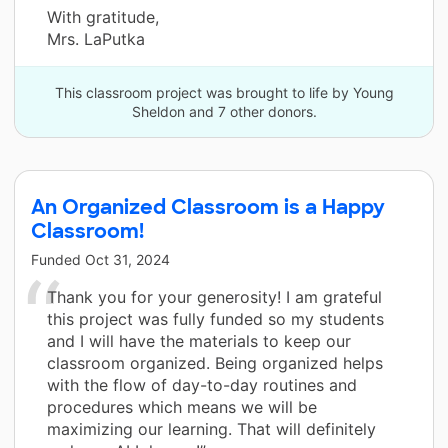
With gratitude,
Mrs. LaPutka
This classroom project was brought to life by Young
Sheldon and 7 other donors.
An Organized Classroom is a Happy
Classroom!
Funded
Oct 31, 2024
Thank you for your generosity! I am grateful
this project was fully funded so my students
and I will have the materials to keep our
classroom organized. Being organized helps
with the flow of day-to-day routines and
procedures which means we will be
maximizing our learning. That will definitely