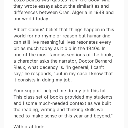
they wrote essays about the similarities and
differences between Oran, Algeria in 1948 and
our world today.
Albert Camus' belief that things happen in this
world for no rhyme or reason but humankind
can still live meaningful lives resonates every
bit as much today as it did in the 1940s. In
one of the most famous sections of the book,
a character asks the narrator, Doctor Bernard
Rieux, what decency is. "In general, I can't
say," he responds, "but in my case I know that
it consists in doing my job.'
Your support helped me do my job this fall.
This class set of books provided my students
and I some much-needed context as we built
the reading, writing and thinking skills we
need to make sense of this year and beyond.”
With gratitude,