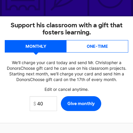
Support his classroom with a gift that
fosters learning.
MONTHLY
ONE-TIME
We'll charge your card today and send Mr. Christopher a
DonorsChoose gift card he can use on his classroom projects.
Starting next month, we'll charge your card and send him a
DonorsChoose gift card on the 17th of every month.
Edit or cancel anytime.