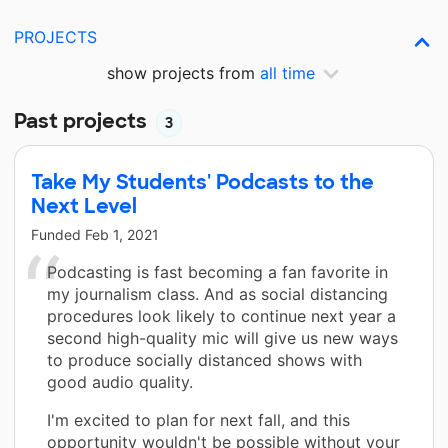
PROJECTS
show projects from
all time
Past projects
3
Take My Students' Podcasts to the
Next Level
Funded
Feb 1, 2021
Podcasting is fast becoming a fan favorite in
my journalism class. And as social distancing
procedures look likely to continue next year a
second high-quality mic will give us new ways
to produce socially distanced shows with
good audio quality.
I'm excited to plan for next fall, and this
opportunity wouldn't be possible without your