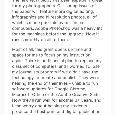
for my photographers. Our spring issues of
the paper will feature more digital editing,
infographics and hi resolution photos, all of
which is made possible by our faster
computers. Adobe Photoshop was a heavy lift
for the machines before the upgrade. Now it
runs smoothly on all of them.
Most of all, this grant opens up time and
space for me to focus on my instruction
again. There is no financial plan to replace my
class set of computers, and I worried I'd lose
my journalism program if we didn't have the
technology to create and publish. They were
nearing the end of their lives - unable to run
software updates for Google Chrome,
Microsoft Office or the Adobe Creative Suite.
Now they'll run well for another 3+ years, and
I can worry about helping my students
produce the best print and digital publications