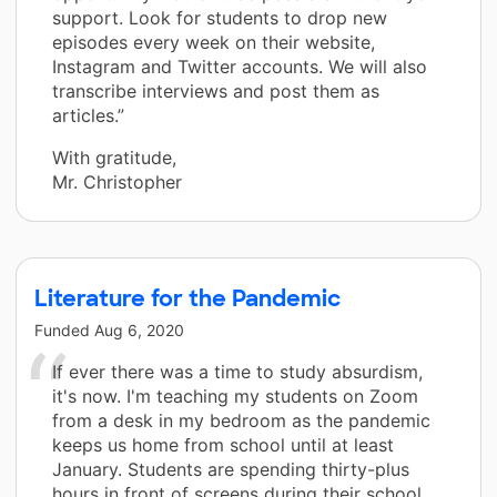
support. Look for students to drop new
episodes every week on their website,
Instagram and Twitter accounts. We will also
transcribe interviews and post them as
articles.”
With gratitude,
Mr. Christopher
Literature for the Pandemic
Funded
Aug 6, 2020
If ever there was a time to study absurdism,
it's now. I'm teaching my students on Zoom
from a desk in my bedroom as the pandemic
keeps us home from school until at least
January. Students are spending thirty-plus
hours in front of screens during their school