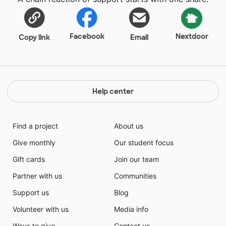
bilingual publication, The Pirates' Hook. The
newspaper program is entirely self-funded through
advertising and sponsors. We publish six issues every
year and deliver 2,000 printed copies to students,
Facebook
Nextdoor
Copy link
Email
staff, parents and community members. To learn
more, visit thepirateshook.com or follow
ThePiratesHook on Twitter and Instagram.
Help center
Find a project
About us
Give monthly
Our student focus
Gift cards
Join our team
Partner with us
Communities
Support us
Blog
Volunteer with us
Media info
Ways to give
Contact us