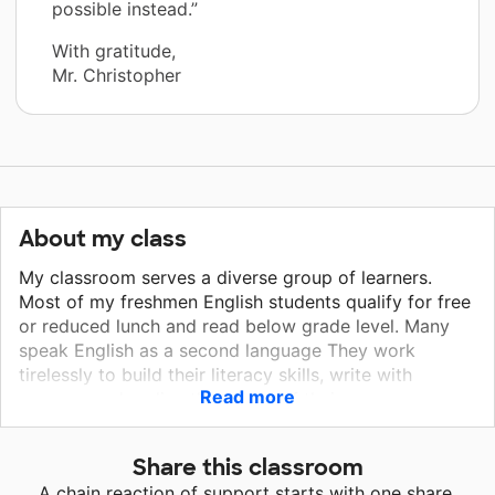
possible instead.”
With gratitude,
Mr. Christopher
About my class
My classroom serves a diverse group of learners.
Most of my freshmen English students qualify for free
or reduced lunch and read below grade level. Many
speak English as a second language They work
tirelessly to build their literacy skills, write with
Read more
purpose and realize the power of their own
perspective. As Riverside's newspaper advisor, I also
coach young journalists to learn and share our school
Share this classroom
and community's stories in their award-winning,
A chain reaction of support starts with one share.