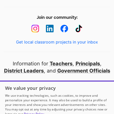
Join our community:
Get local classroom projects in your inbox
Information for
Teachers
,
Principals
,
District Leaders
, and
Government Officials
Open to every public school in America
We value your privacy
thanks to
our partners
We use tracking technologies, such as cookies, to improve and
personalize your experience. It may also be used to build a profile of
your interests and show you relevant advertisements on other sites.
Partner with DonorsChoose
You may opt out at any time by adjusting your privacy choices now or
later via our
Privacy Policy