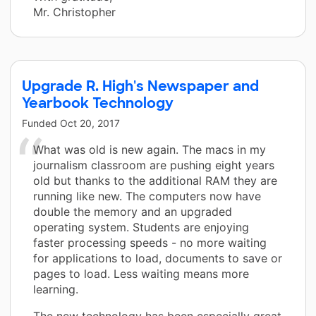
Mr. Christopher
Upgrade R. High's Newspaper and
Yearbook Technology
Funded
Oct 20, 2017
What was old is new again. The macs in my
journalism classroom are pushing eight years
old but thanks to the additional RAM they are
running like new. The computers now have
double the memory and an upgraded
operating system. Students are enjoying
faster processing speeds - no more waiting
for applications to load, documents to save or
pages to load. Less waiting means more
learning.
The new technology has been especially great