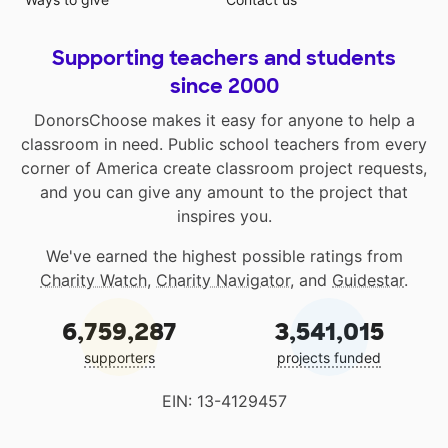
Supporting teachers and students
since 2000
DonorsChoose makes it easy for anyone to help a
classroom in need. Public school teachers from every
corner of America create classroom project requests,
and you can give any amount to the project that
inspires you.
We've earned the highest possible ratings from
Charity Watch
,
Charity Navigator
, and
Guidestar
.
6,759,287
3,541,015
supporters
projects funded
EIN: 13-4129457