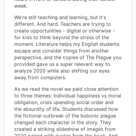
week.
We're still teaching and learning, but it's
different. And hard. Teachers are trying to
create opportunities - digital or otherwise -
for kids to think beyond the stress of the
moment. Literature helps my English students
escape and consider things from another
perspective, and the copies of The Plague you
provided gave us a super relevant way to
analyze 2020 while also shifting our eyes
away from computers.
As we read the novel we paid close attention
to three themes: Individual happiness vs moral
obligation, crisis upending social order and
the absurdity of life. Students discussed how
the fictional outbreak of the bubonic plague
changed each character in the story. They
created a striking slideshow of images from
2020 paired with quotes from the book. And