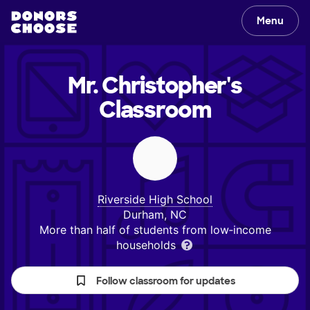
Menu
Mr. Christopher's
Classroom
Riverside High School
Durham, NC
More than half of students from low‑income
households
Follow classroom for updates