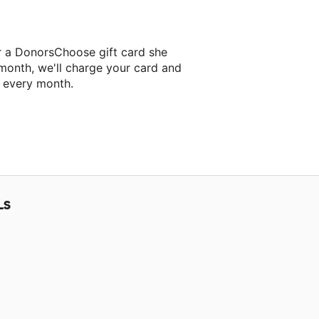
r a DonorsChoose gift card she
 month, we'll charge your card and
f every month.
LS