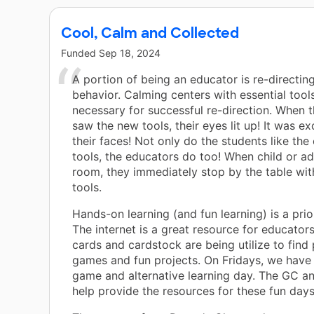
Cool, Calm and Collected
Funded
Sep 18, 2024
A portion of being an educator is re-directin
behavior. Calming centers with essential tool
necessary for successful re-direction. When 
saw the new tools, their eyes lit up! It was ex
their faces! Not only do the students like the
tools, the educators do too! When child or ad
room, they immediately stop by the table wit
tools.
Hands-on learning (and fun learning) is a prio
The internet is a great resource for educators
cards and cardstock are being utilize to find 
games and fun projects. On Fridays, we have
game and alternative learning day. The GC a
help provide the resources for these fun days