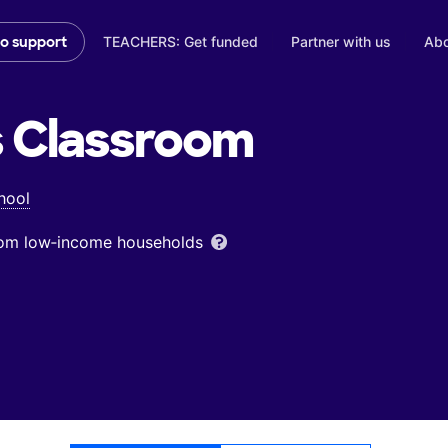
TEACHERS: Get funded
Partner with us
Abo
to support
s
Classroom
hool
from low‑income households