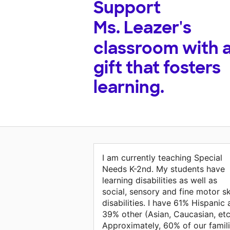
Support
Ms. Leazer's
classroom with 
gift that fosters
learning.
I am currently teaching Special
Needs K-2nd. My students have
learning disabilities as well as
social, sensory and fine motor ski
disabilities. I have 61% Hispanic
39% other (Asian, Caucasian, etc
Approximately, 60% of our famil