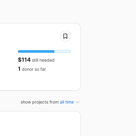
$114
still needed
1
donor
so far
show projects from
all time