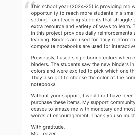
This school year (2024-25) is providing me w
opportunity to reach more students in a small
setting. I am teaching students that struggle
extra resource and variety of ways to learn. 
in this project provides daily reinforcements 
learning. Binders are used for daily reinforce
composite notebooks are used for interactive
Previously, I used single boring colors when 
binders. The students saw the new binders in 
colors and were excited to pick which one t
They also got to choose the color of the co
notebooks.
Without your support, I would not have been 
purchase these items. My support community
ceases to amaze me with monetary and most 
words of encouragement. Thank you so much fo
With gratitude,
Ms. Leazer