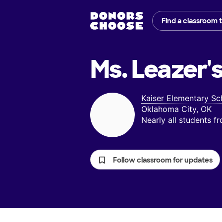
Find a classroom 
Ms. Leazer'
Kaiser Elementary Sc
Oklahoma City, OK
Nearly all students 
Follow classroom for updates