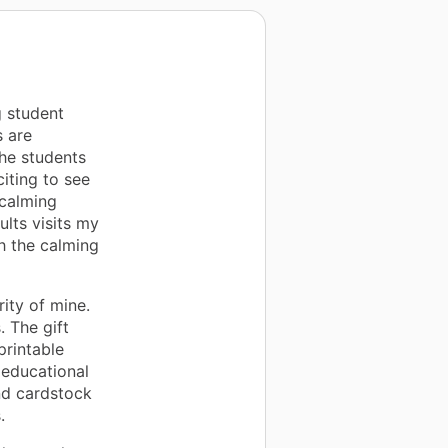
g student
s are
the students
citing to see
 calming
ults visits my
h the calming
rity of mine.
. The gift
printable
 educational
nd cardstock
.