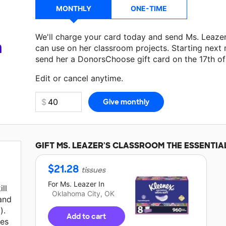
MONTHLY
ONE-TIME
We'll charge your card today and send Ms. Leaze
a
can use on her classroom projects. Starting next
send her a DonorsChoose gift card on the 17th o
Edit or cancel anytime.
GIFT
MS. LEAZER'S
CLASSROOM THE ESSENTIA
$
21.28
tissues
For
Ms. Leazer
In
ll
Oklahoma City, OK
 and
).
Add to cart
ies