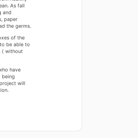
an. As fall
g and
s, paper
ead the germs.
oxes of the
to be able to
 ( without
 who have
o being
roject will
ion.