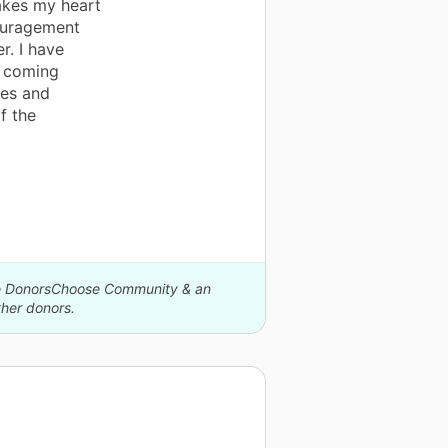
akes my heart
ouragement
r. I have
e coming
mes and
f the
The DonorsChoose Community & an
her donors.