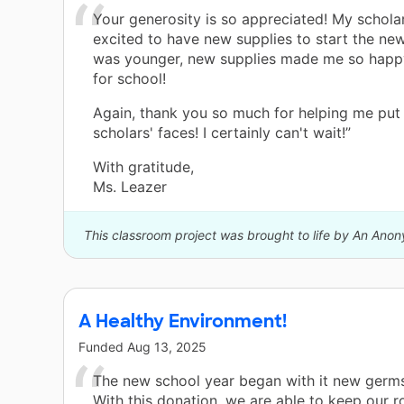
Your generosity is so appreciated! My scholar
excited to have new supplies to start the ne
was younger, new supplies made me so happ
for school!
Again, thank you so much for helping me put
scholars' faces! I certainly can't wait!”
With gratitude,
Ms. Leazer
This classroom project was brought to life by An Ano
A Healthy Environment!
Funded
Aug 13, 2025
The new school year began with it new germs
With this donation, we are able to keep our 