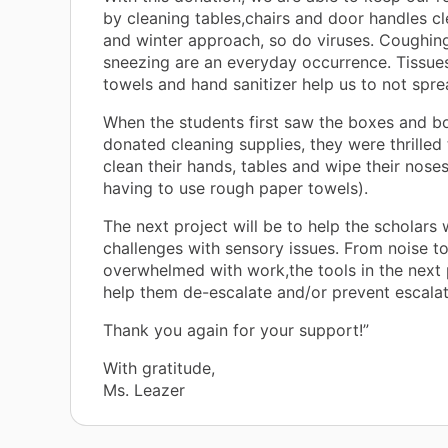
by cleaning tables,chairs and door handles cle
and winter approach, so do viruses. Coughin
sneezing are an everyday occurrence. Tissue
towels and hand sanitizer help us to not spr
When the students first saw the boxes and b
donated cleaning supplies, they were thrilled 
clean their hands, tables and wipe their noses
having to use rough paper towels).
The next project will be to help the scholars
challenges with sensory issues. From noise t
overwhelmed with work,the tools in the next p
help them de-escalate and/or prevent escalat
Thank you again for your support!”
With gratitude,
Ms. Leazer