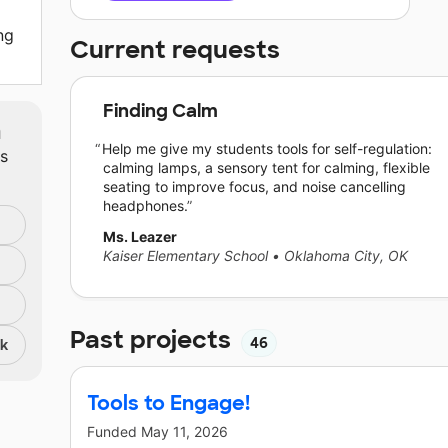
ng
Current requests
Finding Calm
m
Help me give my students tools for self-regulation:
ts
calming lamps, a sensory tent for calming, flexible
seating to improve focus, and noise cancelling
headphones.
Ms. Leazer
Kaiser Elementary School
•
Oklahoma City, OK
Past projects
46
nk
Tools to Engage!
Funded
May 11, 2026