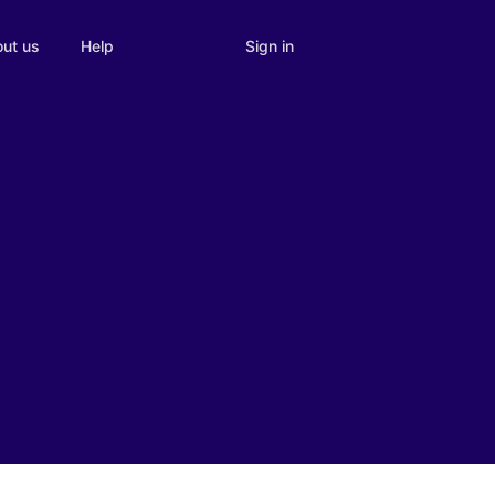
Sign in
ut us
Help