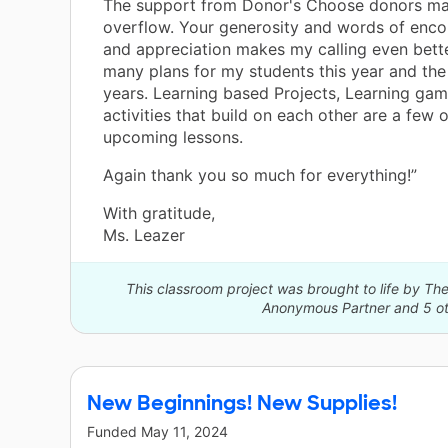
The support from Donor's Choose donors m
overflow. Your generosity and words of enc
and appreciation makes my calling even bette
many plans for my students this year and th
years. Learning based Projects, Learning ga
activities that build on each other are a few o
upcoming lessons.
Again thank you so much for everything!”
With gratitude,
Ms. Leazer
This classroom project was brought to life by 
Anonymous Partner and 5 ot
New Beginnings! New Supplies!
Funded
May 11, 2024