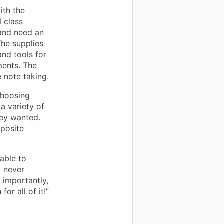
ith the
 class
 and need an
The supplies
and tools for
ments. The
 note taking.
choosing
a variety of
hey wanted.
mposite
able to
 never
importantly,
r all of it!”