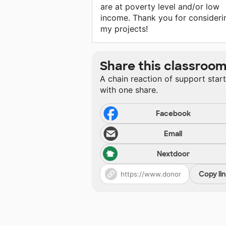
are at poverty level and/or low
income. Thank you for consideri
my projects!
Share this classroo
A chain reaction of support star
with one share.
Facebook
Email
Nextdoor
Copy li