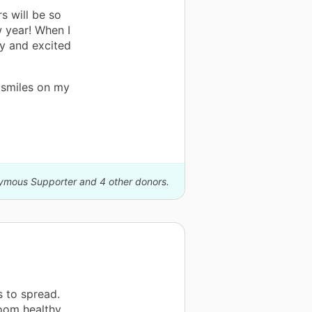
s will be so
w year! When I
y and excited
 smiles on my
nymous Supporter and 4 other donors.
 to spread.
room healthy