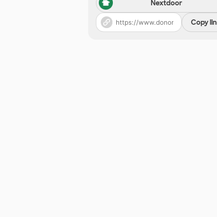
Nextdoor
Copy li