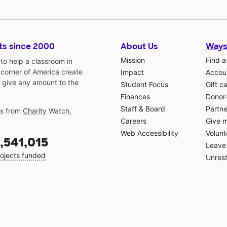
ts since 2000
About Us
Ways
Mission
Find a
o help a classroom in
 corner of America create
Impact
Accoun
 give any amount to the
Student Focus
Gift c
Finances
Donor
Staff & Board
Partne
gs from
Charity Watch
,
Careers
Give 
Web Accessibility
Volunt
,541,015
Leave 
ojects funded
Unrest