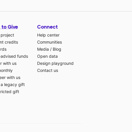
 to Give
Connect
 project
Help center
t credits
Communities
ards
Media
/
Blog
-advised funds
Open data
r with us
Design playground
monthly
Contact us
eer with us
a legacy gift
ricted gift