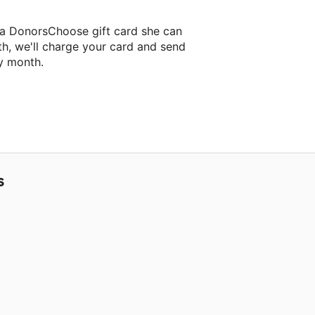
 a DonorsChoose gift card she can
th, we'll charge your card and send
y month.
lassroom project.
S