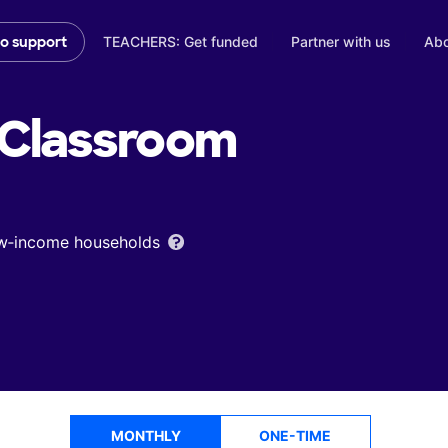
TEACHERS: Get funded
Partner with us
Abo
to support
Classroom
low‑income households
MONTHLY
ONE-TIME