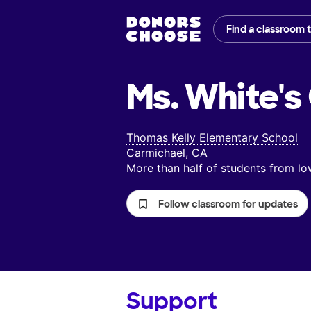
Find a classroom 
Ms. White's
Thomas Kelly Elementary School
Carmichael, CA
More than half of students from 
Follow classroom for updates
Support