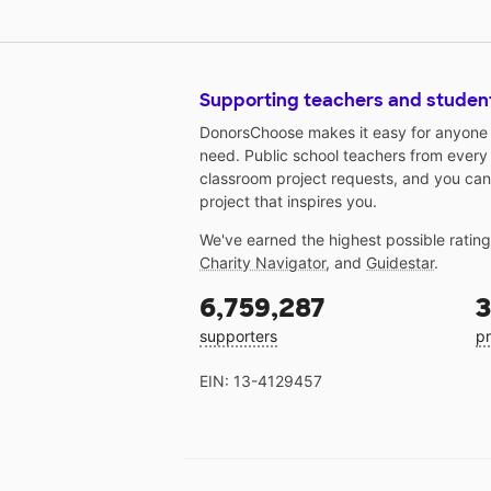
Supporting teachers and studen
DonorsChoose makes it easy for anyone t
need. Public school teachers from every
classroom project requests, and you can
project that inspires you.
We've earned the highest possible ratin
Charity Navigator
, and
Guidestar
.
6,759,287
3
supporters
pr
EIN: 13-4129457