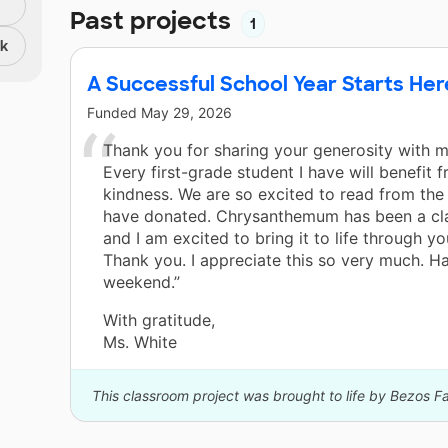
Past projects
1
nk
A Successful School Year Starts Her
Funded
May 29, 2026
Thank you for sharing your generosity with 
Every first-grade student I have will benefit 
kindness. We are so excited to read from th
have donated. Chrysanthemum has been a cla
and I am excited to bring it to life through y
Thank you. I appreciate this so very much. H
weekend.”
With gratitude,
Ms. White
This classroom project was brought to life by Bezos F