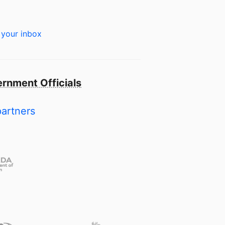
 your inbox
rnment Officials
partners