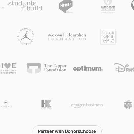
Partner with DonorsChoose