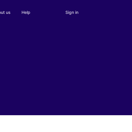
Sign in
ut us
Help