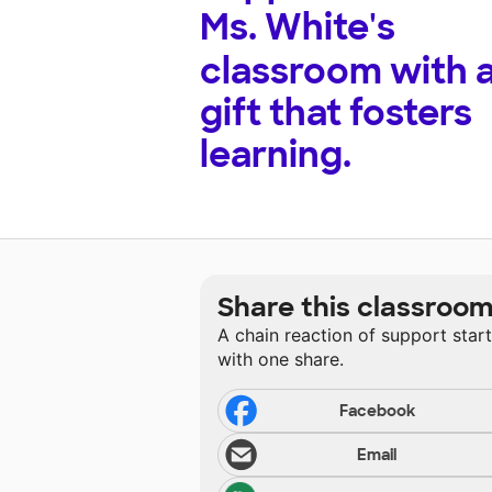
Ms. White's
classroom with 
gift that fosters
learning.
Share this classroo
A chain reaction of support star
with one share.
Facebook
Email