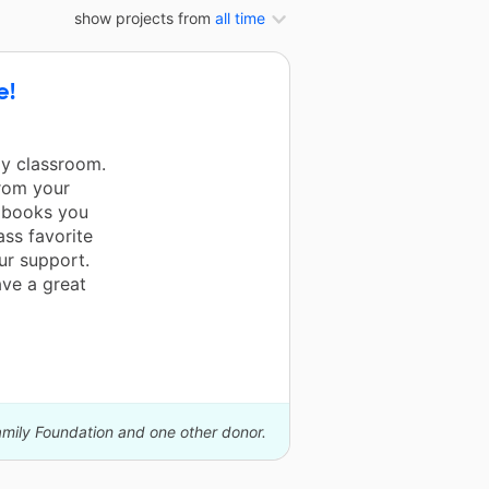
show projects from
all time
e!
my classroom.
from your
e books you
ss favorite
our support.
ave a great
amily Foundation and one other donor.