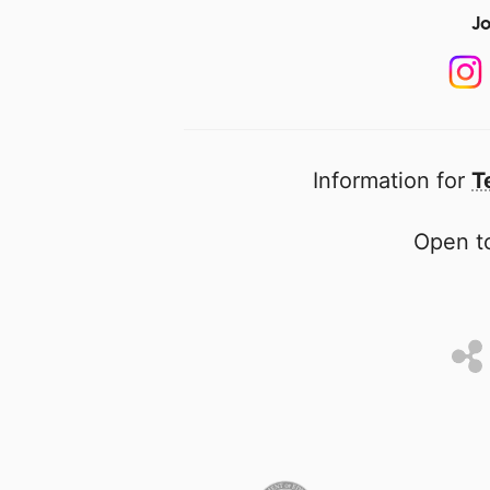
Jo
Information for
T
Open to