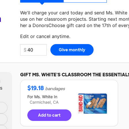
We'll charge your card today and send Ms. White
a
use on her classroom projects. Starting next mon
her a DonorsChoose gift card on the 17th of ever
Make a donation
Ms. White
can use on her next c
Edit or cancel anytime.
GIFT
MS. WHITE'S
CLASSROOM THE ESSENTIAL
m
$
19.18
ts
bandages
For
Ms. White
In
Carmichael, CA
Add to cart