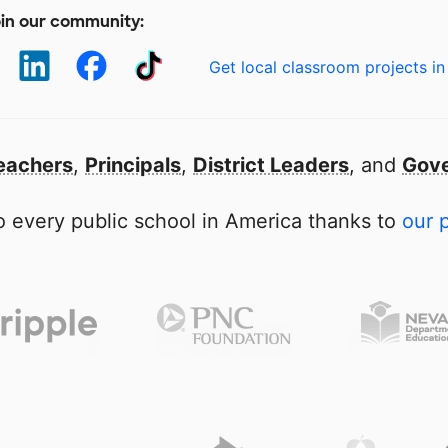
in our community:
Get local classroom projects in
eachers
,
Principals
,
District Leaders
, and
Gove
 every public school in America thanks to
our 