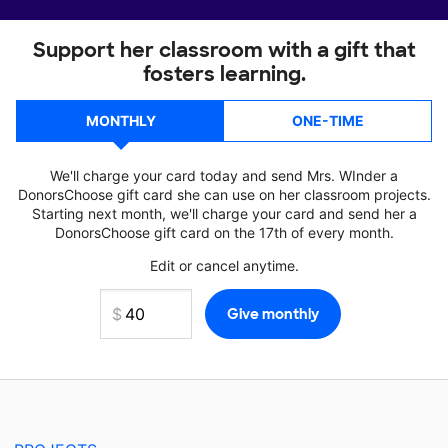
Support her classroom with a gift that
fosters learning.
MONTHLY
ONE-TIME
We'll charge your card today and send Mrs. WInder a
DonorsChoose gift card she can use on her classroom projects.
Starting next month, we'll charge your card and send her a
DonorsChoose gift card on the 17th of every month.
Edit or cancel anytime.