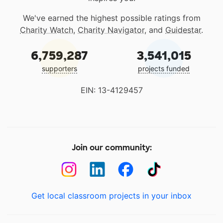
We've earned the highest possible ratings from
Charity Watch
,
Charity Navigator
, and
Guidestar
.
6,759,287
3,541,015
supporters
projects funded
EIN: 13-4129457
Join our community:
Get local classroom projects in your inbox