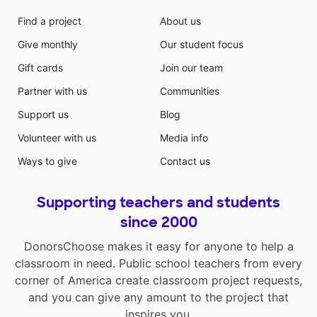
Find a project
About us
Give monthly
Our student focus
Gift cards
Join our team
Partner with us
Communities
Support us
Blog
Volunteer with us
Media info
Ways to give
Contact us
Supporting teachers and students
since 2000
DonorsChoose makes it easy for anyone to help a
classroom in need. Public school teachers from every
corner of America create classroom project requests,
and you can give any amount to the project that
inspires you.