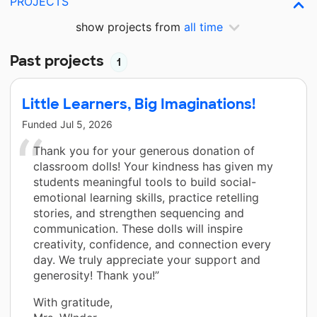
PROJECTS
show projects from
all time
Past projects
1
Little Learners, Big Imaginations!
Funded
Jul 5, 2026
Thank you for your generous donation of
classroom dolls! Your kindness has given my
students meaningful tools to build social-
emotional learning skills, practice retelling
stories, and strengthen sequencing and
communication. These dolls will inspire
creativity, confidence, and connection every
day. We truly appreciate your support and
generosity! Thank you!”
With gratitude,