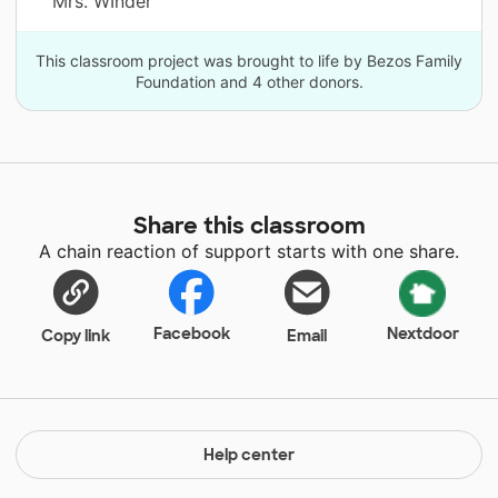
Mrs. WInder
This classroom project was brought to life by Bezos Family
Foundation and 4 other donors.
Share this classroom
A chain reaction of support starts with one share.
Facebook
Nextdoor
Copy link
Email
Help center