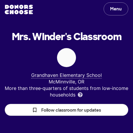
Menu
Mrs. WInder's
Classroom
Grandhaven Elementary School
McMinnville, OR
More than three‑quarters of students from low‑income
households
Follow classroom for updates