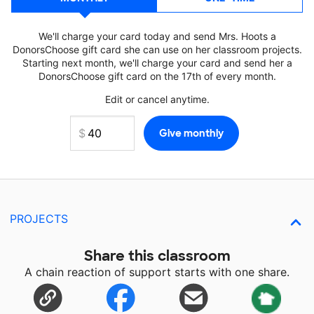
We'll charge your card today and send Mrs. Hoots a
DonorsChoose gift card she can use on her classroom projects.
Starting next month, we'll charge your card and send her a
DonorsChoose gift card on the 17th of every month.
Edit or cancel anytime.
PROJECTS
Share this classroom
A chain reaction of support starts with one share.