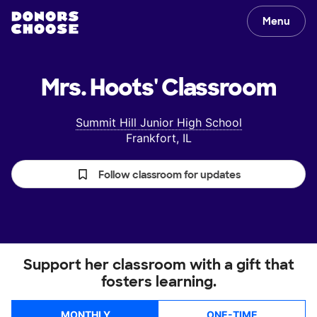
Menu
Mrs. Hoots'
Classroom
Summit Hill Junior High School
Frankfort, IL
Follow classroom for updates
Support her classroom with a gift that
fosters learning.
MONTHLY
ONE-TIME