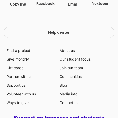
Facebook
Nextdoor
Copy link
Email
Help center
Find a project
About us
Give monthly
Our student focus
Gift cards
Join our team
Partner with us
Communities
Support us
Blog
Volunteer with us
Media info
Ways to give
Contact us