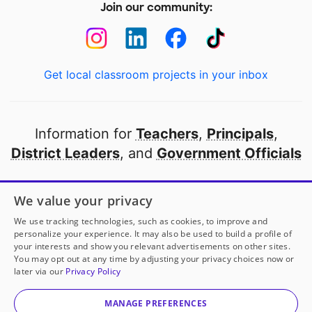
Join our community:
Get local classroom projects in your inbox
Information for
Teachers
,
Principals
,
District Leaders
, and
Government Officials
Open to every public school in America
We value your privacy
thanks to
our partners
We use tracking technologies, such as cookies, to improve and
personalize your experience. It may also be used to build a profile of
your interests and show you relevant advertisements on other sites.
Partner with DonorsChoose
You may opt out at any time by adjusting your privacy choices now or
later via our
Privacy Policy
© 2000-
2026
DonorsChoose, a 501(c)(3) not-for-profit
corporation.
MANAGE PREFERENCES