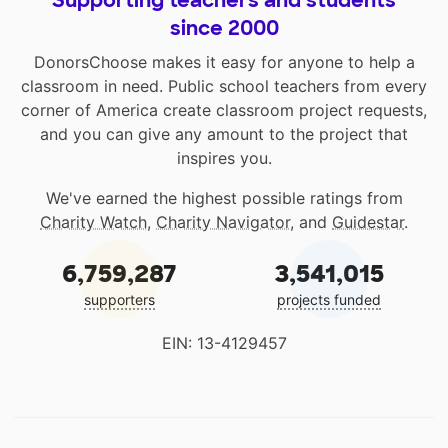
Supporting teachers and students
since 2000
DonorsChoose makes it easy for anyone to help a
classroom in need. Public school teachers from every
corner of America create classroom project requests,
and you can give any amount to the project that
inspires you.
We've earned the highest possible ratings from
Charity Watch
,
Charity Navigator
, and
Guidestar
.
6,759,287
3,541,015
supporters
projects funded
EIN: 13-4129457