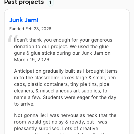
Past projects
1
Junk Jam!
Funded
Feb 23, 2026
I can't thank you enough for your generous
donation to our project. We used the glue
guns & glue sticks during our Junk Jam on
March 19, 2026.
Anticipation gradually built as I brought items
in to the classroom: boxes large & small, pen
caps, plastic containers, tiny pie tins, pipe
cleaners, & miscellaneous art supplies, to
name a few. Students were eager for the day
to arrive.
Not gonna lie: I was nervous as heck that the
room would get noisy & rowdy, but I was
pleasantly surprised. Lots of creative