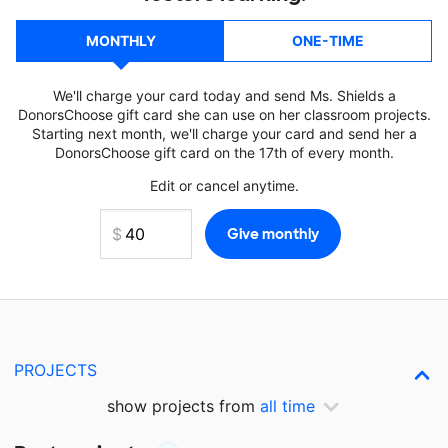
MONTHLY
ONE-TIME
We'll charge your card today and send Ms. Shields a
DonorsChoose gift card she can use on her classroom projects.
Starting next month, we'll charge your card and send her a
DonorsChoose gift card on the 17th of every month.
Edit or cancel anytime.
PROJECTS
show projects from
all time