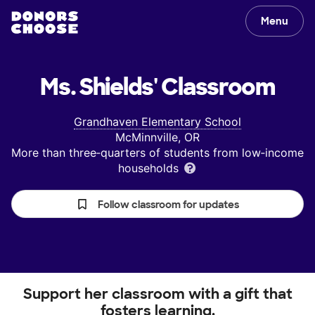
Menu
Ms. Shields'
Classroom
Grandhaven Elementary School
McMinnville, OR
More than three‑quarters of students from low‑income
households
Follow classroom for updates
Support her classroom with a gift that
fosters learning.