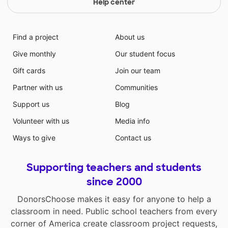
Help center
Find a project
About us
Give monthly
Our student focus
Gift cards
Join our team
Partner with us
Communities
Support us
Blog
Volunteer with us
Media info
Ways to give
Contact us
Supporting teachers and students
since 2000
DonorsChoose makes it easy for anyone to help a
classroom in need. Public school teachers from every
corner of America create classroom project requests,