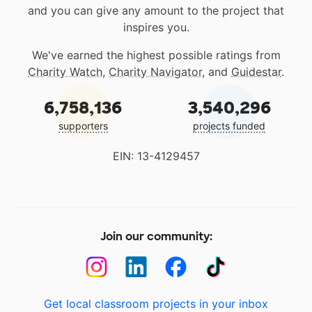
and you can give any amount to the project that
inspires you.
We've earned the highest possible ratings from
Charity Watch
,
Charity Navigator
, and
Guidestar
.
6,758,136
3,540,296
supporters
projects funded
EIN: 13-4129457
Join our community:
Get local classroom projects in your inbox