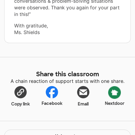
conversations & problem-solving situations
were observed. Thank you again for your part
in this!”
With gratitude,
Ms. Shields
Share this classroom
A chain reaction of support starts with one share.
Facebook
Nextdoor
Copy link
Email