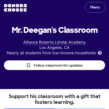
Menu
Mr. Deegan's
Classroom
Alliance Roberts Ldrshp Academy
Los Angeles, CA
Nearly all students from low‑income households
Follow classroom for updates
Support his classroom with a gift that
fosters learning.