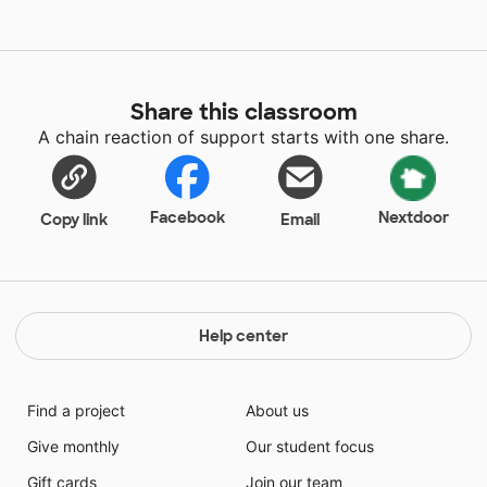
Share this classroom
A chain reaction of support starts with one share.
Facebook
Nextdoor
Copy link
Email
Help center
Find a project
About us
Give monthly
Our student focus
Gift cards
Join our team