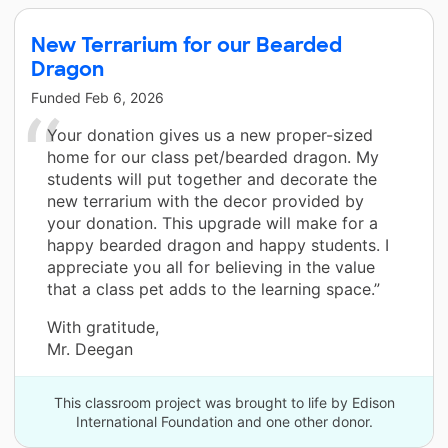
New Terrarium for our Bearded
Dragon
Funded
Feb 6, 2026
Your donation gives us a new proper-sized
home for our class pet/bearded dragon. My
students will put together and decorate the
new terrarium with the decor provided by
your donation. This upgrade will make for a
happy bearded dragon and happy students. I
appreciate you all for believing in the value
that a class pet adds to the learning space.”
With gratitude,
Mr. Deegan
This classroom project was brought to life by Edison
International Foundation and one other donor.