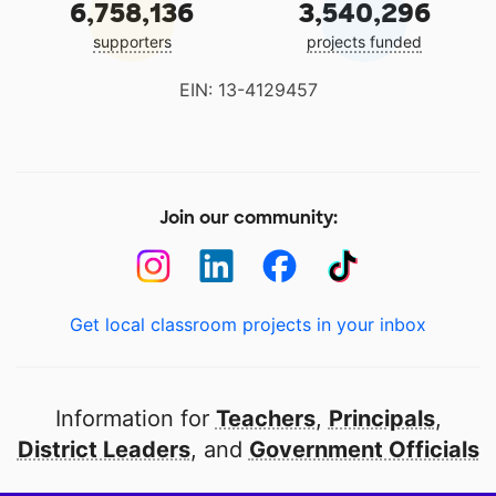
6,758,136
3,540,296
supporters
projects funded
EIN: 13-4129457
Join our community:
Get local classroom projects in your inbox
Information for
Teachers
,
Principals
,
District Leaders
, and
Government Officials