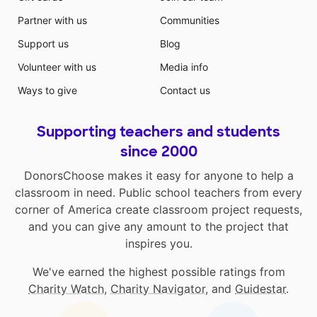
Partner with us
Communities
Support us
Blog
Volunteer with us
Media info
Ways to give
Contact us
Supporting teachers and students
since 2000
DonorsChoose makes it easy for anyone to help a
classroom in need. Public school teachers from every
corner of America create classroom project requests,
and you can give any amount to the project that
inspires you.
We've earned the highest possible ratings from
Charity Watch
,
Charity Navigator
, and
Guidestar
.