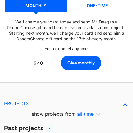
MONTHLY
ONE-TIME
We'll charge your card today and send Mr. Deegan a
DonorsChoose gift card he can use on his classroom projects.
Starting next month, we'll charge your card and send him a
DonorsChoose gift card on the 17th of every month.
Edit or cancel anytime.
PROJECTS
show projects from
all time
Past projects
1