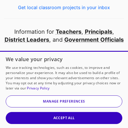
Get local classroom projects in your inbox
Information for
Teachers
,
Principals
,
District Leaders
, and
Government Officials
Open to every public school in America
We value your privacy
thanks to
our partners
We use tracking technologies, such as cookies, to improve and
personalize your experience. It may also be used to build a profile of
your interests and show you relevant advertisements on other sites.
Partner with DonorsChoose
You may opt out at any time by adjusting your privacy choices now or
later via our
Privacy Policy
© 2000-
2026
DonorsChoose, a 501(c)(3) not-for-profit
corporation.
MANAGE PREFERENCES
Privacy policy
|
Manage Cookies
|
Terms of use
|
Schools
ACCEPT ALL