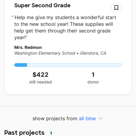
Super Second Grade
Help me give my students a wonderful start
to the new school year! These supplies will
help get them through their second grade
year!
Mrs. Redmon
Washington Elementary School
•
Glendora, CA
$422
1
still needed
donor
show projects from
all time
Past projects
1