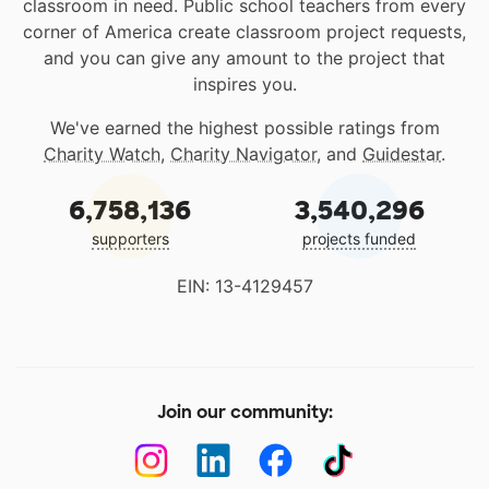
classroom in need. Public school teachers from every
corner of America create classroom project requests,
and you can give any amount to the project that
inspires you.
We've earned the highest possible ratings from
Charity Watch
,
Charity Navigator
, and
Guidestar
.
6,758,136
3,540,296
supporters
projects funded
EIN: 13-4129457
Join our community: