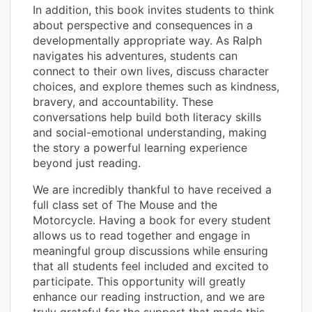
In addition, this book invites students to think
about perspective and consequences in a
developmentally appropriate way. As Ralph
navigates his adventures, students can
connect to their own lives, discuss character
choices, and explore themes such as kindness,
bravery, and accountability. These
conversations help build both literacy skills
and social-emotional understanding, making
the story a powerful learning experience
beyond just reading.
We are incredibly thankful to have received a
full class set of The Mouse and the
Motorcycle. Having a book for every student
allows us to read together and engage in
meaningful group discussions while ensuring
that all students feel included and excited to
participate. This opportunity will greatly
enhance our reading instruction, and we are