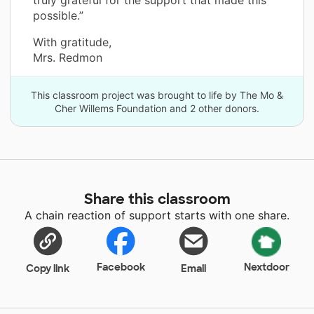
truly grateful for the support that made this
possible.”
With gratitude,
Mrs. Redmon
This classroom project was brought to life by The Mo &
Cher Willems Foundation and 2 other donors.
Share this classroom
A chain reaction of support starts with one share.
Facebook
Nextdoor
Copy link
Email