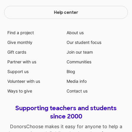
Help center
Find a project
About us
Give monthly
Our student focus
Gift cards
Join our team
Partner with us
Communities
Support us
Blog
Volunteer with us
Media info
Ways to give
Contact us
Supporting teachers and students
since 2000
DonorsChoose makes it easy for anyone to help a