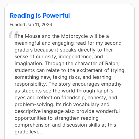
Reading is Powerful
Funded
Jan 11, 2026
The Mouse and the Motorcycle will be a
meaningful and engaging read for my second
graders because it speaks directly to their
sense of curiosity, independence, and
imagination. Through the character of Ralph,
students can relate to the excitement of trying
something new, taking risks, and learning
responsibility. The story encourages empathy
as students see the world through Ralph's
eyes and reflect on friendship, honesty, and
problem-solving. Its rich vocabulary and
descriptive language also provide wonderful
opportunities to strengthen reading
comprehension and discussion skills at this
grade level.