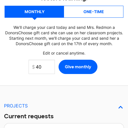
MONTHLY
ONE-TIME
We'll charge your card today and send Mrs. Redmon a
DonorsChoose gift card she can use on her classroom projects.
Starting next month, we'll charge your card and send her a
DonorsChoose gift card on the 17th of every month.
Edit or cancel anytime.
PROJECTS
Current requests