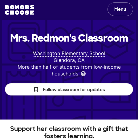
Menu
Mrs. Redmon's
Classroom
Washington Elementary School
Glendora, CA
More than half of students from low‑income
households
Follow classroom for updates
Support her classroom with a gift that
fosters learning.