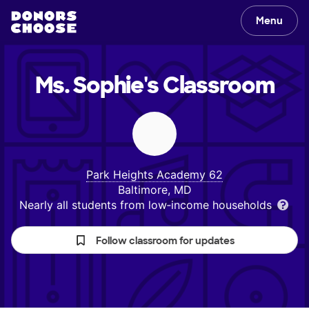
Menu
Ms. Sophie's
Classroom
Park Heights Academy 62
Baltimore, MD
Nearly all students from low‑income households
Follow classroom for updates