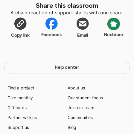
Share this classroom
A chain reaction of support starts with one share.
Facebook
Nextdoor
Copy link
Email
Help center
Find a project
About us
Give monthly
Our student focus
Gift cards
Join our team
Partner with us
Communities
Support us
Blog