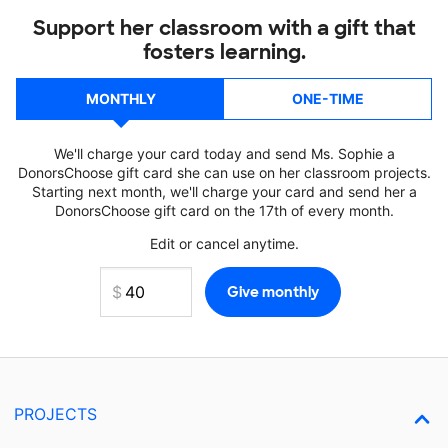
Support her classroom with a gift that
fosters learning.
MONTHLY
ONE-TIME
We'll charge your card today and send Ms. Sophie a
DonorsChoose gift card she can use on her classroom projects.
Starting next month, we'll charge your card and send her a
DonorsChoose gift card on the 17th of every month.
Edit or cancel anytime.
PROJECTS