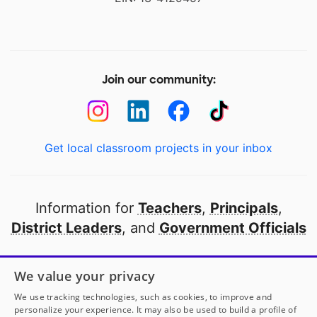
Join our community:
Get local classroom projects in your inbox
Information for
Teachers
,
Principals
,
District Leaders
, and
Government Officials
Open to every public school in America
We value your privacy
thanks to
our partners
We use tracking technologies, such as cookies, to improve and
personalize your experience. It may also be used to build a profile of