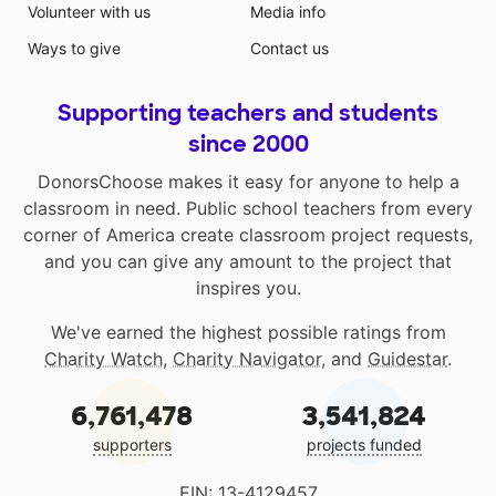
Volunteer with us
Media info
Ways to give
Contact us
Supporting teachers and students
since 2000
DonorsChoose makes it easy for anyone to help a
classroom in need. Public school teachers from every
corner of America create classroom project requests,
and you can give any amount to the project that
inspires you.
We've earned the highest possible ratings from
Charity Watch
,
Charity Navigator
, and
Guidestar
.
6,761,478
3,541,824
supporters
projects funded
EIN: 13-4129457