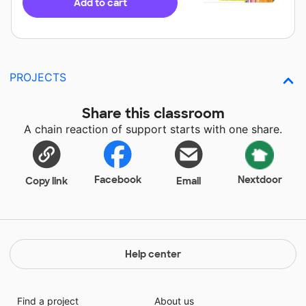
Add to cart
PROJECTS
Share this classroom
A chain reaction of support starts with one share.
Facebook
Nextdoor
Copy link
Email
Help center
Find a project
About us