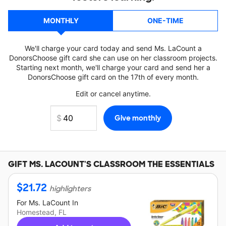
MONTHLY
ONE-TIME
We'll charge your card today and send Ms. LaCount a
DonorsChoose gift card she can use on her classroom projects.
Starting next month, we'll charge your card and send her a
DonorsChoose gift card on the 17th of every month.
Edit or cancel anytime.
GIFT
MS. LACOUNT'S
CLASSROOM THE ESSENTIALS
$
21.72
highlighters
For
Ms. LaCount
In
Homestead, FL