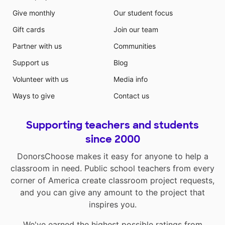
Give monthly
Our student focus
Gift cards
Join our team
Partner with us
Communities
Support us
Blog
Volunteer with us
Media info
Ways to give
Contact us
Supporting teachers and students
since 2000
DonorsChoose makes it easy for anyone to help a
classroom in need. Public school teachers from every
corner of America create classroom project requests,
and you can give any amount to the project that
inspires you.
We've earned the highest possible ratings from