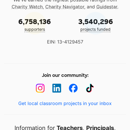
Charity Watch
,
Charity Navigator
, and
Guidestar
.
6,758,136
3,540,296
supporters
projects funded
EIN: 13-4129457
Join our community:
Get local classroom projects in your inbox
Information for
Teachers
,
Principals
,