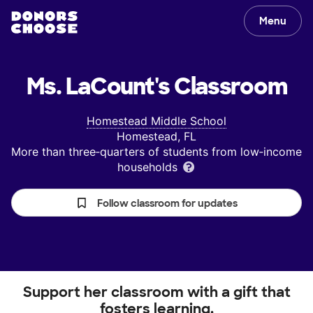
Menu
Ms. LaCount's
Classroom
Homestead Middle School
Homestead, FL
More than three‑quarters of students from low‑income
households
Follow classroom for updates
Support her classroom with a gift that
fosters learning.