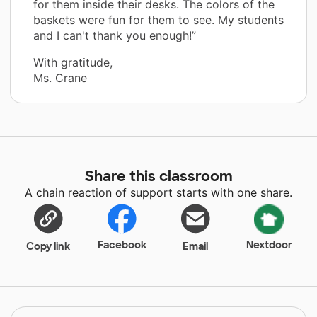
for them inside their desks. The colors of the
baskets were fun for them to see. My students
and I can't thank you enough!”
With gratitude,
Ms. Crane
Share this classroom
A chain reaction of support starts with one share.
Facebook
Nextdoor
Copy link
Email