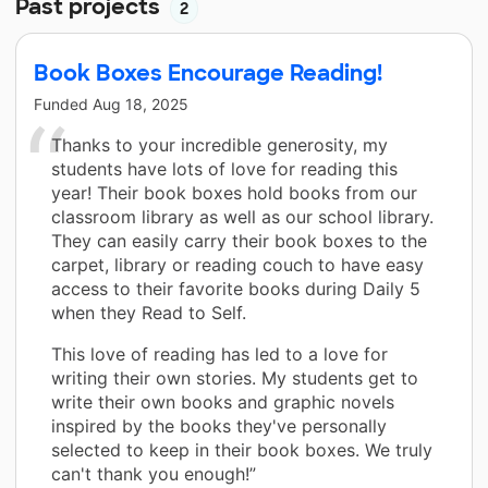
Past projects
2
Book Boxes Encourage Reading!
Funded
Aug 18, 2025
Thanks to your incredible generosity, my
students have lots of love for reading this
year! Their book boxes hold books from our
classroom library as well as our school library.
They can easily carry their book boxes to the
carpet, library or reading couch to have easy
access to their favorite books during Daily 5
when they Read to Self.
This love of reading has led to a love for
writing their own stories. My students get to
write their own books and graphic novels
inspired by the books they've personally
selected to keep in their book boxes. We truly
can't thank you enough!”