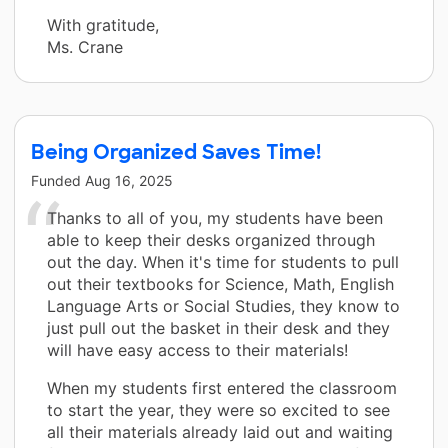
With gratitude,
Ms. Crane
Being Organized Saves Time!
Funded
Aug 16, 2025
Thanks to all of you, my students have been
able to keep their desks organized through
out the day. When it's time for students to pull
out their textbooks for Science, Math, English
Language Arts or Social Studies, they know to
just pull out the basket in their desk and they
will have easy access to their materials!
When my students first entered the classroom
to start the year, they were so excited to see
all their materials already laid out and waiting