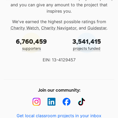
and you can give any amount to the project that
inspires you.
We've earned the highest possible ratings from
Charity Watch
,
Charity Navigator
, and
Guidestar
.
6,760,459
3,541,415
supporters
projects funded
EIN: 13-4129457
Join our community:
Get local classroom projects in your inbox