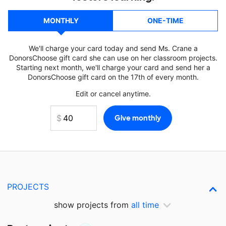
MONTHLY
ONE-TIME
We'll charge your card today and send Ms. Crane a
DonorsChoose gift card she can use on her classroom projects.
Starting next month, we'll charge your card and send her a
DonorsChoose gift card on the 17th of every month.
Edit or cancel anytime.
PROJECTS
show projects from
all time