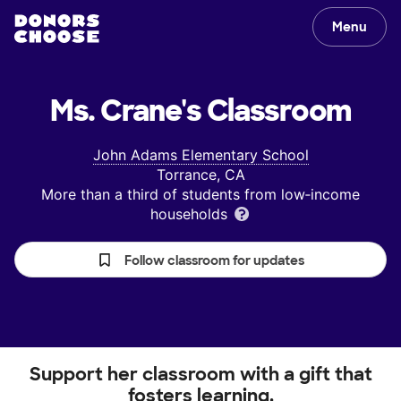
Menu
Ms. Crane's
Classroom
John Adams Elementary School
Torrance, CA
More than a third of students from low‑income
households
Follow classroom for updates
Support her classroom with a gift that
fosters learning.