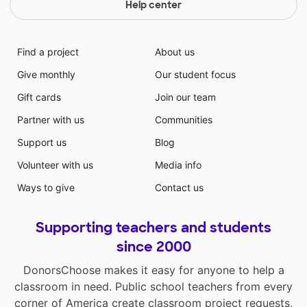
Help center
Find a project
About us
Give monthly
Our student focus
Gift cards
Join our team
Partner with us
Communities
Support us
Blog
Volunteer with us
Media info
Ways to give
Contact us
Supporting teachers and students
since 2000
DonorsChoose makes it easy for anyone to help a
classroom in need. Public school teachers from every
corner of America create classroom project requests,