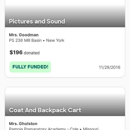
Pictures and Sound
Mrs. Goodman
PS 236 Mill Basin
•
New York
$196
donated
FULLY FUNDED!
11/29/2016
Coat And Backpack Cart
Mrs. Gholston
Pamoja Preparatory Academy - Cole
•
Missouri