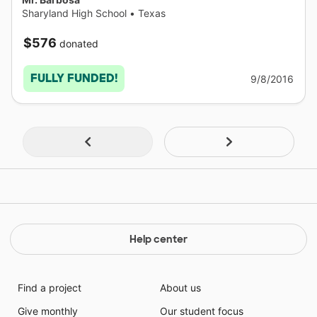
Sharyland High School
•
Texas
$576
donated
FULLY FUNDED!
9/8/2016
Help center
Find a project
About us
Give monthly
Our student focus