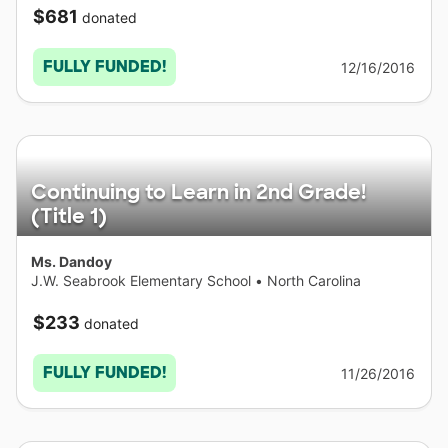
$681
donated
FULLY FUNDED!
12/16/2016
Continuing to Learn in 2nd Grade!
(Title 1)
Ms. Dandoy
J.W. Seabrook Elementary School
•
North Carolina
$233
donated
FULLY FUNDED!
11/26/2016