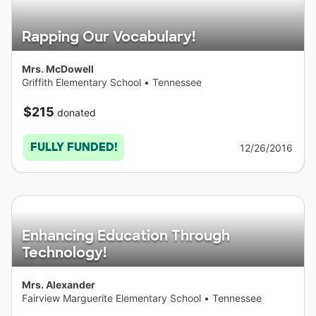
Rapping Our Vocabulary!
Mrs. McDowell
Griffith Elementary School
•
Tennessee
$215
donated
FULLY FUNDED!
12/26/2016
Enhancing Education Through
Technology!
Mrs. Alexander
Fairview Marguerite Elementary School
•
Tennessee