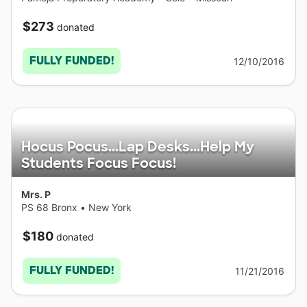
$273
donated
FULLY FUNDED!
12/10/2016
Hocus Pocus...Lap Desks...Help My
Students Focus Focus!
Mrs. P
PS 68 Bronx
•
New York
$180
donated
FULLY FUNDED!
11/21/2016