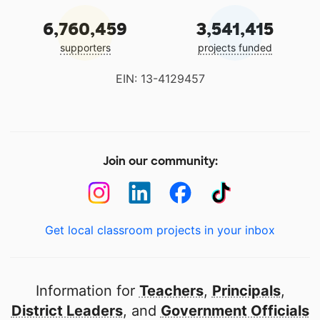
6,760,459
3,541,415
supporters
projects funded
EIN: 13-4129457
Join our community:
Get local classroom projects in your inbox
Information for
Teachers
,
Principals
,
District Leaders
, and
Government Officials