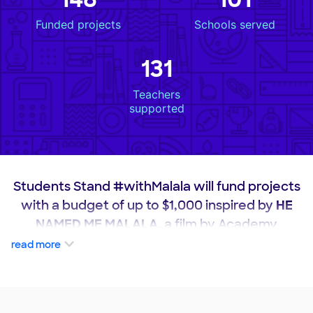
Funded projects
Schools served
131
Teachers
supported
Students Stand #withMalala will fund projects
with a budget of up to $1,000 inspired by
HE
NAMED ME MALALA
, a film by Academy
Award-winning director Davis Guggenheim.
read more
These projects will satisfy one or more of the
following requirements: utilizes students'
voices to address adversity they face in their