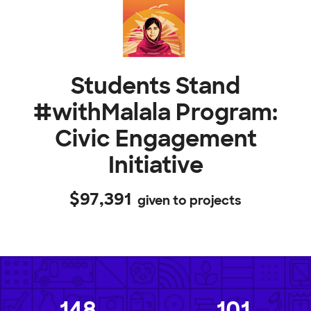
Students Stand
#withMalala Program:
Civic Engagement
Initiative
$97,391
given to projects
148
101