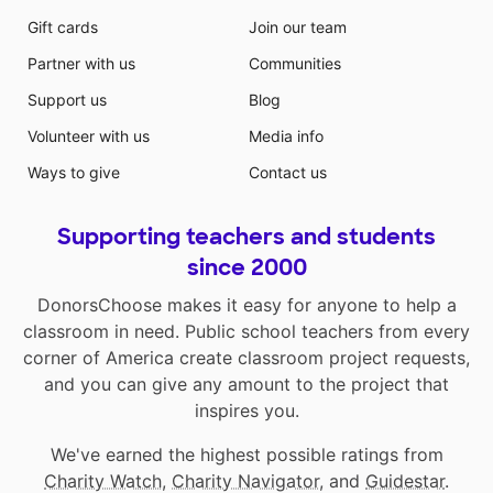
Gift cards
Join our team
Partner with us
Communities
Support us
Blog
Volunteer with us
Media info
Ways to give
Contact us
Supporting teachers and students
since 2000
DonorsChoose makes it easy for anyone to help a
classroom in need. Public school teachers from every
corner of America create classroom project requests,
and you can give any amount to the project that
inspires you.
We've earned the highest possible ratings from
Charity Watch
,
Charity Navigator
, and
Guidestar
.