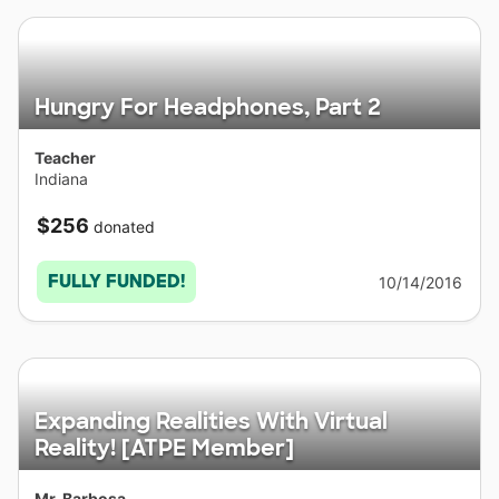
Hungry For Headphones, Part 2
Teacher
Indiana
$256
donated
FULLY FUNDED!
10/14/2016
Expanding Realities With Virtual
Reality! [ATPE Member]
Mr. Barbosa