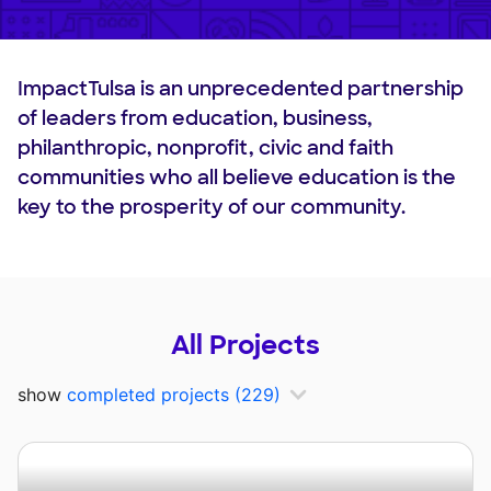
ImpactTulsa is an unprecedented partnership
of leaders from education, business,
philanthropic, nonprofit, civic and faith
communities who all believe education is the
key to the prosperity of our community.
All Projects
show
completed projects
(229)