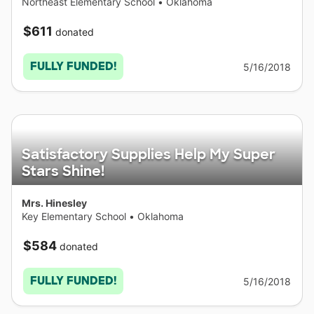
Northeast Elementary School
•
Oklahoma
$611
donated
FULLY FUNDED!
5/16/2018
Satisfactory Supplies Help My Super
Stars Shine!
Mrs. Hinesley
Key Elementary School
•
Oklahoma
$584
donated
FULLY FUNDED!
5/16/2018