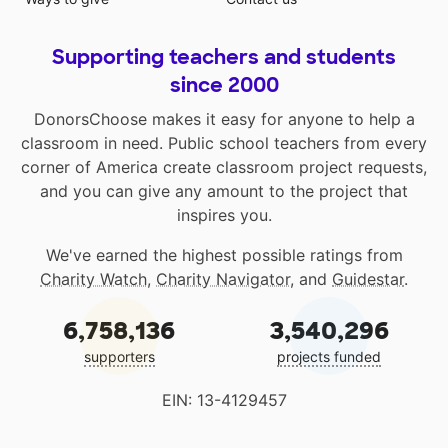
Supporting teachers and students
since 2000
DonorsChoose makes it easy for anyone to help a
classroom in need. Public school teachers from every
corner of America create classroom project requests,
and you can give any amount to the project that
inspires you.
We've earned the highest possible ratings from
Charity Watch
,
Charity Navigator
, and
Guidestar
.
6,758,136
3,540,296
supporters
projects funded
EIN: 13-4129457