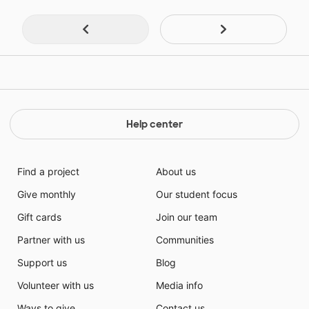
Help center
Find a project
About us
Give monthly
Our student focus
Gift cards
Join our team
Partner with us
Communities
Support us
Blog
Volunteer with us
Media info
Ways to give
Contact us