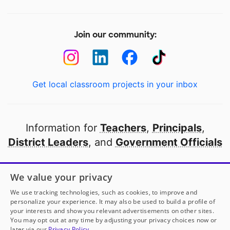
Join our community:
Get local classroom projects in your inbox
Information for
Teachers
,
Principals
,
District Leaders
, and
Government Officials
Open to every public school in America
We value your privacy
thanks to
our partners
We use tracking technologies, such as cookies, to improve and
personalize your experience. It may also be used to build a profile of
your interests and show you relevant advertisements on other sites.
Partner with DonorsChoose
You may opt out at any time by adjusting your privacy choices now or
later via our
Privacy Policy