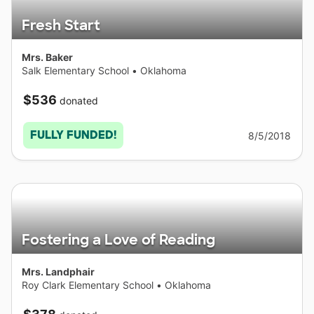
Fresh Start
Mrs. Baker
Salk Elementary School
•
Oklahoma
$536
donated
FULLY FUNDED!
8/5/2018
Fostering a Love of Reading
Mrs. Landphair
Roy Clark Elementary School
•
Oklahoma