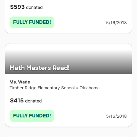
$593
donated
FULLY FUNDED!
5/16/2018
Math Masters Read!
Ms. Wade
Timber Ridge Elementary School
•
Oklahoma
$415
donated
FULLY FUNDED!
5/16/2018