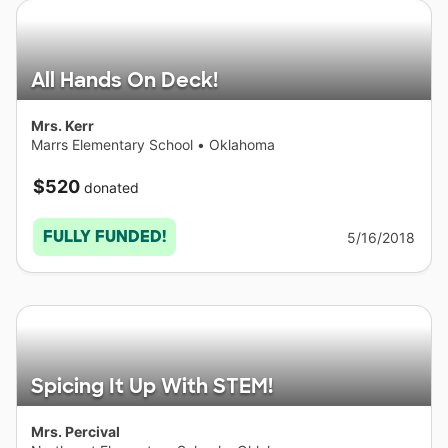
All Hands On Deck!
Mrs. Kerr
Marrs Elementary School
•
Oklahoma
$520
donated
FULLY FUNDED!
5/16/2018
Spicing It Up With STEM!
Mrs. Percival