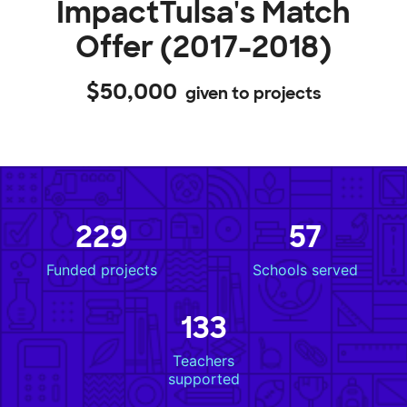
ImpactTulsa's Match
Offer (2017-2018)
$50,000
given to projects
229
57
Funded projects
Schools served
133
Teachers
supported