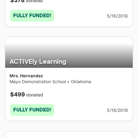
$378
donated
FULLY FUNDED!
5/16/2018
ACTIVEly Learning
Mrs. Hernandez
Mayo Demonstration School
•
Oklahoma
$499
donated
FULLY FUNDED!
5/16/2018