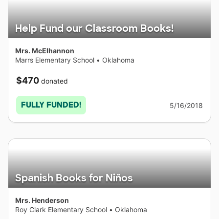
Help Fund our Classroom Books!
Mrs. McElhannon
Marrs Elementary School
•
Oklahoma
$470
donated
FULLY FUNDED!
5/16/2018
Spanish Books for Niños
Mrs. Henderson
Roy Clark Elementary School
•
Oklahoma