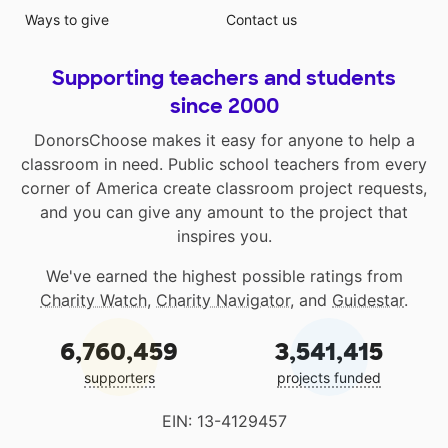
Ways to give
Contact us
Supporting teachers and students
since 2000
DonorsChoose makes it easy for anyone to help a
classroom in need. Public school teachers from every
corner of America create classroom project requests,
and you can give any amount to the project that
inspires you.
We've earned the highest possible ratings from
Charity Watch
,
Charity Navigator
, and
Guidestar
.
6,760,459
3,541,415
supporters
projects funded
EIN: 13-4129457