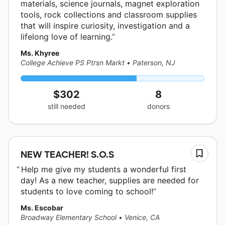
materials, science journals, magnet exploration
tools, rock collections and classroom supplies
that will inspire curiosity, investigation and a
lifelong love of learning.
Ms. Khyree
College Achieve PS Ptrsn Markt
•
Paterson, NJ
$302
8
still needed
donors
NEW TEACHER! S.O.S
Help me give my students a wonderful first
day! As a new teacher, supplies are needed for
students to love coming to school!
Ms. Escobar
Broadway Elementary School
•
Venice, CA