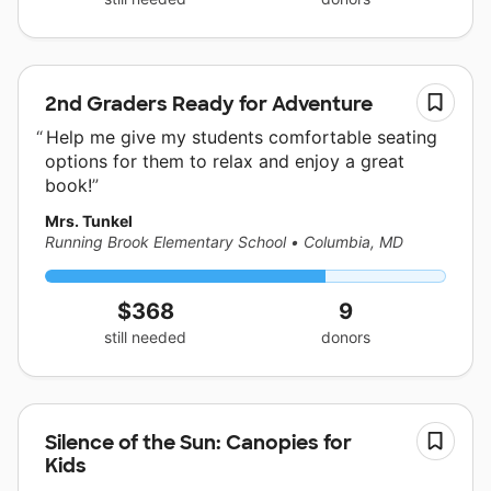
2nd Graders Ready for Adventure
Help me give my students comfortable seating
options for them to relax and enjoy a great
book!
Mrs. Tunkel
Running Brook Elementary School
•
Columbia, MD
$368
9
still needed
donors
Silence of the Sun: Canopies for
Kids