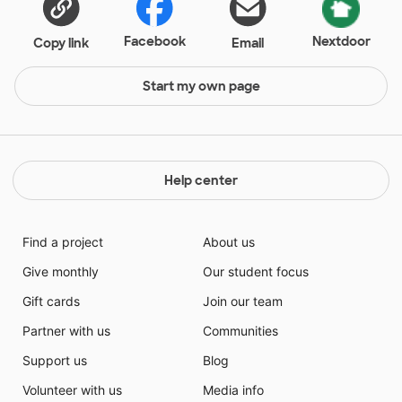
Facebook
Nextdoor
Copy link
Email
Start my own page
Help center
Find a project
About us
Give monthly
Our student focus
Gift cards
Join our team
Partner with us
Communities
Support us
Blog
Volunteer with us
Media info