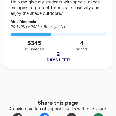
Help me give my students with special needs
canopies to protect from heat sensitivity and
enjoy the shade outdoors.
Mrs. Dimanche
PS 140K @ PS26
•
Brooklyn, NY
$345
4
still needed
donors
2
 DAYS LEFT!
Share this page
A chain reaction of support starts with one share.