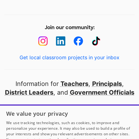
Join our community:
Get local classroom projects in your inbox
Information for
Teachers
,
Principals
,
District Leaders
, and
Government Officials
Open to every public school in America
We value your privacy
thanks to
our partners
We use tracking technologies, such as cookies, to improve and
personalize your experience. It may also be used to build a profile of
your interests and show you relevant advertisements on other sites.
Partner with DonorsChoose