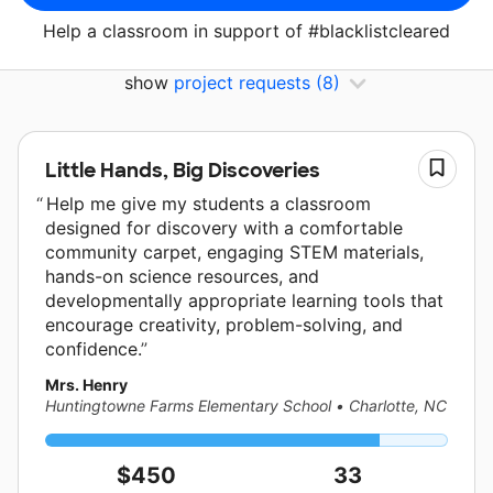
Help a classroom in support of #blacklistcleared
show
project requests
(8)
Little Hands, Big Discoveries
Help me give my students a classroom
designed for discovery with a comfortable
community carpet, engaging STEM materials,
hands-on science resources, and
developmentally appropriate learning tools that
encourage creativity, problem-solving, and
confidence.
Mrs. Henry
Huntingtowne Farms Elementary School
•
Charlotte, NC
$450
33