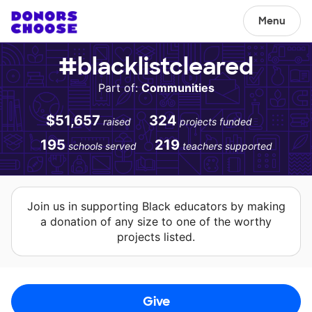
Menu
#blacklistcleared
Part of:
Communities
$51,657
324
raised
projects funded
195
219
schools served
teachers supported
Join us in supporting Black educators by making
a donation of any size to one of the worthy
projects listed.
Give