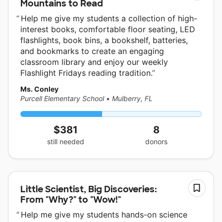
Mountains to Read
Help me give my students a collection of high-
interest books, comfortable floor seating, LED
flashlights, book bins, a bookshelf, batteries,
and bookmarks to create an engaging
classroom library and enjoy our weekly
Flashlight Fridays reading tradition.
Ms. Conley
Purcell Elementary School
•
Mulberry, FL
$381
8
still needed
donors
Little Scientist, Big Discoveries:
From "Why?" to "Wow!"
Help me give my students hands-on science