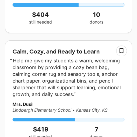
$404
10
still needed
donors
Calm, Cozy, and Ready to Learn
Help me give my students a warm, welcoming
classroom by providing a cozy bean bag,
calming corner rug and sensory tools, anchor
chart paper, organizational bins, and pencil
sharpener that will support learning, emotional
growth, and daily success.
Mrs. Dusil
Lindbergh Elementary School
•
Kansas City, KS
$419
7
still needed
donors