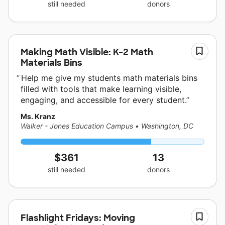
still needed
donors
Making Math Visible: K–2 Math
Materials Bins
Help me give my students math materials bins
filled with tools that make learning visible,
engaging, and accessible for every student.
Ms. Kranz
Walker - Jones Education Campus
•
Washington, DC
$361
13
still needed
donors
Flashlight Fridays: Moving