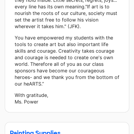
every line has its own meaning."If art is to
nourish the roots of our culture, society must
set the artist free to follow his vision
wherever it takes him." (JFK).
You have empowered my students with the
tools to create art but also important life
skills and courage. Creativity takes courage
and courage is needed to create one's own
world. Therefore all of you as our class
sponsors have become our courageous
heroes- and we thank you from the bottom of
our heARTS.”
With gratitude,
Ms. Power
Painting Supplies