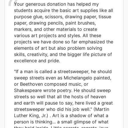
Your generous donation has helped my
students acquire the basic art supplies like all
purpose glue, scissors, drawing paper, tissue
paper, drawing pencils, paint brushes,
markers, and other materials to create
various art projects and styles. All these
projects we have done so far emphasized the
elements of art but also problem solving
skills, creativity, and the bigger life picture of
excellence and pride.
"If a man is called a streetsweeper, he should
sweep streets even as Michelangelo painted,
or Beethoven composed music, or
Shakespeare wrote poetry. He should sweep
streets so well that all the hosts of heaven
and earth will pause to say, here lived a great
streetsweeper who did his job well." (Martin
Luther King, Jr.) . Art is a shadow of what a
person is thinking... a small glimpse of what
they hold inside. Little secrets, regrets, joys...