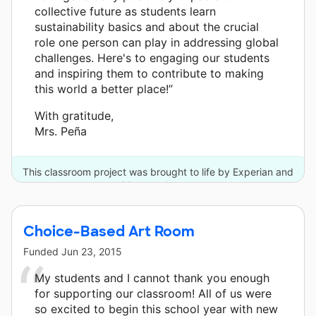
collective future as students learn
sustainability basics and about the crucial
role one person can play in addressing global
challenges. Here's to engaging our students
and inspiring them to contribute to making
this world a better place!”
With gratitude,
Mrs. Peña
This classroom project was brought to life by Experian and
33 other donors.
Choice-Based Art Room
Funded
Jun 23, 2015
My students and I cannot thank you enough
for supporting our classroom! All of us were
so excited to begin this school year with new