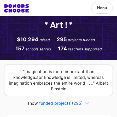
Menu
* Art ! *
$10,294
295
raised
projects funded
157
174
schools served
teachers supported
"Imagination is more important than
knowledge..for knowledge is limited, whereas
imagination embraces the entire world . . .." Albert
Einstein
show
funded projects
(295)