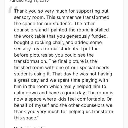
Funded
Aug 11, 2015
Thank you so very much for supporting out
sensory room. This summer we transformed
the space for our students. The other
counselors and I painted the room, installed
the work table that you generously funded,
bought a rocking chair, and added some
sensory toys for our students. I put the
before pictures so you could see the
transformation. The final picture is the
finished room with one of our special needs
students using it. That day he was not having
a great day and we spent time playing with
him in the room which really helped him to
calm down and have a good day. The room is
now a space where kids feel comfortable. On
behalf of myself and the other counselors we
thank you very much for helping us transform
this space.”