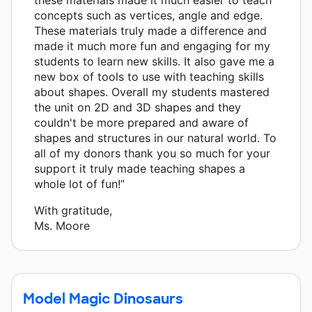
concepts such as vertices, angle and edge.
These materials truly made a difference and
made it much more fun and engaging for my
students to learn new skills. It also gave me a
new box of tools to use with teaching skills
about shapes. Overall my students mastered
the unit on 2D and 3D shapes and they
couldn't be more prepared and aware of
shapes and structures in our natural world. To
all of my donors thank you so much for your
support it truly made teaching shapes a
whole lot of fun!”
With gratitude,
Ms. Moore
Model Magic Dinosaurs