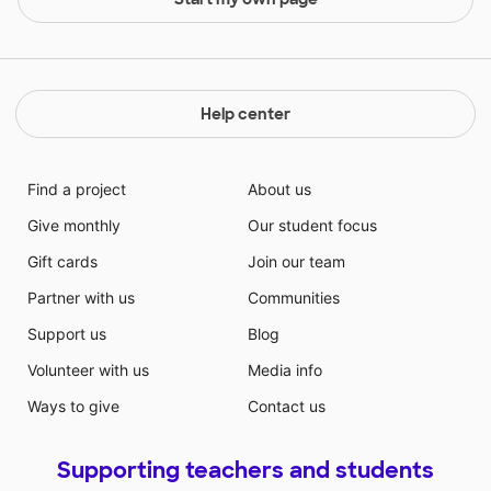
Help center
Find a project
About us
Give monthly
Our student focus
Gift cards
Join our team
Partner with us
Communities
Support us
Blog
Volunteer with us
Media info
Ways to give
Contact us
Supporting teachers and students