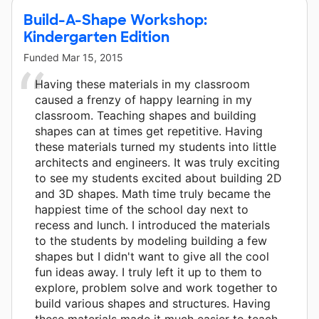
Build-A-Shape Workshop:
Kindergarten Edition
Funded
Mar 15, 2015
Having these materials in my classroom
caused a frenzy of happy learning in my
classroom. Teaching shapes and building
shapes can at times get repetitive. Having
these materials turned my students into little
architects and engineers. It was truly exciting
to see my students excited about building 2D
and 3D shapes. Math time truly became the
happiest time of the school day next to
recess and lunch. I introduced the materials
to the students by modeling building a few
shapes but I didn't want to give all the cool
fun ideas away. I truly left it up to them to
explore, problem solve and work together to
build various shapes and structures. Having
these materials made it much easier to teach