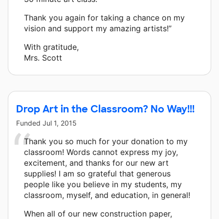
Thank you again for taking a chance on my
vision and support my amazing artists!”
With gratitude,
Mrs. Scott
Drop Art in the Classroom? No Way!!!
Funded
Jul 1, 2015
Thank you so much for your donation to my
classroom! Words cannot express my joy,
excitement, and thanks for our new art
supplies! I am so grateful that generous
people like you believe in my students, my
classroom, myself, and education, in general!
When all of our new construction paper,