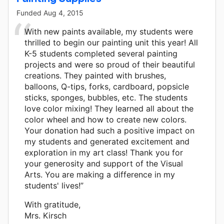
Funded
Aug 4, 2015
With new paints available, my students were
thrilled to begin our painting unit this year! All
K-5 students completed several painting
projects and were so proud of their beautiful
creations. They painted with brushes,
balloons, Q-tips, forks, cardboard, popsicle
sticks, sponges, bubbles, etc. The students
love color mixing! They learned all about the
color wheel and how to create new colors.
Your donation had such a positive impact on
my students and generated excitement and
exploration in my art class! Thank you for
your generosity and support of the Visual
Arts. You are making a difference in my
students' lives!”
With gratitude,
Mrs. Kirsch