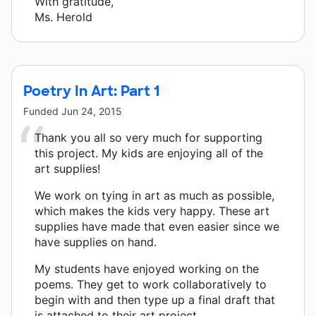
With gratitude,
Ms. Herold
Poetry In Art: Part 1
Funded
Jun 24, 2015
Thank you all so very much for supporting
this project. My kids are enjoying all of the
art supplies!
We work on tying in art as much as possible,
which makes the kids very happy. These art
supplies have made that even easier since we
have supplies on hand.
My students have enjoyed working on the
poems. They get to work collaboratively to
begin with and then type up a final draft that
is attached to their art project.