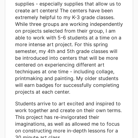
supplies - especially supplies that allow us to
create art centers! The centers have been
extremely helpful to my K-3 grade classes.
While three groups are working independently
on projects selected from their group, I am
able to work with 5-6 students at a time on a
more intense art project. For this spring
semester, my 4th and 5th grade classes will
be introduced into centers that will be more
centered on experiencing different art
techniques at one time - including collage,
printmaking and painting. My older students
will earn badges for successfully completing
projects at each center.
Students arrive to art excited and inspired to
work together and create on their own terms.
This project has re-invigorated their
imaginations, as well as allowed me to focus
on constructing more in-depth lessons for a
30 minute art class.