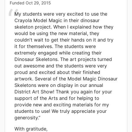
Funded
Oct 29, 2015
My students were very excited to use the
Crayola Model Magic in their dinosaur
skeleton project. When I explained how they
would be using the new material, they
couldn't wait to get their hands on it and try
it for themselves. The students were
extremely engaged while creating their
Dinosaur Skeletons. The art projects turned
out awesome and the students were very
proud and excited about their finished
artwork. Several of the Model Magic Dinosaur
Skeletons were on display in our annual
District Art Show! Thank you again for your
support of the Arts and for helping to
provide new and exciting materials for my
students to use! We truly appreciate your
generosity.”
With gratitude,