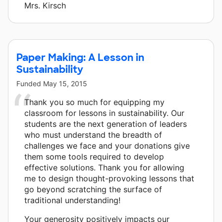
Mrs. Kirsch
Paper Making: A Lesson in
Sustainability
Funded
May 15, 2015
Thank you so much for equipping my
classroom for lessons in sustainability. Our
students are the next generation of leaders
who must understand the breadth of
challenges we face and your donations give
them some tools required to develop
effective solutions. Thank you for allowing
me to design thought-provoking lessons that
go beyond scratching the surface of
traditional understanding!
Your generosity positively impacts our