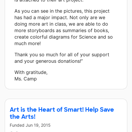
As you can see in the pictures, this project
has had a major impact. Not only are we
doing more art in class, we are able to do
more storyboards as summaries of books,
create colorful diagrams for Science and so
much more!
Thank you so much for all of your support
and your generous donations!”
With gratitude,
Ms. Camp
Art is the Heart of Smart! Help Save
the Arts!
Funded
Jun 19, 2015