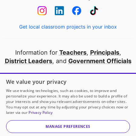
Get local classroom projects in your inbox
Information for
Teachers
,
Principals
,
District Leaders
, and
Government Officials
Open to every public school in America
We value your privacy
thanks to
our partners
We use tracking technologies, such as cookies, to improve and
personalize your experience. It may also be used to build a profile of
your interests and show you relevant advertisements on other sites.
Partner with DonorsChoose
You may opt out at any time by adjusting your privacy choices now or
later via our
Privacy Policy
© 2000-
2026
DonorsChoose, a 501(c)(3) not-for-profit
corporation.
MANAGE PREFERENCES
Privacy policy
|
Manage Cookies
|
Terms of use
|
Schools