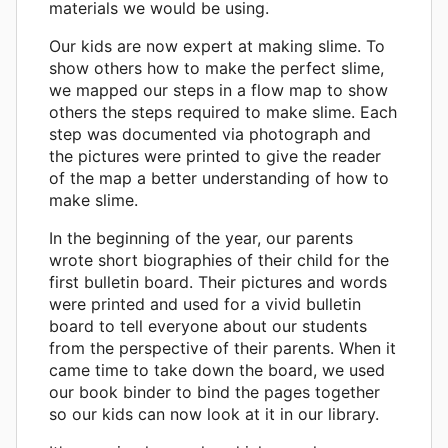
materials we would be using.
Our kids are now expert at making slime. To
show others how to make the perfect slime,
we mapped our steps in a flow map to show
others the steps required to make slime. Each
step was documented via photograph and
the pictures were printed to give the reader
of the map a better understanding of how to
make slime.
In the beginning of the year, our parents
wrote short biographies of their child for the
first bulletin board. Their pictures and words
were printed and used for a vivid bulletin
board to tell everyone about our students
from the perspective of their parents. When it
came time to take down the board, we used
our book binder to bind the pages together
so our kids can now look at it in our library.