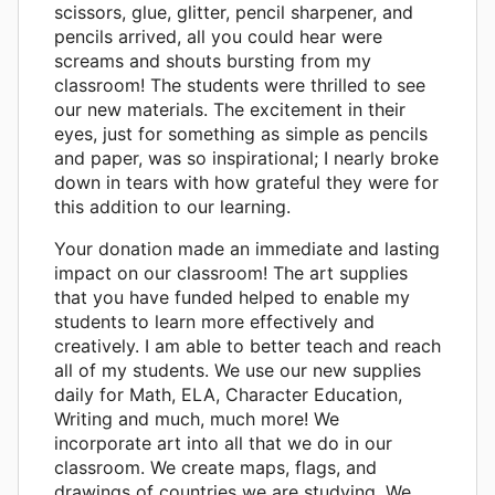
scissors, glue, glitter, pencil sharpener, and
pencils arrived, all you could hear were
screams and shouts bursting from my
classroom! The students were thrilled to see
our new materials. The excitement in their
eyes, just for something as simple as pencils
and paper, was so inspirational; I nearly broke
down in tears with how grateful they were for
this addition to our learning.
Your donation made an immediate and lasting
impact on our classroom! The art supplies
that you have funded helped to enable my
students to learn more effectively and
creatively. I am able to better teach and reach
all of my students. We use our new supplies
daily for Math, ELA, Character Education,
Writing and much, much more! We
incorporate art into all that we do in our
classroom. We create maps, flags, and
drawings of countries we are studying. We