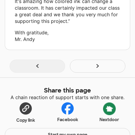
It's amazing how colored ink can change a
classroom. It has certainly impacted our class
a great deal and we thank you very much for
supporting this project.”
With gratitude,
Mr. Andy
Share this page
A chain reaction of support starts with one share.
Facebook
Nextdoor
Copy link
Start my own page