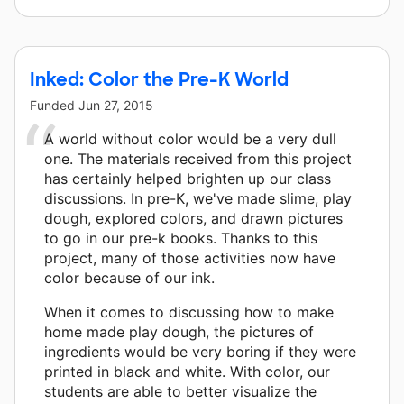
Inked: Color the Pre-K World
Funded
Jun 27, 2015
A world without color would be a very dull
one. The materials received from this project
has certainly helped brighten up our class
discussions. In pre-K, we've made slime, play
dough, explored colors, and drawn pictures
to go in our pre-k books. Thanks to this
project, many of those activities now have
color because of our ink.
When it comes to discussing how to make
home made play dough, the pictures of
ingredients would be very boring if they were
printed in black and white. With color, our
students are able to better visualize the