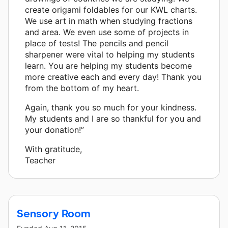
create origami foldables for our KWL charts.
We use art in math when studying fractions
and area. We even use some of projects in
place of tests! The pencils and pencil
sharpener were vital to helping my students
learn. You are helping my students become
more creative each and every day! Thank you
from the bottom of my heart.
Again, thank you so much for your kindness.
My students and I are so thankful for you and
your donation!”
With gratitude,
Teacher
Sensory Room