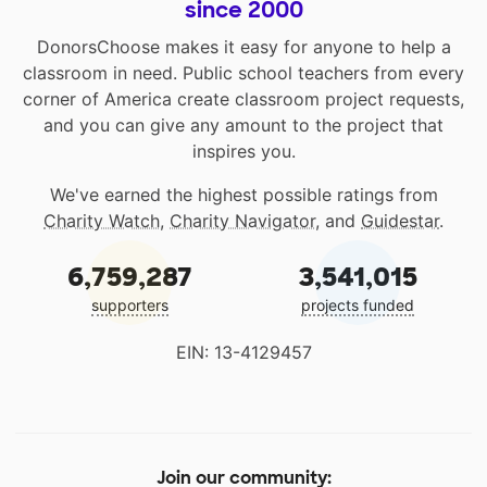
since 2000
DonorsChoose makes it easy for anyone to help a
classroom in need. Public school teachers from every
corner of America create classroom project requests,
and you can give any amount to the project that
inspires you.
We've earned the highest possible ratings from
Charity Watch
,
Charity Navigator
, and
Guidestar
.
6,759,287
3,541,015
supporters
projects funded
EIN: 13-4129457
Join our community: