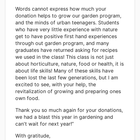
Words cannot express how much your
donation helps to grow our garden program,
and the minds of urban teenagers. Students
who have very little experience with nature
get to have positive first hand experiences
through out garden program, and many
graduates have returned asking for recipes
we used in the class! This class is not just
about horticulture, nature, food or health, it is
about life skills! Many of these skills have
been lost the last few generations, but I am
excited to see, with your help, the
revitalization of growing and preparing ones
own food.
Thank you so much again for your donations,
we had a blast this year in gardening and
can't wait for next year!”
With gratitude,