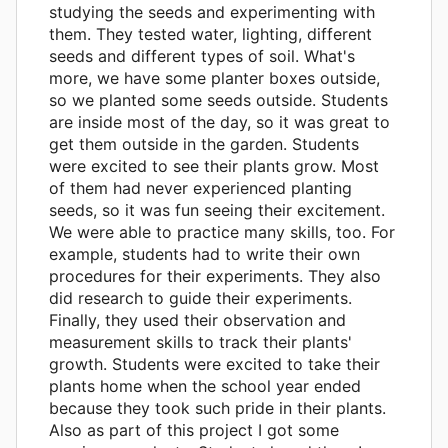
studying the seeds and experimenting with
them. They tested water, lighting, different
seeds and different types of soil. What's
more, we have some planter boxes outside,
so we planted some seeds outside. Students
are inside most of the day, so it was great to
get them outside in the garden. Students
were excited to see their plants grow. Most
of them had never experienced planting
seeds, so it was fun seeing their excitement.
We were able to practice many skills, too. For
example, students had to write their own
procedures for their experiments. They also
did research to guide their experiments.
Finally, they used their observation and
measurement skills to track their plants'
growth. Students were excited to take their
plants home when the school year ended
because they took such pride in their plants.
Also as part of this project I got some