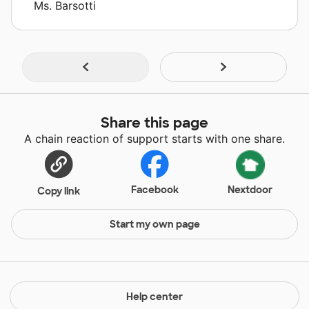
Ms. Barsotti
Share this page
A chain reaction of support starts with one share.
Facebook
Nextdoor
Copy link
Start my own page
Help center