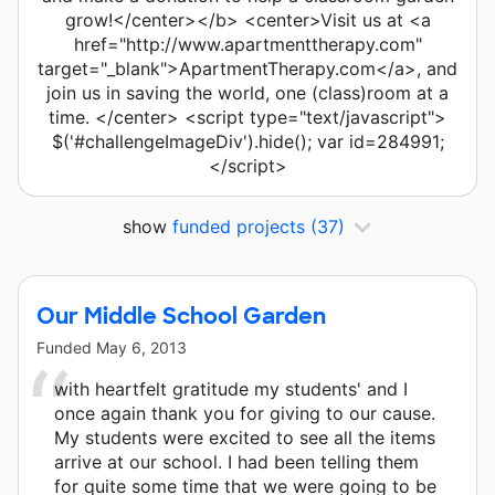
grow!</center></b> <center>Visit us at <a
href="http://www.apartmenttherapy.com"
target="_blank">ApartmentTherapy.com</a>, and
join us in saving the world, one (class)room at a
time. </center> <script type="text/javascript">
$('#challengeImageDiv').hide(); var id=284991;
</script>
show
funded projects
(37)
Our Middle School Garden
Funded
May 6, 2013
with heartfelt gratitude my students' and I
once again thank you for giving to our cause.
My students were excited to see all the items
arrive at our school. I had been telling them
for quite some time that we were going to be