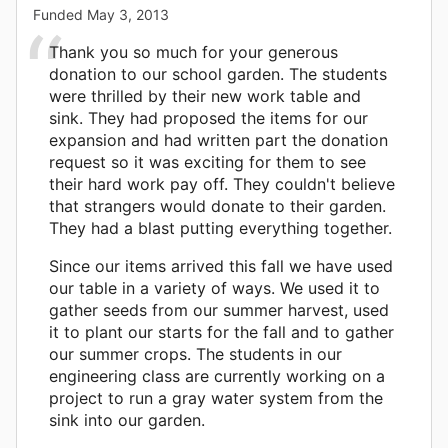
Funded
May 3, 2013
Thank you so much for your generous
donation to our school garden. The students
were thrilled by their new work table and
sink. They had proposed the items for our
expansion and had written part the donation
request so it was exciting for them to see
their hard work pay off. They couldn't believe
that strangers would donate to their garden.
They had a blast putting everything together.
Since our items arrived this fall we have used
our table in a variety of ways. We used it to
gather seeds from our summer harvest, used
it to plant our starts for the fall and to gather
our summer crops. The students in our
engineering class are currently working on a
project to run a gray water system from the
sink into our garden.