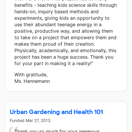
benefits - teaching kids science skills through
hands-on, inquiry based methods and
experiments, giving kids an opportunity to
use their abundant teenage energy in a
positive, productive way, and allowing them
to take on a project that empowers them and
makes them proud of their creation.
Physically, academically, and emotionally, this
project has been a huge success. Thank you
for your part in making it a reality!”
With gratitude,
Ms. Hannemann
Urban Gardening and Health 101
Funded
Mar 27, 2013
Thank you so much for your generous