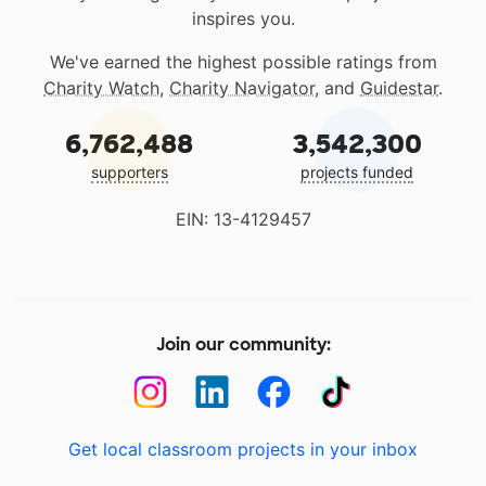
inspires you.
We've earned the highest possible ratings from
Charity Watch
,
Charity Navigator
, and
Guidestar
.
6,762,488
3,542,300
supporters
projects funded
EIN: 13-4129457
Join our community:
Get local classroom projects in your inbox