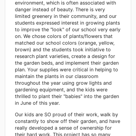
environment, which is often associated with
danger instead of beauty. There is very
limited greenery in their community, and our
students expressed interest in growing plants
to improve the "look" of our school very early
on. We chose colors of plants/flowers that
matched our school colors (orange, yellow,
brown) and the students took initiative to
research plant varieties, create a design for
the garden beds, and implement their garden
plan. Your supplies were critical in helping to
maintain the plants in our classroom
throughout the year using grow lights and
gardening equipment, and the kids were
thrilled to plant their "babies" into the garden
in June of this year.
Our kids are SO proud of their work, walk by
constantly to show off their garden, and have
really developed a sense of ownership for
their hard work. This project has so many