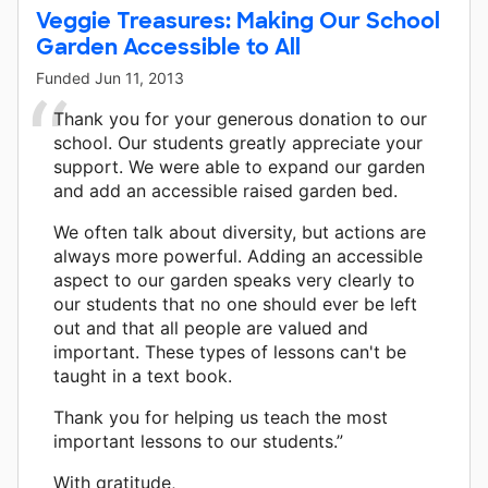
Veggie Treasures: Making Our School
Garden Accessible to All
Funded
Jun 11, 2013
Thank you for your generous donation to our
school. Our students greatly appreciate your
support. We were able to expand our garden
and add an accessible raised garden bed.
We often talk about diversity, but actions are
always more powerful. Adding an accessible
aspect to our garden speaks very clearly to
our students that no one should ever be left
out and that all people are valued and
important. These types of lessons can't be
taught in a text book.
Thank you for helping us teach the most
important lessons to our students.”
With gratitude,