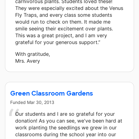
carnivorous plants. Students loved these!
They were especially excited about the Venus
Fly Traps, and every class some students
would run to check on them. It made me
smile seeing their excitement over plants.
This was a great project, and I am very
grateful for your generous support.”
With gratitude,
Mrs. Avery
Green Classroom Gardens
Funded
Mar 30, 2013
Our students and I are so grateful for your
donation! As you can see, we've been hard at
work planting the seedlings we grew in our
classrooms during the school year into our