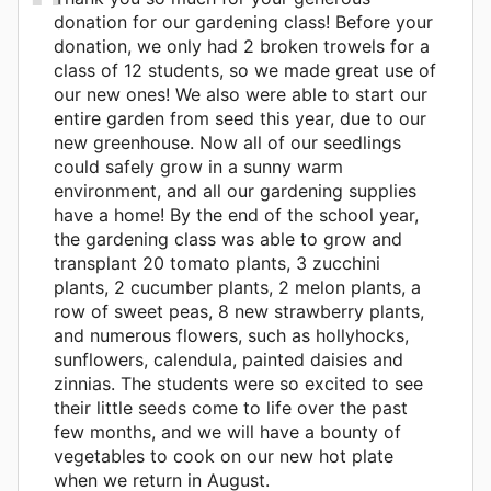
donation for our gardening class! Before your
donation, we only had 2 broken trowels for a
class of 12 students, so we made great use of
our new ones! We also were able to start our
entire garden from seed this year, due to our
new greenhouse. Now all of our seedlings
could safely grow in a sunny warm
environment, and all our gardening supplies
have a home! By the end of the school year,
the gardening class was able to grow and
transplant 20 tomato plants, 3 zucchini
plants, 2 cucumber plants, 2 melon plants, a
row of sweet peas, 8 new strawberry plants,
and numerous flowers, such as hollyhocks,
sunflowers, calendula, painted daisies and
zinnias. The students were so excited to see
their little seeds come to life over the past
few months, and we will have a bounty of
vegetables to cook on our new hot plate
when we return in August.