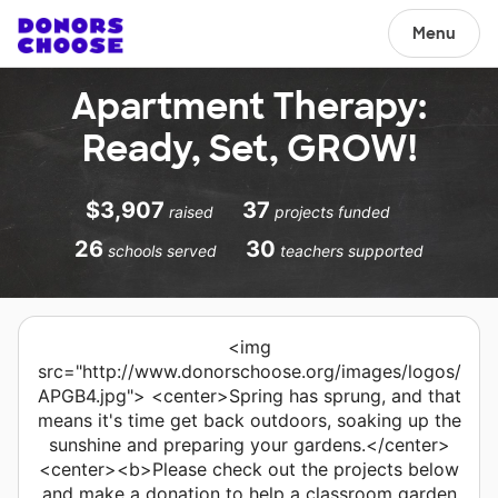
Menu
Apartment Therapy:
Ready, Set, GROW!
$3,907
37
raised
projects funded
26
30
schools served
teachers supported
<img
src="http://www.donorschoose.org/images/logos/
APGB4.jpg"> <center>Spring has sprung, and that
means it's time get back outdoors, soaking up the
sunshine and preparing your gardens.</center>
<center><b>Please check out the projects below
and make a donation to help a classroom garden