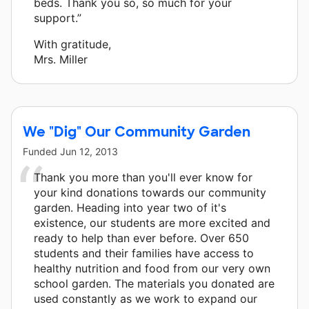
beds. Thank you so, so much for your
support.”
With gratitude,
Mrs. Miller
We "Dig" Our Community Garden
Funded
Jun 12, 2013
Thank you more than you'll ever know for
your kind donations towards our community
garden. Heading into year two of it's
existence, our students are more excited and
ready to help than ever before. Over 650
students and their families have access to
healthy nutrition and food from our very own
school garden. The materials you donated are
used constantly as we work to expand our