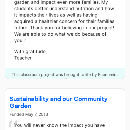
garden and impact even more families. My
students better understand nutrition and how
it impacts their lives as well as having
acquired a healthier concern for their families
future. Thank you for believing in our project!
We are able to do what we do because of
you!!”
With gratitude,
Teacher
This classroom project was brought to life by Economics
Arkansas and 15 other donors.
Sustainability and our Community
Garden
Funded
May 7, 2013
You will never know the impact you have