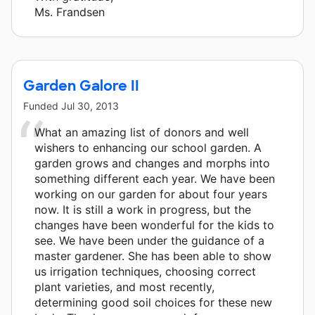
Ms. Frandsen
Garden Galore II
Funded
Jul 30, 2013
What an amazing list of donors and well
wishers to enhancing our school garden. A
garden grows and changes and morphs into
something different each year. We have been
working on our garden for about four years
now. It is still a work in progress, but the
changes have been wonderful for the kids to
see. We have been under the guidance of a
master gardener. She has been able to show
us irrigation techniques, choosing correct
plant varieties, and most recently,
determining good soil choices for these new