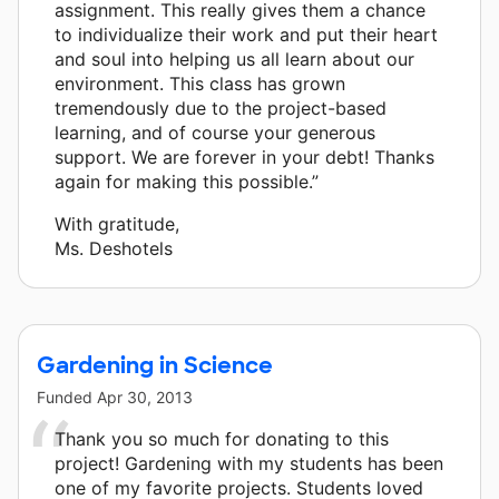
assignment. This really gives them a chance
to individualize their work and put their heart
and soul into helping us all learn about our
environment. This class has grown
tremendously due to the project-based
learning, and of course your generous
support. We are forever in your debt! Thanks
again for making this possible.”
With gratitude,
Ms. Deshotels
Gardening in Science
Funded
Apr 30, 2013
Thank you so much for donating to this
project! Gardening with my students has been
one of my favorite projects. Students loved