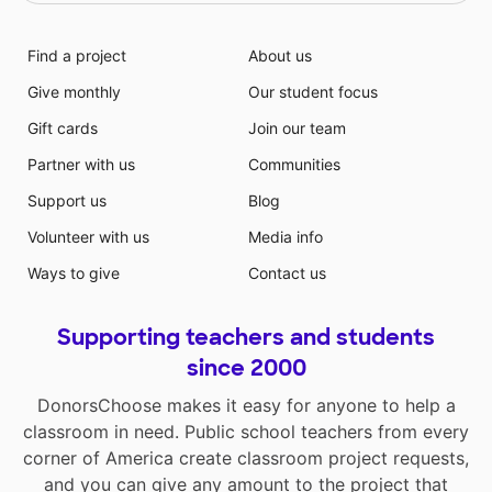
Find a project
About us
Give monthly
Our student focus
Gift cards
Join our team
Partner with us
Communities
Support us
Blog
Volunteer with us
Media info
Ways to give
Contact us
Supporting teachers and students
since 2000
DonorsChoose makes it easy for anyone to help a
classroom in need. Public school teachers from every
corner of America create classroom project requests,
and you can give any amount to the project that