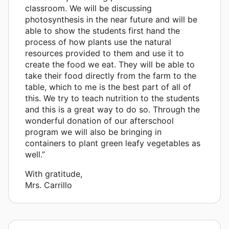
classroom. We will be discussing
photosynthesis in the near future and will be
able to show the students first hand the
process of how plants use the natural
resources provided to them and use it to
create the food we eat. They will be able to
take their food directly from the farm to the
table, which to me is the best part of all of
this. We try to teach nutrition to the students
and this is a great way to do so. Through the
wonderful donation of our afterschool
program we will also be bringing in
containers to plant green leafy vegetables as
well.”
With gratitude,
Mrs. Carrillo