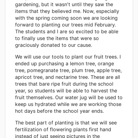
gardening, but it wasn't until they saw the
items that they believed me. Now, especially
with the spring coming soon we are looking
forward to planting our trees mid February.
The students and I are so excited to be able
to finally use the items that were so
graciously donated to our cause.
We will use our tools to plant our fruit trees. I
ended up purchasing a lemon tree, orange
tree, pomegranate tree, plum tree, apple tree,
apricot tree, and nectarine tree. These are all
trees that bare ripe fruit during the school
year, so students will be able to harvest the
fruit themselves. Our water jug will be used to
keep us hydrated while we are working those
hot days before the school year ends.
The best part of planting is that we will see
fertilization of flowering plants first hand
instead of just seeing pictures in the