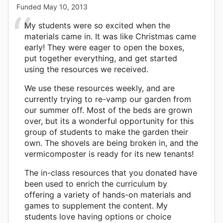
Funded
May 10, 2013
My students were so excited when the
materials came in. It was like Christmas came
early! They were eager to open the boxes,
put together everything, and get started
using the resources we received.
We use these resources weekly, and are
currently trying to re-vamp our garden from
our summer off. Most of the beds are grown
over, but its a wonderful opportunity for this
group of students to make the garden their
own. The shovels are being broken in, and the
vermicomposter is ready for its new tenants!
The in-class resources that you donated have
been used to enrich the curriculum by
offering a variety of hands-on materials and
games to supplement the content. My
students love having options or choice