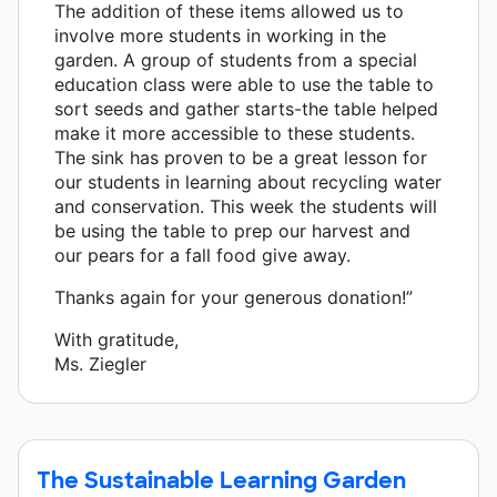
The addition of these items allowed us to
involve more students in working in the
garden. A group of students from a special
education class were able to use the table to
sort seeds and gather starts-the table helped
make it more accessible to these students.
The sink has proven to be a great lesson for
our students in learning about recycling water
and conservation. This week the students will
be using the table to prep our harvest and
our pears for a fall food give away.
Thanks again for your generous donation!”
With gratitude,
Ms. Ziegler
The Sustainable Learning Garden