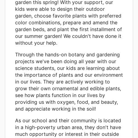
garden this spring! With your support, our
kids were able to design their outdoor
garden, choose favorite plants with preferred
color combinations, prepare and amend the
garden beds, and plant the first installment of
our summer garden! We couldn't have done it
without your help.
Through the hands-on botany and gardening
projects we've been doing all year with our
science students, our kids are learning about
the importance of plants and our environment
in our lives. They are actively working to
grow their own ornamental and edible plants,
see how plants function in our lives by
providing us with oxygen, food, and beauty,
and appreciate working in the soil!
As our school and their community is located
in a high-poverty urban area, they don't have
much opportunity or interest in their outside