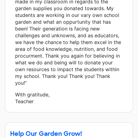
made in my classroom in regards to the
garden supplies you donated towards. My
students are working in our vary own school
garden and what an oppurtunity that has
been! Their generation is facing new
challenges and unknowns, and as educators,
we have the chance to help them excel in the
area of food knowledge, nutrition, and food
procurment. Thank you again for believing in
what we do and being will to donate your
own resources to impact the students within
my school. Thank you! Thank you! Thank
you!”
With gratitude,
Teacher
Help Our Garden Grow!