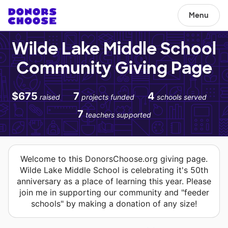
Menu
Wilde Lake Middle School
Community Giving Page
$675
7
4
raised
projects funded
schools served
7
teachers supported
Welcome to this DonorsChoose.org giving page.
Wilde Lake Middle School is celebrating it's 50th
anniversary as a place of learning this year. Please
join me in supporting our community and "feeder
schools" by making a donation of any size!