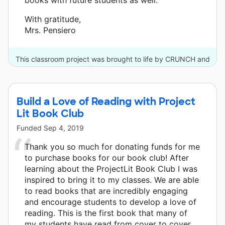
With gratitude,
Mrs. Pensiero
This classroom project was brought to life by CRUNCH and
12 other donors.
Build a Love of Reading with Project
Lit Book Club
Funded
Sep 4, 2019
Thank you so much for donating funds for me
to purchase books for our book club! After
learning about the ProjectLit Book Club I was
inspired to bring it to my classes. We are able
to read books that are incredibly engaging
and encourage students to develop a love of
reading. This is the first book that many of
my students have read from cover to cover,