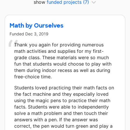
show
funded projects
(7)
Math by Ourselves
Funded
Dec 3, 2019
Thank you again for providing numerous
math activities and supplies for my first-
grade class. These materials were so much
fun that students would choose to play with
them during indoor recess as well as during
free-choice time.
Students loved practicing their math facts on
the fact machine and they especially loved
using the magic pens to practice their math
facts. Students were able to independently
solve a math problem and then touch their
answers with a pen. If the answer was
correct, the pen would turn green and play a