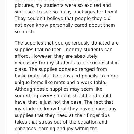
pictures, my students were so excited and
surprised to see so many packages for them!
They couldn't believe that people they did
not even know personally cared about them
so much.
The supplies that you generously donated are
supplies that neither I, nor my students can
afford. However, they are absolutely
necessary for my students to be successful in
class. The supplies donated ranged from
basic materials like pens and pencils, to more
unique items like mats and a work table.
Although basic supplies may seem like
something every student should and could
have, that is just not the case. The fact that
my students know that they have almost any
supplies that they need at their finger tips
takes that stress out of the equation and
enhances learning and joy within the