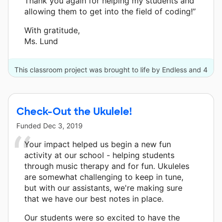
Thank you again for helping my students and
allowing them to get into the field of coding!”
With gratitude,
Ms. Lund
This classroom project was brought to life by Endless and 4
other donors.
Check-Out the Ukulele!
Funded
Dec 3, 2019
Your impact helped us begin a new fun
activity at our school - helping students
through music therapy and for fun. Ukuleles
are somewhat challenging to keep in tune,
but with our assistants, we're making sure
that we have our best notes in place.
Our students were so excited to have the