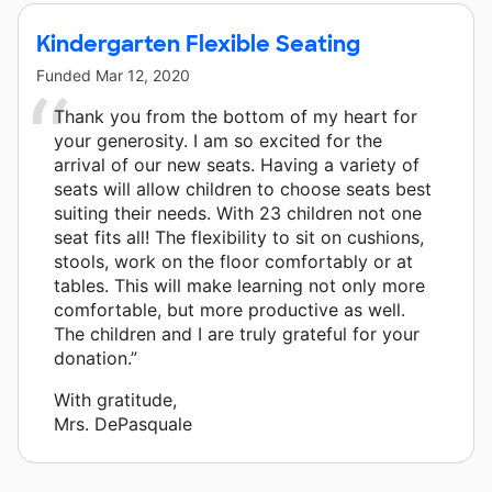
Kindergarten Flexible Seating
Funded
Mar 12, 2020
Thank you from the bottom of my heart for
your generosity. I am so excited for the
arrival of our new seats. Having a variety of
seats will allow children to choose seats best
suiting their needs. With 23 children not one
seat fits all! The flexibility to sit on cushions,
stools, work on the floor comfortably or at
tables. This will make learning not only more
comfortable, but more productive as well.
The children and I are truly grateful for your
donation.”
With gratitude,
Mrs. DePasquale