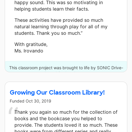
happy sound. This was so motivating in
helping students learn their facts.
These activities have provided so much
natural learning through play for all of my
students. Thank you so much.”
With gratitude,
Ms. Irovando
This classroom project was brought to life by SONIC Drive-
In and 2 other donors.
Growing Our Classroom Library!
Funded
Oct 30, 2019
Thank you again so much for the collection of
books and the bookcase you helped to
provide. The students loved it so much. These
books were from different series and really