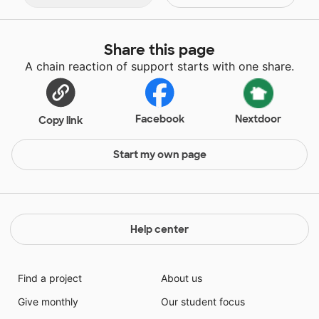
Share this page
A chain reaction of support starts with one share.
Facebook
Nextdoor
Copy link
Start my own page
Help center
Find a project
About us
Give monthly
Our student focus