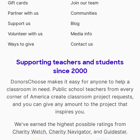
Gift cards
Join our team
Partner with us
Communities
Support us
Blog
Volunteer with us
Media info
Ways to give
Contact us
Supporting teachers and students
since 2000
DonorsChoose makes it easy for anyone to help a
classroom in need. Public school teachers from every
corner of America create classroom project requests,
and you can give any amount to the project that
inspires you.
We've earned the highest possible ratings from
Charity Watch
,
Charity Navigator
, and
Guidestar
.