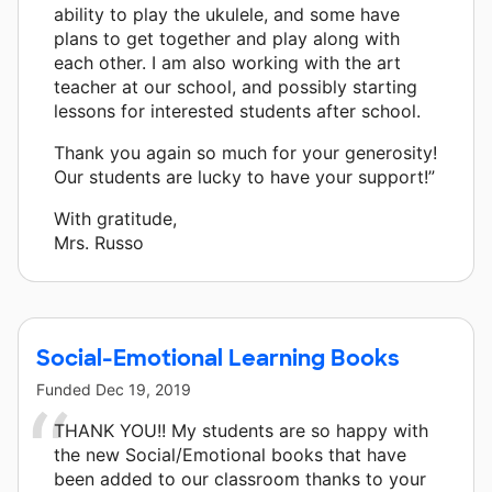
ability to play the ukulele, and some have
plans to get together and play along with
each other. I am also working with the art
teacher at our school, and possibly starting
lessons for interested students after school.
Thank you again so much for your generosity!
Our students are lucky to have your support!”
With gratitude,
Mrs. Russo
Social-Emotional Learning Books
Funded
Dec 19, 2019
THANK YOU!! My students are so happy with
the new Social/Emotional books that have
been added to our classroom thanks to your