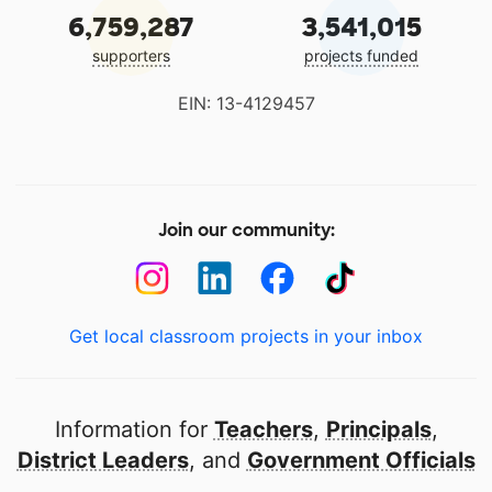
6,759,287
3,541,015
supporters
projects funded
EIN: 13-4129457
Join our community:
Get local classroom projects in your inbox
Information for
Teachers
,
Principals
,
District Leaders
, and
Government Officials