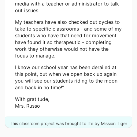
media with a teacher or administrator to talk
out issues.
My teachers have also checked out cycles to
take to specific classrooms - and some of my
students who have that need for movement
have found it so therapeutic - completing
work they otherwise would not have the
focus to manage.
I know our school year has been derailed at
this point, but when we open back up again
you will see our students riding to the moon
and back in no time!”
With gratitude,
Mrs. Russo
This classroom project was brought to life by Mission Tiger
and 2 other donors.