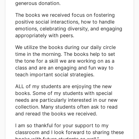
generous donation.
The books we received focus on fostering
positive social interactions, how to handle
emotions, celebrating diversity, and engaging
appropriately with peers.
We utilize the books during our daily circle
time in the morning. The books help to set
the tone for a skill we are working on as a
class and are an engaging and fun way to
teach important social strategies.
ALL of my students are enjoying the new
books. Some of my students with special
needs are particularly interested in our new
collection. Many students often ask to read
and reread the books we received.
I am so thankful for your support to my
classroom and I look forward to sharing these
books with future students as well.”