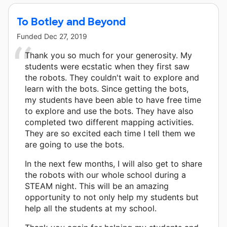
To Botley and Beyond
Funded
Dec 27, 2019
Thank you so much for your generosity. My
students were ecstatic when they first saw
the robots. They couldn't wait to explore and
learn with the bots. Since getting the bots,
my students have been able to have free time
to explore and use the bots. They have also
completed two different mapping activities.
They are so excited each time I tell them we
are going to use the bots.
In the next few months, I will also get to share
the robots with our whole school during a
STEAM night. This will be an amazing
opportunity to not only help my students but
help all the students at my school.