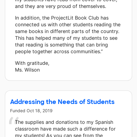
and they are very proud of themselves.
In addition, the ProjectLit Book Club has
connected us with other students reading the
same books in different parts of the country.
This has helped many of my students to see
that reading is something that can bring
people together across communities.”
With gratitude,
Ms. Wilson
Addressing the Needs of Students
Funded
Oct 18, 2019
The supplies and donations to my Spanish
classroom have made such a difference for
my students! As you can see from the