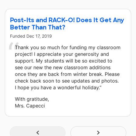
Post-Its and RACK-O! Does It Get Any
Better Than That?
Funded
Dec 17, 2019
Thank you so much for funding my classroom
project! I appreciate your generosity and
support. My students will be so excited to
see our new the new classroom additions
once they are back from winter break. Please
check back soon to see updates and photos.
I hope you have a wonderful holiday.”
With gratitude,
Mrs. Capecci