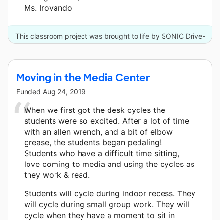
Ms. Irovando
This classroom project was brought to life by SONIC Drive-
In and 13 other donors.
Moving in the Media Center
Funded
Aug 24, 2019
When we first got the desk cycles the
students were so excited. After a lot of time
with an allen wrench, and a bit of elbow
grease, the students began pedaling!
Students who have a difficult time sitting,
love coming to media and using the cycles as
they work & read.
Students will cycle during indoor recess. They
will cycle during small group work. They will
cycle when they have a moment to sit in