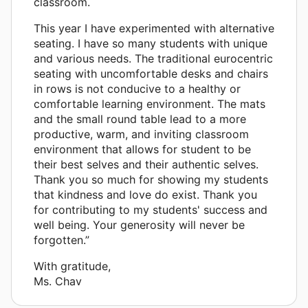
classroom.
This year I have experimented with alternative
seating. I have so many students with unique
and various needs. The traditional eurocentric
seating with uncomfortable desks and chairs
in rows is not conducive to a healthy or
comfortable learning environment. The mats
and the small round table lead to a more
productive, warm, and inviting classroom
environment that allows for student to be
their best selves and their authentic selves.
Thank you so much for showing my students
that kindness and love do exist. Thank you
for contributing to my students' success and
well being. Your generosity will never be
forgotten.”
With gratitude,
Ms. Chav