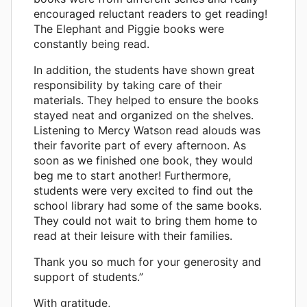
encouraged reluctant readers to get reading!
The Elephant and Piggie books were
constantly being read.
In addition, the students have shown great
responsibility by taking care of their
materials. They helped to ensure the books
stayed neat and organized on the shelves.
Listening to Mercy Watson read alouds was
their favorite part of every afternoon. As
soon as we finished one book, they would
beg me to start another! Furthermore,
students were very excited to find out the
school library had some of the same books.
They could not wait to bring them home to
read at their leisure with their families.
Thank you so much for your generosity and
support of students.”
With gratitude,