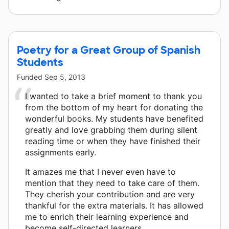
Poetry for a Great Group of Spanish
Students
Funded
Sep 5, 2013
I wanted to take a brief moment to thank you
from the bottom of my heart for donating the
wonderful books. My students have benefited
greatly and love grabbing them during silent
reading time or when they have finished their
assignments early.
It amazes me that I never even have to
mention that they need to take care of them.
They cherish your contribution and are very
thankful for the extra materials. It has allowed
me to enrich their learning experience and
become self-directed learners.