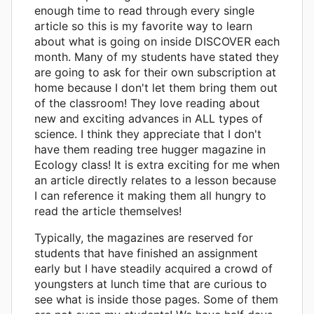
enough time to read through every single
article so this is my favorite way to learn
about what is going on inside DISCOVER each
month. Many of my students have stated they
are going to ask for their own subscription at
home because I don't let them bring them out
of the classroom! They love reading about
new and exciting advances in ALL types of
science. I think they appreciate that I don't
have them reading tree hugger magazine in
Ecology class! It is extra exciting for me when
an article directly relates to a lesson because
I can reference it making them all hungry to
read the article themselves!
Typically, the magazines are reserved for
students that have finished an assignment
early but I have steadily acquired a crowd of
youngsters at lunch time that are curious to
see what is inside those pages. Some of them