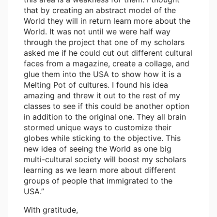
that by creating an abstract model of the
World they will in return learn more about the
World. It was not until we were half way
through the project that one of my scholars
asked me if he could cut out different cultural
faces from a magazine, create a collage, and
glue them into the USA to show how it is a
Melting Pot of cultures. I found his idea
amazing and threw it out to the rest of my
classes to see if this could be another option
in addition to the original one. They all brain
stormed unique ways to customize their
globes while sticking to the objective. This
new idea of seeing the World as one big
multi-cultural society will boost my scholars
learning as we learn more about different
groups of people that immigrated to the
USA.”
With gratitude,