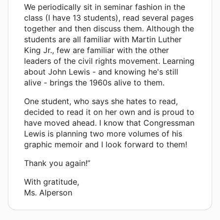
We periodically sit in seminar fashion in the
class (I have 13 students), read several pages
together and then discuss them. Although the
students are all familiar with Martin Luther
King Jr., few are familiar with the other
leaders of the civil rights movement. Learning
about John Lewis - and knowing he's still
alive - brings the 1960s alive to them.
One student, who says she hates to read,
decided to read it on her own and is proud to
have moved ahead. I know that Congressman
Lewis is planning two more volumes of his
graphic memoir and I look forward to them!
Thank you again!”
With gratitude,
Ms. Alperson