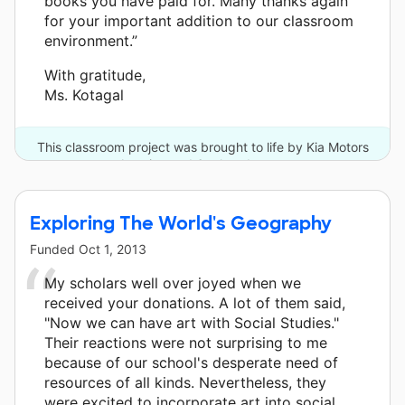
books you have paid for. Many thanks again
for your important addition to our classroom
environment.”
With gratitude,
Ms. Kotagal
This classroom project was brought to life by Kia Motors
America and 6 other donors.
Exploring The World's Geography
Funded
Oct 1, 2013
My scholars well over joyed when we
received your donations. A lot of them said,
"Now we can have art with Social Studies."
Their reactions were not surprising to me
because of our school's desperate need of
resources of all kinds. Nevertheless, they
were excited to incorporate art into social