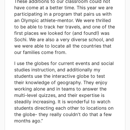
These additions to our classroom could not
have come at a better time. This year we are
participating in a program that pairs us with
an Olympic athlete-mentor. We were thrilled
to be able to track her travels, and one of the
first places we looked for (and found!) was
Sochi. We are also a very diverse school, and
we were able to locate all the countries that
our families come from.
I use the globes for current events and social
studies instruction, and additionally my
students use the interactive globe to test
their knowledge of geography. They enjoy
working alone and in teams to answer the
multi-level quizzes, and their expertise is
steadily increasing. It is wonderful to watch
students directing each other to locations on
the globe- they really couldn't do that a few
months ago.”