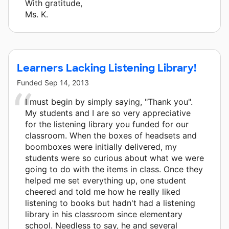
With gratitude,
Ms. K.
Learners Lacking Listening Library!
Funded
Sep 14, 2013
I must begin by simply saying, "Thank you".
My students and I are so very appreciative
for the listening library you funded for our
classroom. When the boxes of headsets and
boomboxes were initially delivered, my
students were so curious about what we were
going to do with the items in class. Once they
helped me set everything up, one student
cheered and told me how he really liked
listening to books but hadn't had a listening
library in his classroom since elementary
school. Needless to say, he and several