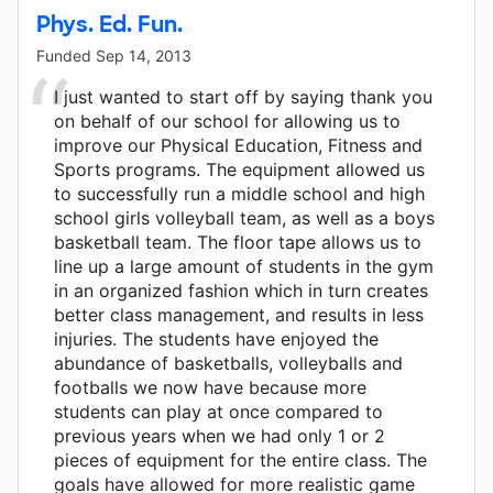
Phys. Ed. Fun.
Funded
Sep 14, 2013
I just wanted to start off by saying thank you
on behalf of our school for allowing us to
improve our Physical Education, Fitness and
Sports programs. The equipment allowed us
to successfully run a middle school and high
school girls volleyball team, as well as a boys
basketball team. The floor tape allows us to
line up a large amount of students in the gym
in an organized fashion which in turn creates
better class management, and results in less
injuries. The students have enjoyed the
abundance of basketballs, volleyballs and
footballs we now have because more
students can play at once compared to
previous years when we had only 1 or 2
pieces of equipment for the entire class. The
goals have allowed for more realistic game