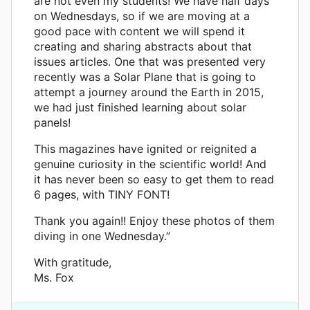
are not even my students! We have half days
on Wednesdays, so if we are moving at a
good pace with content we will spend it
creating and sharing abstracts about that
issues articles. One that was presented very
recently was a Solar Plane that is going to
attempt a journey around the Earth in 2015,
we had just finished learning about solar
panels!
This magazines have ignited or reignited a
genuine curiosity in the scientific world! And
it has never been so easy to get them to read
6 pages, with TINY FONT!
Thank you again!! Enjoy these photos of them
diving in one Wednesday.”
With gratitude,
Ms. Fox