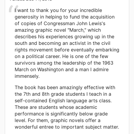
I want to thank you for your incredible
generosity in helping to fund the acquisition
of copies of Congressman John Lewis's
amazing graphic novel "March," which
describes his experiences growing up in the
south and becoming an activist in the civil
rights movement before eventually embarking
on a political career. He is one of the few
survivors among the leadership of the 1963
March on Washington and a man I admire
immensely.
The book has been amazingly effective with
the 7th and 8th grade students I teach in a
self-contained English language arts class.
These are students whose academic
performance is significantly below grade
level. For them, graphic novels offer a
wonderful entree to important subject matter.