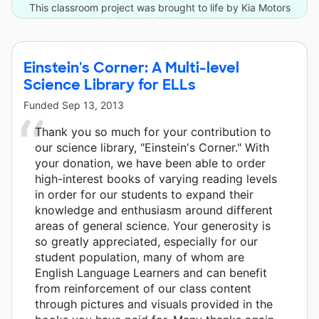
This classroom project was brought to life by Kia Motors
America and 6 other donors.
Einstein's Corner: A Multi-level
Science Library for ELLs
Funded
Sep 13, 2013
Thank you so much for your contribution to
our science library, "Einstein's Corner." With
your donation, we have been able to order
high-interest books of varying reading levels
in order for our students to expand their
knowledge and enthusiasm around different
areas of general science. Your generosity is
so greatly appreciated, especially for our
student population, many of whom are
English Language Learners and can benefit
from reinforcement of our class content
through pictures and visuals provided in the