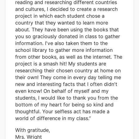
reading and researching different countries
and cultures, I decided to create a research
project in which each student chose a
country that they wanted to learn more
about. They have been using the books that
you so graciously donated in class to gather
information. I've also taken them to the
school library to gather more information
from other books, as well as the internet. The
project is a smash hit! My students are
researching their chosen country at home on
their own! They come in every day telling me
new and interesting facts that I often didn't
even know! On behalf of myself and my
students, I would like to thank you from the
bottom of my heart for being so kind and
thoughtful. Your selfless act has made a
world of difference in my class.”
With gratitude,
Mrs. Wright