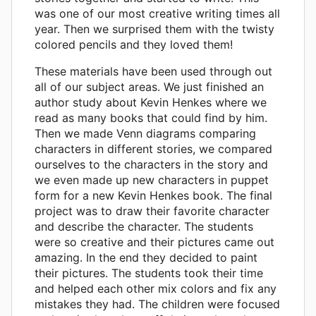
was one of our most creative writing times all
year. Then we surprised them with the twisty
colored pencils and they loved them!
These materials have been used through out
all of our subject areas. We just finished an
author study about Kevin Henkes where we
read as many books that could find by him.
Then we made Venn diagrams comparing
characters in different stories, we compared
ourselves to the characters in the story and
we even made up new characters in puppet
form for a new Kevin Henkes book. The final
project was to draw their favorite character
and describe the character. The students
were so creative and their pictures came out
amazing. In the end they decided to paint
their pictures. The students took their time
and helped each other mix colors and fix any
mistakes they had. The children were focused