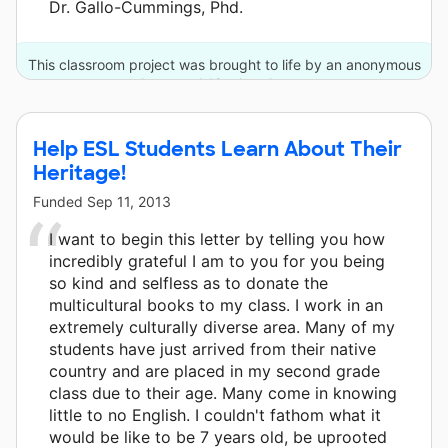
Dr. Gallo-Cummings, Phd.
This classroom project was brought to life by an anonymous
donor and 12 other donors.
Help ESL Students Learn About Their
Heritage!
Funded
Sep 11, 2013
I want to begin this letter by telling you how
incredibly grateful I am to you for you being
so kind and selfless as to donate the
multicultural books to my class. I work in an
extremely culturally diverse area. Many of my
students have just arrived from their native
country and are placed in my second grade
class due to their age. Many come in knowing
little to no English. I couldn't fathom what it
would be like to be 7 years old, be uprooted