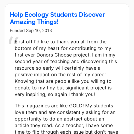
Help Ecology Students Discover
Amazing Things!
Funded
Sep 10, 2013
First off I'd like to thank you all from the
bottom of my heart for contributing to my
first ever Donors Choose project! I am in my
second year of teaching and discovering this
resource so early will certainly have a
positive impact on the rest of my career.
Knowing that are people like you willing to
donate to my tiny but significant project is
very inspiring, so again I thank you!
This magazines are like GOLD! My students
love them and are consistently asking for an
opportunity to do an abstract about an
article they read. As a teacher, I have some
time to flip through each issue but don't have