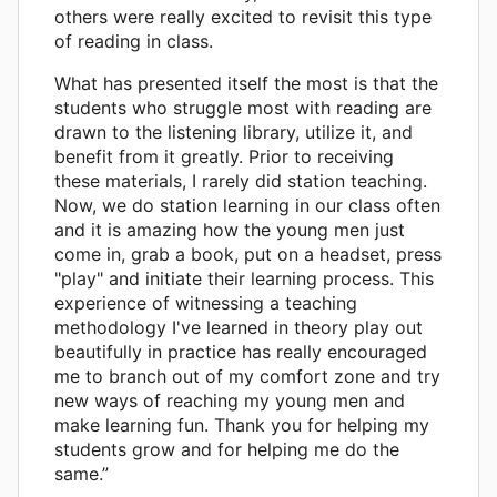
others were really excited to revisit this type
of reading in class.
What has presented itself the most is that the
students who struggle most with reading are
drawn to the listening library, utilize it, and
benefit from it greatly. Prior to receiving
these materials, I rarely did station teaching.
Now, we do station learning in our class often
and it is amazing how the young men just
come in, grab a book, put on a headset, press
"play" and initiate their learning process. This
experience of witnessing a teaching
methodology I've learned in theory play out
beautifully in practice has really encouraged
me to branch out of my comfort zone and try
new ways of reaching my young men and
make learning fun. Thank you for helping my
students grow and for helping me do the
same.”