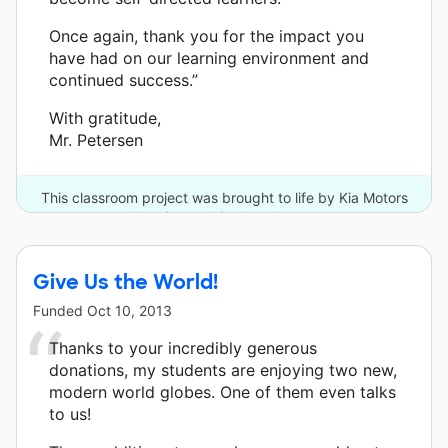
Once again, thank you for the impact you
have had on our learning environment and
continued success.”
With gratitude,
Mr. Petersen
This classroom project was brought to life by Kia Motors
America and 6 other donors.
Give Us the World!
Funded
Oct 10, 2013
Thanks to your incredibly generous
donations, my students are enjoying two new,
modern world globes. One of them even talks
to us!