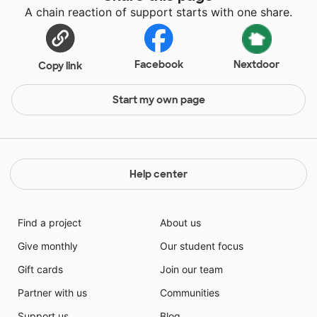
A chain reaction of support starts with one share.
Facebook
Nextdoor
Copy link
Start my own page
Help center
Find a project
About us
Give monthly
Our student focus
Gift cards
Join our team
Partner with us
Communities
Support us
Blog