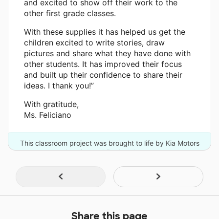
and excited to show off their work to the
other first grade classes.
With these supplies it has helped us get the
children excited to write stories, draw
pictures and share what they have done with
other students. It has improved their focus
and built up their confidence to share their
ideas. I thank you!”
With gratitude,
Ms. Feliciano
This classroom project was brought to life by Kia Motors
America and 5 other donors.
Share this page