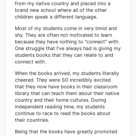
from my native country and placed into a
brand new school where all of the other
children speak a different language.
Most of my students come in very timid and
shy. They are often not motivated to learn
because they have nothing to "connect" with.
One struggle that I've always had is giving my
students books that they can relate to and
connect with.
When the books arrived, my students literally
cheered. They were SO incredibly excited
that they now have books in their classroom
library that can teach them about their native
country and their home cultures. During
independent reading time, my students
continue to race to read the books about
their countries.
Being that the books have greatly promoted