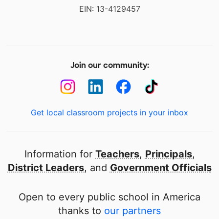
EIN: 13-4129457
Join our community:
Get local classroom projects in your inbox
Information for
Teachers
,
Principals
,
District Leaders
, and
Government Officials
Open to every public school in America
thanks to
our partners