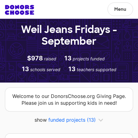
Menu
Weil Jeans Fridays -
September
$978
13
raised
projects funded
13
13
schools served
teachers supported
Welcome to our DonorsChoose.org Giving Page.
Please join us in supporting kids in need!
show
funded projects
(13)