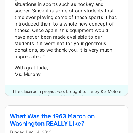
situations in sports such as hockey and
soccer. Since it is some of our students first
time ever playing some of these sports it has
introduced them to a whole new concept of
fitness. Once again, this equipment would
have never been made available to our
students if it were not for your generous
donations, so we thank you. It is very much
appreciated!”
With gratitude,
Ms. Murphy
This classroom project was brought to life by Kia Motors
America and 12 other donors.
What Was the 1963 March on
Washington REALLY Like?
Funded
Dec 14, 2013