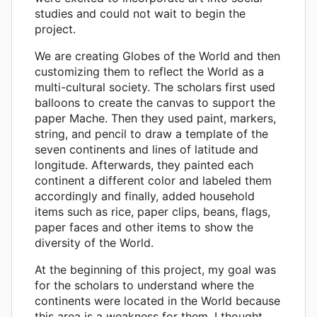
studies and could not wait to begin the
project.
We are creating Globes of the World and then
customizing them to reflect the World as a
multi-cultural society. The scholars first used
balloons to create the canvas to support the
paper Mache. Then they used paint, markers,
string, and pencil to draw a template of the
seven continents and lines of latitude and
longitude. Afterwards, they painted each
continent a different color and labeled them
accordingly and finally, added household
items such as rice, paper clips, beans, flags,
paper faces and other items to show the
diversity of the World.
At the beginning of this project, my goal was
for the scholars to understand where the
continents were located in the World because
this area is a weakness for them. I thought