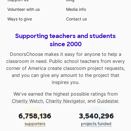
Volunteer with us
Media info
Ways to give
Contact us
Supporting teachers and students
since 2000
DonorsChoose makes it easy for anyone to help a
classroom in need. Public school teachers from every
corner of America create classroom project requests,
and you can give any amount to the project that
inspires you.
We've earned the highest possible ratings from
Charity Watch
,
Charity Navigator
, and
Guidestar
.
6,758,136
3,540,296
supporters
projects funded