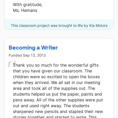
With gratitude,
Ms. Hemans
This classroom project was brought to life by Kia Motors
America and 6 other donors.
Becoming a Writer
Funded
Sep 13, 2013
Thank you so much for the wonderful gifts
that you have given our classroom. The
children were so excited to open the boxes
when they arrived. We all sat in our meeting
area and took all of the supplies out. The
students helped us put the paper, paints and
pens away. All of the other supplies were put
out and used right away. The students
sharpened new pencils and stapled their new
stories together and started to write. This