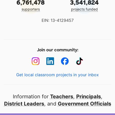
6,761,478
3,541,824
supporters
projects funded
EIN: 13-4129457
Join our community:
Get local classroom projects in your inbox
Information for
Teachers
,
Principals
,
District Leaders
, and
Government Officials