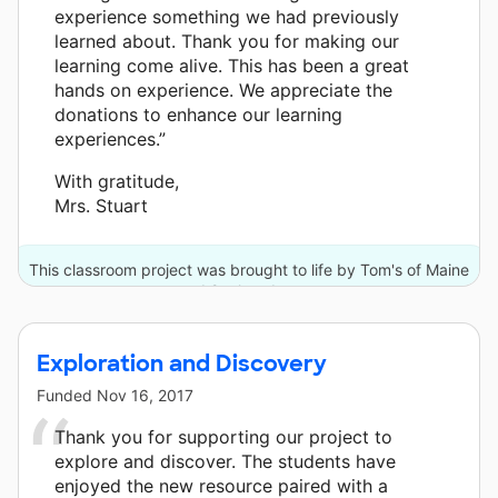
experience something we had previously
learned about. Thank you for making our
learning come alive. This has been a great
hands on experience. We appreciate the
donations to enhance our learning
experiences.”
With gratitude,
Mrs. Stuart
This classroom project was brought to life by Tom's of Maine
and 2 other donors.
Exploration and Discovery
Funded
Nov 16, 2017
Thank you for supporting our project to
explore and discover. The students have
enjoyed the new resource paired with a