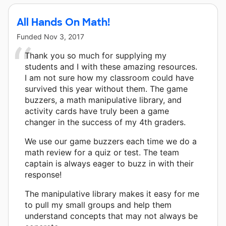
All Hands On Math!
Funded
Nov 3, 2017
Thank you so much for supplying my
students and I with these amazing resources.
I am not sure how my classroom could have
survived this year without them. The game
buzzers, a math manipulative library, and
activity cards have truly been a game
changer in the success of my 4th graders.
We use our game buzzers each time we do a
math review for a quiz or test. The team
captain is always eager to buzz in with their
response!
The manipulative library makes it easy for me
to pull my small groups and help them
understand concepts that may not always be