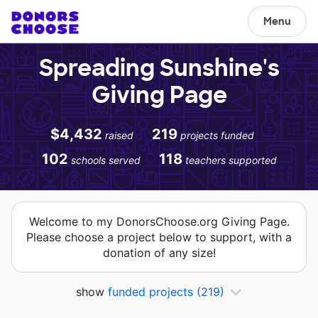
Menu
Spreading Sunshine's
Giving Page
$4,432
219
raised
projects funded
102
118
schools served
teachers supported
Welcome to my DonorsChoose.org Giving Page.
Please choose a project below to support, with a
donation of any size!
show
funded projects
(219)