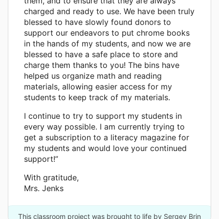
them, and to ensure that they are always
charged and ready to use. We have been truly
blessed to have slowly found donors to
support our endeavors to put chrome books
in the hands of my students, and now we are
blessed to have a safe place to store and
charge them thanks to you! The bins have
helped us organize math and reading
materials, allowing easier access for my
students to keep track of my materials.
I continue to try to support my students in
every way possible. I am currently trying to
get a subscription to a literacy magazine for
my students and would love your continued
support!”
With gratitude,
Mrs. Jenks
This classroom project was brought to life by Sergey Brin