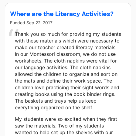
Where are the Literacy Activities?
Funded
Sep 22, 2017
Thank you so much for providing my students
with these materials which were necessary to
make our teacher created literacy materials.
In our Montessori classroom, we do not use
worksheets. The cloth napkins were vital for
our language activities. The cloth napkins
allowed the children to organize and sort on
the mats and define their work space. The
children love practicing their sight words and
creating books using the book binder rings.
The baskets and trays help us keep
everything organized on the shelf.
My students were so excited when they first
saw the materials. Two of my students
wanted to help set up the shelves with our