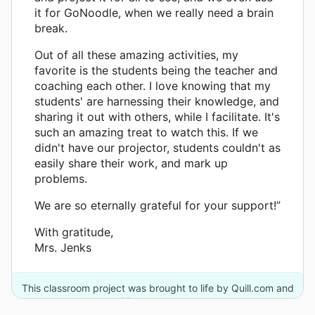
it for GoNoodle, when we really need a brain
break.
Out of all these amazing activities, my
favorite is the students being the teacher and
coaching each other. I love knowing that my
students' are harnessing their knowledge, and
sharing it out with others, while I facilitate. It's
such an amazing treat to watch this. If we
didn't have our projector, students couldn't as
easily share their work, and mark up
problems.
We are so eternally grateful for your support!”
With gratitude,
Mrs. Jenks
This classroom project was brought to life by Quill.com and
25 other donors.