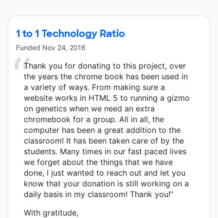
1 to 1 Technology Ratio
Funded
Nov 24, 2016
Thank you for donating to this project, over
the years the chrome book has been used in
a variety of ways. From making sure a
website works in HTML 5 to running a gizmo
on genetics when we need an extra
chromebook for a group. All in all, the
computer has been a great addition to the
classroom! It has been taken care of by the
students. Many times in our fast paced lives
we forget about the things that we have
done, I just wanted to reach out and let you
know that your donation is still working on a
daily basis in my classroom! Thank you!”
With gratitude,