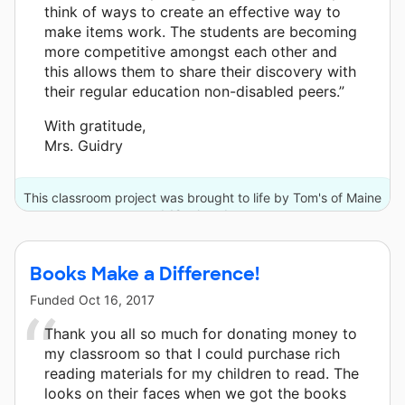
think of ways to create an effective way to
make items work. The students are becoming
more competitive amongst each other and
this allows them to share their discovery with
their regular education non-disabled peers.”
With gratitude,
Mrs. Guidry
This classroom project was brought to life by Tom's of Maine
and 12 other donors.
Books Make a Difference!
Funded
Oct 16, 2017
Thank you all so much for donating money to
my classroom so that I could purchase rich
reading materials for my children to read. The
looks on their faces when we got the books