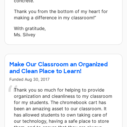
concrete.
Thank you from the bottom of my heart for
making a difference in my classroom!”
With gratitude,
Ms. Silvey
Make Our Classroom an Organized
and Clean Place to Learn!
Funded
Aug 30, 2017
Thank you so much for helping to provide
organization and cleanliness to my classroom
for my students. The chromebook cart has
been an amazing asset to our classroom. It
has allowed students to own taking care of
our technology, having a safe place to store