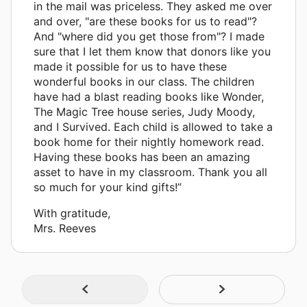
in the mail was priceless. They asked me over
and over, "are these books for us to read"?
And "where did you get those from"? I made
sure that I let them know that donors like you
made it possible for us to have these
wonderful books in our class. The children
have had a blast reading books like Wonder,
The Magic Tree house series, Judy Moody,
and I Survived. Each child is allowed to take a
book home for their nightly homework read.
Having these books has been an amazing
asset to have in my classroom. Thank you all
so much for your kind gifts!”
With gratitude,
Mrs. Reeves