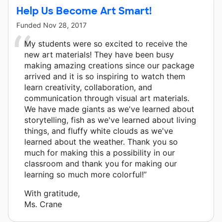
Help Us Become Art Smart!
Funded
Nov 28, 2017
My students were so excited to receive the
new art materials! They have been busy
making amazing creations since our package
arrived and it is so inspiring to watch them
learn creativity, collaboration, and
communication through visual art materials.
We have made giants as we've learned about
storytelling, fish as we've learned about living
things, and fluffy white clouds as we've
learned about the weather. Thank you so
much for making this a possibility in our
classroom and thank you for making our
learning so much more colorful!”
With gratitude,
Ms. Crane