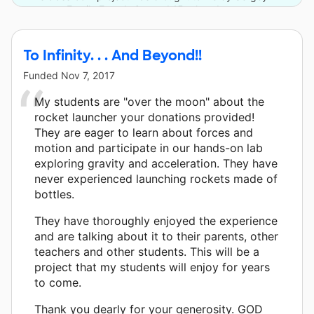
Family Foundation and 15 other donors.
To Infinity. . . And Beyond!!
Funded
Nov 7, 2017
My students are "over the moon" about the
rocket launcher your donations provided!
They are eager to learn about forces and
motion and participate in our hands-on lab
exploring gravity and acceleration. They have
never experienced launching rockets made of
bottles.
They have thoroughly enjoyed the experience
and are talking about it to their parents, other
teachers and other students. This will be a
project that my students will enjoy for years
to come.
Thank you dearly for your generosity. GOD