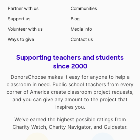
Partner with us
Communities
Support us
Blog
Volunteer with us
Media info
Ways to give
Contact us
Supporting teachers and students
since 2000
DonorsChoose makes it easy for anyone to help a
classroom in need. Public school teachers from every
corner of America create classroom project requests,
and you can give any amount to the project that
inspires you.
We've earned the highest possible ratings from
Charity Watch
,
Charity Navigator
, and
Guidestar
.