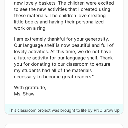
new lovely baskets. The children were excited
to see the new activities that I created using
these materials. The children love creating
little books and having their personalized
work on a ring.
I am extremely thankful for your generosity.
Our language shelf is now beautiful and full of
lovely activities. At this time, we do not have
a future activity for our language shelf. Thank
you for donating to our classroom to ensure
my students had all of the materials
necessary to become great readers.”
With gratitude,
Ms. Shaw
This classroom project was brought to life by PNC Grow Up
Great® and 6 other donors.