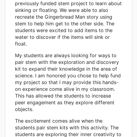
previously funded stem project to learn about
sinking or floating. We were able to also
recreate the Gingerbread Man story using
stem to help him get to the other side. The
students were excited to add items to the
water to discover if the items will sink or
float.
My students are always looking for ways to
pair stem with the exploration and discovery
kit to expand their knowledge in the area of
science. I am honored you chose to help fund
my project so that I may provide this hands-
on experience come alive in my classroom.
This has allowed the students to increase
peer engagement as they explore different
objects.
The excitement comes alive when the
students pair stem kits with this activity. The
students are exploring their inner creativity to