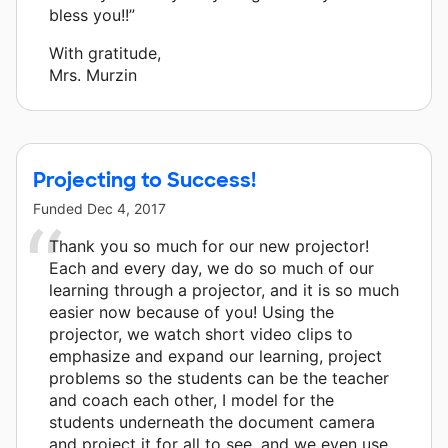
bless you!!”
With gratitude,
Mrs. Murzin
Projecting to Success!
Funded
Dec 4, 2017
Thank you so much for our new projector!
Each and every day, we do so much of our
learning through a projector, and it is so much
easier now because of you! Using the
projector, we watch short video clips to
emphasize and expand our learning, project
problems so the students can be the teacher
and coach each other, I model for the
students underneath the document camera
and project it for all to see, and we even use