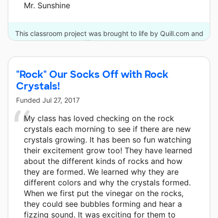
Mr. Sunshine
This classroom project was brought to life by Quill.com and
27 other donors.
"Rock" Our Socks Off with Rock
Crystals!
Funded
Jul 27, 2017
My class has loved checking on the rock
crystals each morning to see if there are new
crystals growing. It has been so fun watching
their excitement grow too! They have learned
about the different kinds of rocks and how
they are formed. We learned why they are
different colors and why the crystals formed.
When we first put the vinegar on the rocks,
they could see bubbles forming and hear a
fizzing sound. It was exciting for them to