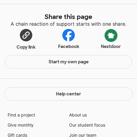
Share this page
A chain reaction of support starts with one share.
Facebook
Nextdoor
Copy link
Start my own page
Help center
Find a project
About us
Give monthly
Our student focus
Gift cards
Join our team