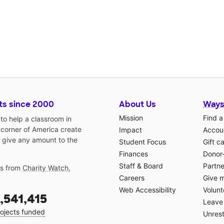
ts since 2000
About Us
Ways
Mission
Find a
o help a classroom in
 corner of America create
Impact
Accoun
 give any amount to the
Student Focus
Gift c
Finances
Donor
Staff & Board
Partne
gs from
Charity Watch
,
Careers
Give 
Web Accessibility
Volunt
,541,415
Leave 
ojects funded
Unrest