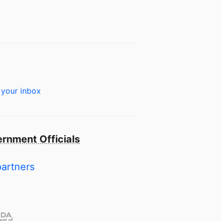
 your inbox
rnment Officials
partners