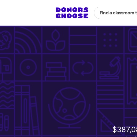
Find a classroom 
$387,0