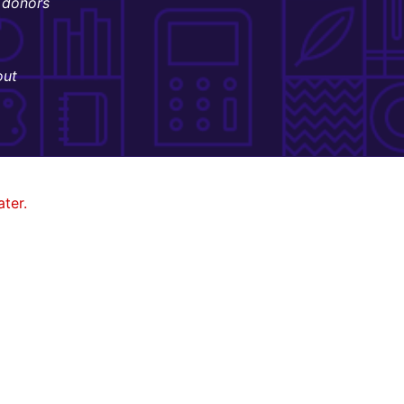
donors
out
ter.