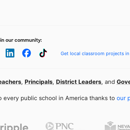
in our community:
Get local classroom projects in
eachers
,
Principals
,
District Leaders
, and
Gove
 every public school in America thanks to
our 