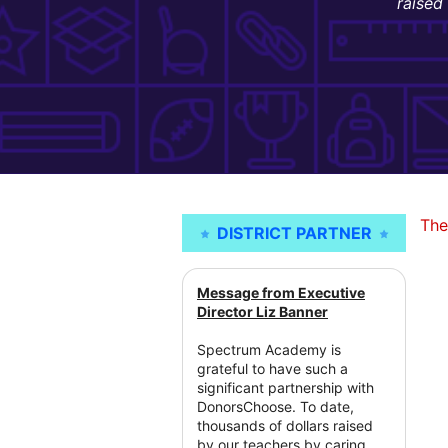
raised
The
DISTRICT PARTNER
Message from Executive
Director Liz Banner
Spectrum Academy is
grateful to have such a
significant partnership with
DonorsChoose. To date,
thousands of dollars raised
by our teachers by caring