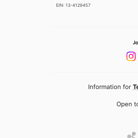
EIN: 13-4129457
Jo
Information for
T
Open to