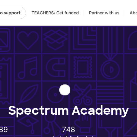
TEACHERS: Get funded
Partner with us
Abo
to support
Spectrum Academy
89
748