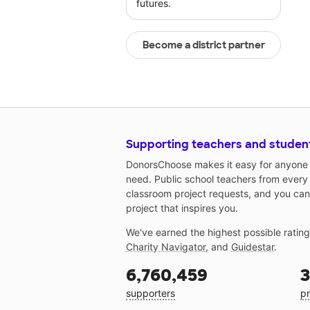
futures.
Become a district partner
Supporting teachers and studen
DonorsChoose makes it easy for anyone t
need. Public school teachers from every
classroom project requests, and you can
project that inspires you.
We've earned the highest possible ratin
Charity Navigator
, and
Guidestar
.
6,760,459
3
supporters
pr