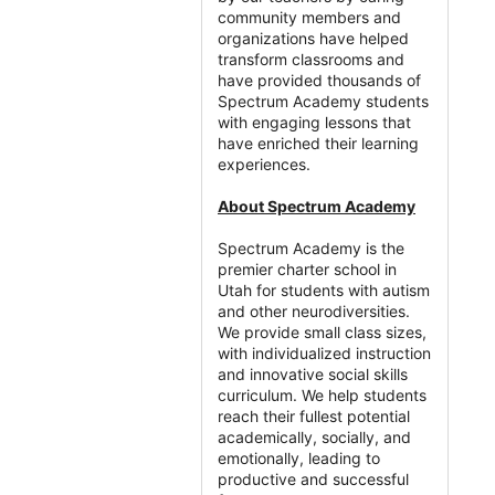
community members and
organizations have helped
transform classrooms and
have provided thousands of
Spectrum Academy students
with engaging lessons that
have enriched their learning
experiences.
About Spectrum Academy
Spectrum Academy is the
premier charter school in
Utah for students with autism
and other neurodiversities.
We provide small class sizes,
with individualized instruction
and innovative social skills
curriculum. We help students
reach their fullest potential
academically, socially, and
emotionally, leading to
productive and successful