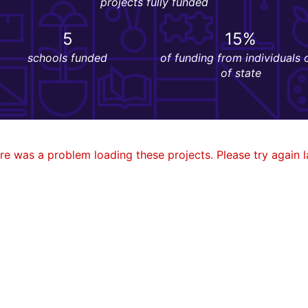
projects fully funded
5
15%
schools funded
of funding from individuals 
of state
re was a problem loading these projects. Please try again la