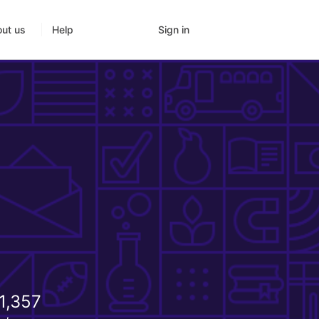
Sign in
ut us
Help
1,357