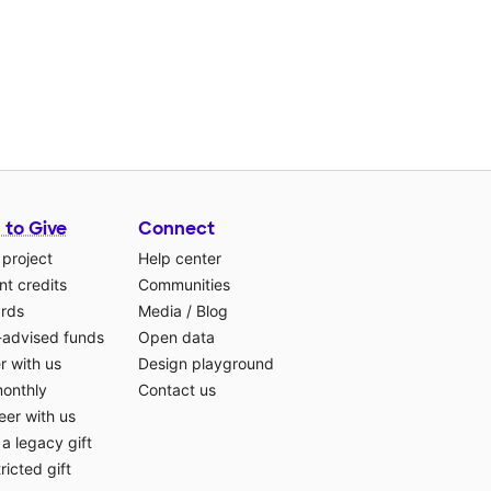
 to Give
Connect
 project
Help center
t credits
Communities
ards
Media
/
Blog
-advised funds
Open data
r with us
Design playground
monthly
Contact us
eer with us
a legacy gift
ricted gift