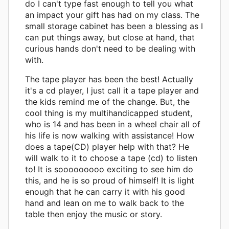
do I can't type fast enough to tell you what
an impact your gift has had on my class. The
small storage cabinet has been a blessing as I
can put things away, but close at hand, that
curious hands don't need to be dealing with
with.
The tape player has been the best! Actually
it's a cd player, I just call it a tape player and
the kids remind me of the change. But, the
cool thing is my multihandicapped student,
who is 14 and has been in a wheel chair all of
his life is now walking with assistance! How
does a tape(CD) player help with that? He
will walk to it to choose a tape (cd) to listen
to! It is sooooooooo exciting to see him do
this, and he is so proud of himself! It is light
enough that he can carry it with his good
hand and lean on me to walk back to the
table then enjoy the music or story.