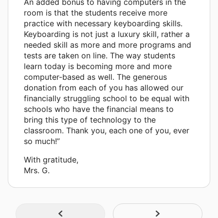
An added bonus to having computers in the
room is that the students receive more
practice with necessary keyboarding skills.
Keyboarding is not just a luxury skill, rather a
needed skill as more and more programs and
tests are taken on line. The way students
learn today is becoming more and more
computer-based as well. The generous
donation from each of you has allowed our
financially struggling school to be equal with
schools who have the financial means to
bring this type of technology to the
classroom. Thank you, each one of you, ever
so much!”
With gratitude,
Mrs. G.