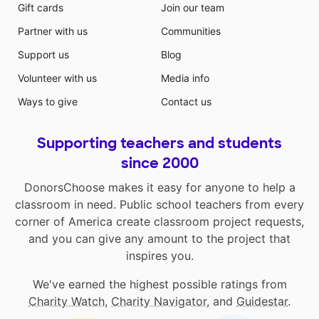
Gift cards
Join our team
Partner with us
Communities
Support us
Blog
Volunteer with us
Media info
Ways to give
Contact us
Supporting teachers and students
since 2000
DonorsChoose makes it easy for anyone to help a
classroom in need. Public school teachers from every
corner of America create classroom project requests,
and you can give any amount to the project that
inspires you.
We've earned the highest possible ratings from
Charity Watch
,
Charity Navigator
, and
Guidestar
.