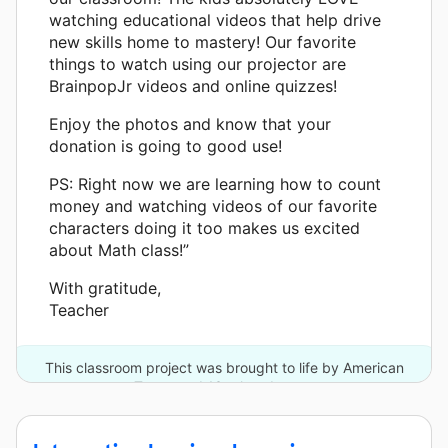
watching educational videos that help drive
new skills home to mastery! Our favorite
things to watch using our projector are
BrainpopJr videos and online quizzes!
Enjoy the photos and know that your
donation is going to good use!
PS: Right now we are learning how to count
money and watching videos of our favorite
characters doing it too makes us excited
about Math class!”
With gratitude,
Teacher
This classroom project was brought to life by American
Tower and 13 other donors.