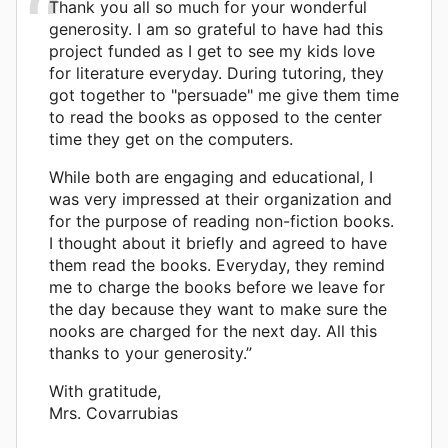
Thank you all so much for your wonderful
generosity. I am so grateful to have had this
project funded as I get to see my kids love
for literature everyday. During tutoring, they
got together to "persuade" me give them time
to read the books as opposed to the center
time they get on the computers.
While both are engaging and educational, I
was very impressed at their organization and
for the purpose of reading non-fiction books.
I thought about it briefly and agreed to have
them read the books. Everyday, they remind
me to charge the books before we leave for
the day because they want to make sure the
nooks are charged for the next day. All this
thanks to your generosity.”
With gratitude,
Mrs. Covarrubias