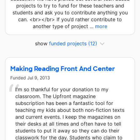
projects to try to fund for these teachers and
students and ask you to contribute anything you
can. <br></br> If you’d rather contribute to
another type of project ...
more
show
funded projects
(12)
Making Reading Front And Center
Funded
Jul 9, 2013
I'm so thankful for your donation to my
classroom. The Upfront magazine
subscription has been a fantastic tool for
teaching my kids about both non-fiction texts
and current events. I keep the magazines on
their desks at all times and often have to tell
students to put it away so they can do their
classwork for the day. Students who claim to