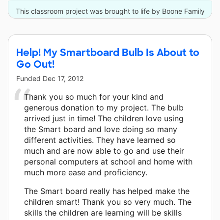
This classroom project was brought to life by Boone Family
Foundation and 9 other donors.
Help! My Smartboard Bulb Is About to
Go Out!
Funded
Dec 17, 2012
Thank you so much for your kind and
generous donation to my project. The bulb
arrived just in time! The children love using
the Smart board and love doing so many
different activities. They have learned so
much and are now able to go and use their
personal computers at school and home with
much more ease and proficiency.
The Smart board really has helped make the
children smart! Thank you so very much. The
skills the children are learning will be skills