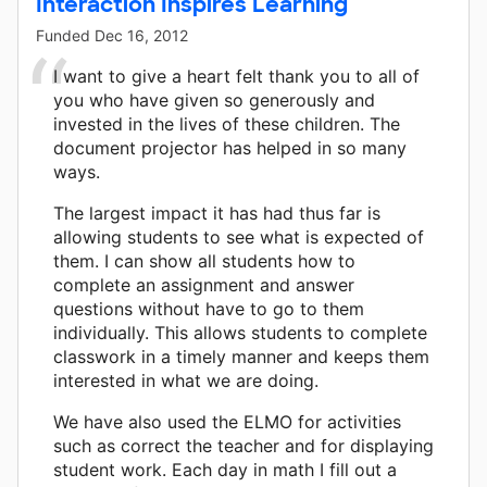
Interaction Inspires Learning
Funded
Dec 16, 2012
I want to give a heart felt thank you to all of
you who have given so generously and
invested in the lives of these children. The
document projector has helped in so many
ways.
The largest impact it has had thus far is
allowing students to see what is expected of
them. I can show all students how to
complete an assignment and answer
questions without have to go to them
individually. This allows students to complete
classwork in a timely manner and keeps them
interested in what we are doing.
We have also used the ELMO for activities
such as correct the teacher and for displaying
student work. Each day in math I fill out a