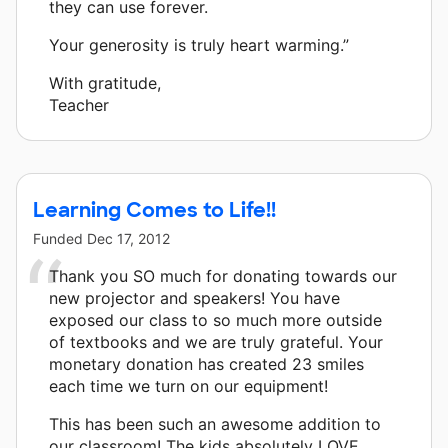
they can use forever.
Your generosity is truly heart warming.”
With gratitude,
Teacher
Learning Comes to Life!!
Funded
Dec 17, 2012
Thank you SO much for donating towards our
new projector and speakers! You have
exposed our class to so much more outside
of textbooks and we are truly grateful. Your
monetary donation has created 23 smiles
each time we turn on our equipment!
This has been such an awesome addition to
our classroom! The kids absolutely LOVE