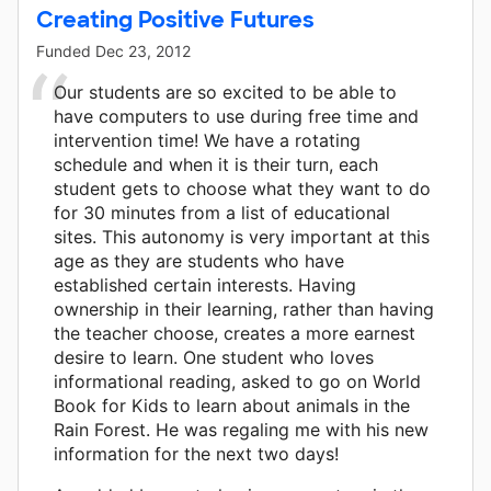
Creating Positive Futures
Funded
Dec 23, 2012
Our students are so excited to be able to
have computers to use during free time and
intervention time! We have a rotating
schedule and when it is their turn, each
student gets to choose what they want to do
for 30 minutes from a list of educational
sites. This autonomy is very important at this
age as they are students who have
established certain interests. Having
ownership in their learning, rather than having
the teacher choose, creates a more earnest
desire to learn. One student who loves
informational reading, asked to go on World
Book for Kids to learn about animals in the
Rain Forest. He was regaling me with his new
information for the next two days!