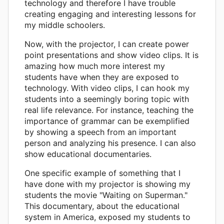
technology and therefore I have trouble
creating engaging and interesting lessons for
my middle schoolers.
Now, with the projector, I can create power
point presentations and show video clips. It is
amazing how much more interest my
students have when they are exposed to
technology. With video clips, I can hook my
students into a seemingly boring topic with
real life relevance. For instance, teaching the
importance of grammar can be exemplified
by showing a speech from an important
person and analyzing his presence. I can also
show educational documentaries.
One specific example of something that I
have done with my projector is showing my
students the movie "Waiting on Superman."
This documentary, about the educational
system in America, exposed my students to