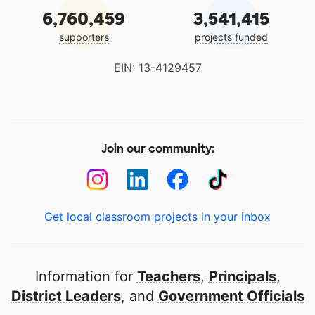
6,760,459
3,541,415
supporters
projects funded
EIN: 13-4129457
Join our community:
Get local classroom projects in your inbox
Information for
Teachers
,
Principals
,
District Leaders
, and
Government Officials