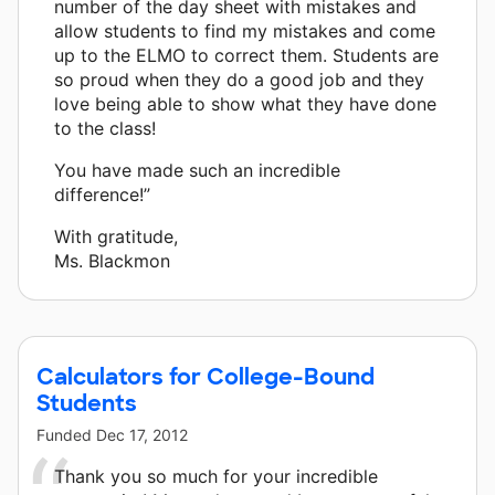
number of the day sheet with mistakes and
allow students to find my mistakes and come
up to the ELMO to correct them. Students are
so proud when they do a good job and they
love being able to show what they have done
to the class!
You have made such an incredible
difference!”
With gratitude,
Ms. Blackmon
Calculators for College-Bound
Students
Funded
Dec 17, 2012
Thank you so much for your incredible