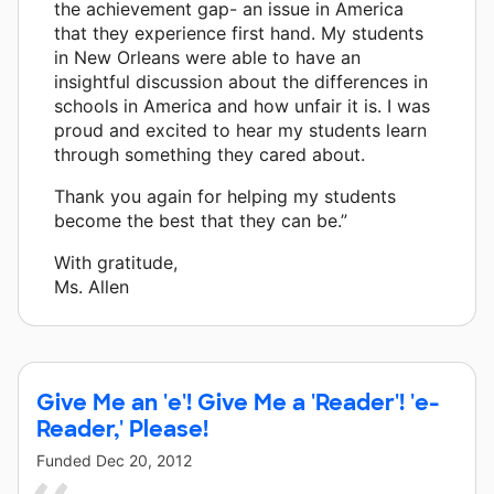
the achievement gap- an issue in America
that they experience first hand. My students
in New Orleans were able to have an
insightful discussion about the differences in
schools in America and how unfair it is. I was
proud and excited to hear my students learn
through something they cared about.
Thank you again for helping my students
become the best that they can be.”
With gratitude,
Ms. Allen
Give Me an 'e'! Give Me a 'Reader'! 'e-
Reader,' Please!
Funded
Dec 20, 2012