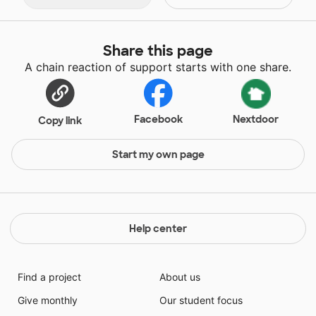
Share this page
A chain reaction of support starts with one share.
Facebook
Nextdoor
Copy link
Start my own page
Help center
Find a project
About us
Give monthly
Our student focus