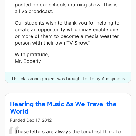
posted on our schools morning show. This is
a live broadcast.
Our students wish to thank you for helping to
create an opportunity which may enable one
or more of them to become a media weather
person with their own TV Show.”
With gratitude,
Mr. Epperly
This classroom project was brought to life by Anonymous
Donor and 6 other donors.
Hearing the Music As We Travel the
World
Funded
Dec 17, 2012
These letters are always the toughest thing to