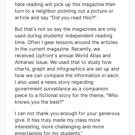
hate reading will pick up this magazine then
turn to a neighbor pointing out a picture or
article and say "Did you read this?!"
But that's not so say the magazines are only
used during students' independent reading
time. Often I gear lessons around the articles
in the current magazine. Recently, we
received Upfront's annual World Atlas and
Almanac issue. We used that to study how
charts, graph and infographics are set up and
how we can compare the information in each.
I also used a news story regarding
government surveillance as a companion
piece to a fictional story for the theme, "Who
knows you the best?"
I can not thank you enough for your generous
give. It has truly made my class more
interesting, more challenging and more
entertaining for my students.”