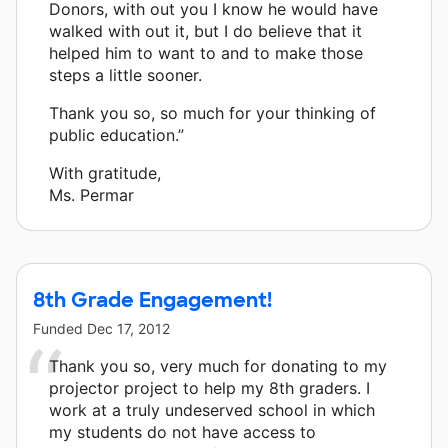
Donors, with out you I know he would have
walked with out it, but I do believe that it
helped him to want to and to make those
steps a little sooner.
Thank you so, so much for your thinking of
public education.”
With gratitude,
Ms. Permar
8th Grade Engagement!
Funded
Dec 17, 2012
Thank you so, very much for donating to my
projector project to help my 8th graders. I
work at a truly undeserved school in which
my students do not have access to