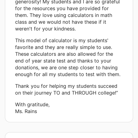
generosity! My students and I are so grateful
for the resources you have provided for
them. They love using calculators in math
class and we would not have these if it
weren't for your kindness.
This model of calculator is my students'
favorite and they are really simple to use.
These calculators are also allowed for the
end of year state test and thanks to your
donations, we are one step closer to having
enough for all my students to test with them.
Thank you for helping my students succeed
on their journey TO and THROUGH college!”
With gratitude,
Ms. Rains