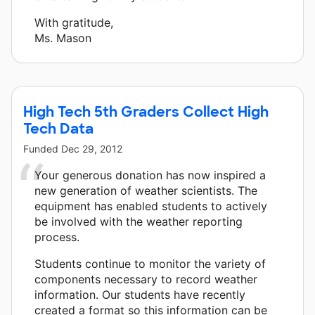
With gratitude,
Ms. Mason
High Tech 5th Graders Collect High
Tech Data
Funded
Dec 29, 2012
Your generous donation has now inspired a
new generation of weather scientists. The
equipment has enabled students to actively
be involved with the weather reporting
process.
Students continue to monitor the variety of
components necessary to record weather
information. Our students have recently
created a format so this information can be