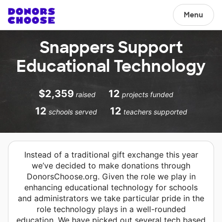
Menu
Snappers Support
Educational Technology
$2,359
12
raised
projects funded
12
12
schools served
teachers supported
Instead of a traditional gift exchange this year
we’ve decided to make donations through
DonorsChoose.org. Given the role we play in
enhancing educational technology for schools
and administrators we take particular pride in the
role technology plays in a well-rounded
education. We have picked out several tech based