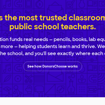
 the most trusted classroom 
public school teachers.
ion funds real needs — pencils, books, lab eq
 more — helping students learn and thrive. We
 the school, and you'll see exactly where each 
See how DonorsChoose works