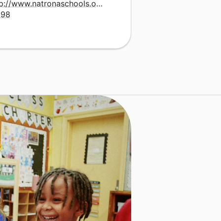
tp://www.natronaschools.org/school.php?
=98