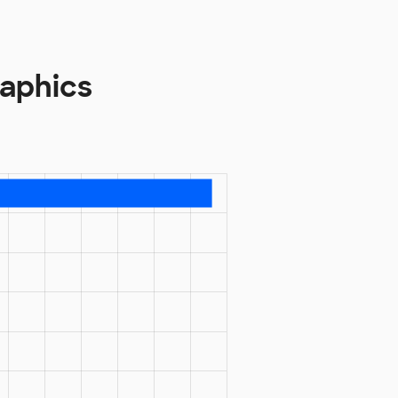
aphics