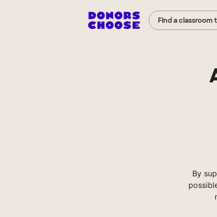
Find a classroom 
By sup
possibl