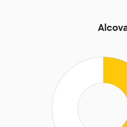
Alcov