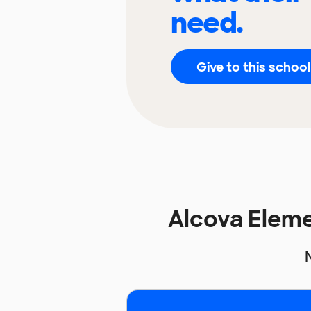
need.
Give to this school
Alcova Elem