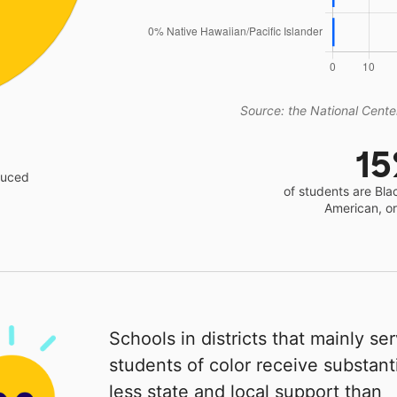
Source: the National Center
1
educed
of students are Bla
American, o
Schools in districts that mainly se
students of color receive substanti
less state and local support than