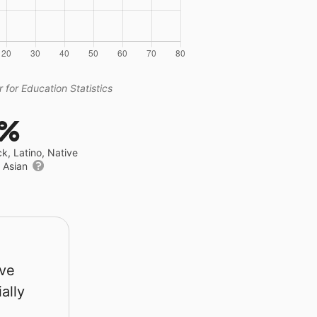
 for Education Statistics
5%
ck, Latino, Native
r Asian
rve
ally