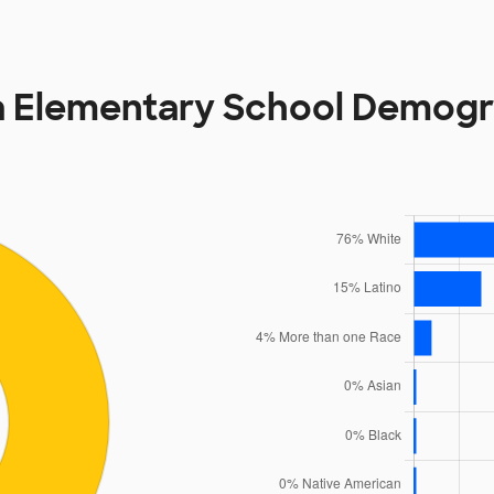
a Elementary School Demogr