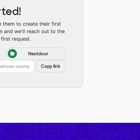
rted!
them to create their first
n and we'll reach out to the
first request.
Nextdoor
Copy link