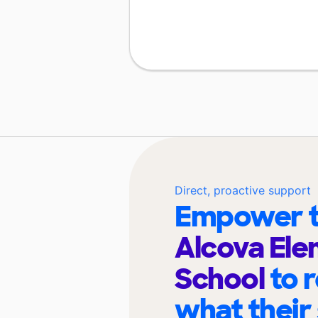
Direct, proactive support
Empower t
Alcova El
School
to 
what their