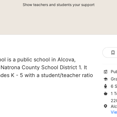
Show teachers and students your support
l is a public school in Alcova,
Natrona County School District 1. It
Pu
des K - 5 with a student/teacher ratio
Gr
6 
1 
22
Al
Vie