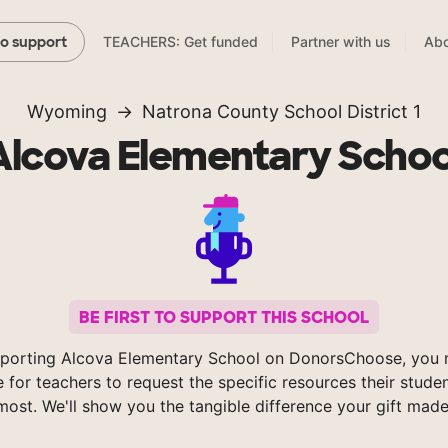
TEACHERS: Get funded
Partner with us
Abo
to support
Wyoming
Natrona County School District 1
Alcova Elementary Schoo
BE FIRST TO SUPPORT THIS SCHOOL
porting Alcova Elementary School on DonorsChoose, you 
e for teachers to request the specific resources their stude
most. We'll show you the tangible difference your gift made