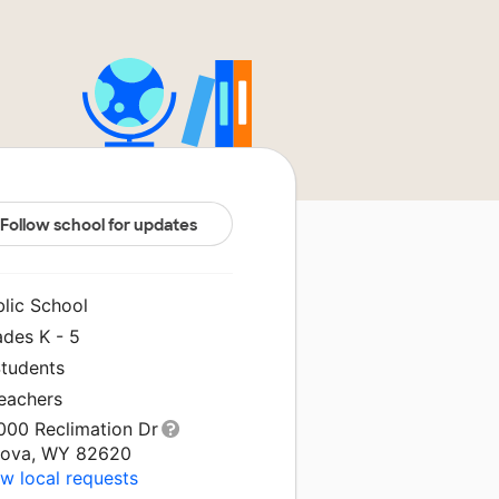
Follow school for updates
blic School
ades K - 5
Students
Teachers
000 Reclimation Dr
cova, WY 82620
w local requests