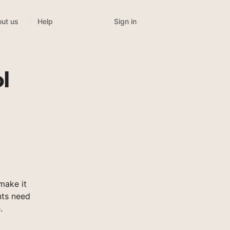
Sign in
ut us
Help
l
make it
nts need
.