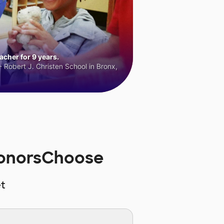
cher for 9 years.
 Robert J. Christen School in Bronx,
DonorsChoose
t