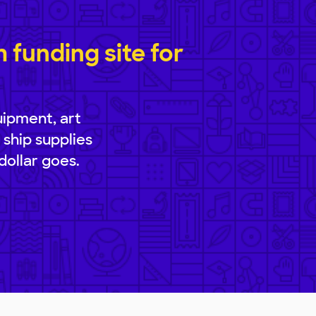
funding site for
uipment, art
 ship supplies
dollar goes.