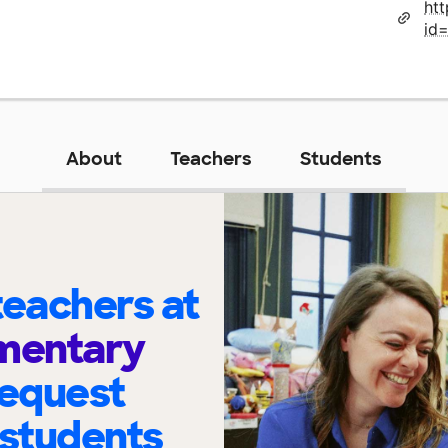
ht
id
About
Teachers
Students
eachers at
ementary
request
 students