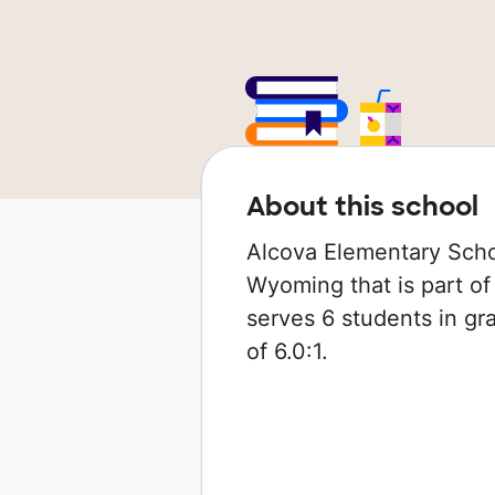
About this school
Alcova Elementary Schoo
Wyoming that is part of 
serves 6 students in gra
of 6.0:1.