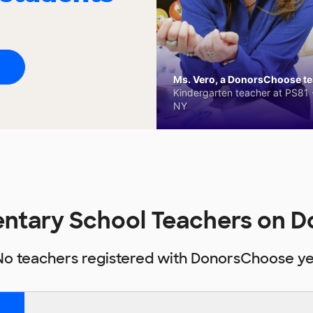
Ms. Vero, a DonorsChoose tea
Kindergarten teacher at PS81 -
NY
entary School Teachers on 
No teachers registered with DonorsChoose ye