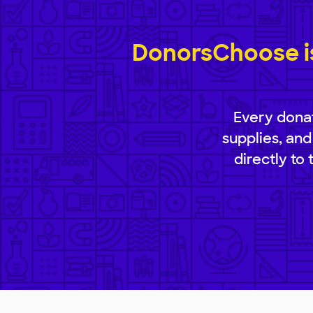
DonorsChoose is
Every donat
supplies, and
directly to