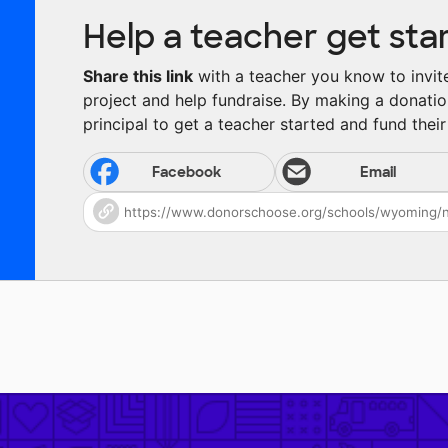
Help a teacher get sta
Share this link
with a teacher you know to invite 
project and help fundraise. By making a donatio
principal to get a teacher started and fund their 
Facebook
Email