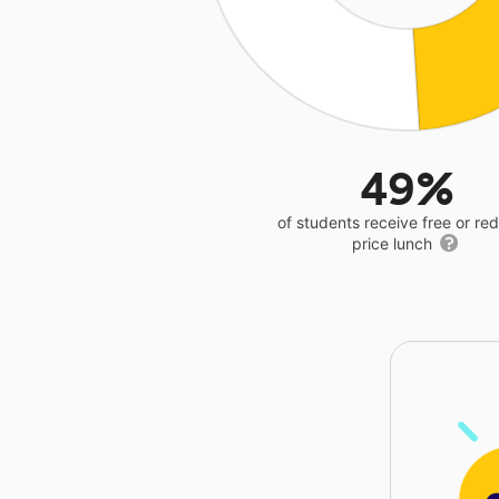
49%
of students receive free or r
price lunch