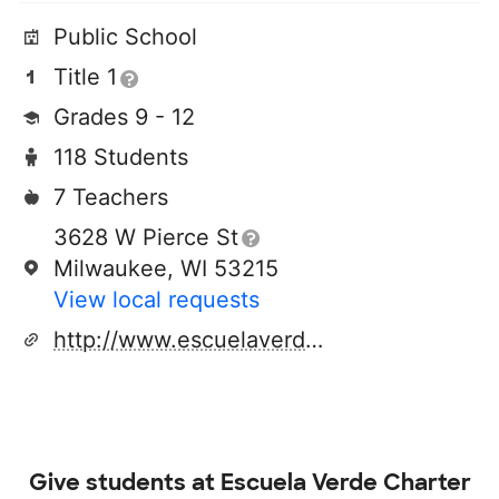
Public School
Title 1
Grades 9 - 12
118 Students
7 Teachers
3628 W Pierce St
Milwaukee, WI 53215
View local requests
http://www.escuelaverde.org
Give students at
Escuela Verde Charter