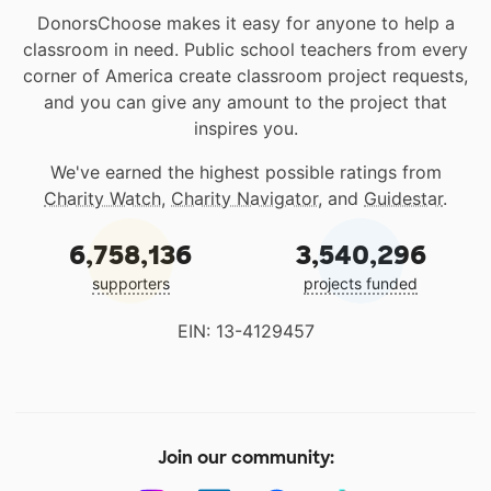
DonorsChoose makes it easy for anyone to help a
classroom in need. Public school teachers from every
corner of America create classroom project requests,
and you can give any amount to the project that
inspires you.
We've earned the highest possible ratings from
Charity Watch
,
Charity Navigator
, and
Guidestar
.
6,758,136
3,540,296
supporters
projects funded
EIN: 13-4129457
Join our community: