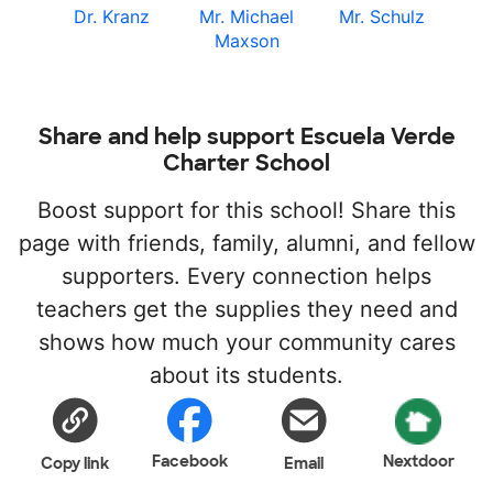
Dr. Kranz
Mr. Michael
Mr. Schulz
Maxson
Share and help support Escuela Verde
Charter School
Boost support for this school! Share this
page with friends, family, alumni, and fellow
supporters. Every connection helps
teachers get the supplies they need and
shows how much your community cares
about its students.
Facebook
Nextdoor
Copy link
Email