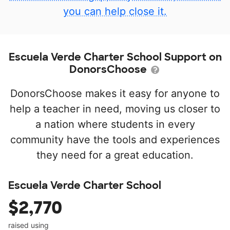
you can help close it.
Escuela Verde Charter School Support on
DonorsChoose
DonorsChoose makes it easy for anyone to
help a teacher in need, moving us closer to
a nation where students in every
community have the tools and experiences
they need for a great education.
Escuela Verde Charter School
$2,770
raised using