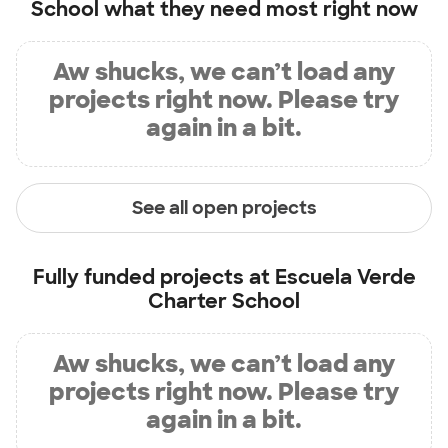
School
what they need most right now
Aw shucks, we can’t load any
projects right now. Please try
again in a bit.
See all open projects
Fully funded projects at
Escuela Verde
Charter School
Aw shucks, we can’t load any
projects right now. Please try
again in a bit.