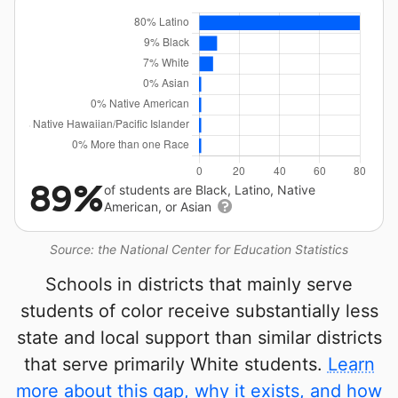
89%
of students are Black, Latino, Native
American, or Asian
Source: the National Center for Education Statistics
Schools in districts that mainly serve
students of color receive substantially less
state and local support than similar districts
that serve primarily White students.
Learn
more about this gap, why it exists, and how