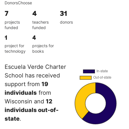
DonorsChoose
7
4
31
projects
teachers
donors
funded
funded
1
4
project for
projects for
technology
books
Escuela Verde Charter
School has received
support from
19
individuals
from
Wisconsin and
12
individuals out-of-
state
.