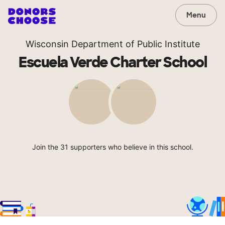
Menu
Wisconsin Department of Public Institute
Escuela Verde Charter School
Join the 31 supporters who believe in this school.