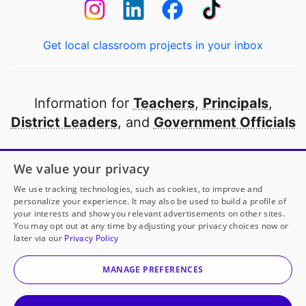
Get local classroom projects in your inbox
Information for
Teachers
,
Principals
,
District Leaders
, and
Government Officials
Open to every public school in America
We value your privacy
thanks to
our partners
We use tracking technologies, such as cookies, to improve and
personalize your experience. It may also be used to build a profile of
your interests and show you relevant advertisements on other sites.
Partner with DonorsChoose
You may opt out at any time by adjusting your privacy choices now or
later via our
Privacy Policy
© 2000-
2026
DonorsChoose, a 501(c)(3) not-for-profit
corporation.
MANAGE PREFERENCES
Privacy policy
|
Manage Cookies
|
Terms of use
|
Schools