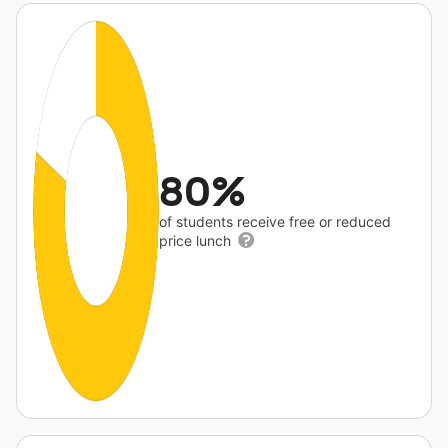
80%
of students receive free or reduced
price lunch