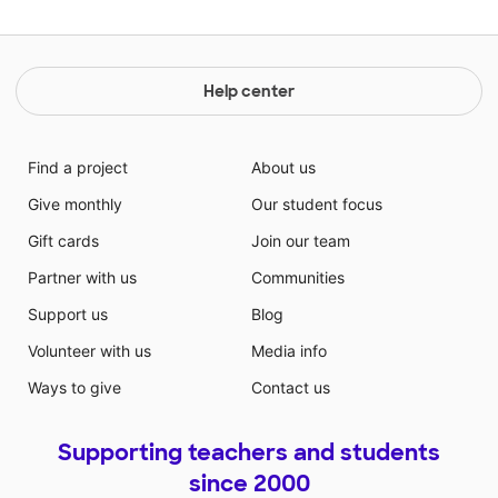
Help center
Find a project
About us
Give monthly
Our student focus
Gift cards
Join our team
Partner with us
Communities
Support us
Blog
Volunteer with us
Media info
Ways to give
Contact us
Supporting teachers and students
since 2000