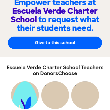
Empower teachers at
Escuela Verde Charter
School
to request what
their students need.
Give to this school
Escuela Verde Charter School Teachers
on DonorsChoose