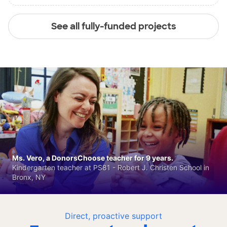
See all fully-funded projects
Ms. Vero, a DonorsChoose teacher for 9 years.
Kindergarten teacher at PS81 - Robert J. Christen School in
Bronx, NY
Direct, proactive support