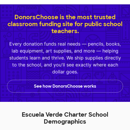
DonorsChoose is the most trusted
classroom funding site for public school
teachers.
Every donation funds real needs — pencils, books,
lab equipment, art supplies, and more — helping
students learn and thrive. We ship supplies directly
to the school, and you'll see exactly where each
dollar goes.
See how DonorsChoose works
Escuela Verde Charter School
Demographics