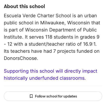
About this school
Escuela Verde Charter School is an urban
public school in Milwaukee, Wisconsin that
is part of Wisconsin Department of Public
Institute. It serves 118 students in grades 9
- 12 with a student/teacher ratio of 16.9:1.
Its teachers have had 7 projects funded on
DonorsChoose.
Supporting this school will directly impact
historically underfunded classrooms.
Follow school for updates