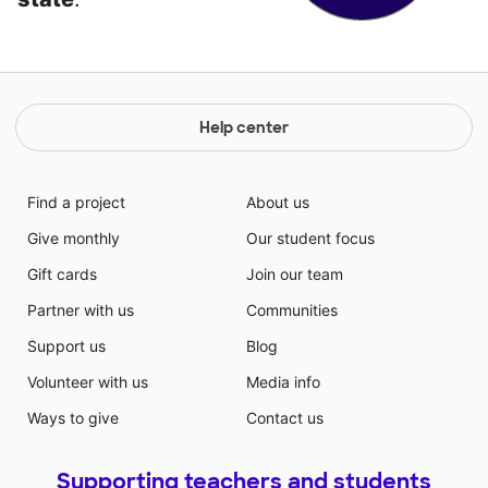
Help center
Find a project
About us
Give monthly
Our student focus
Gift cards
Join our team
Partner with us
Communities
Support us
Blog
Volunteer with us
Media info
Ways to give
Contact us
Supporting teachers and students