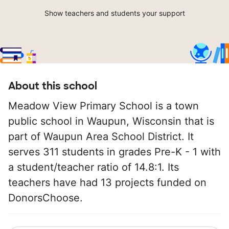
Show teachers and students your support
About this school
Meadow View Primary School is a town
public school in Waupun, Wisconsin that is
part of Waupun Area School District. It
serves 311 students in grades Pre-K - 1 with
a student/teacher ratio of 14.8:1. Its
teachers have had 13 projects funded on
DonorsChoose.