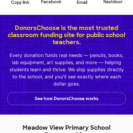
Facebook
Nextdoor
Copy link
Email
DonorsChoose is the most trusted
classroom funding site for public school
teachers.
Every donation funds real needs — pencils, books,
lab equipment, art supplies, and more — helping
students learn and thrive. We ship supplies directly
to the school, and you'll see exactly where each
dollar goes.
See how DonorsChoose works
Meadow View Primary School