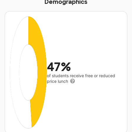
Demographics
47%
of students receive free or reduced
price lunch