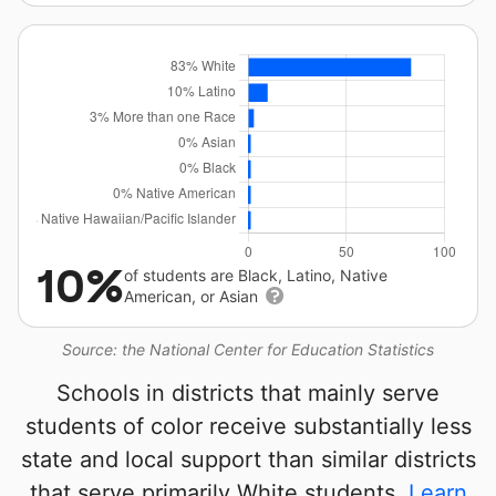
10%
of students are Black, Latino, Native
American, or Asian
Source: the National Center for Education Statistics
Schools in districts that mainly serve
students of color receive substantially less
state and local support than similar districts
that serve primarily White students.
Learn