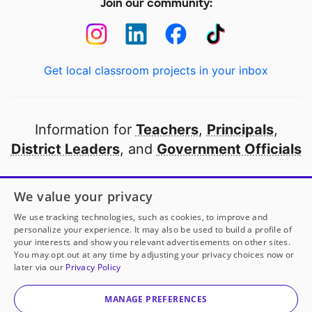
Join our community:
Get local classroom projects in your inbox
Information for
Teachers
,
Principals
,
District Leaders
, and
Government Officials
Open to every public school in America
We value your privacy
thanks to
our partners
We use tracking technologies, such as cookies, to improve and
personalize your experience. It may also be used to build a profile of
your interests and show you relevant advertisements on other sites.
Partner with DonorsChoose
You may opt out at any time by adjusting your privacy choices now or
later via our
Privacy Policy
© 2000-
2026
DonorsChoose, a 501(c)(3) not-for-profit
corporation.
MANAGE PREFERENCES