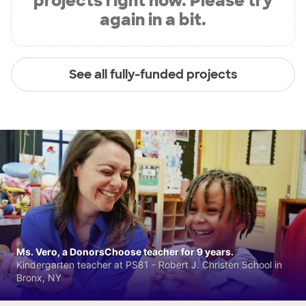
projects right now. Please try
again in a bit.
See all fully-funded projects
Ms. Vero, a DonorsChoose teacher for 9 years.
Kindergarten teacher at PS81 - Robert J. Christen School in
Bronx, NY