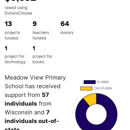
raised using
DonorsChoose
13
9
64
projects
teachers
donors
funded
funded
1
1
project for
project for
technology
books
Meadow View Primary
School has received
support from
57
individuals
from
Wisconsin and
7
individuals out-of-
state
.