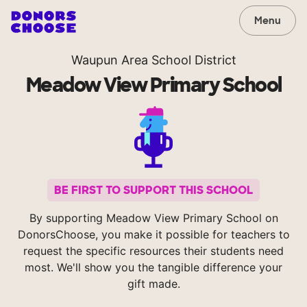
Menu
Waupun Area School District
Meadow View Primary School
BE FIRST TO SUPPORT THIS SCHOOL
By supporting Meadow View Primary School on
DonorsChoose, you make it possible for teachers to
request the specific resources their students need
most. We'll show you the tangible difference your
gift made.