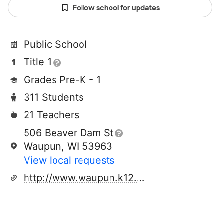
Follow school for updates
Public School
Title 1
Grades Pre-K - 1
311 Students
21 Teachers
506 Beaver Dam St
Waupun, WI 53963
View local requests
http://www.waupun.k12.wi.us