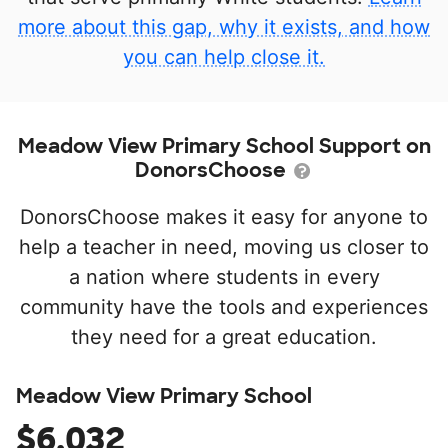
more about this gap, why it exists, and how
you can help close it.
Meadow View Primary School Support on
DonorsChoose
DonorsChoose makes it easy for anyone to
help a teacher in need, moving us closer to
a nation where students in every
community have the tools and experiences
they need for a great education.
Meadow View Primary School
$6,032