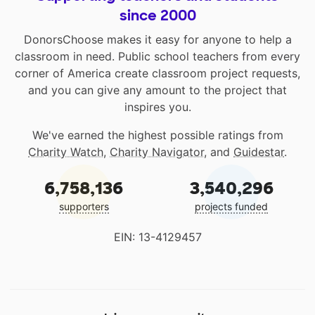
since 2000
DonorsChoose makes it easy for anyone to help a
classroom in need. Public school teachers from every
corner of America create classroom project requests,
and you can give any amount to the project that
inspires you.
We've earned the highest possible ratings from
Charity Watch
,
Charity Navigator
, and
Guidestar
.
6,758,136
3,540,296
supporters
projects funded
EIN: 13-4129457