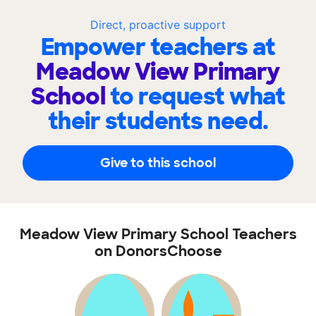
Direct, proactive support
Empower teachers at
Meadow View Primary
School
to request what
their students need.
Give to this school
Meadow View Primary School Teachers
on DonorsChoose