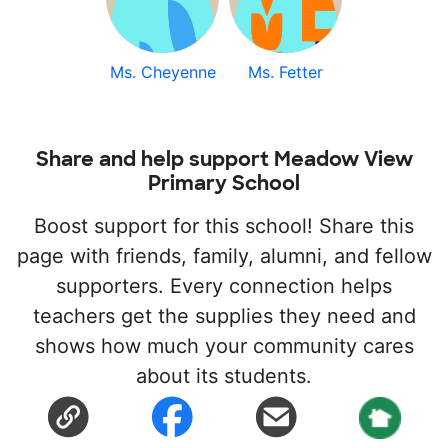
Ms. Cheyenne
Ms. Fetter
Share and help support Meadow View
Primary School
Boost support for this school! Share this
page with friends, family, alumni, and fellow
supporters. Every connection helps
teachers get the supplies they need and
shows how much your community cares
about its students.