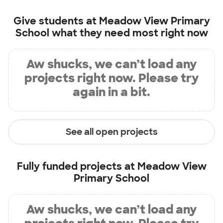
Give students at
Meadow View Primary
School
what they need most right now
Aw shucks, we can’t load any
projects right now. Please try
again in a bit.
See all open projects
Fully funded projects at
Meadow View
Primary School
Aw shucks, we can’t load any