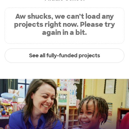
Aw shucks, we can’t load any
projects right now. Please try
again in a bit.
See all fully-funded projects