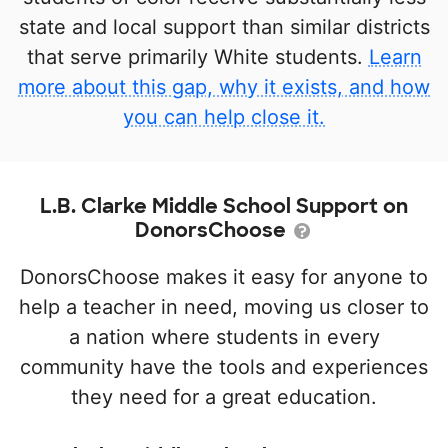
state and local support than similar districts
that serve primarily White students.
Learn
more about this gap, why it exists, and how
you can help close it.
L.B. Clarke Middle School Support on
DonorsChoose
DonorsChoose makes it easy for anyone to
help a teacher in need, moving us closer to
a nation where students in every
community have the tools and experiences
they need for a great education.