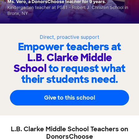
Ms. Vero, a DonorsChoose teacher for 9 years.
Kindergarten teacher at PS81 - Robert J. Christen School in
Bronx, NY
Direct, proactive support
Empower teachers at
L.B. Clarke Middle
School
to request what
their students need.
Give to this school
L.B. Clarke Middle School Teachers on
DonorsChoose