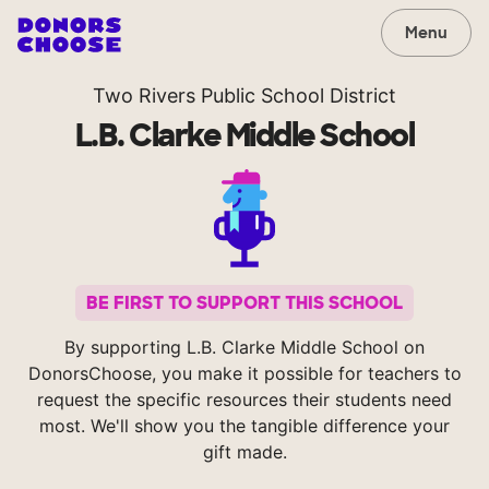
Menu
Two Rivers Public School District
L.B. Clarke Middle School
BE FIRST TO SUPPORT THIS SCHOOL
By supporting L.B. Clarke Middle School on
DonorsChoose, you make it possible for teachers to
request the specific resources their students need
most. We'll show you the tangible difference your
gift made.