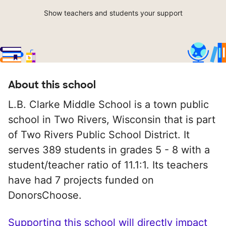
Show teachers and students your support
About this school
L.B. Clarke Middle School is a town public
school in Two Rivers, Wisconsin that is part
of Two Rivers Public School District. It
serves 389 students in grades 5 - 8 with a
student/teacher ratio of 11.1:1. Its teachers
have had 7 projects funded on
DonorsChoose.
Supporting this school will directly impact