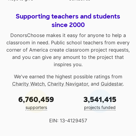
Supporting teachers and students
since 2000
DonorsChoose makes it easy for anyone to help a
classroom in need. Public school teachers from every
corner of America create classroom project requests,
and you can give any amount to the project that
inspires you.
We've earned the highest possible ratings from
Charity Watch
,
Charity Navigator
, and
Guidestar
.
6,760,459
3,541,415
supporters
projects funded
EIN: 13-4129457