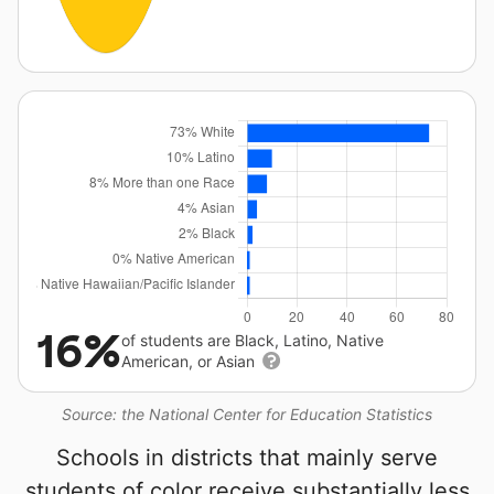
16%
of students are Black, Latino, Native
American, or Asian
Source: the National Center for Education Statistics
Schools in districts that mainly serve
students of color receive substantially less