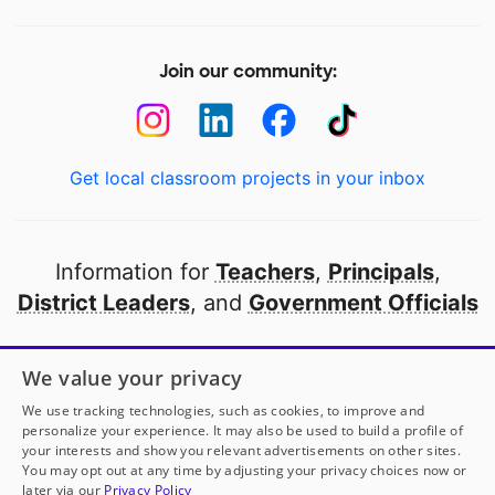
Join our community:
Get local classroom projects in your inbox
Information for
Teachers
,
Principals
,
District Leaders
, and
Government Officials
Open to every public school in America
We value your privacy
thanks to
our partners
We use tracking technologies, such as cookies, to improve and
personalize your experience. It may also be used to build a profile of
your interests and show you relevant advertisements on other sites.
Partner with DonorsChoose
You may opt out at any time by adjusting your privacy choices now or
later via our
Privacy Policy