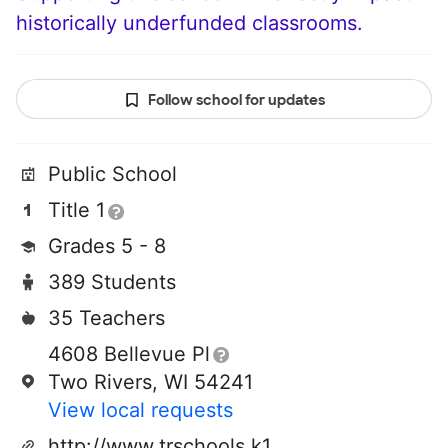
historically underfunded classrooms.
Follow school for updates
Public School
Title 1
Grades 5 - 8
389 Students
35 Teachers
4608 Bellevue Pl
Two Rivers, WI 54241
View local requests
http://www.trschools.k12.wi.us