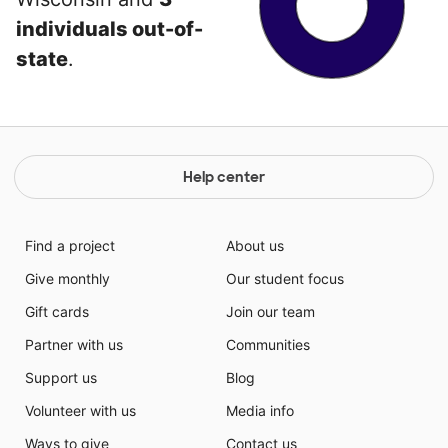
individuals out-of-
state
.
Help center
Find a project
About us
Give monthly
Our student focus
Gift cards
Join our team
Partner with us
Communities
Support us
Blog
Volunteer with us
Media info
Ways to give
Contact us