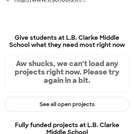
Give students at
L.B. Clarke Middle
School
what they need most right now
Aw shucks, we can’t load any
projects right now. Please try
again in a bit.
See all open projects
Fully funded projects at
L.B. Clarke
Middle School