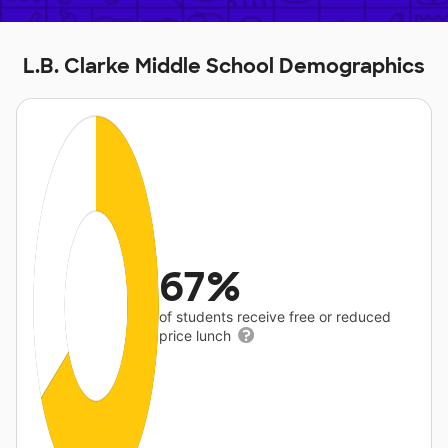
L.B. Clarke Middle School Demographics
67%
of students receive free or reduced
price lunch