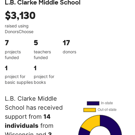
L.B. Clarke Middle School
$3,130
raised using
DonorsChoose
7
5
17
projects
teachers
donors
funded
funded
1
1
project for
project for
basic supplies
books
L.B. Clarke Middle
School has received
support from
14
individuals
from
Wisconsin and
3