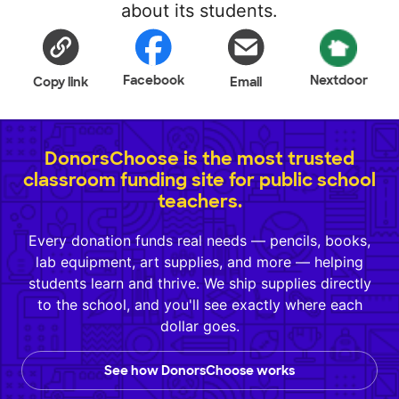
about its students.
Facebook
Nextdoor
Copy link
Email
DonorsChoose is the most trusted
classroom funding site for public school
teachers.
Every donation funds real needs — pencils, books,
lab equipment, art supplies, and more — helping
students learn and thrive. We ship supplies directly
to the school, and you'll see exactly where each
dollar goes.
See how DonorsChoose works