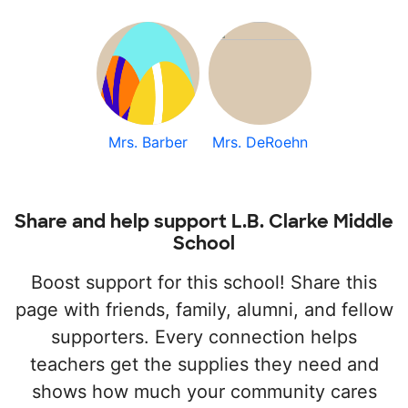
Mrs. Barber
Mrs. DeRoehn
Share and help support L.B. Clarke Middle
School
Boost support for this school! Share this
page with friends, family, alumni, and fellow
supporters. Every connection helps
teachers get the supplies they need and
shows how much your community cares