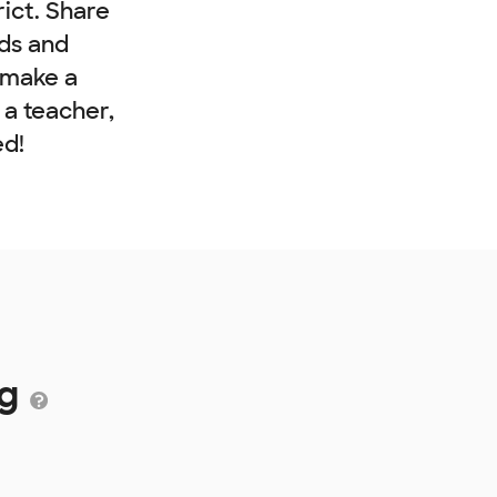
rict. Share
nds and
 make a
e a teacher,
ed!
ng