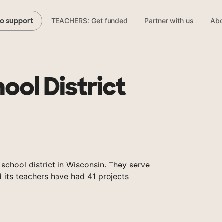
TEACHERS: Get funded
Partner with us
Abo
to support
ool District
 school district in Wisconsin. They serve
 its teachers have had 41 projects