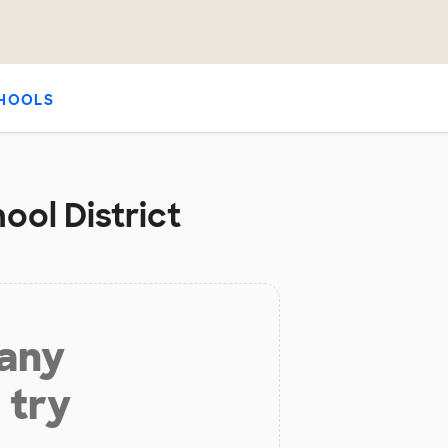
HOOLS
ool District
 any
 try