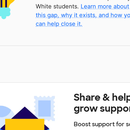
White students.
Learn more about
this gap, why it exists, and how y
can help close it.
Share & hel
grow suppo
Boost support for s