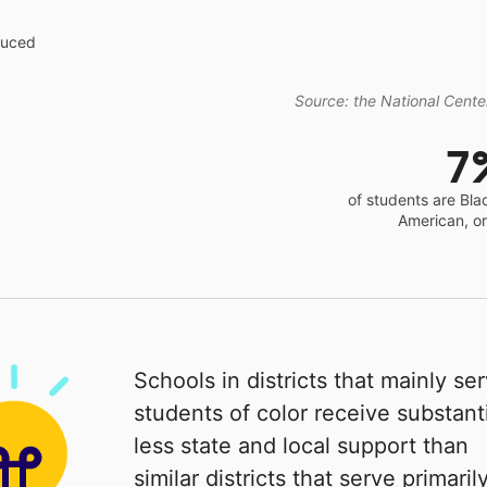
educed
Source: the National Center
7
of students are Bla
American, o
Schools in districts that mainly se
students of color receive substanti
less state and local support than
similar districts that serve primaril