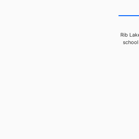
Rib Lak
school