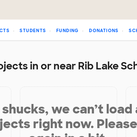
CTS
STUDENTS
FUNDING
DONATIONS
SC
jects in or near Rib Lake Sch
shucks, we can’t load
jects right now. Please