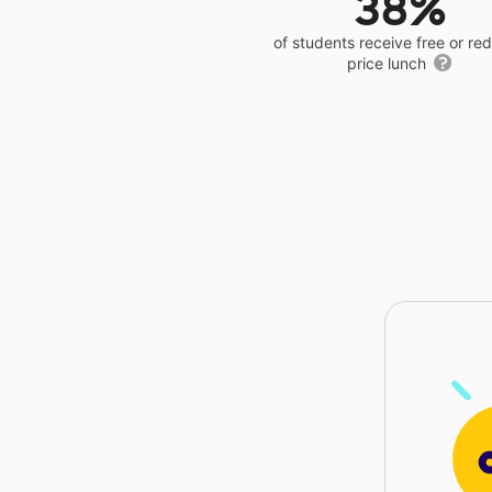
38%
of students receive free or r
price lunch