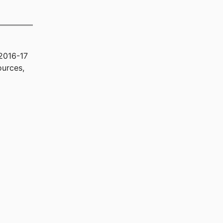
2016-17
ources,