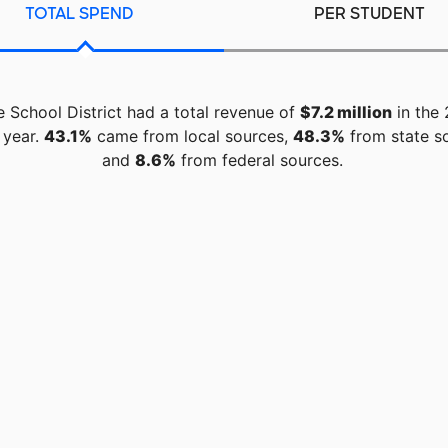
TOTAL SPEND
PER STUDENT
e School District had a total revenue of
$7.2 million
in the 
 year.
43.1%
came from local sources,
48.3%
from state s
and
8.6%
from federal sources.