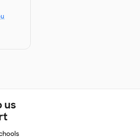
ou
p us
rt
chools