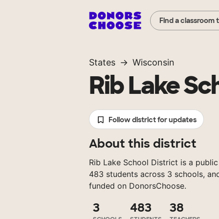
Find a classroom 
States
Wisconsin
Rib Lake Sch
Follow district for updates
About this district
Rib Lake School District is a public
483 students across 3 schools, and
funded on DonorsChoose.
3
483
38