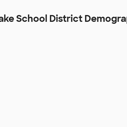
ake School District Demogr