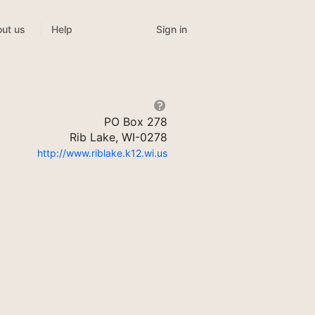
Sign in
ut us
Help
PO Box 278
Rib Lake, WI-0278
http://www.riblake.k12.wi.us