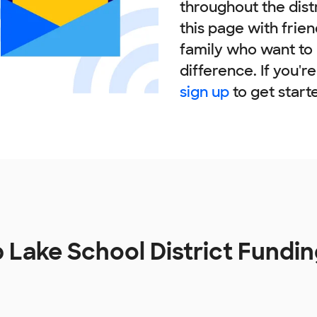
throughout the dist
this page with frie
family who want to
difference. If you'r
sign up
to get start
b Lake School District Fundi