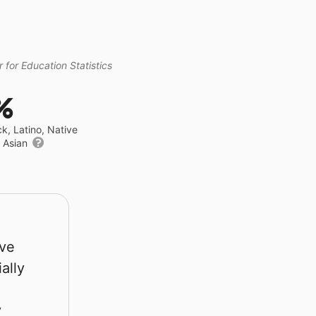
 for Education Statistics
%
ck, Latino, Native
r Asian
rve
ally
y