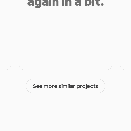
again in a bit.
See more similar projects