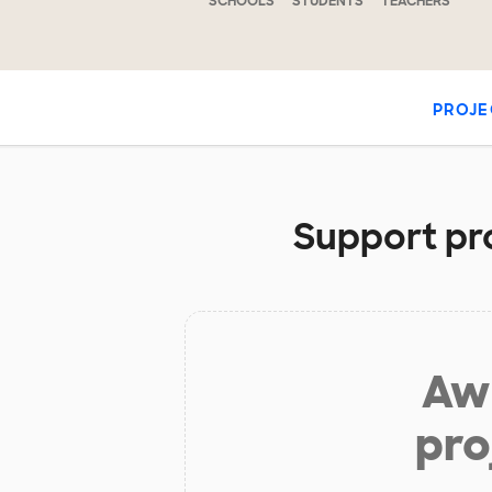
SCHOOLS
STUDENTS
TEACHERS
PROJE
Support pro
Aw 
pro