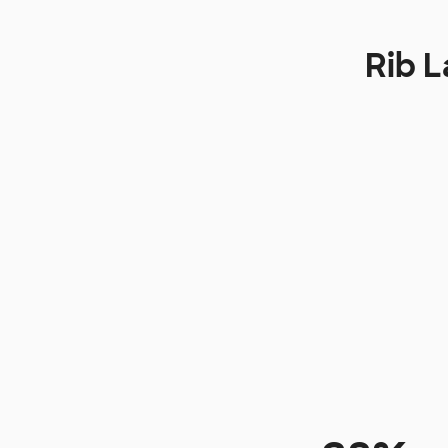
Rib L