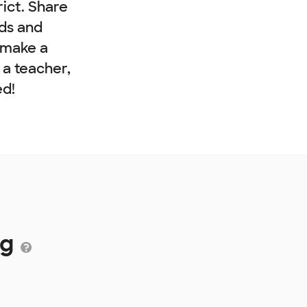
rict. Share
nds and
 make a
e a teacher,
ed!
ng