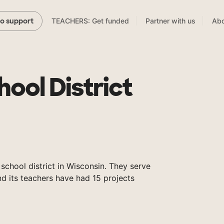
TEACHERS: Get funded
Partner with us
Abo
to support
ool District
 school district in Wisconsin. They serve
nd its teachers have had 15 projects