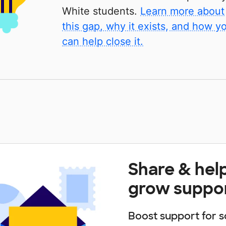
White students.
Learn more about
this gap, why it exists, and how y
can help close it.
Share & hel
grow suppo
Boost support for s