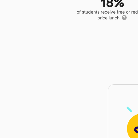
18%
of students receive free or r
price lunch