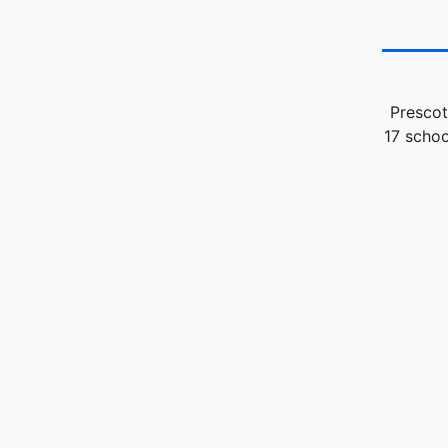
Prescot
17 schoo