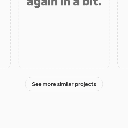
again in a bit.
See more similar projects