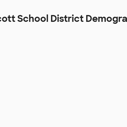
ott School District Demogr