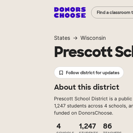
Find a classroom 
States
Wisconsin
Prescott Sch
Follow district for updates
About this district
Prescott School District is a public
1,247 students across 4 schools, a
funded on DonorsChoose.
4
1,247
86