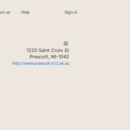
Sign in
ut us
Help
1220 Saint Croix St
Prescott, WI-1042
http://www.prescott.k12.wi.us