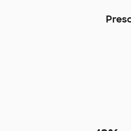
Presc