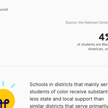
educed
Source: the National Center
4
of students are Bla
American, o
Schools in districts that mainly se
students of color receive substanti
less state and local support than
similar districts that serve primaril