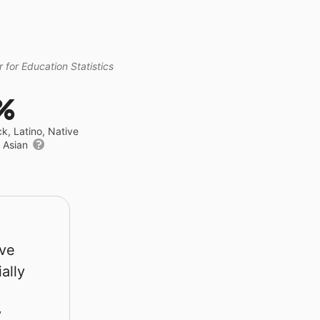
 for Education Statistics
%
ck, Latino, Native
r Asian
rve
ally
y