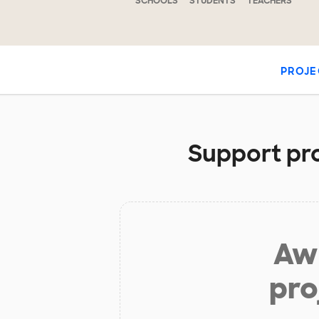
SCHOOLS
STUDENTS
TEACHERS
PROJE
Support pro
Aw 
pro