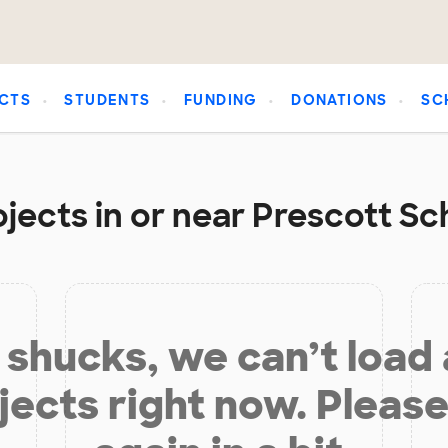
CTS
STUDENTS
FUNDING
DONATIONS
SC
jects in or near Prescott Sch
shucks, we can’t load
jects right now. Please