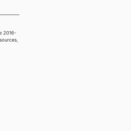
e 2016-
sources,