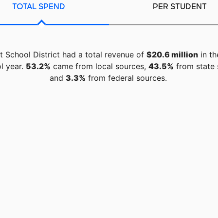
TOTAL SPEND
PER STUDENT
t School District had a total revenue of
$20.6 million
in th
l year.
53.2%
came from local sources,
43.5%
from state 
and
3.3%
from federal sources.