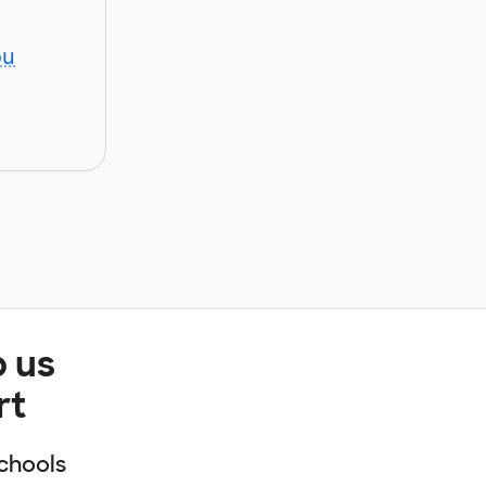
ou
p us
rt
chools