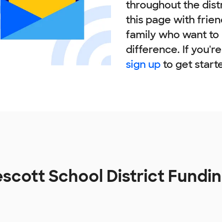
throughout the dist
this page with frie
family who want to
difference. If you'r
sign up
to get start
escott School District Fundi