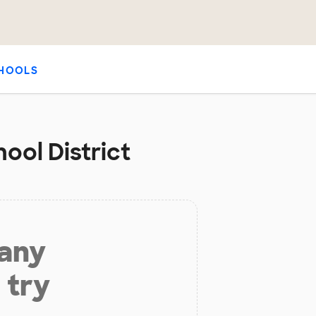
HOOLS
ool District
 any
 try