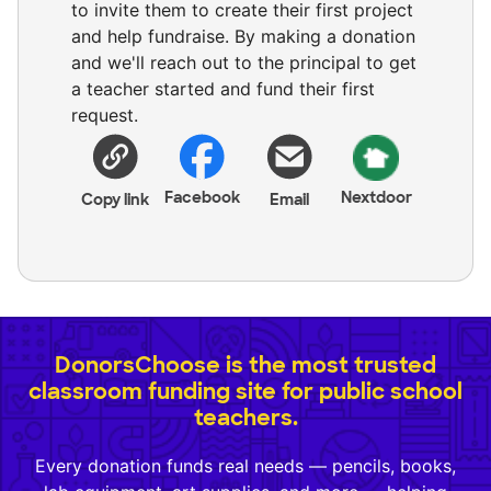
to invite them to create their first project
and help fundraise. By making a donation
and we'll reach out to the principal to get
a teacher started and fund their first
request.
Facebook
Nextdoor
Copy link
Email
DonorsChoose is the most trusted
classroom funding site for public school
teachers.
Every donation funds real needs — pencils, books,