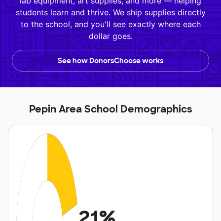
lab equipment, art supplies, and more — helping
students learn and thrive. We ship supplies directly
to the school, and you'll see exactly where each
dollar goes.
See how DonorsChoose works
Pepin Area School Demographics
21%