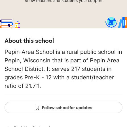
Show teachers and students your support
About this school
Pepin Area School is a rural public school in
Pepin, Wisconsin that is part of Pepin Area
School District. It serves 217 students in
grades Pre-K - 12 with a student/teacher
ratio of 21.7:1.
Follow school for updates