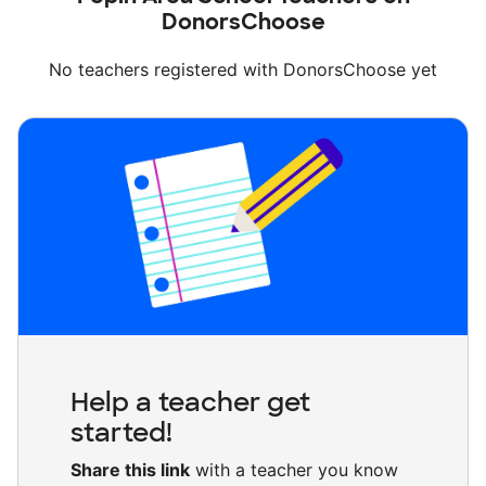
DonorsChoose
No teachers registered with DonorsChoose yet
Help a teacher get
started!
Share this link
with a teacher you know