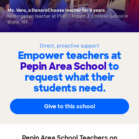
Ms. Vero, a DonorsChoose teacher for 9 years.
Kindergarten teacher at PS81 - Robert J. Christen School in
Bronx, NY
Direct, proactive support
Empower teachers at
Pepin Area School
to
request what their
students need.
Give to this school
Pepin Area School Teachers on