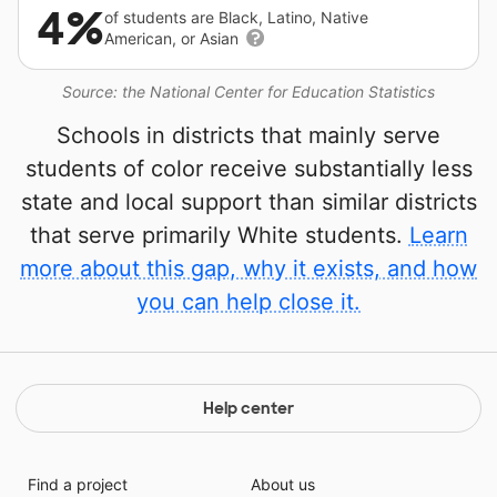
4%
of students are Black, Latino, Native
American, or Asian
Source: the National Center for Education Statistics
Schools in districts that mainly serve
students of color receive substantially less
state and local support than similar districts
that serve primarily White students.
Learn
more about this gap, why it exists, and how
you can help close it.
Help center
Find a project
About us