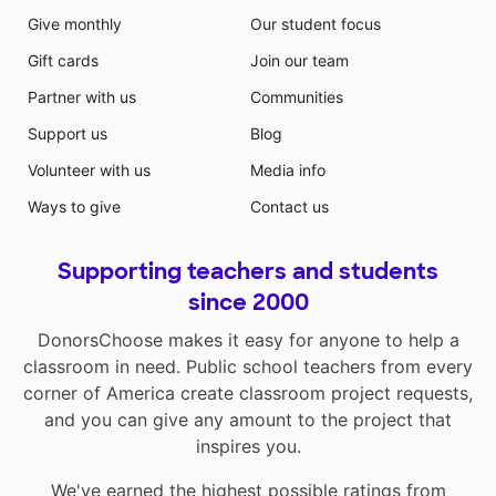
Give monthly
Our student focus
Gift cards
Join our team
Partner with us
Communities
Support us
Blog
Volunteer with us
Media info
Ways to give
Contact us
Supporting teachers and students
since 2000
DonorsChoose makes it easy for anyone to help a
classroom in need. Public school teachers from every
corner of America create classroom project requests,
and you can give any amount to the project that
inspires you.
We've earned the highest possible ratings from