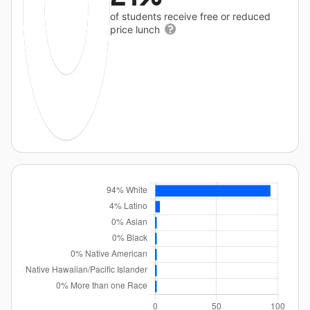
of students receive free or reduced
price lunch