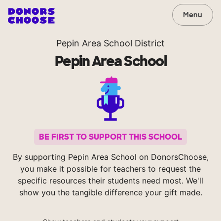
Menu
Pepin Area School District
Pepin Area School
BE FIRST TO SUPPORT THIS SCHOOL
By supporting Pepin Area School on DonorsChoose,
you make it possible for teachers to request the
specific resources their students need most. We'll
show you the tangible difference your gift made.