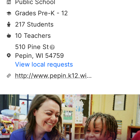
Public School
Grades Pre-K - 12
217 Students
10 Teachers
510 Pine St
Pepin, WI 54759
View local requests
http://www.pepin.k12.wi.us