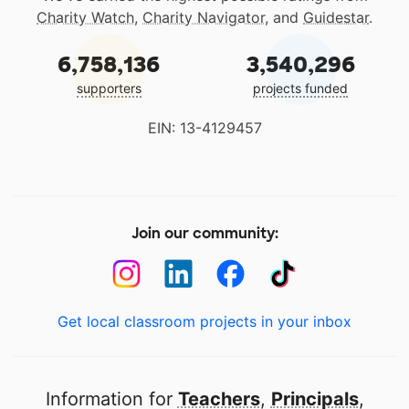
Charity Watch
,
Charity Navigator
, and
Guidestar
.
6,758,136
3,540,296
supporters
projects funded
EIN: 13-4129457
Join our community:
Get local classroom projects in your inbox
Information for
Teachers
,
Principals
,