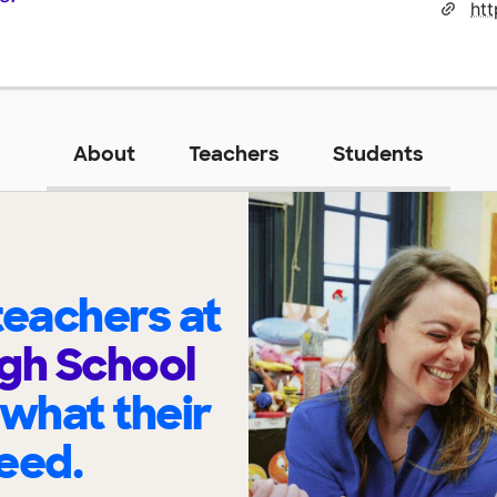
htt
About
Teachers
Students
eachers at
gh School
 what their
eed.