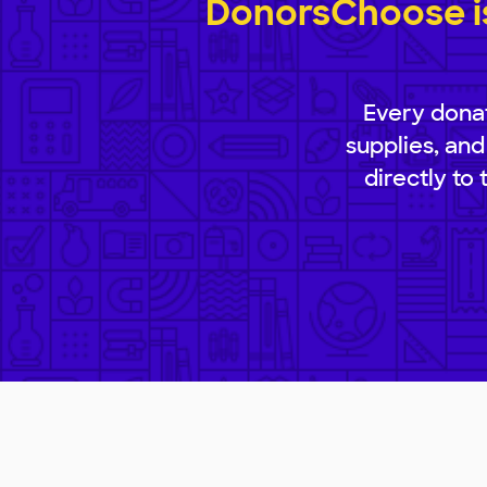
DonorsChoose is
Every donat
supplies, and
directly to