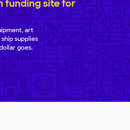
funding site for
uipment, art
 ship supplies
dollar goes.