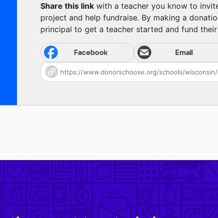
Share this link
with a teacher you know to invite 
project and help fundraise. By making a donatio
principal to get a teacher started and fund their 
Facebook
Email