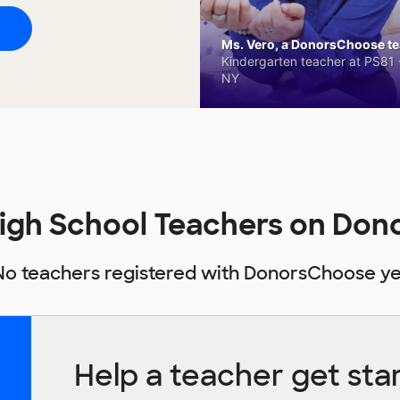
Ms. Vero, a DonorsChoose tea
Kindergarten teacher at PS81 -
NY
igh School Teachers on Do
No teachers registered with DonorsChoose ye
Help a teacher get sta