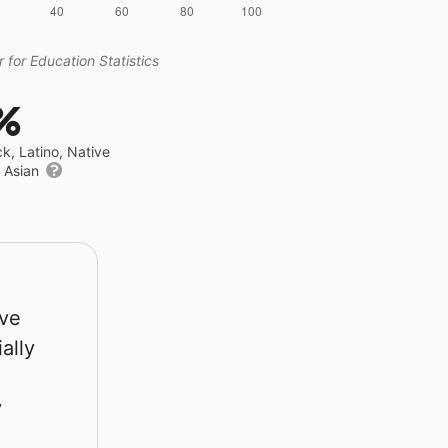
 for Education Statistics
%
ck, Latino, Native
r Asian
rve
ally
y