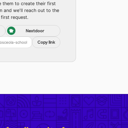
them to create their first
n and we'll reach out to the
first request.
Nextdoor
Copy link