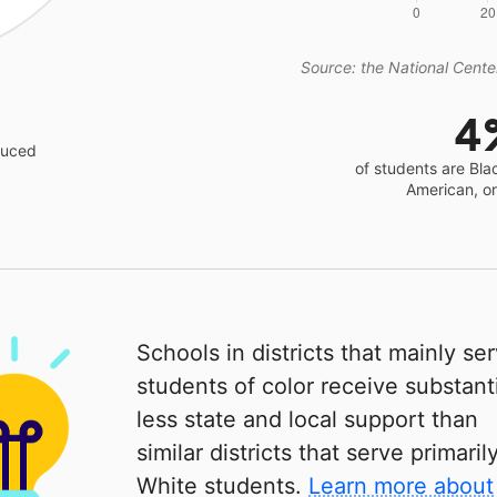
Source: the National Center
4
educed
of students are Bla
American, o
Schools in districts that mainly se
students of color receive substanti
less state and local support than
similar districts that serve primaril
White students.
Learn more about