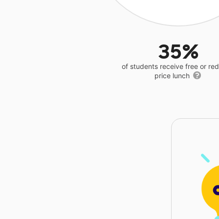
35%
of students receive free or r
price lunch