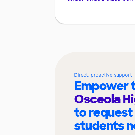
Direct, proactive support
Empower t
Osceola Hi
to request
students n