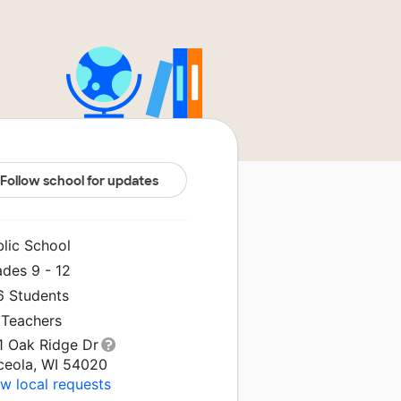
Follow school for updates
blic School
ades 9 - 12
6 Students
 Teachers
1 Oak Ridge Dr
ceola, WI 54020
w local requests