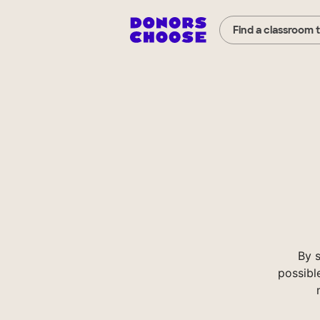
Find a classroom 
By 
possibl