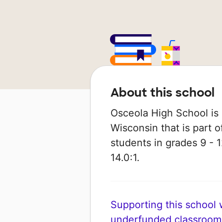
About this school
Osceola High School is a
Wisconsin that is part o
students in grades 9 - 1
14.0:1.
Supporting this school wi
underfunded classroom