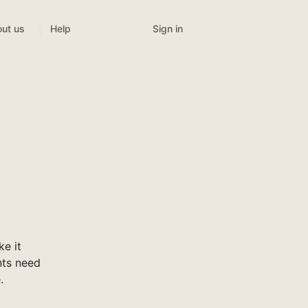
Sign in
ut us
Help
e it
nts need
.