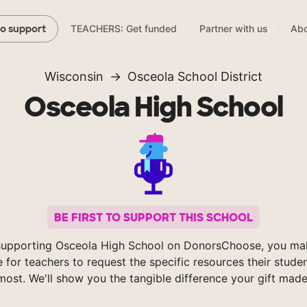
TEACHERS: Get funded
Partner with us
Abo
to support
Wisconsin
Osceola School District
Osceola High School
BE FIRST TO SUPPORT THIS SCHOOL
supporting Osceola High School on DonorsChoose, you mak
e for teachers to request the specific resources their stude
most. We'll show you the tangible difference your gift made