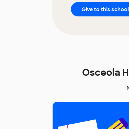
Give to this school
Osceola H