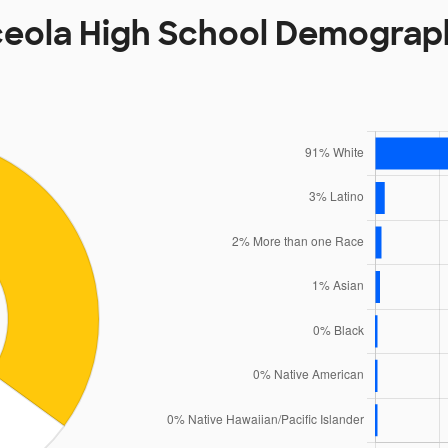
eola High School Demograp