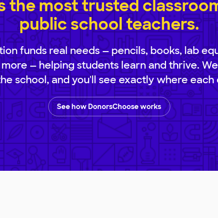
 the most trusted classroom 
public school teachers.
ion funds real needs — pencils, books, lab eq
 more — helping students learn and thrive. We
 the school, and you'll see exactly where each 
See how DonorsChoose works