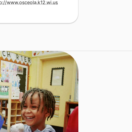
p://www.osceola.k12.wi.us