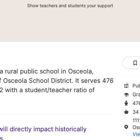
Show teachers and students your support
 rural public school in Osceola,
f Osceola School District. It serves 476
Pu
2 with a student/teacher ratio of
Gr
47
34
111
Os
ll directly impact historically
Vie
s.