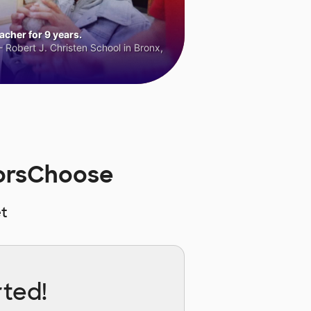
cher for 9 years.
 Robert J. Christen School in Bronx,
norsChoose
t
rted!