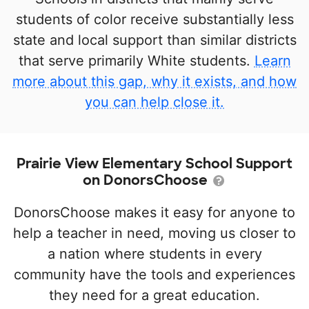
students of color receive substantially less
state and local support than similar districts
that serve primarily White students.
Learn
more about this gap, why it exists, and how
you can help close it.
Prairie View Elementary School Support
on DonorsChoose
DonorsChoose makes it easy for anyone to
help a teacher in need, moving us closer to
a nation where students in every
community have the tools and experiences
they need for a great education.