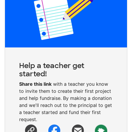
Help a teacher get
started!
Share this link
with a teacher you know
to invite them to create their first project
and help fundraise. By making a donation
and we'll reach out to the principal to get
a teacher started and fund their first
request.