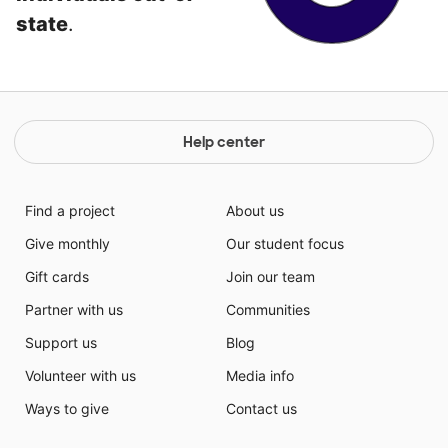
state
.
Help center
Find a project
About us
Give monthly
Our student focus
Gift cards
Join our team
Partner with us
Communities
Support us
Blog
Volunteer with us
Media info
Ways to give
Contact us