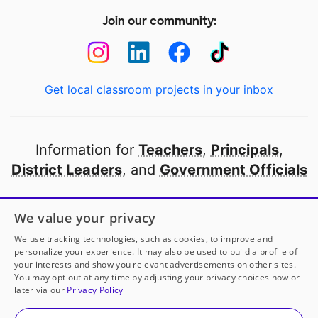
Join our community:
Get local classroom projects in your inbox
Information for
Teachers
,
Principals
,
District Leaders
, and
Government Officials
Open to every public school in America
We value your privacy
thanks to
our partners
We use tracking technologies, such as cookies, to improve and
personalize your experience. It may also be used to build a profile of
your interests and show you relevant advertisements on other sites.
Partner with DonorsChoose
You may opt out at any time by adjusting your privacy choices now or
later via our
Privacy Policy
© 2000-
2026
DonorsChoose, a 501(c)(3) not-for-profit