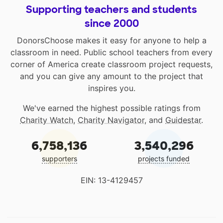
Supporting teachers and students
since 2000
DonorsChoose makes it easy for anyone to help a
classroom in need. Public school teachers from every
corner of America create classroom project requests,
and you can give any amount to the project that
inspires you.
We've earned the highest possible ratings from
Charity Watch
,
Charity Navigator
, and
Guidestar
.
6,758,136
3,540,296
supporters
projects funded
EIN: 13-4129457