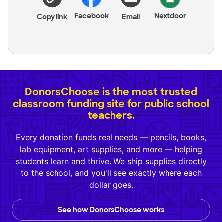
Facebook
Nextdoor
Copy link
Email
DonorsChoose is the most trusted
classroom funding site for public school
teachers.
Every donation funds real needs — pencils, books,
lab equipment, art supplies, and more — helping
students learn and thrive. We ship supplies directly
to the school, and you'll see exactly where each
dollar goes.
See how DonorsChoose works