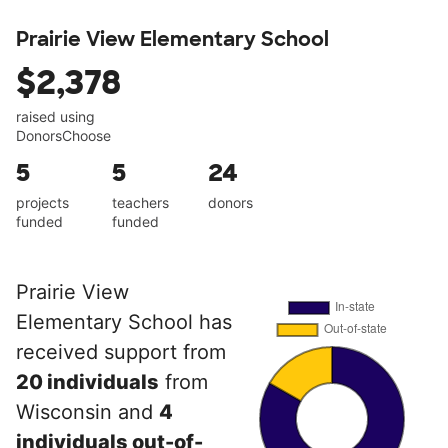
Prairie View Elementary School
$2,378
raised using
DonorsChoose
5
5
24
projects
teachers
donors
funded
funded
Prairie View
Elementary School has
received support from
20 individuals
from
Wisconsin and
4
individuals out-of-