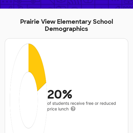
Prairie View Elementary School
Demographics
20%
of students receive free or reduced
price lunch