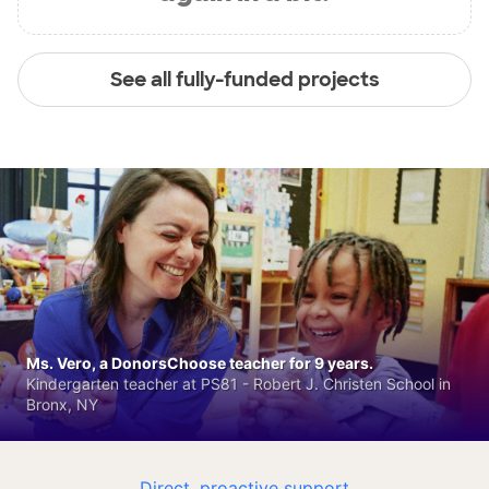
See all fully-funded projects
Ms. Vero, a DonorsChoose teacher for 9 years.
Kindergarten teacher at PS81 - Robert J. Christen School in
Bronx, NY
Direct, proactive support