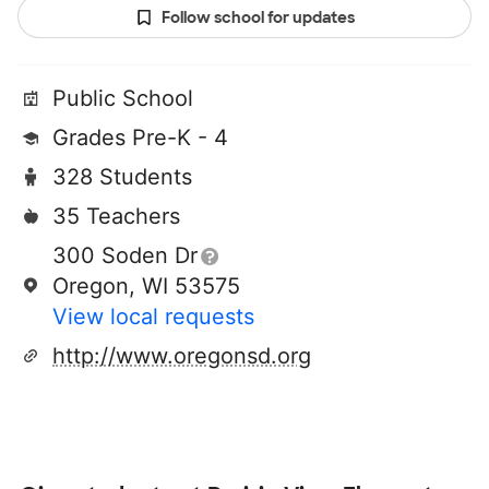
Follow school for updates
Public School
Grades Pre-K - 4
328 Students
35 Teachers
300 Soden Dr
Oregon, WI 53575
View local requests
http://www.oregonsd.org