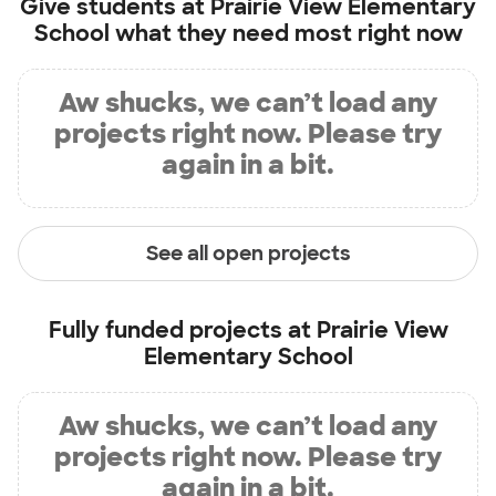
Give students at
Prairie View Elementary
School
what they need most right now
Aw shucks, we can’t load any
projects right now. Please try
again in a bit.
See all open projects
Fully funded projects at
Prairie View
Elementary School
Aw shucks, we can’t load any
projects right now. Please try
again in a bit.