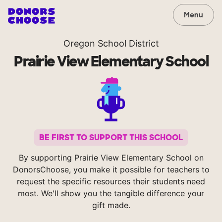
Menu
Oregon School District
Prairie View Elementary School
BE FIRST TO SUPPORT THIS SCHOOL
By supporting Prairie View Elementary School on
DonorsChoose, you make it possible for teachers to
request the specific resources their students need
most. We'll show you the tangible difference your
gift made.