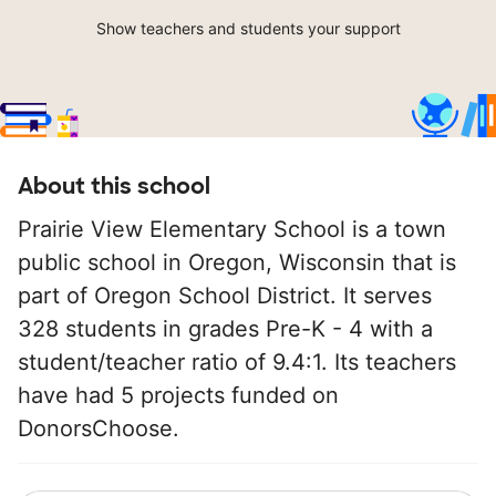
Show teachers and students your support
About this school
Prairie View Elementary School is a town
public school in Oregon, Wisconsin that is
part of Oregon School District. It serves
328 students in grades Pre-K - 4 with a
student/teacher ratio of 9.4:1. Its teachers
have had 5 projects funded on
DonorsChoose.