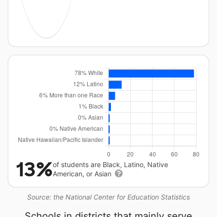
13%
of students are Black, Latino, Native
American, or Asian
Source: the National Center for Education Statistics
Schools in districts that mainly serve