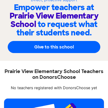
Empower teachers at
Prairie View Elementary
School
to request what
their students need.
Give to this school
Prairie View Elementary School Teachers
on DonorsChoose
No teachers registered with DonorsChoose yet