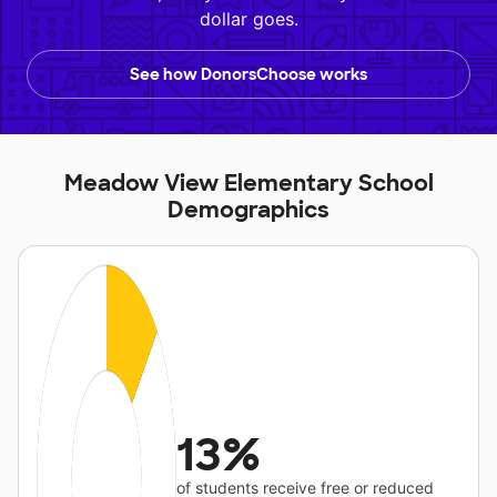
dollar goes.
See how DonorsChoose works
Meadow View Elementary School
Demographics
13%
of students receive free or reduced