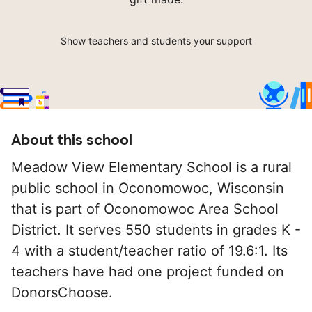
Show teachers and students your support
About this school
Meadow View Elementary School is a rural
public school in Oconomowoc, Wisconsin
that is part of Oconomowoc Area School
District. It serves 550 students in grades K -
4 with a student/teacher ratio of 19.6:1. Its
teachers have had one project funded on
DonorsChoose.