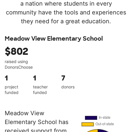
a nation where students in every
community have the tools and experiences
they need for a great education.
Meadow View Elementary School
$802
raised using
DonorsChoose
1
1
7
project
teacher
donors
funded
funded
Meadow View
Elementary School has
received support from