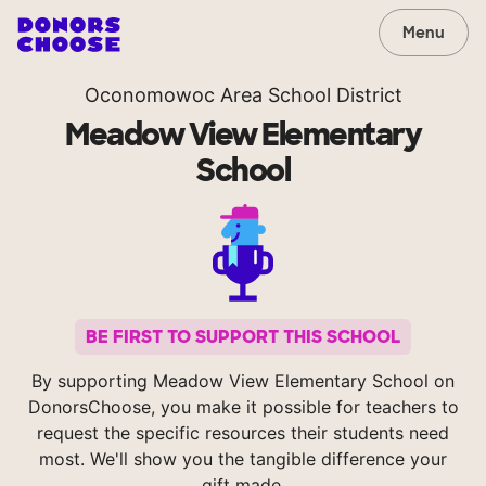
Menu
Oconomowoc Area School District
Meadow View Elementary
School
BE FIRST TO SUPPORT THIS SCHOOL
By supporting Meadow View Elementary School on
DonorsChoose, you make it possible for teachers to
request the specific resources their students need
most. We'll show you the tangible difference your
gift made.