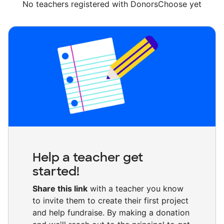
No teachers registered with DonorsChoose yet
Help a teacher get
started!
Share this link
with a teacher you know
to invite them to create their first project
and help fundraise. By making a donation