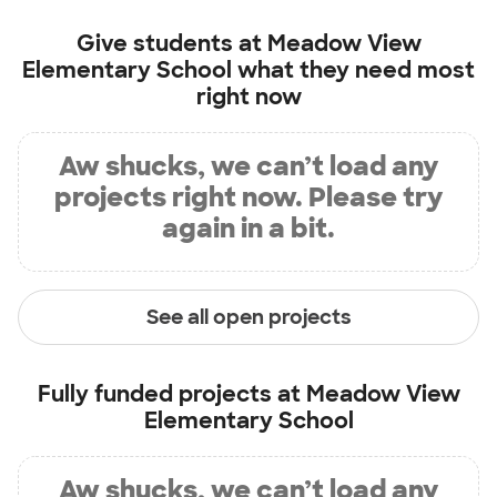
Give students at
Meadow View
Elementary School
what they need most
right now
Aw shucks, we can’t load any
projects right now. Please try
again in a bit.
See all open projects
Fully funded projects at
Meadow View
Elementary School
Aw shucks, we can’t load any