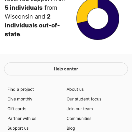
5 individuals
from
Wisconsin and
2
individuals out-of-
state
.
Help center
Find a project
About us
Give monthly
Our student focus
Gift cards
Join our team
Partner with us
Communities
Support us
Blog