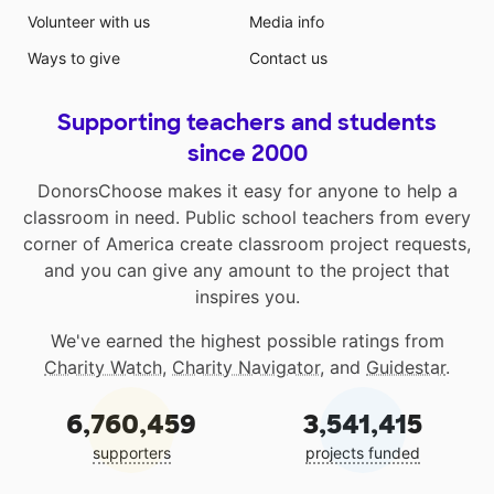
Volunteer with us
Media info
Ways to give
Contact us
Supporting teachers and students
since 2000
DonorsChoose makes it easy for anyone to help a
classroom in need. Public school teachers from every
corner of America create classroom project requests,
and you can give any amount to the project that
inspires you.
We've earned the highest possible ratings from
Charity Watch
,
Charity Navigator
, and
Guidestar
.
6,760,459
3,541,415
supporters
projects funded