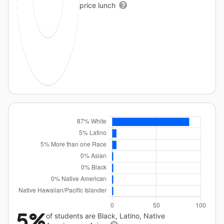
price lunch
5%
of students are Black, Latino, Native