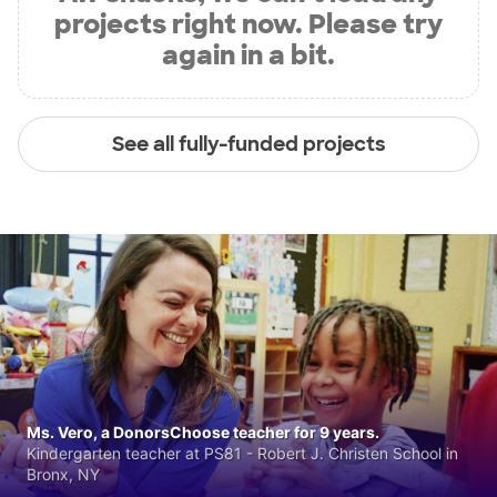
projects right now. Please try
again in a bit.
See all fully-funded projects
Ms. Vero, a DonorsChoose teacher for 9 years.
Kindergarten teacher at PS81 - Robert J. Christen School in
Bronx, NY