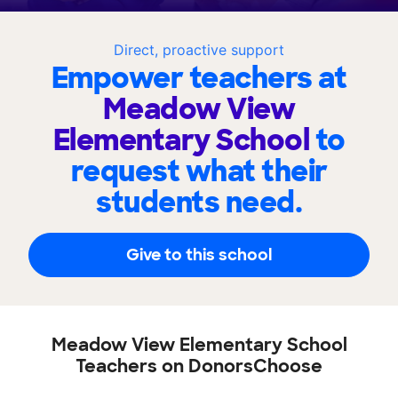
Direct, proactive support
Empower teachers at
Meadow View
Elementary School
to
request what their
students need.
Give to this school
Meadow View Elementary School
Teachers on DonorsChoose