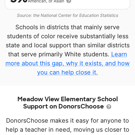
American, or Asian
Source: the National Center for Education Statistics
Schools in districts that mainly serve
students of color receive substantially less
state and local support than similar districts
that serve primarily White students.
Learn
more about this gap, why it exists, and how
you can help close it.
Meadow View Elementary School
Support on DonorsChoose
DonorsChoose makes it easy for anyone to
help a teacher in need, moving us closer to