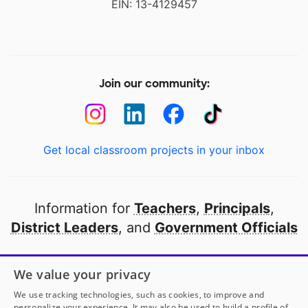
EIN: 13-4129457
Join our community:
Get local classroom projects in your inbox
Information for
Teachers
,
Principals
,
District Leaders
, and
Government Officials
Open to every public school in America
We value your privacy
thanks to
our partners
We use tracking technologies, such as cookies, to improve and
personalize your experience. It may also be used to build a profile of