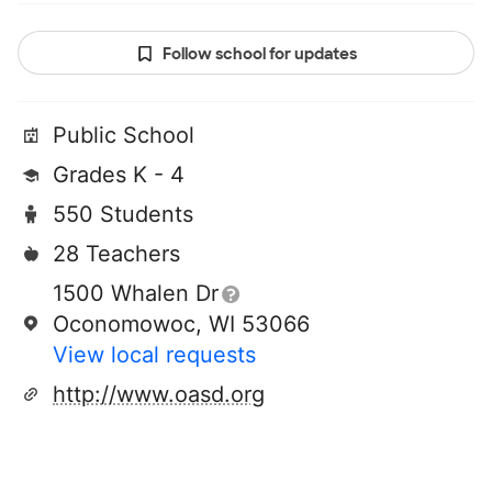
Follow school for updates
Public School
Grades K - 4
550 Students
28 Teachers
1500 Whalen Dr
Oconomowoc, WI 53066
View local requests
http://www.oasd.org