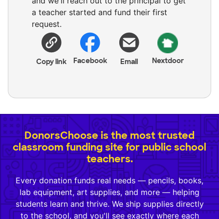
and we'll reach out to the principal to get
a teacher started and fund their first
request.
Facebook
Nextdoor
Copy link
Email
DonorsChoose is the most trusted
classroom funding site for public school
teachers.
Every donation funds real needs — pencils, books,
lab equipment, art supplies, and more — helping
students learn and thrive. We ship supplies directly
to the school, and you'll see exactly where each