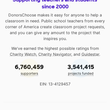
since 2000
DonorsChoose makes it easy for anyone to help a
classroom in need. Public school teachers from every
corner of America create classroom project requests,
and you can give any amount to the project that
inspires you.
We've earned the highest possible ratings from
Charity Watch
,
Charity Navigator
, and
Guidestar
.
6,760,459
3,541,415
supporters
projects funded
EIN: 13-4129457