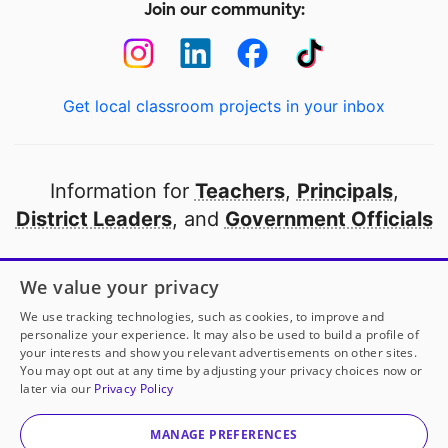
Join our community:
Get local classroom projects in your inbox
Information for
Teachers
,
Principals
,
District Leaders
, and
Government Officials
Open to every public school in America
We value your privacy
thanks to
our partners
We use tracking technologies, such as cookies, to improve and
personalize your experience. It may also be used to build a profile of
your interests and show you relevant advertisements on other sites.
Partner with DonorsChoose
You may opt out at any time by adjusting your privacy choices now or
later via our
Privacy Policy
© 2000-
2026
DonorsChoose, a 501(c)(3) not-for-profit
corporation.
MANAGE PREFERENCES