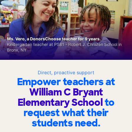
Ms. Vero, a DonorsChoose teacher for 9 years.
Kindergarten teacher at PS81 - Robert J. Christen School in
Bronx, NY
Direct, proactive support
Empower teachers at
William C Bryant
Elementary School
to
request what their
students need.