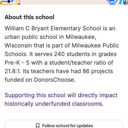
About this school
William C Bryant Elementary School is an
urban public school in Milwaukee,
Wisconsin that is part of Milwaukee Public
Schools. It serves 240 students in grades
Pre-K - 5 with a student/teacher ratio of
21.8:1. Its teachers have had 86 projects
funded on DonorsChoose.
Supporting this school will directly impact
historically underfunded classrooms.
Follow school for updates