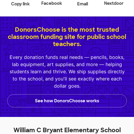
Facebook
Nextdoor
Copy link
Email
DonorsChoose is the most trusted
classroom funding site for public school
teachers.
Every donation funds real needs — pencils, books,
lab equipment, art supplies, and more — helping
students learn and thrive. We ship supplies directly
to the school, and you'll see exactly where each
dollar goes.
See how DonorsChoose works
William C Bryant Elementary School