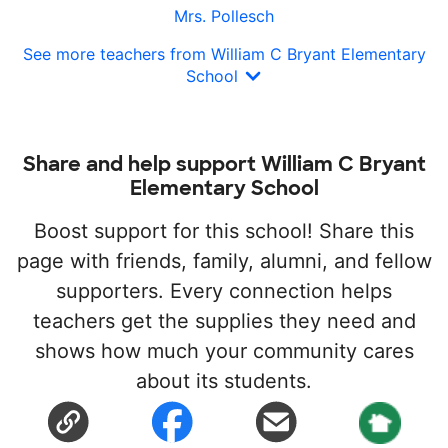
Mrs. Pollesch
See more teachers from William C Bryant Elementary
School
Share and help support William C Bryant
Elementary School
Boost support for this school! Share this
page with friends, family, alumni, and fellow
supporters. Every connection helps
teachers get the supplies they need and
shows how much your community cares
about its students.