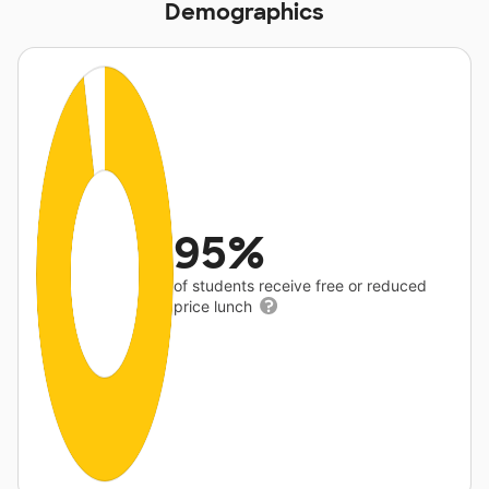
Demographics
95%
of students receive free or reduced
price lunch