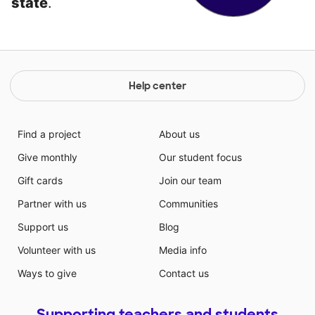
state
.
Help center
Find a project
About us
Give monthly
Our student focus
Gift cards
Join our team
Partner with us
Communities
Support us
Blog
Volunteer with us
Media info
Ways to give
Contact us
Supporting teachers and students