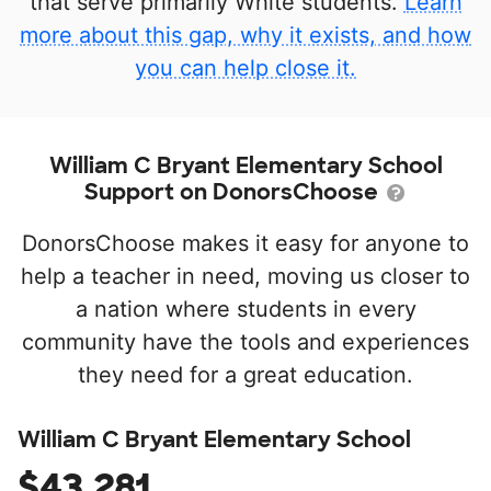
that serve primarily White students.
Learn
more about this gap, why it exists, and how
you can help close it.
William C Bryant Elementary School
Support on DonorsChoose
DonorsChoose makes it easy for anyone to
help a teacher in need, moving us closer to
a nation where students in every
community have the tools and experiences
they need for a great education.
William C Bryant Elementary School
$43,281