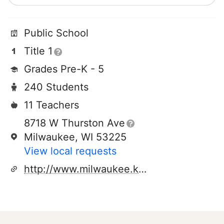
Public School
Title 1
Grades Pre-K - 5
240 Students
11 Teachers
8718 W Thurston Ave
Milwaukee, WI 53225
View local requests
http://www.milwaukee.k12.wi.us