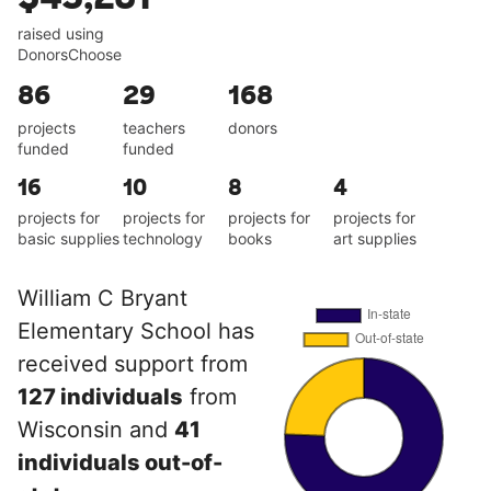
raised using
DonorsChoose
86
29
168
projects
teachers
donors
funded
funded
16
10
8
4
projects for
projects for
projects for
projects for
basic supplies
technology
books
art supplies
William C Bryant
Elementary School has
received support from
127 individuals
from
Wisconsin and
41
individuals out-of-