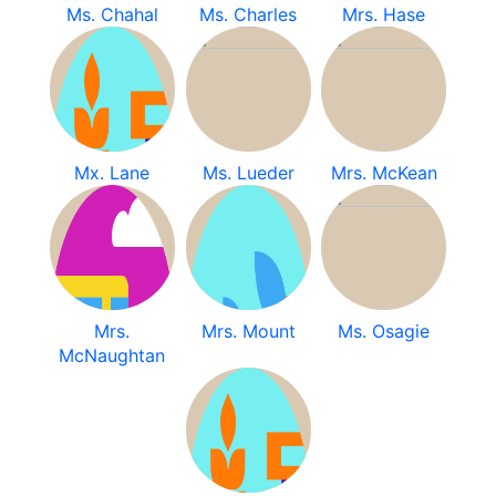
Ms. Chahal
Ms. Charles
Mrs. Hase
Mx. Lane
Ms. Lueder
Mrs. McKean
Mrs.
Mrs. Mount
Ms. Osagie
McNaughtan