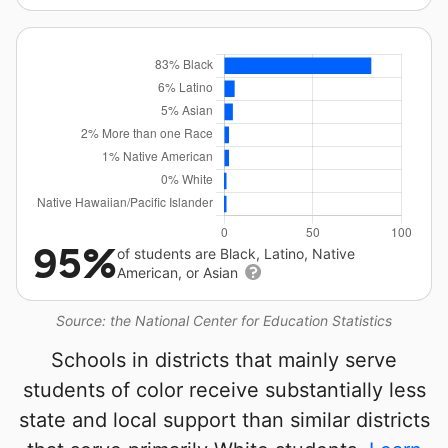
95%
of students are Black, Latino, Native
American, or Asian
Source: the National Center for Education Statistics
Schools in districts that mainly serve
students of color receive substantially less
state and local support than similar districts