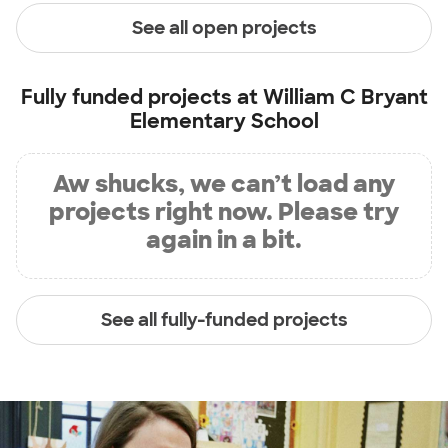
See all open projects
Fully funded projects at
William C Bryant
Elementary School
Aw shucks, we can’t load any
projects right now. Please try
again in a bit.
See all fully-funded projects