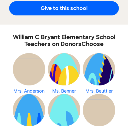
Give to this school
William C Bryant Elementary School
Teachers on DonorsChoose
Mrs. Anderson
Ms. Benner
Mrs. Beuttler