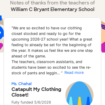
Notes of thanks from the teachers of
William C Bryant Elementary School
“
We are so excited to have our clothing
closet stocked and ready to go for the
upcoming 2026-27 school year! What a great
feeling to already be set for the beginning of
the year. It makes us feel like we are one step
ahead of the game.
The teachers, classroom assistants, and
students have been so excited to see the re-
Read more
stock of pants and leggin…
”
Ms. Chahal
Catapult My Clothing
Closet!
Fully funded 5/6/2026