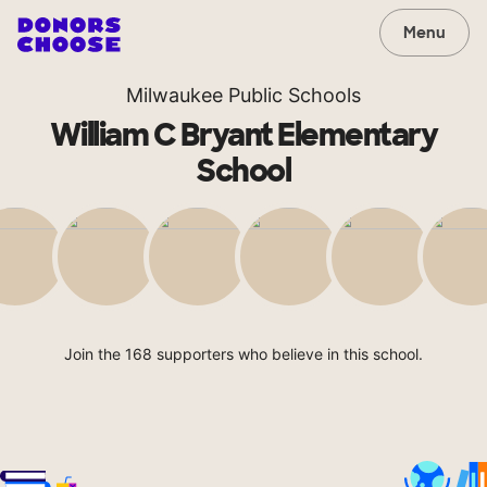
Menu
Milwaukee Public Schools
William C Bryant Elementary
School
Join the 168 supporters who believe in this school.