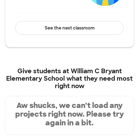
See the next classroom
Give students at
William C Bryant
Elementary School
what they need most
right now
Aw shucks, we can’t load any
projects right now. Please try
again in a bit.