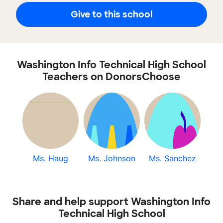
Give to this school
Washington Info Technical High School
Teachers on DonorsChoose
Ms. Haug
Ms. Johnson
Ms. Sanchez
Share and help support Washington Info
Technical High School