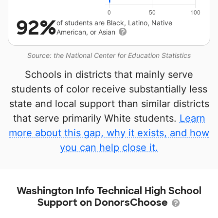
92%
of students are Black, Latino, Native
American, or Asian
Source: the National Center for Education Statistics
Schools in districts that mainly serve
students of color receive substantially less
state and local support than similar districts
that serve primarily White students.
Learn
more about this gap, why it exists, and how
you can help close it.
Washington Info Technical High School
Support on DonorsChoose