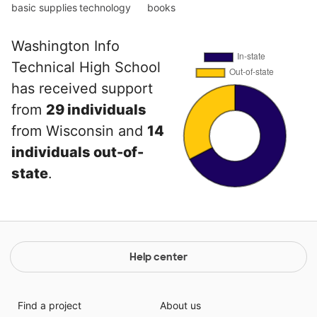
basic supplies
technology
books
Washington Info
Technical High School
has received support
from
29 individuals
from Wisconsin and
14
individuals out-of-
state
.
Help center
Find a project
About us