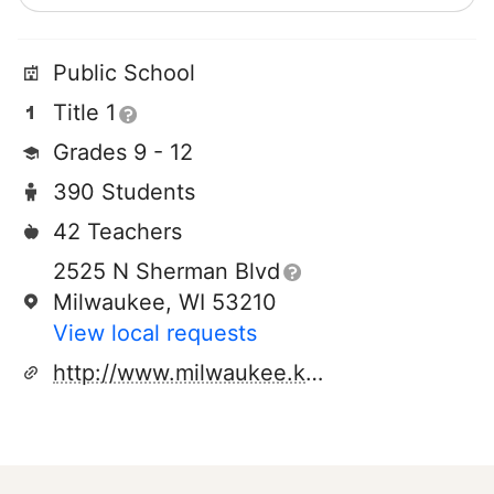
Public School
Title 1
Grades 9 - 12
390 Students
42 Teachers
2525 N Sherman Blvd
Milwaukee, WI 53210
View local requests
http://www.milwaukee.k12.wi.us