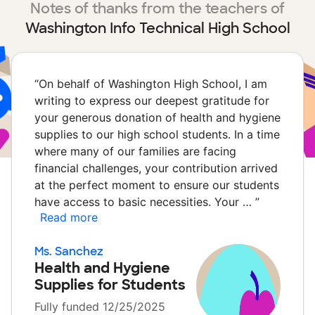
Notes of thanks from the teachers of
Washington Info Technical High School
“
On behalf of Washington High School, I am
writing to express our deepest gratitude for
your generous donation of health and hygiene
supplies to our high school students. In a time
where many of our families are facing
financial challenges, your contribution arrived
at the perfect moment to ensure our students
have access to basic necessities. Your …
”
Read more
Ms. Sanchez
Health and Hygiene
Supplies for Students
Fully funded 12/25/2025