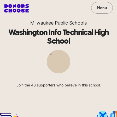
Menu
Milwaukee Public Schools
Washington Info Technical High
School
Join the 43 supporters who believe in this school.