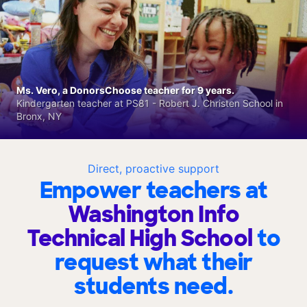
Ms. Vero, a DonorsChoose teacher for 9 years.
Kindergarten teacher at PS81 - Robert J. Christen School in
Bronx, NY
Direct, proactive support
Empower teachers at
Washington Info
Technical High School
to
request what their
students need.