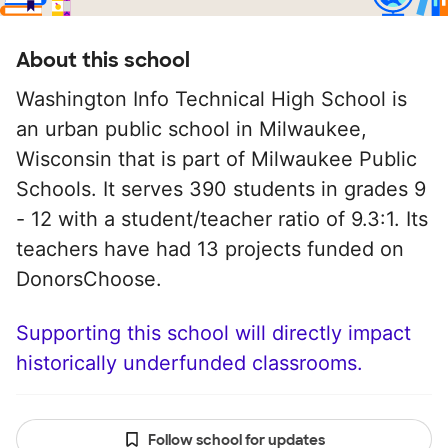
About this school
Washington Info Technical High School is
an urban public school in Milwaukee,
Wisconsin that is part of Milwaukee Public
Schools. It serves 390 students in grades 9
- 12 with a student/teacher ratio of 9.3:1. Its
teachers have had 13 projects funded on
DonorsChoose.
Supporting this school will directly impact
historically underfunded classrooms.
Follow school for updates