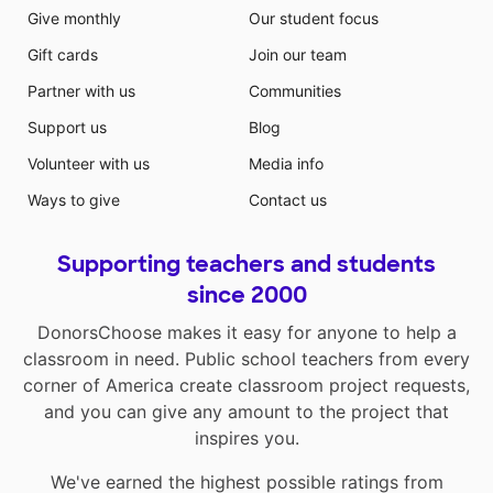
Give monthly
Our student focus
Gift cards
Join our team
Partner with us
Communities
Support us
Blog
Volunteer with us
Media info
Ways to give
Contact us
Supporting teachers and students
since 2000
DonorsChoose makes it easy for anyone to help a
classroom in need. Public school teachers from every
corner of America create classroom project requests,
and you can give any amount to the project that
inspires you.
We've earned the highest possible ratings from