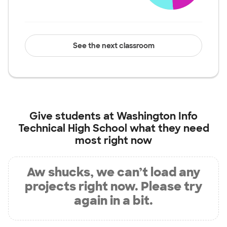
See the next classroom
Give students at
Washington Info
Technical High School
what they need
most right now
Aw shucks, we can’t load any
projects right now. Please try
again in a bit.