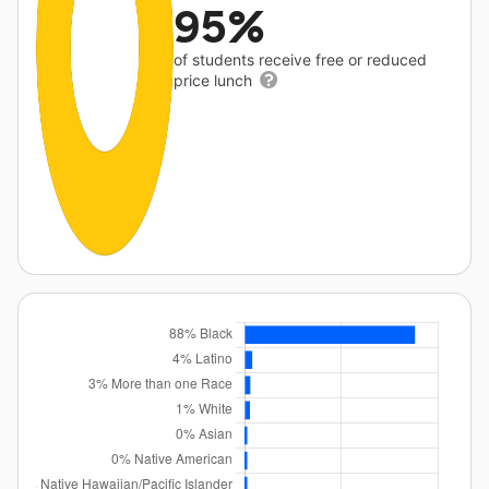
95%
of students receive free or reduced
price lunch