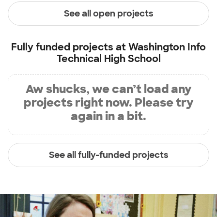
See all open projects
Fully funded projects at
Washington Info
Technical High School
Aw shucks, we can’t load any
projects right now. Please try
again in a bit.
See all fully-funded projects