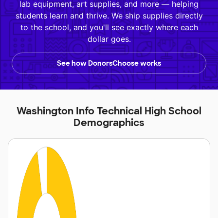
lab equipment, art supplies, and more — helping
students learn and thrive. We ship supplies directly
to the school, and you'll see exactly where each
dollar goes.
See how DonorsChoose works
Washington Info Technical High School
Demographics