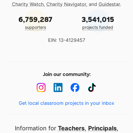
Charity Watch
,
Charity Navigator
, and
Guidestar
.
6,759,287
3,541,015
supporters
projects funded
EIN: 13-4129457
Join our community:
Get local classroom projects in your inbox
Information for
Teachers
,
Principals
,