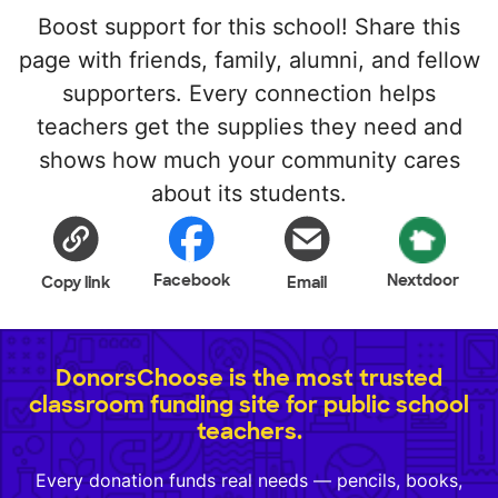
Boost support for this school! Share this
page with friends, family, alumni, and fellow
supporters. Every connection helps
teachers get the supplies they need and
shows how much your community cares
about its students.
Facebook
Nextdoor
Copy link
Email
DonorsChoose is the most trusted
classroom funding site for public school
teachers.
Every donation funds real needs — pencils, books,