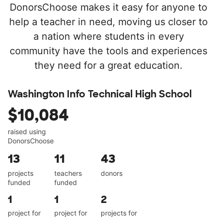
DonorsChoose makes it easy for anyone to
help a teacher in need, moving us closer to
a nation where students in every
community have the tools and experiences
they need for a great education.
Washington Info Technical High School
$10,084
raised using
DonorsChoose
13
11
43
projects
teachers
donors
funded
funded
1
1
2
project for
project for
projects for