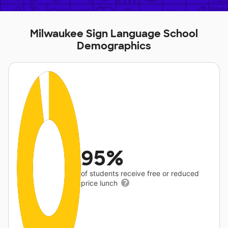
Milwaukee Sign Language School
Demographics
95%
of students receive free or reduced
price lunch