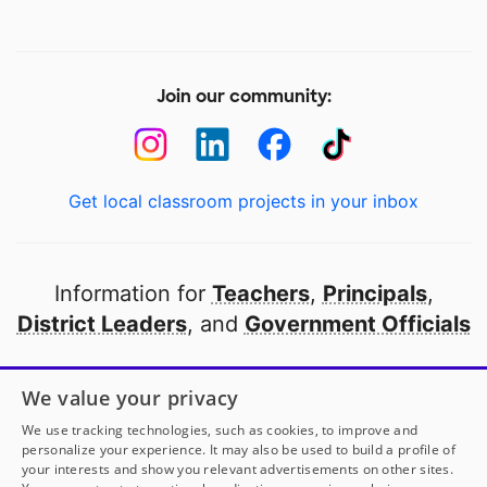
Join our community:
Get local classroom projects in your inbox
Information for
Teachers
,
Principals
,
District Leaders
, and
Government Officials
Open to every public school in America
We value your privacy
thanks to
our partners
We use tracking technologies, such as cookies, to improve and
personalize your experience. It may also be used to build a profile of
your interests and show you relevant advertisements on other sites.
Partner with DonorsChoose