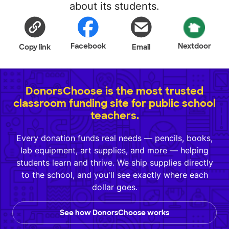
about its students.
Facebook
Nextdoor
Copy link
Email
DonorsChoose is the most trusted
classroom funding site for public school
teachers.
Every donation funds real needs — pencils, books,
lab equipment, art supplies, and more — helping
students learn and thrive. We ship supplies directly
to the school, and you'll see exactly where each
dollar goes.
See how DonorsChoose works