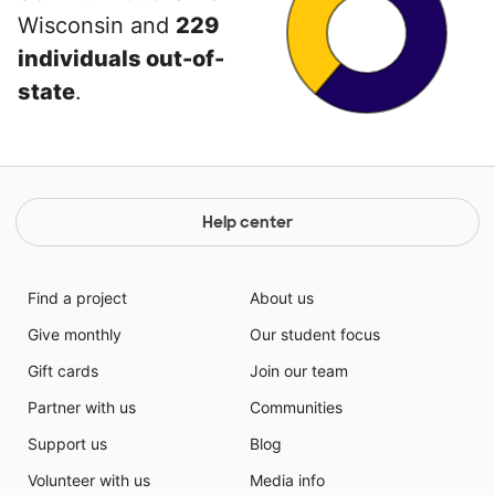
Wisconsin and
229
individuals out-of-
state
.
Help center
Find a project
About us
Give monthly
Our student focus
Gift cards
Join our team
Partner with us
Communities
Support us
Blog
Volunteer with us
Media info