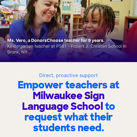
Ms. Vero, a DonorsChoose teacher for 9 years.
Kindergarten teacher at PS81 - Robert J. Christen School in
Bronx, NY
Direct, proactive support
Empower teachers at
Milwaukee Sign
Language School
to
request what their
students need.