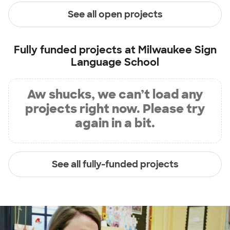
See all open projects
Fully funded projects at
Milwaukee Sign
Language School
Aw shucks, we can’t load any
projects right now. Please try
again in a bit.
See all fully-funded projects