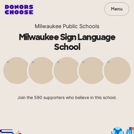
Menu
Milwaukee Public Schools
Milwaukee Sign Language
School
Join the 590 supporters who believe in this school.