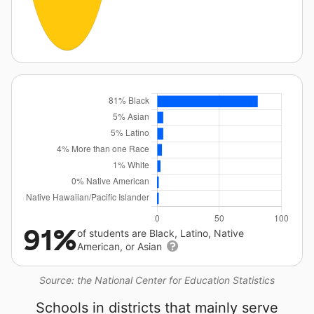
91%
of students are Black, Latino, Native
American, or Asian
Source: the National Center for Education Statistics
Schools in districts that mainly serve