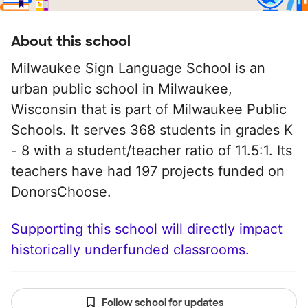
About this school
Milwaukee Sign Language School is an
urban public school in Milwaukee,
Wisconsin that is part of Milwaukee Public
Schools. It serves 368 students in grades K
- 8 with a student/teacher ratio of 11.5:1. Its
teachers have had 197 projects funded on
DonorsChoose.
Supporting this school will directly impact
historically underfunded classrooms.
Follow school for updates