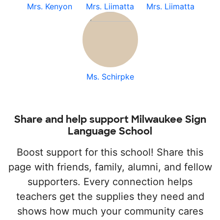
Mrs. Kenyon
Mrs. Liimatta
Mrs. Liimatta
Ms. Schirpke
Share and help support Milwaukee Sign
Language School
Boost support for this school! Share this
page with friends, family, alumni, and fellow
supporters. Every connection helps
teachers get the supplies they need and
shows how much your community cares