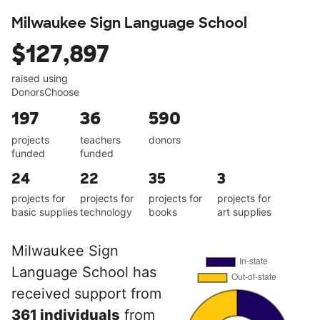
Milwaukee Sign Language School
$127,897
raised using
DonorsChoose
197
36
590
projects
teachers
donors
funded
funded
24
22
35
3
projects for
projects for
projects for
projects for
basic supplies
technology
books
art supplies
Milwaukee Sign
Language School has
received support from
361 individuals
from