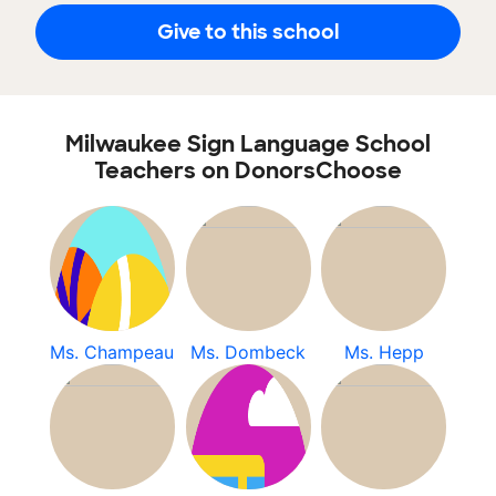
Give to this school
Milwaukee Sign Language School
Teachers on DonorsChoose
Ms. Champeau
Ms. Dombeck
Ms. Hepp