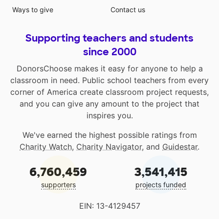
Ways to give
Contact us
Supporting teachers and students
since 2000
DonorsChoose makes it easy for anyone to help a
classroom in need. Public school teachers from every
corner of America create classroom project requests,
and you can give any amount to the project that
inspires you.
We've earned the highest possible ratings from
Charity Watch
,
Charity Navigator
, and
Guidestar
.
6,760,459
3,541,415
supporters
projects funded
EIN: 13-4129457