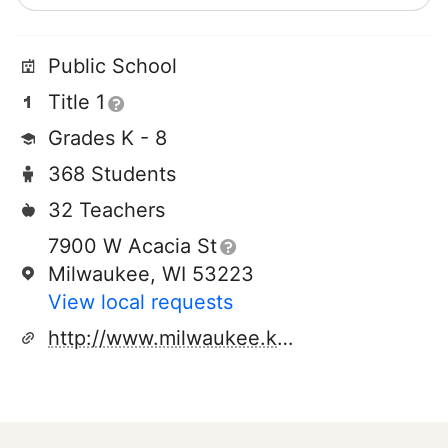
Public School
Title 1
Grades K - 8
368 Students
32 Teachers
7900 W Acacia St
Milwaukee, WI 53223
View local requests
http://www.milwaukee.k12.wi.us