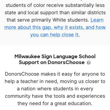
students of color receive substantially less
state and local support than similar districts
that serve primarily White students.
Learn
more about this gap, why it exists, and how
you can help close it.
Milwaukee Sign Language School
Support on DonorsChoose
DonorsChoose makes it easy for anyone to
help a teacher in need, moving us closer to
a nation where students in every
community have the tools and experiences
they need for a great education.