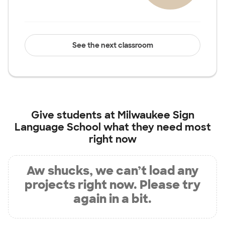
See the next classroom
Give students at
Milwaukee Sign
Language School
what they need most
right now
Aw shucks, we can’t load any
projects right now. Please try
again in a bit.