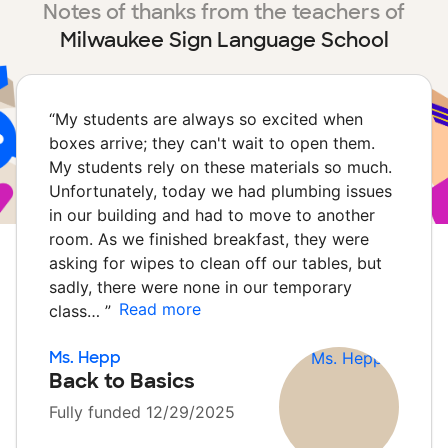
Notes of thanks from the teachers of
Milwaukee Sign Language School
“
My students are always so excited when
boxes arrive; they can't wait to open them.
My students rely on these materials so much.
Unfortunately, today we had plumbing issues
in our building and had to move to another
room. As we finished breakfast, they were
asking for wipes to clean off our tables, but
sadly, there were none in our temporary
Read more
class…
”
Ms. Hepp
Back to Basics
Fully funded 12/29/2025