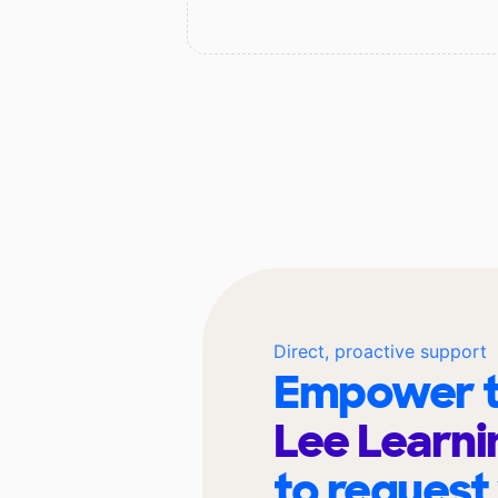
Direct, proactive support
Empower t
Lee Learni
to request