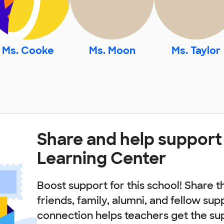
Ms. Cooke
Ms. Moon
Ms. Taylor
Share and help support
Learning Center
Boost support for this school! Share t
friends, family, alumni, and fellow sup
connection helps teachers get the su