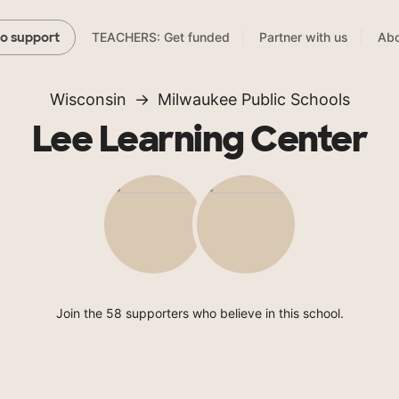
TEACHERS: Get funded
Partner with us
Abo
to support
Wisconsin
Milwaukee Public Schools
Lee Learning Center
Join the 58 supporters who believe in this school.