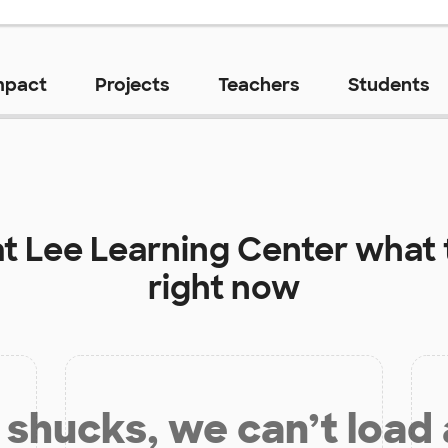
mpact
Projects
Teachers
Students
at
Lee Learning Center
what 
right now
shucks, we can’t load