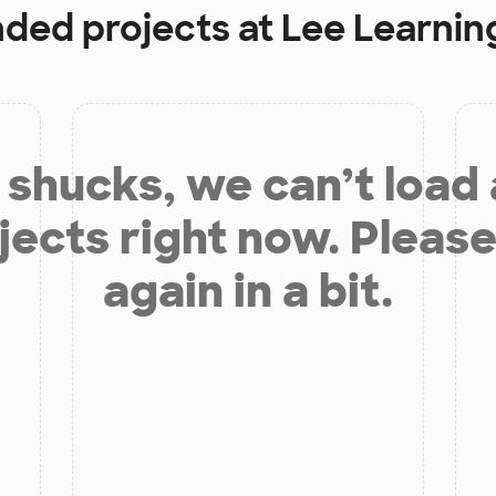
nded projects at
Lee Learnin
shucks, we can’t load
jects right now. Please
again in a bit.