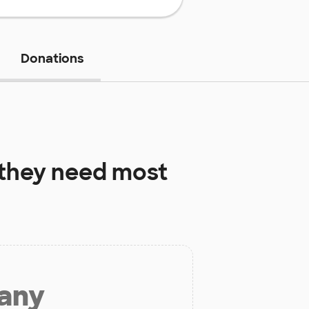
Donations
they need most
 any