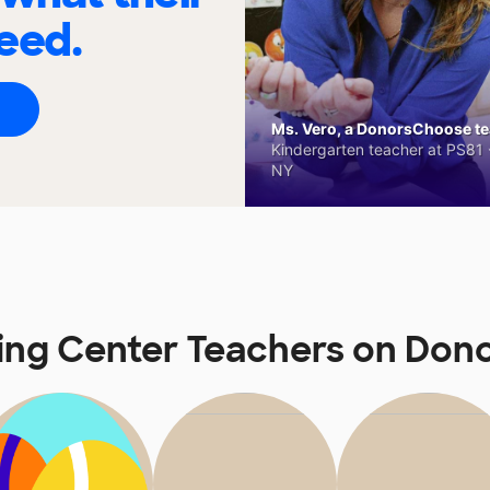
eed.
Ms. Vero, a DonorsChoose tea
Kindergarten teacher at PS81 -
NY
ing Center Teachers on Do