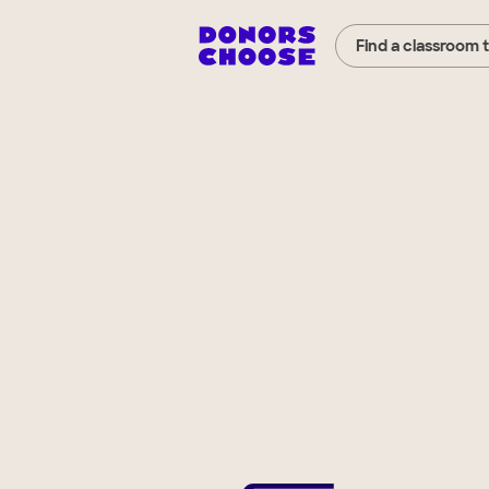
Find a classroom 