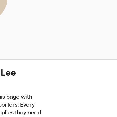
 Lee
his page with
porters. Every
pplies they need