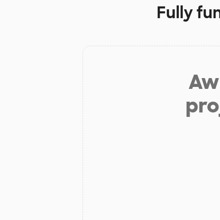
Fully fu
Aw 
pro