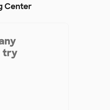
g Center
 any
 try