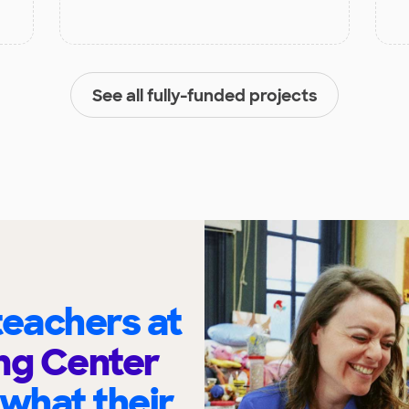
See all fully-funded projects
eachers at
ng Center
 what their