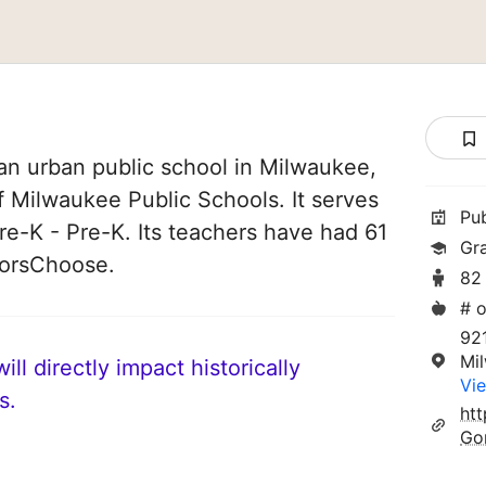
an urban public school in Milwaukee,
of Milwaukee Public Schools. It serves
Pu
re-K - Pre-K. Its teachers have had 61
Gr
norsChoose.
82
# o
92
Mi
ll directly impact historically
Vie
s.
ht
Go