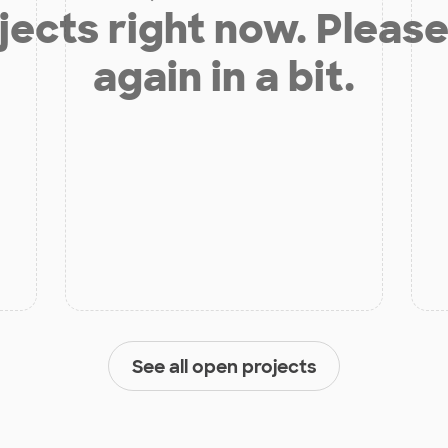
jects right now. Please
again in a bit.
See all open projects