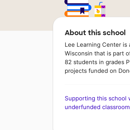
About this school
Lee Learning Center is 
Wisconsin that is part 
82 students in grades P
projects funded on Do
Supporting this school wi
underfunded classroom