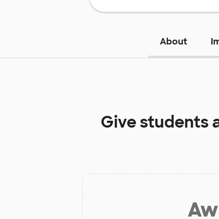
About
I
Give students 
Aw 