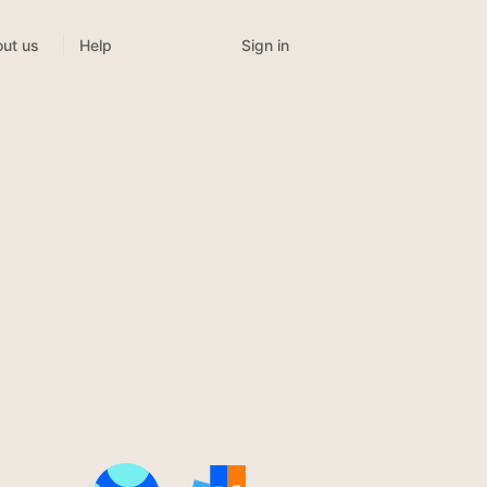
Sign in
ut us
Help