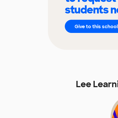
students n
Give to this school
Lee Learn