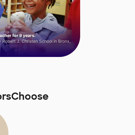
cher for 9 years.
 Robert J. Christen School in Bronx,
norsChoose