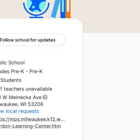
Follow school for updates
blic School
ades Pre-K - Pre-K
 Students
f teachers unavailable
1 W Meinecke Ave
lwaukee, WI 53206
w local requests
tps://mps.milwaukee.k12.wi.us/Schools/Grant-
rdon-Learning-Center.htm