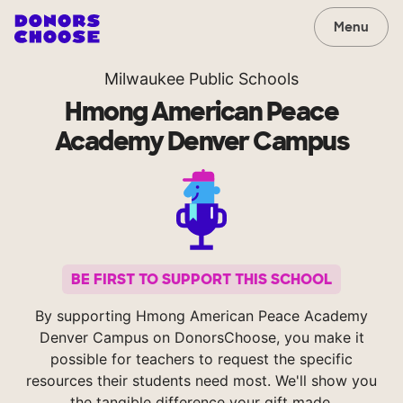
Menu
Milwaukee Public Schools
Hmong American Peace
Academy Denver Campus
BE FIRST TO SUPPORT THIS SCHOOL
By supporting Hmong American Peace Academy
Denver Campus on DonorsChoose, you make it
possible for teachers to request the specific
resources their students need most. We'll show you
the tangible difference your gift made.