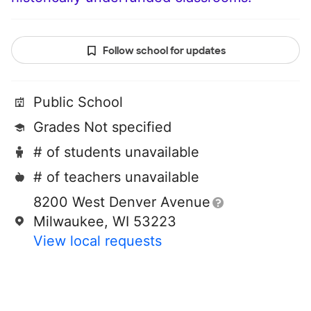
Follow school for updates
Public School
Grades Not specified
# of students unavailable
# of teachers unavailable
8200 West Denver Avenue
Milwaukee, WI 53223
View local requests