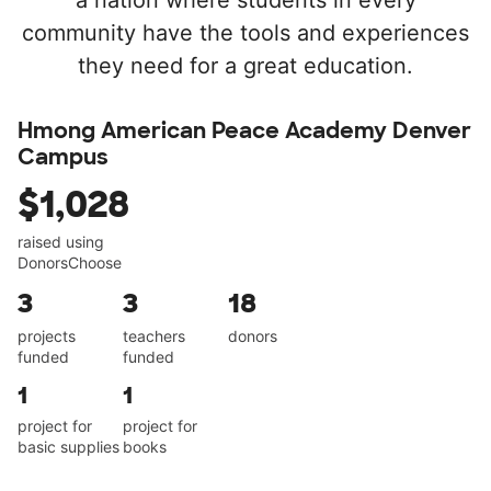
a nation where students in every
community have the tools and experiences
they need for a great education.
Hmong American Peace Academy Denver
Campus
$1,028
raised using
DonorsChoose
3
3
18
projects
teachers
donors
funded
funded
1
1
project for
project for
basic supplies
books