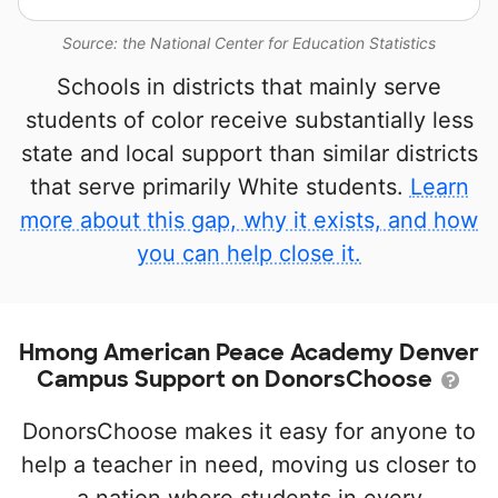
Source: the National Center for Education Statistics
Schools in districts that mainly serve
students of color receive substantially less
state and local support than similar districts
that serve primarily White students.
Learn
more about this gap, why it exists, and how
you can help close it.
Hmong American Peace Academy Denver
Campus Support on DonorsChoose
DonorsChoose makes it easy for anyone to
help a teacher in need, moving us closer to