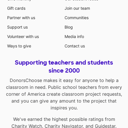
Gift cards
Join our team
Partner with us
Communities
Support us
Blog
Volunteer with us
Media info
Ways to give
Contact us
Supporting teachers and students
since 2000
DonorsChoose makes it easy for anyone to help a
classroom in need. Public school teachers from every
corner of America create classroom project requests,
and you can give any amount to the project that
inspires you.
We've earned the highest possible ratings from
Charity Watch
,
Charity Navigator
, and
Guidestar
.