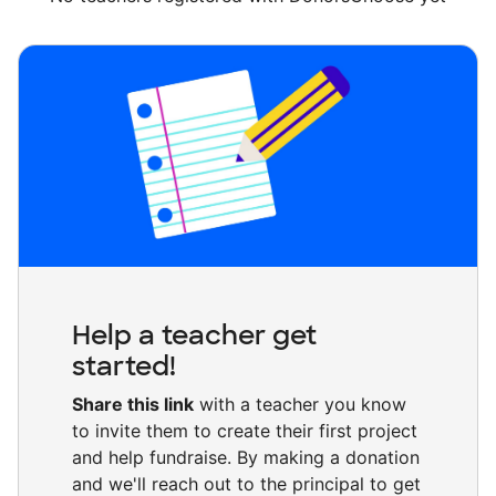
Help a teacher get
started!
Share this link
with a teacher you know
to invite them to create their first project
and help fundraise. By making a donation
and we'll reach out to the principal to get