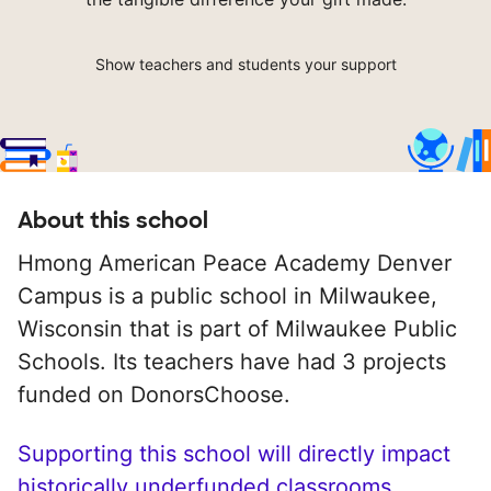
Show teachers and students your support
About this school
Hmong American Peace Academy Denver
Campus is a public school in Milwaukee,
Wisconsin that is part of Milwaukee Public
Schools. Its teachers have had 3 projects
funded on DonorsChoose.
Supporting this school will directly impact
historically underfunded classrooms.