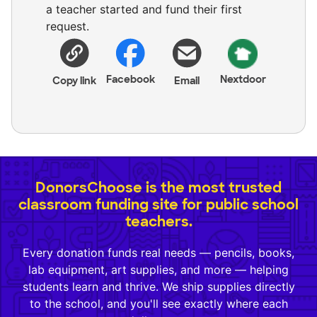
a teacher started and fund their first
request.
Facebook
Nextdoor
Copy link
Email
DonorsChoose is the most trusted
classroom funding site for public school
teachers.
Every donation funds real needs — pencils, books,
lab equipment, art supplies, and more — helping
students learn and thrive. We ship supplies directly
to the school, and you'll see exactly where each