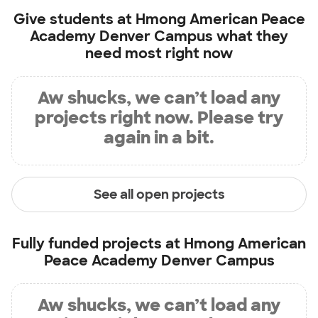
Give students at
Hmong American Peace
Academy Denver Campus
what they
need most right now
Aw shucks, we can’t load any
projects right now. Please try
again in a bit.
See all open projects
Fully funded projects at
Hmong American
Peace Academy Denver Campus
Aw shucks, we can’t load any