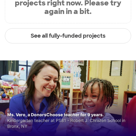
projects right now. Please try
again in a bit.
See all fully-funded projects
Ms. Vero, a DonorsChoose teacher for 9 years.
Kindergarten teacher at PS81 - Robert J. Christen School in
Bronx, NY