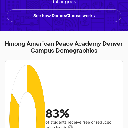
dollar goes.
See how DonorsChoose works
Hmong American Peace Academy Denver
Campus Demographics
83%
of students receive free or reduced
price lunch