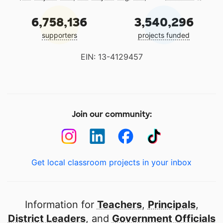
6,758,136
3,540,296
supporters
projects funded
EIN: 13-4129457
Join our community:
Get local classroom projects in your inbox
Information for
Teachers
,
Principals
,
District Leaders
, and
Government Officials