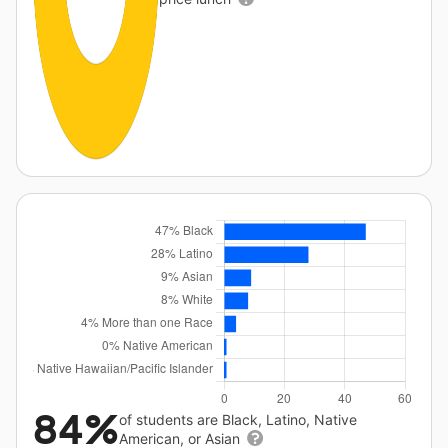
84%
of students are Black, Latino, Native
American, or Asian