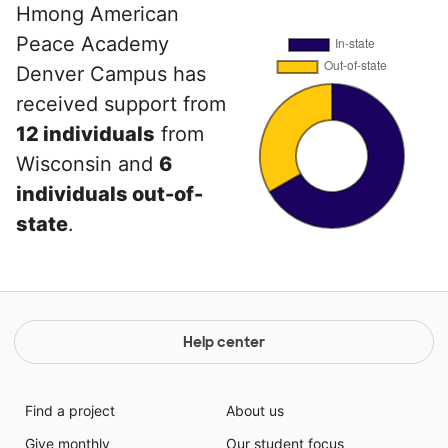
Hmong American
Peace Academy
Denver Campus has
received support from
12 individuals
from
Wisconsin and
6
individuals out-of-
state
.
Help center
Find a project
About us
Give monthly
Our student focus