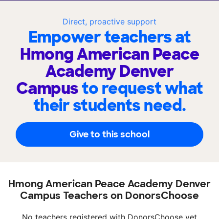
Direct, proactive support
Empower teachers at
Hmong American Peace
Academy Denver
Campus
to request what
their students need.
Give to this school
Hmong American Peace Academy Denver
Campus Teachers on DonorsChoose
No teachers registered with DonorsChoose yet