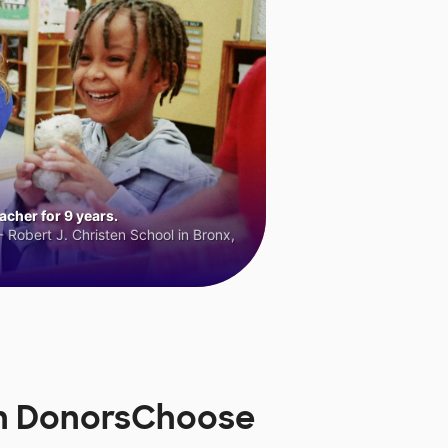
cher for 9 years.
 Robert J. Christen School in Bronx,
on DonorsChoose