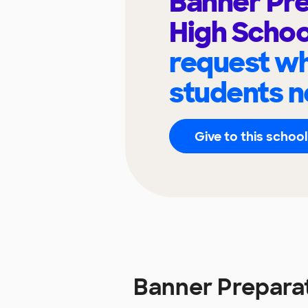
Banner Pr
High Scho
request wh
students n
Give to this school
Banner Prepara