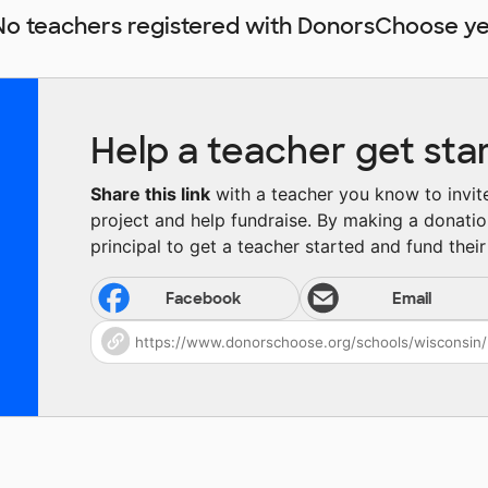
No teachers registered with DonorsChoose ye
Help a teacher get sta
Share this link
with a teacher you know to invite 
project and help fundraise. By making a donatio
principal to get a teacher started and fund their 
Facebook
Email