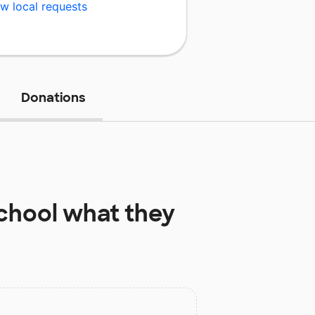
w local requests
Donations
chool
what they