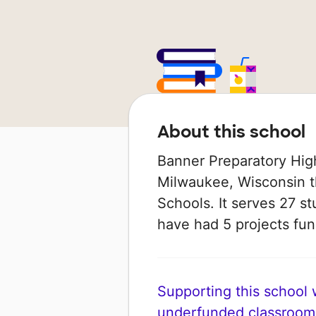
About this school
Banner Preparatory High
Milwaukee, Wisconsin th
Schools. It serves 27 st
have had 5 projects f
Supporting this school wi
underfunded classroom