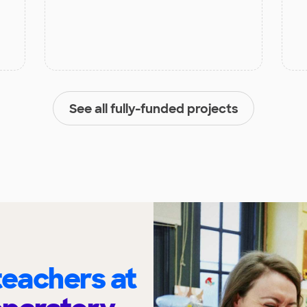
See all fully-funded projects
eachers at