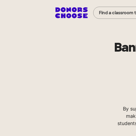
Find a classroom 
Ban
By su
make
student