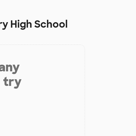
ry High School
 any
 try