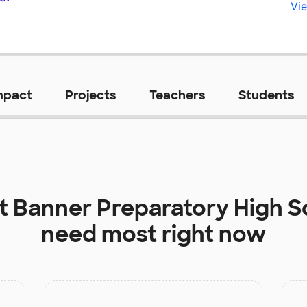
Vie
mpact
Projects
Teachers
Students
at
Banner Preparatory High S
need most right now