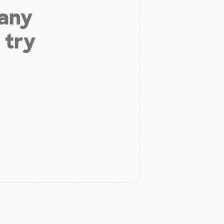
 any
 try