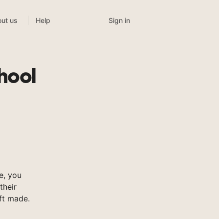
Sign in
ut us
Help
hool
e, you
their
ft made.