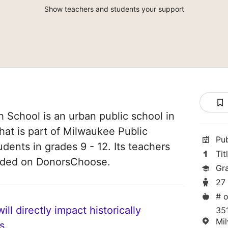
Show teachers and students your support
 School is an urban public school in
at is part of Milwaukee Public
Pu
udents in grades 9 - 12. Its teachers
Tit
unded on DonorsChoose.
Gr
27
# o
ll directly impact historically
35
Mi
s.