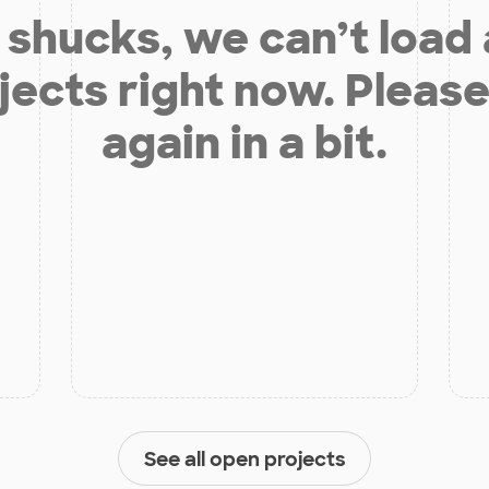
shucks, we can’t load
jects right now. Please
again in a bit.
See all open projects