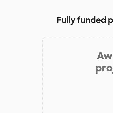
Fully funded 
Aw 
pro