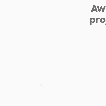
Aw 
pro