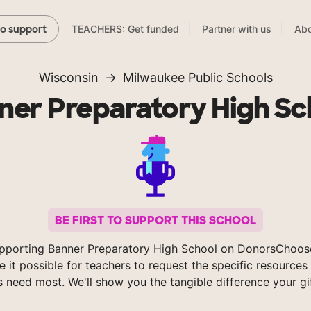
TEACHERS: Get funded
Partner with us
Abo
to support
Wisconsin
Milwaukee Public Schools
ner Preparatory High Sc
BE FIRST TO SUPPORT THIS SCHOOL
pporting Banner Preparatory High School on DonorsChoos
 it possible for teachers to request the specific resources 
s need most. We'll show you the tangible difference your gi