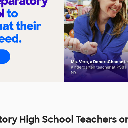
eparatory
ol
to
at their
eed.
Ms. Vero, a DonorsChoose tea
Kindergarten teacher at PS81 -
NY
tory High School Teachers 