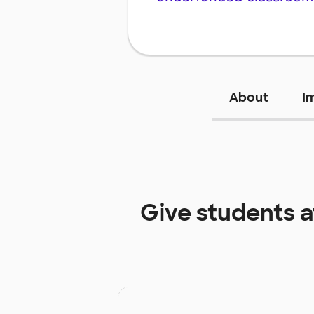
About
I
Give students 