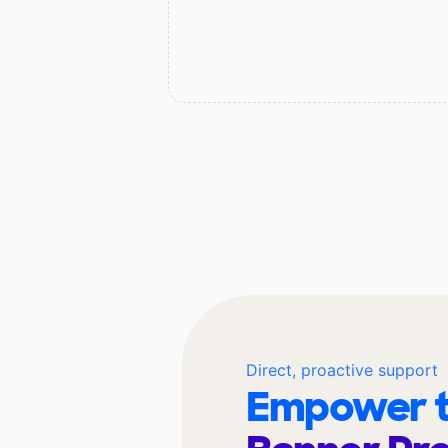
Direct, proactive support
Empower t