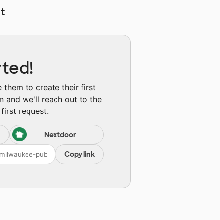
t
rted!
them to create their first
n and we'll reach out to the
first request.
Nextdoor
Copy link