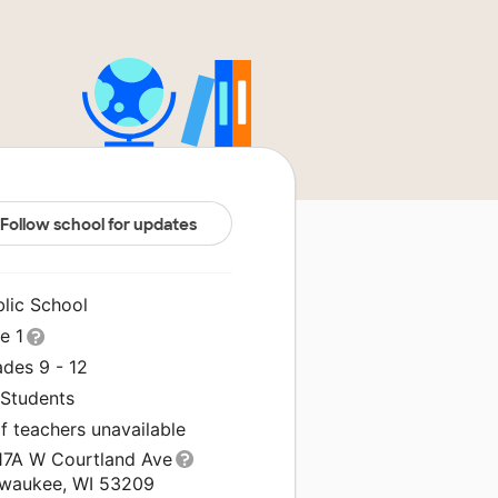
Follow school for updates
blic School
le 1
ades 9 - 12
 Students
f teachers unavailable
17A W Courtland Ave
lwaukee, WI 53209