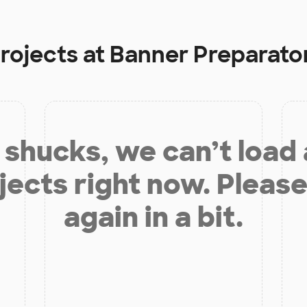
projects at
Banner Preparato
shucks, we can’t load
jects right now. Please
again in a bit.