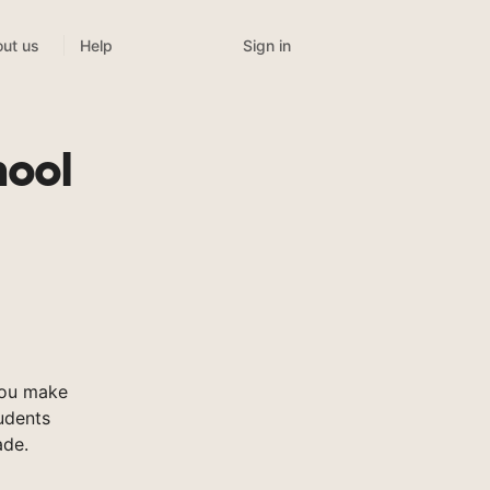
Sign in
ut us
Help
hool
you make
tudents
ade.