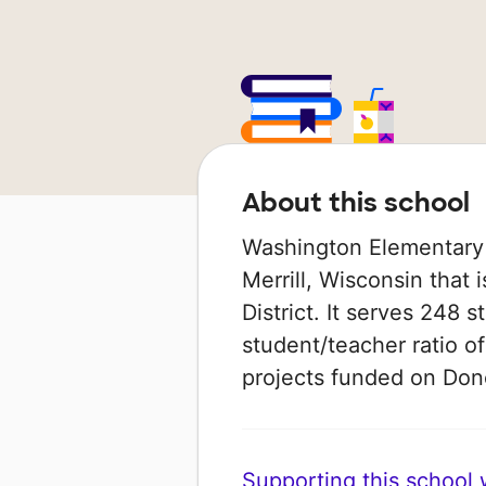
About this school
Washington Elementary 
Merrill, Wisconsin that 
District. It serves 248 
student/teacher ratio of
projects funded on Do
Supporting this school wi