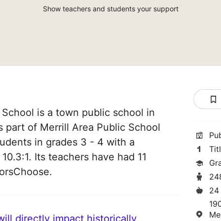
Show teachers and students your support
School is a town public school in
is part of Merrill Area Public School
Pu
students in grades 3 - 4 with a
Tit
 10.3:1. Its teachers have had 11
Gr
norsChoose.
24
24
19
Mer
ll directly impact historically