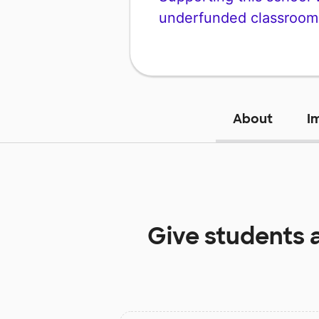
underfunded classroom
About
I
Give students 