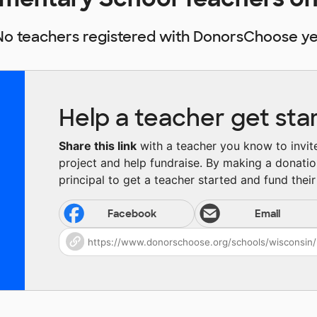
No teachers registered with DonorsChoose ye
Help a teacher get sta
Share this link
with a teacher you know to invite 
project and help fundraise. By making a donatio
principal to get a teacher started and fund their 
Facebook
Email