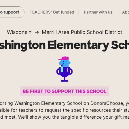
TEACHERS: Get funded
Partner with us
Abo
to support
Wisconsin
Merrill Area Public School District
hington Elementary Sc
BE FIRST TO SUPPORT THIS SCHOOL
orting Washington Elementary School on DonorsChoose, 
sible for teachers to request the specific resources their s
d most. We'll show you the tangible difference your gift m