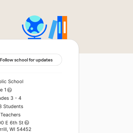
Follow school for updates
blic School
le 1
ades 3 - 4
8 Students
 Teachers
00 E 6th St
rill, WI 54452