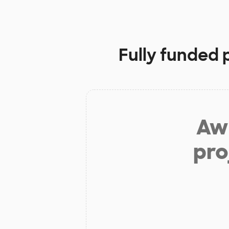
Fully funded 
Aw 
pro