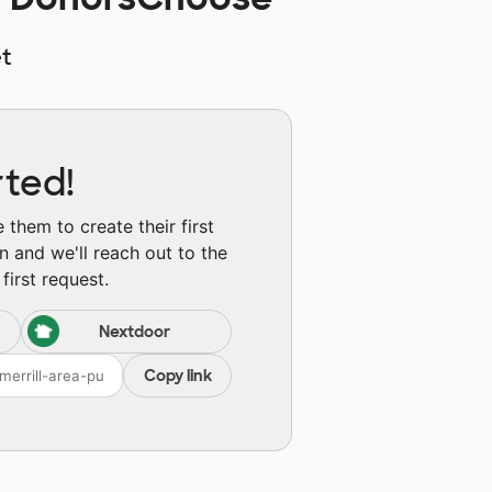
t
rted!
them to create their first
n and we'll reach out to the
first request.
Nextdoor
Copy link