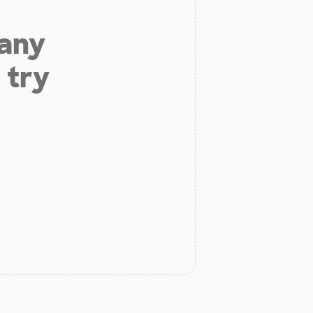
 any
 try