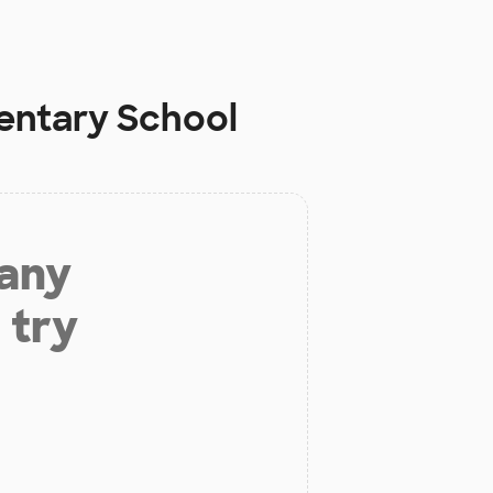
entary School
 any
 try