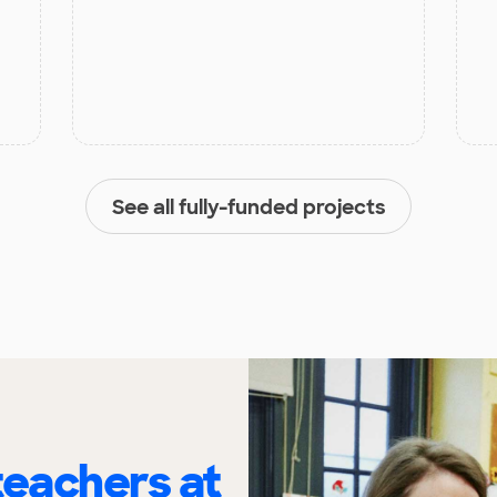
See all fully-funded projects
eachers at