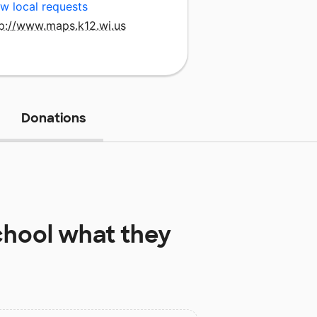
w local requests
tp://www.maps.k12.wi.us
Donations
chool
what they