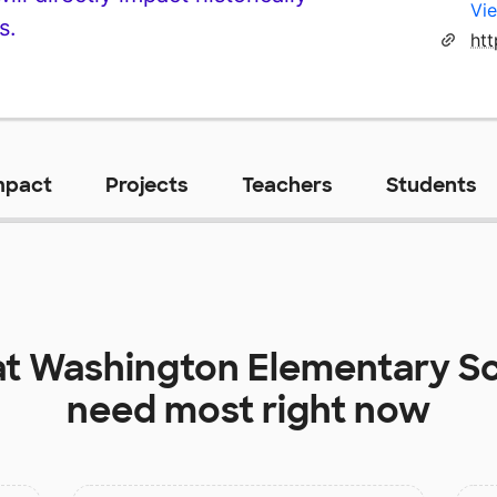
Vie
s.
ht
mpact
Projects
Teachers
Students
at
Washington Elementary S
need most right now