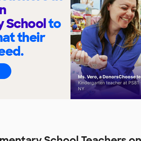
n
y School
to
at their
eed.
Ms. Vero, a DonorsChoose tea
Kindergarten teacher at PS81 -
NY
ementary School Teachers o