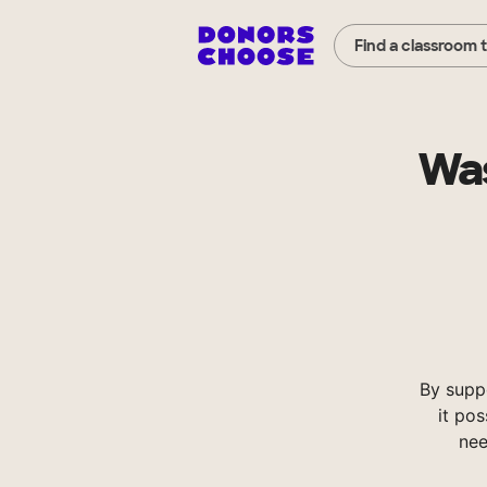
Find a classroom 
Was
By supp
it pos
nee