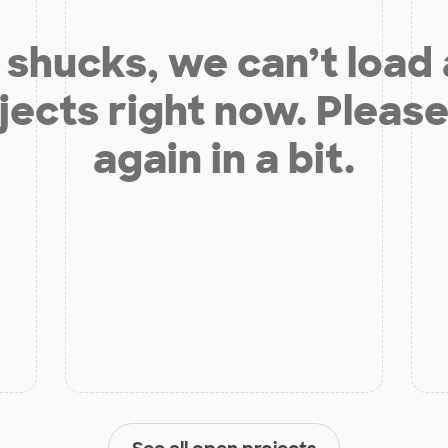
shucks, we can’t load
jects right now. Please
again in a bit.