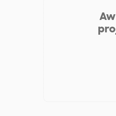
Aw 
pro