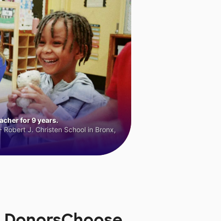
cher for 9 years.
 Robert J. Christen School in Bronx,
n DonorsChoose