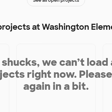
See all open projects
projects at
Washington Elem
shucks, we can’t load
jects right now. Please
again in a bit.