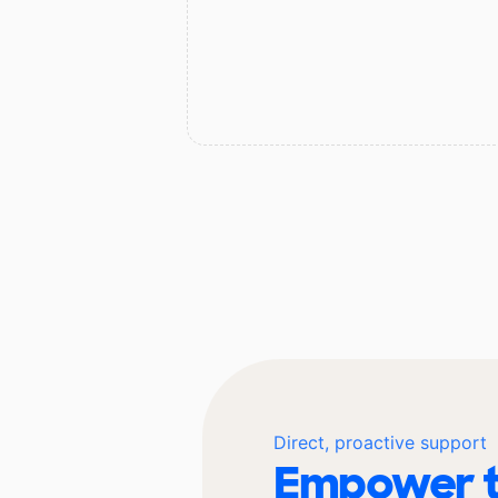
Direct, proactive support
Empower t