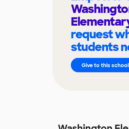
Washingto
Elementar
request wh
students n
Give to this school
Washington El