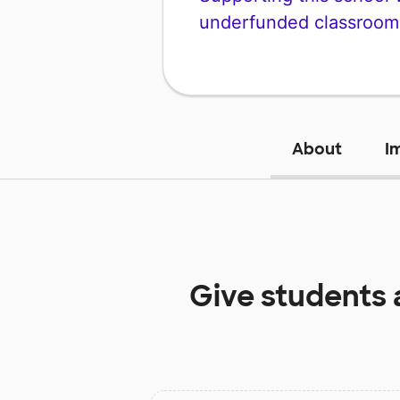
underfunded classroom
About
I
Give students 