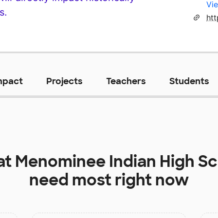
Vie
s.
htt
mpact
Projects
Teachers
Students
at
Menominee Indian High Sc
need most right now