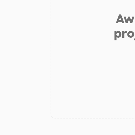
Aw 
pro