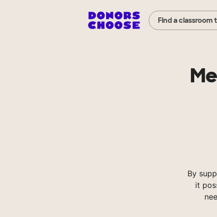
Find a classroom 
Me
By supp
it pos
nee