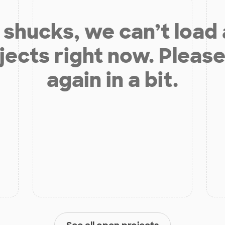
shucks, we can’t load
jects right now. Please
again in a bit.