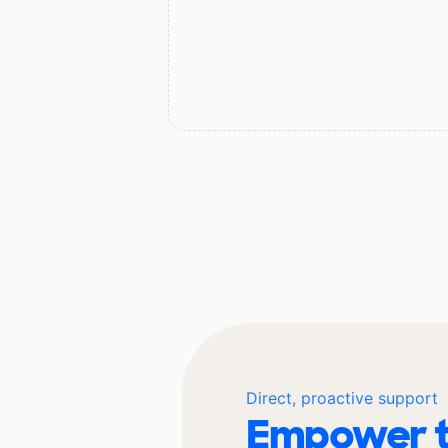
Direct, proactive support
Empower t