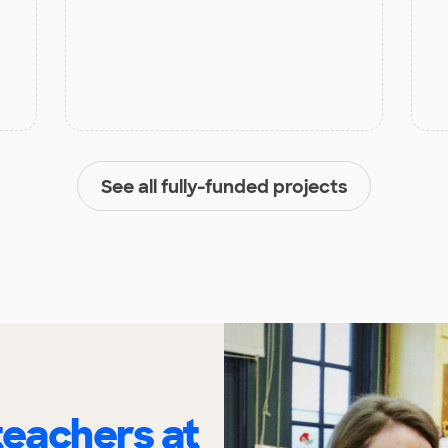
See all fully-funded projects
eachers at