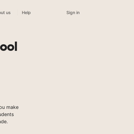
Sign in
ut us
Help
ool
you make
tudents
ade.