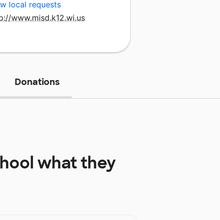
w local requests
p://www.misd.k12.wi.us
Donations
hool
what they