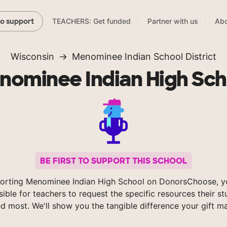
TEACHERS: Get funded
Partner with us
Abo
to support
Wisconsin
Menominee Indian School District
nominee Indian High Sch
BE FIRST TO SUPPORT THIS SCHOOL
orting Menominee Indian High School on DonorsChoose, 
sible for teachers to request the specific resources their s
d most. We'll show you the tangible difference your gift m