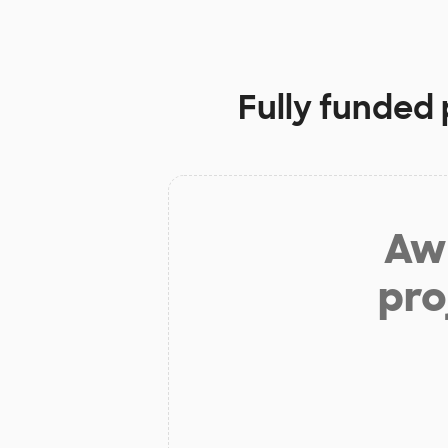
Fully funded 
Aw 
pro