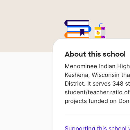
About this school
Menominee Indian High S
Keshena, Wisconsin tha
District. It serves 348 
student/teacher ratio of
projects funded on Do
Supporting this school wi