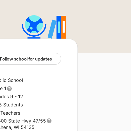
Follow school for updates
blic School
le 1
ades 9 - 12
8 Students
 Teachers
500 State Hwy 47/55
shena, WI 54135