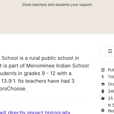
Show teachers and students your support
chool is a rural public school in
t is part of Menominee Indian School
Pu
students in grades 9 - 12 with a
Tit
 13.9:1. Its teachers have had 3
Gr
norsChoose.
34
25
N 
Ke
ll directly impact historically