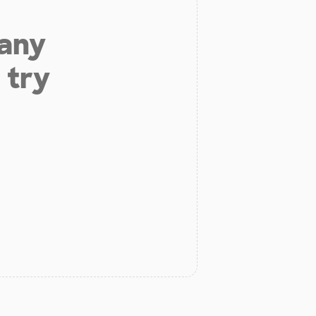
 any
 try