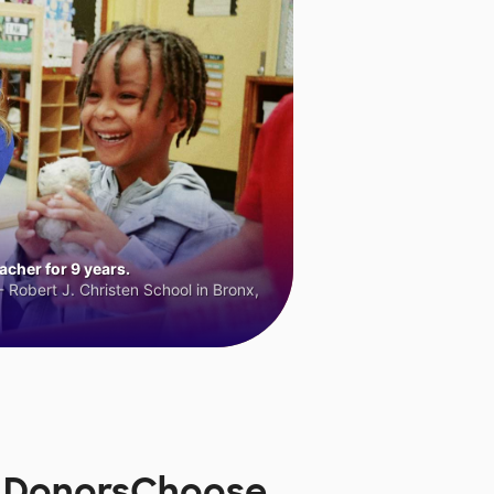
cher for 9 years.
 Robert J. Christen School in Bronx,
n DonorsChoose