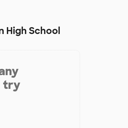
n High School
 any
 try