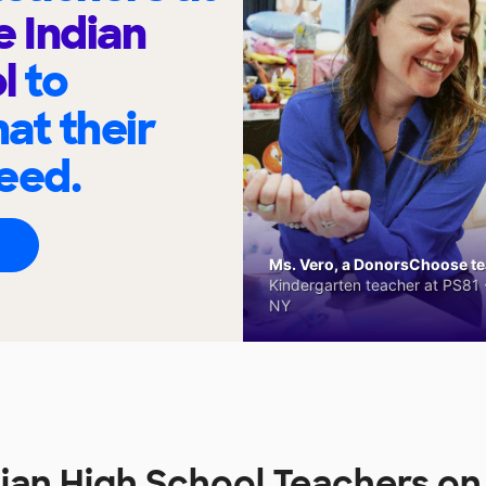
 Indian
ol
to
at their
eed.
Ms. Vero, a DonorsChoose tea
Kindergarten teacher at PS81 -
NY
ian High School Teachers o