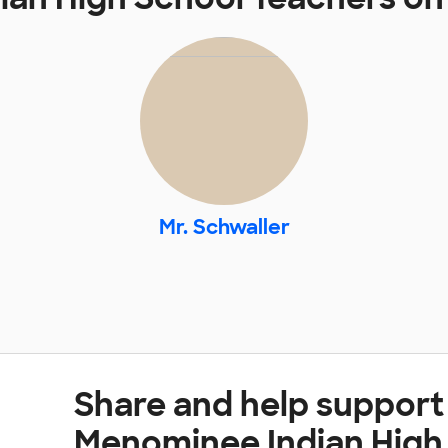
Mr. Schwaller
Share and help support
Menominee Indian High