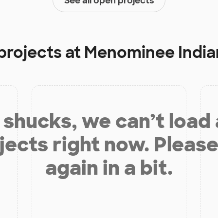
See all open projects
projects at
Menominee India
shucks, we can’t load
jects right now. Please
again in a bit.