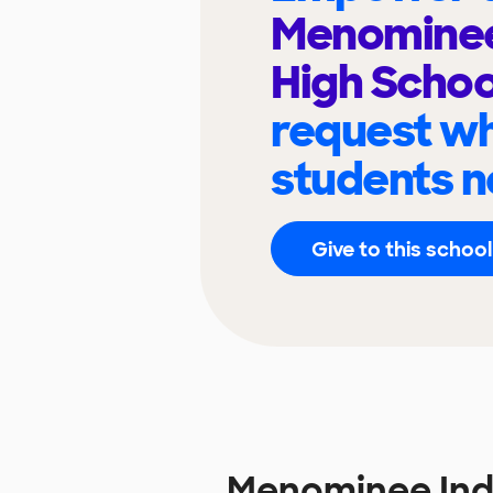
Menominee
High Scho
request wh
students n
Give to this school
Menominee Ind