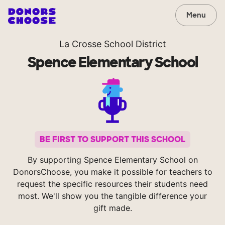
Menu
La Crosse School District
Spence Elementary School
BE FIRST TO SUPPORT THIS SCHOOL
By supporting Spence Elementary School on
DonorsChoose, you make it possible for teachers to
request the specific resources their students need
most. We'll show you the tangible difference your
gift made.