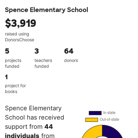
Spence Elementary School
$3,919
raised using
DonorsChoose
5
3
64
projects
teachers
donors
funded
funded
1
project for
books
Spence Elementary
School has received
support from
44
individuals
from