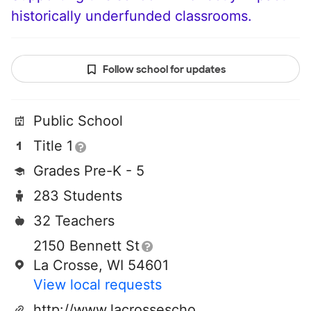
historically underfunded classrooms.
Follow school for updates
Public School
Title 1
Grades Pre-K - 5
283 Students
32 Teachers
2150 Bennett St
La Crosse, WI 54601
View local requests
http://www.lacrosseschools.org