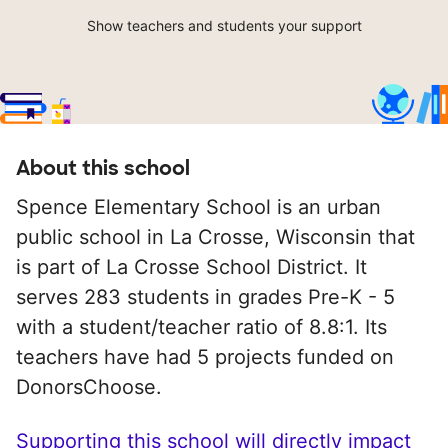
Show teachers and students your support
About this school
Spence Elementary School is an urban
public school in La Crosse, Wisconsin that
is part of La Crosse School District. It
serves 283 students in grades Pre-K - 5
with a student/teacher ratio of 8.8:1. Its
teachers have had 5 projects funded on
DonorsChoose.
Supporting this school will directly impact