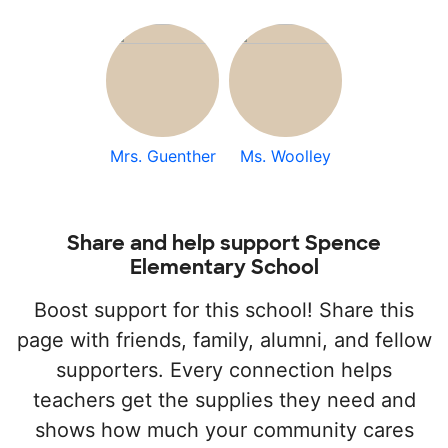
Mrs. Guenther
Ms. Woolley
Share and help support Spence
Elementary School
Boost support for this school! Share this
page with friends, family, alumni, and fellow
supporters. Every connection helps
teachers get the supplies they need and
shows how much your community cares