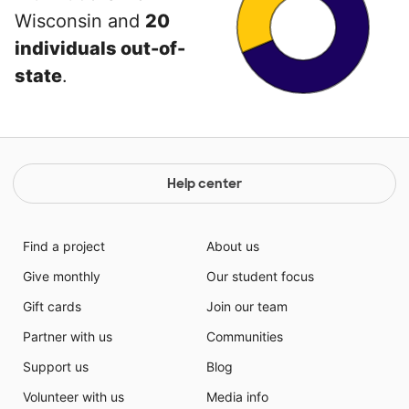
Wisconsin and
20
individuals out-of-
state
.
Help center
Find a project
About us
Give monthly
Our student focus
Gift cards
Join our team
Partner with us
Communities
Support us
Blog
Volunteer with us
Media info