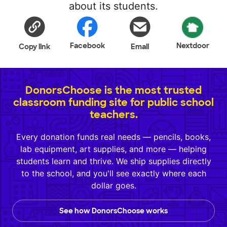
about its students.
Facebook
Nextdoor
Copy link
Email
DonorsChoose is the most trusted
classroom funding site for public school
teachers.
Every donation funds real needs — pencils, books,
lab equipment, art supplies, and more — helping
students learn and thrive. We ship supplies directly
to the school, and you'll see exactly where each
dollar goes.
See how DonorsChoose works