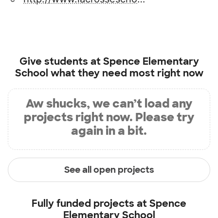
Give students at
Spence Elementary
School
what they need most right now
Aw shucks, we can’t load any
projects right now. Please try
again in a bit.
See all open projects
Fully funded projects at
Spence
Elementary School