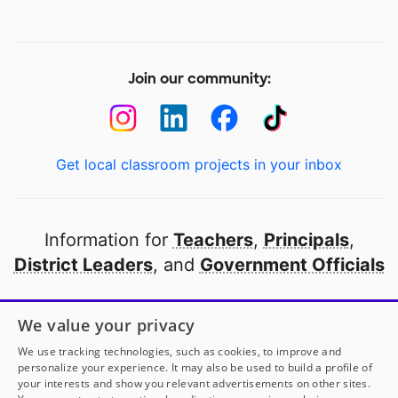
Join our community:
Get local classroom projects in your inbox
Information for
Teachers
,
Principals
,
District Leaders
, and
Government Officials
Open to every public school in America
We value your privacy
thanks to
our partners
We use tracking technologies, such as cookies, to improve and
personalize your experience. It may also be used to build a profile of
your interests and show you relevant advertisements on other sites.
Partner with DonorsChoose