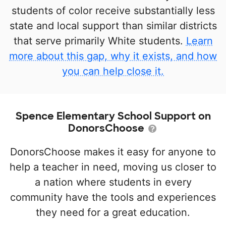
students of color receive substantially less
state and local support than similar districts
that serve primarily White students.
Learn
more about this gap, why it exists, and how
you can help close it.
Spence Elementary School Support on
DonorsChoose
DonorsChoose makes it easy for anyone to
help a teacher in need, moving us closer to
a nation where students in every
community have the tools and experiences
they need for a great education.