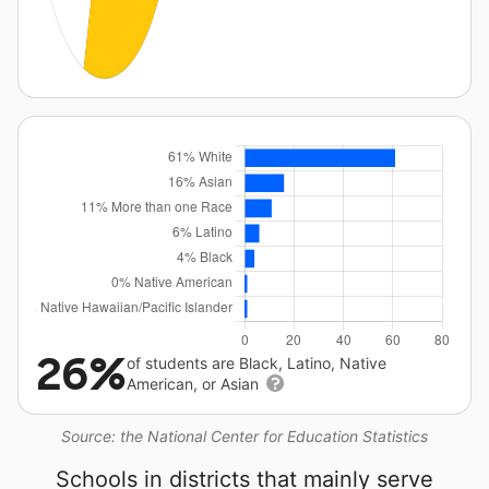
26%
of students are Black, Latino, Native
American, or Asian
Source: the National Center for Education Statistics
Schools in districts that mainly serve