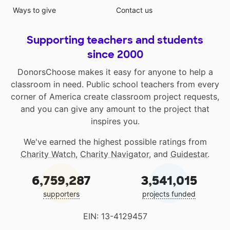
Ways to give
Contact us
Supporting teachers and students
since 2000
DonorsChoose makes it easy for anyone to help a
classroom in need. Public school teachers from every
corner of America create classroom project requests,
and you can give any amount to the project that
inspires you.
We've earned the highest possible ratings from
Charity Watch
,
Charity Navigator
, and
Guidestar
.
6,759,287
3,541,015
supporters
projects funded
EIN: 13-4129457