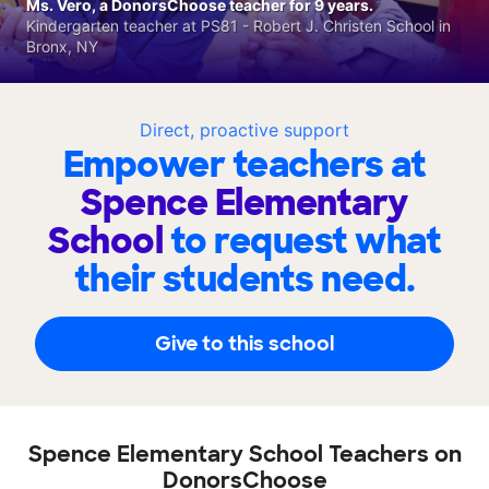
Ms. Vero, a DonorsChoose teacher for 9 years.
Kindergarten teacher at PS81 - Robert J. Christen School in
Bronx, NY
Direct, proactive support
Empower teachers at
Spence Elementary
School
to request what
their students need.
Give to this school
Spence Elementary School Teachers on
DonorsChoose