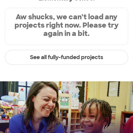
Aw shucks, we can’t load any
projects right now. Please try
again in a bit.
See all fully-funded projects