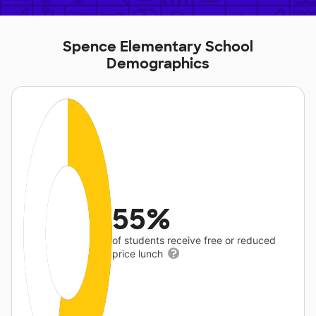
Spence Elementary School
Demographics
55%
of students receive free or reduced
price lunch