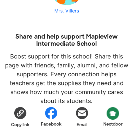
Mrs. Villers
Share and help support Mapleview
Intermediate School
Boost support for this school! Share this
page with friends, family, alumni, and fellow
supporters. Every connection helps
teachers get the supplies they need and
shows how much your community cares
about its students.
Facebook
Nextdoor
Copy link
Email