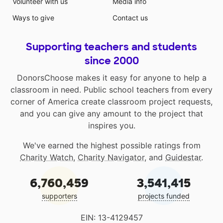
Volunteer with us
Media info
Ways to give
Contact us
Supporting teachers and students
since 2000
DonorsChoose makes it easy for anyone to help a
classroom in need. Public school teachers from every
corner of America create classroom project requests,
and you can give any amount to the project that
inspires you.
We've earned the highest possible ratings from
Charity Watch
,
Charity Navigator
, and
Guidestar
.
6,760,459
3,541,415
supporters
projects funded
EIN: 13-4129457