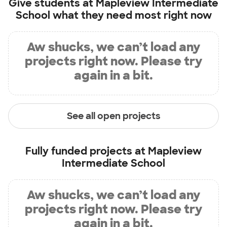
Give students at
Mapleview Intermediate
School
what they need most right now
Aw shucks, we can’t load any
projects right now. Please try
again in a bit.
See all open projects
Fully funded projects at
Mapleview
Intermediate School
Aw shucks, we can’t load any
projects right now. Please try
again in a bit.