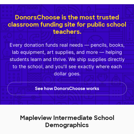
DonorsChoose is the most trusted
classroom funding site for public school
teachers.
Every donation funds real needs — pencils, books,
lab equipment, art supplies, and more — helping
students learn and thrive. We ship supplies directly
to the school, and you'll see exactly where each
dollar goes.
See how DonorsChoose works
Mapleview Intermediate School
Demographics