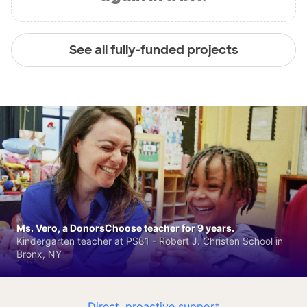
See all fully-funded projects
Ms. Vero, a DonorsChoose teacher for 9 years.
Kindergarten teacher at PS81 - Robert J. Christen School in
Bronx, NY
Direct, proactive support