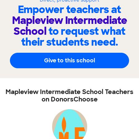
Empower teachers at
Mapleview Intermediate
School
to request what
their students need.
Give to this school
Mapleview Intermediate School Teachers
on DonorsChoose