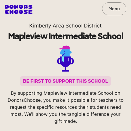
Menu
Kimberly Area School District
Mapleview Intermediate School
BE FIRST TO SUPPORT THIS SCHOOL
By supporting Mapleview Intermediate School on
DonorsChoose, you make it possible for teachers to
request the specific resources their students need
most. We'll show you the tangible difference your
gift made.