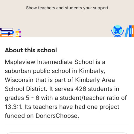
Show teachers and students your support
About this school
Mapleview Intermediate School is a
suburban public school in Kimberly,
Wisconsin that is part of Kimberly Area
School District. It serves 426 students in
grades 5 - 6 with a student/teacher ratio of
13.3:1. Its teachers have had one project
funded on DonorsChoose.