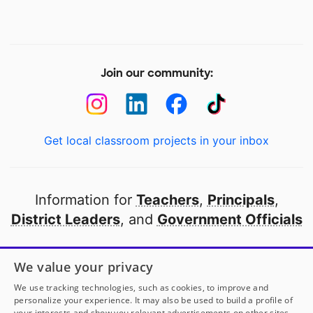
Join our community:
Get local classroom projects in your inbox
Information for
Teachers
,
Principals
,
District Leaders
, and
Government Officials
Open to every public school in America
We value your privacy
thanks to
our partners
We use tracking technologies, such as cookies, to improve and
personalize your experience. It may also be used to build a profile of
your interests and show you relevant advertisements on other sites.