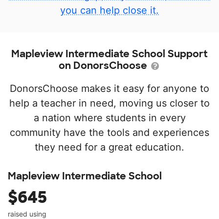
you can help close it.
Mapleview Intermediate School Support
on DonorsChoose
DonorsChoose makes it easy for anyone to
help a teacher in need, moving us closer to
a nation where students in every
community have the tools and experiences
they need for a great education.
Mapleview Intermediate School
$645
raised using