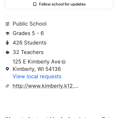
Follow school for updates
Public School
Grades 5 - 6
426 Students
32 Teachers
125 E Kimberly Ave
Kimberly, WI 54136
View local requests
http://www.kimberly.k12.wi.us