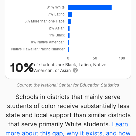
10%
of students are Black, Latino, Native
American, or Asian
Source: the National Center for Education Statistics
Schools in districts that mainly serve
students of color receive substantially less
state and local support than similar districts
that serve primarily White students.
Learn
more about this gap, why it exists, and how