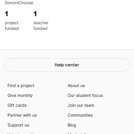
DonorsChoose
1
1
project
teacher
funded
funded
Help center
Find a project
About us
Give monthly
Our student focus
Gift cards
Join our team
Partner with us
Communities
Support us
Blog