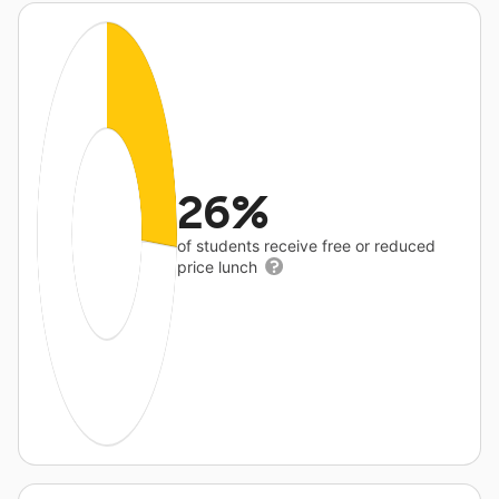
26%
of students receive free or reduced
price lunch