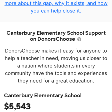
more about this gap, why it exists, and how
you can help close it.
Canterbury Elementary School Support
on DonorsChoose
DonorsChoose makes it easy for anyone to
help a teacher in need, moving us closer to
a nation where students in every
community have the tools and experiences
they need for a great education.
Canterbury Elementary School
$5,543