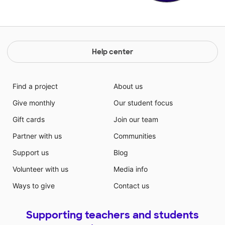
Help center
Find a project
About us
Give monthly
Our student focus
Gift cards
Join our team
Partner with us
Communities
Support us
Blog
Volunteer with us
Media info
Ways to give
Contact us
Supporting teachers and students