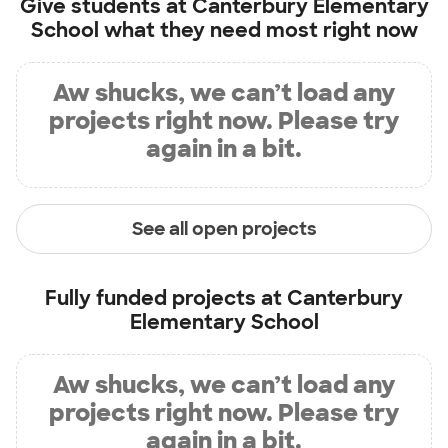
Give students at
Canterbury Elementary
School
what they need most right now
Aw shucks, we can’t load any
projects right now. Please try
again in a bit.
See all open projects
Fully funded projects at
Canterbury
Elementary School
Aw shucks, we can’t load any
projects right now. Please try
again in a bit.