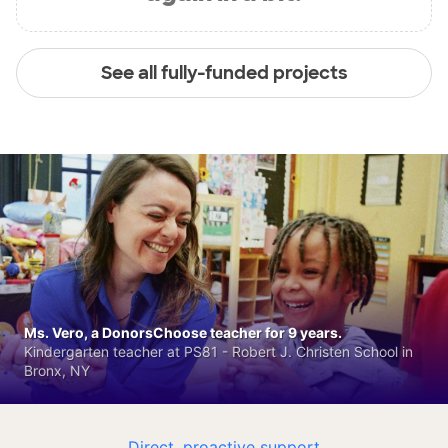
See all fully-funded projects
Ms. Vero, a DonorsChoose teacher for 9 years.
Kindergarten teacher at PS81 - Robert J. Christen School in
Bronx, NY
Direct, proactive support