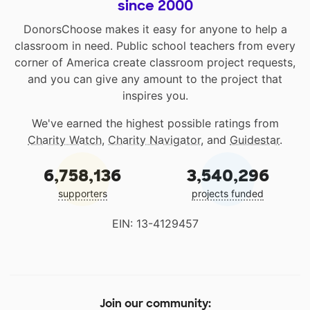
since 2000
DonorsChoose makes it easy for anyone to help a
classroom in need. Public school teachers from every
corner of America create classroom project requests,
and you can give any amount to the project that
inspires you.
We've earned the highest possible ratings from
Charity Watch
,
Charity Navigator
, and
Guidestar
.
6,758,136
3,540,296
supporters
projects funded
EIN: 13-4129457
Join our community: