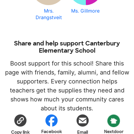
Mrs.
Ms. Gillmore
Drangstveit
Share and help support Canterbury
Elementary School
Boost support for this school! Share this
page with friends, family, alumni, and fellow
supporters. Every connection helps
teachers get the supplies they need and
shows how much your community cares
about its students.
Facebook
Nextdoor
Copy link
Email