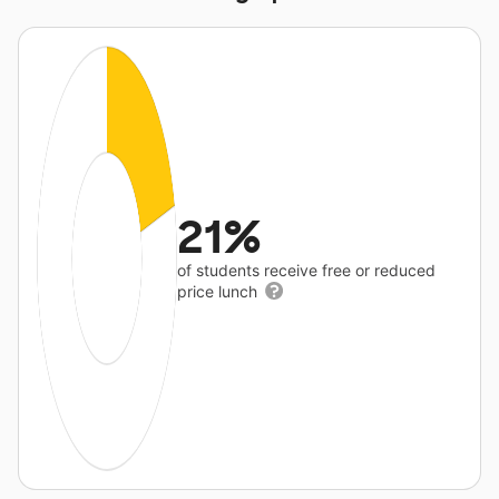
21%
of students receive free or reduced
price lunch