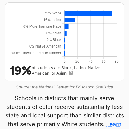
19%
of students are Black, Latino, Native
American, or Asian
Source: the National Center for Education Statistics
Schools in districts that mainly serve
students of color receive substantially less
state and local support than similar districts
that serve primarily White students.
Learn