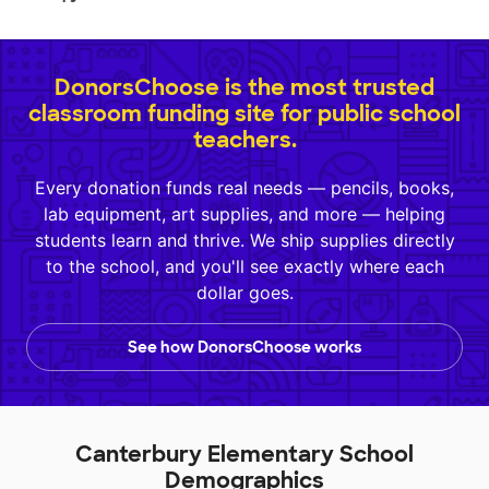
DonorsChoose is the most trusted
classroom funding site for public school
teachers.
Every donation funds real needs — pencils, books,
lab equipment, art supplies, and more — helping
students learn and thrive. We ship supplies directly
to the school, and you'll see exactly where each
dollar goes.
See how DonorsChoose works
Canterbury Elementary School
Demographics