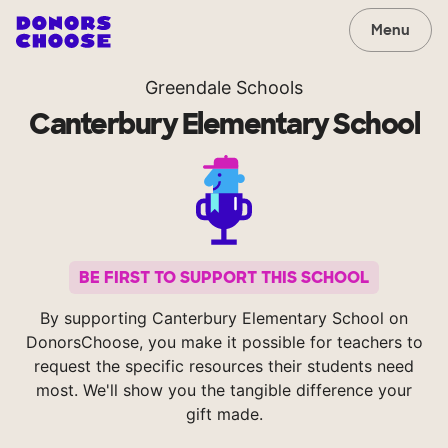
Menu
Greendale Schools
Canterbury Elementary School
BE FIRST TO SUPPORT THIS SCHOOL
By supporting Canterbury Elementary School on
DonorsChoose, you make it possible for teachers to
request the specific resources their students need
most. We'll show you the tangible difference your
gift made.