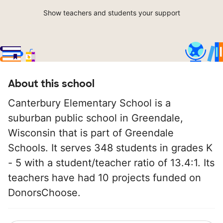
Show teachers and students your support
About this school
Canterbury Elementary School is a
suburban public school in Greendale,
Wisconsin that is part of Greendale
Schools. It serves 348 students in grades K
- 5 with a student/teacher ratio of 13.4:1. Its
teachers have had 10 projects funded on
DonorsChoose.