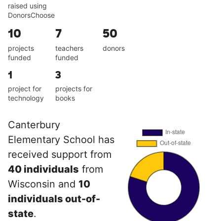
raised using
DonorsChoose
10
7
50
projects
teachers
donors
funded
funded
1
3
project for
projects for
technology
books
Canterbury
Elementary School has
received support from
40 individuals
from
Wisconsin and
10
individuals out-of-
state
.