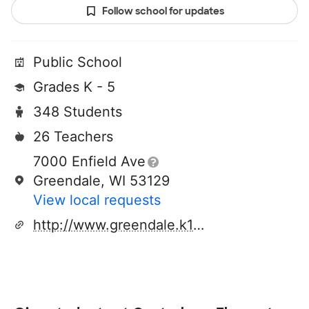
Follow school for updates
Public School
Grades K - 5
348 Students
26 Teachers
7000 Enfield Ave
Greendale, WI 53129
View local requests
http://www.greendale.k12.wi.us