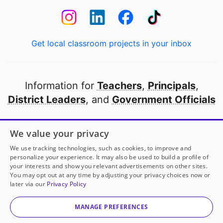
Get local classroom projects in your inbox
Information for
Teachers
,
Principals
,
District Leaders
, and
Government Officials
Open to every public school in America
We value your privacy
thanks to
our partners
We use tracking technologies, such as cookies, to improve and
personalize your experience. It may also be used to build a profile of
your interests and show you relevant advertisements on other sites.
Partner with DonorsChoose
You may opt out at any time by adjusting your privacy choices now or
later via our
Privacy Policy
© 2000-
2026
DonorsChoose, a 501(c)(3) not-for-profit
corporation.
MANAGE PREFERENCES
Privacy policy
|
Manage Cookies
|
Terms of use
|
Schools