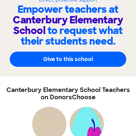
Empower teachers at
Canterbury Elementary
School
to request what
their students need.
Give to this school
Canterbury Elementary School Teachers
on DonorsChoose