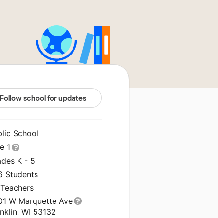
Follow school for updates
blic School
le 1
ades K - 5
6 Students
 Teachers
01 W Marquette Ave
nklin, WI 53132