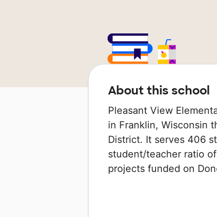
About this school
Pleasant View Elementa
in Franklin, Wisconsin t
District. It serves 406 
student/teacher ratio of
projects funded on Do