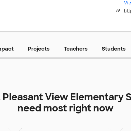
Vie
htt
mpact
Projects
Teachers
Students
t
Pleasant View Elementary 
need most right now