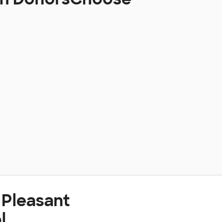
 Pleasant
l