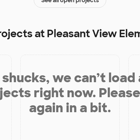
See all open projects
rojects at
Pleasant View Ele
shucks, we can’t load
jects right now. Please
again in a bit.