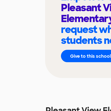
Pleasant V
Elementar
request wh
students n
Give to this school
Pleasant View E