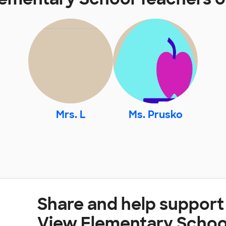
Mrs. L
Ms. Prusko
Share and help support
View Elementary Schoo