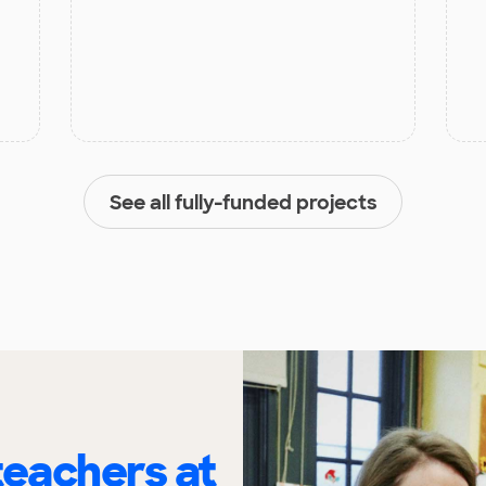
See all fully-funded projects
eachers at