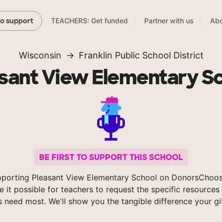
TEACHERS: Get funded
Partner with us
Abo
to support
Wisconsin
Franklin Public School District
sant View Elementary S
BE FIRST TO SUPPORT THIS SCHOOL
pporting Pleasant View Elementary School on DonorsChoos
 it possible for teachers to request the specific resources 
s need most. We'll show you the tangible difference your gi