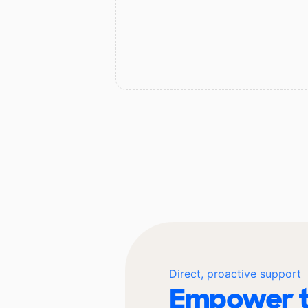
Direct, proactive support
Empower t