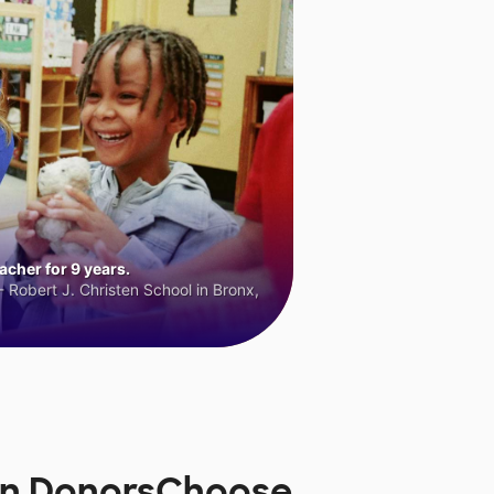
cher for 9 years.
 Robert J. Christen School in Bronx,
 on DonorsChoose