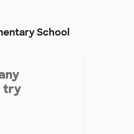
mentary School
 any
 try