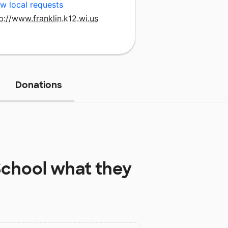
w local requests
p://www.franklin.k12.wi.us
Donations
School
what they