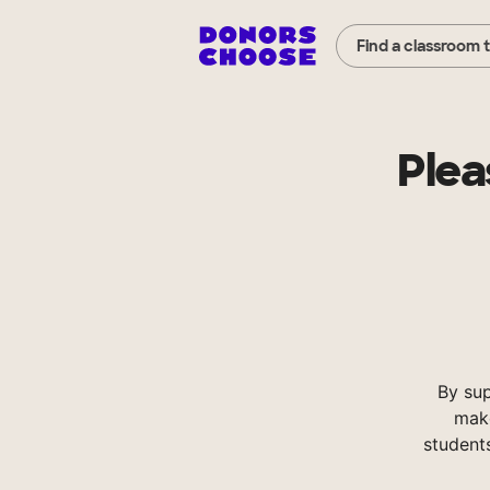
Find a classroom 
Plea
By su
make
student