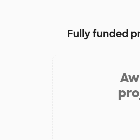
Fully funded p
Aw 
pro