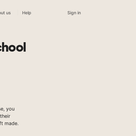
Sign in
ut us
Help
chool
e, you
their
ft made.