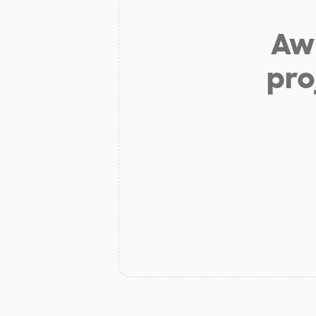
Aw 
pro