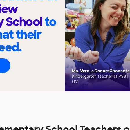
iew
y School
to
at their
eed.
Ms. Vero, a DonorsChoose tea
Kindergarten teacher at PS81 -
NY
lementary School Teachers