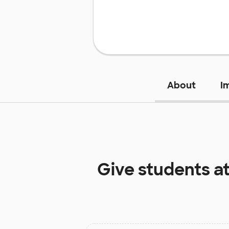
About
I
Give students a