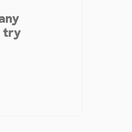
 any
 try