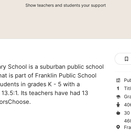
Show teachers and students your support
ry School is a suburban public school
hat is part of Franklin Public School
Pu
students in grades K - 5 with a
Tit
 13.5:1. Its teachers have had 13
Gr
norsChoose.
40
30
46
Fra