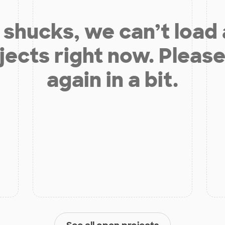
shucks, we can’t load
jects right now. Please
again in a bit.