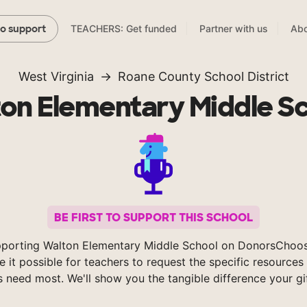
TEACHERS: Get funded
Partner with us
Abo
to support
West Virginia
Roane County School District
on Elementary Middle S
BE FIRST TO SUPPORT THIS SCHOOL
pporting Walton Elementary Middle School on DonorsChoos
 it possible for teachers to request the specific resources 
s need most. We'll show you the tangible difference your gi