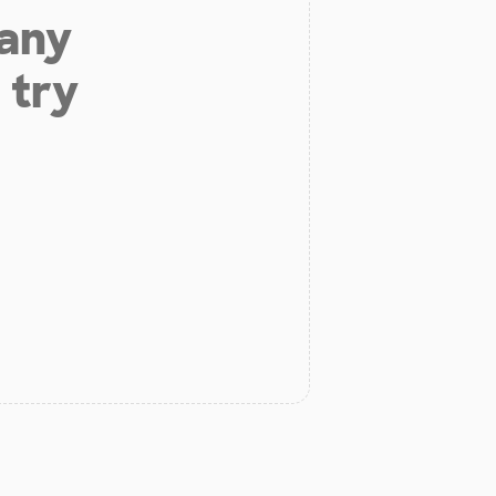
 any
 try