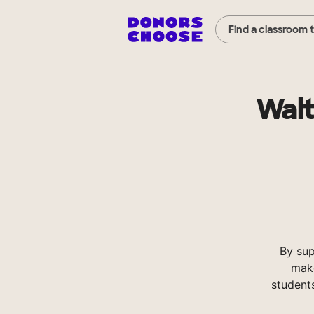
Find a classroom 
Walt
By su
make
student