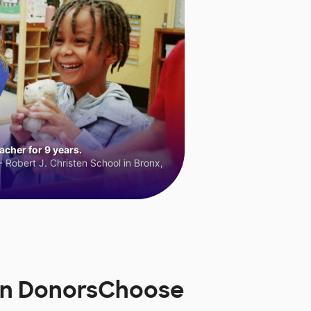
cher for 9 years.
 Robert J. Christen School in Bronx,
 on DonorsChoose