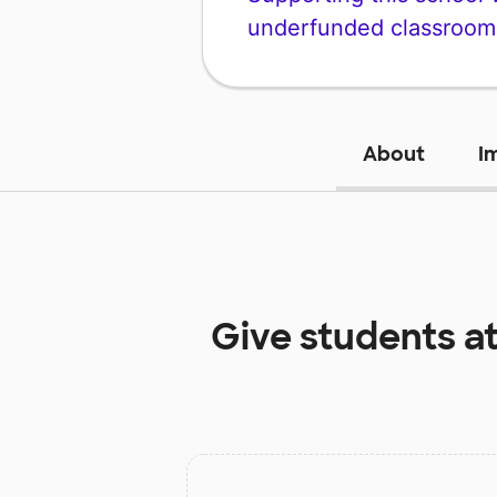
underfunded classroom
About
I
Give students a