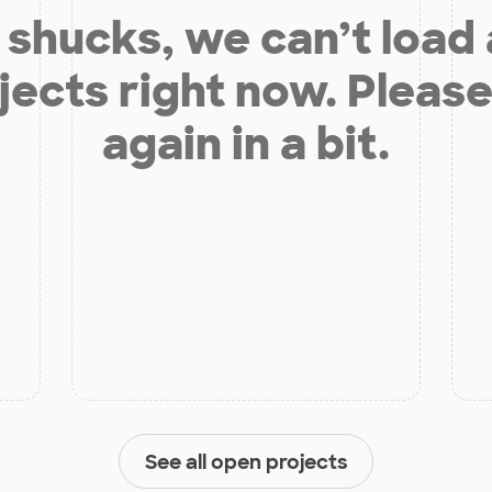
shucks, we can’t load
jects right now. Please
again in a bit.
See all open projects