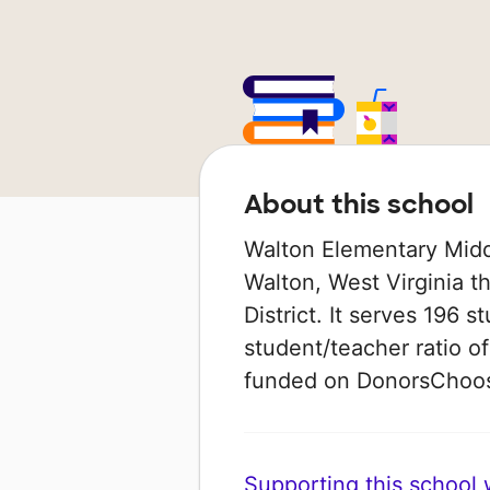
About this school
Walton Elementary Middl
Walton, West Virginia t
District. It serves 196 
student/teacher ratio of
funded on DonorsChoo
Supporting this school wi