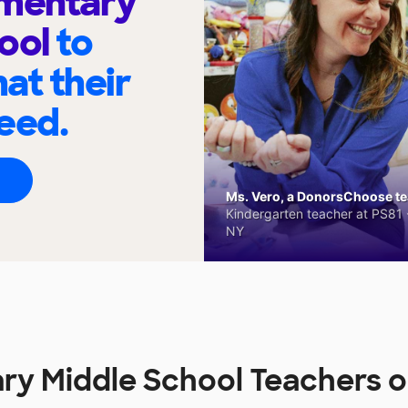
ementary
hool
to
at their
eed.
Ms. Vero, a DonorsChoose tea
Kindergarten teacher at PS81 -
NY
ry Middle School Teachers