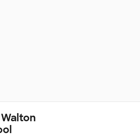
 Walton
ool