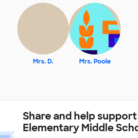
Mrs. D.
Mrs. Poole
Share and help support
Elementary Middle Sch