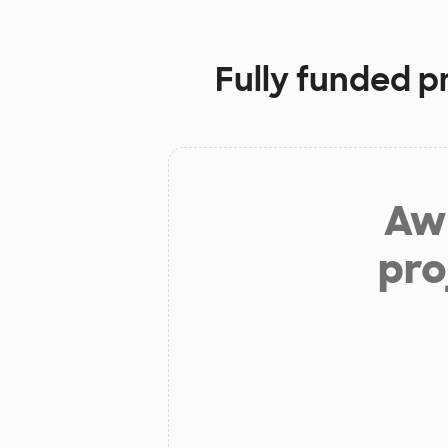
Fully funded p
Aw 
pro