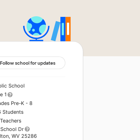
Follow school for updates
blic School
le 1
ades Pre-K - 8
6 Students
 Teachers
 School Dr
lton, WV 25286