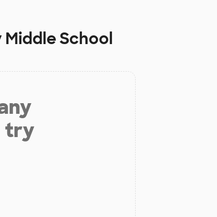
 Middle School
 any
 try