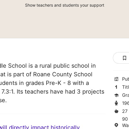
Show teachers and students your support
e School is a rural public school in
hat is part of Roane County School
Pu
students in grades Pre-K - 8 with a
Tit
 7.3:1. Its teachers have had 3 projects
Gr
se.
19
27
90
Wa
ll directly impact historically