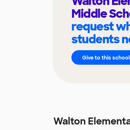
Walton El
Middle Sc
request wh
students n
Give to this school
Walton Elementa