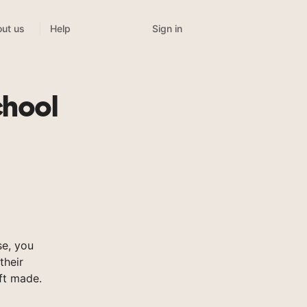
Sign in
ut us
Help
chool
e, you
their
ft made.