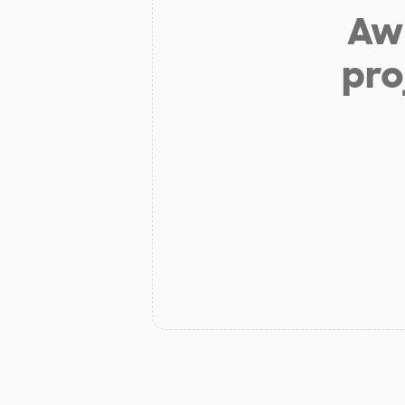
Aw 
pro