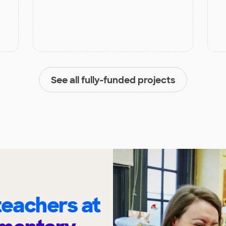
See all fully-funded projects
eachers at