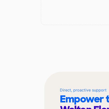
Direct, proactive support
Empower t