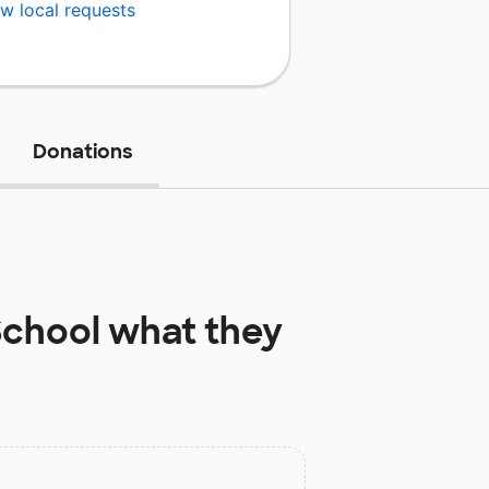
w local requests
Donations
School
what they