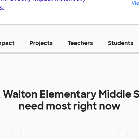
Vie
s.
mpact
Projects
Teachers
Students
t
Walton Elementary Middle 
need most right now