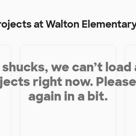
rojects at
Walton Elementary
shucks, we can’t load
jects right now. Please
again in a bit.