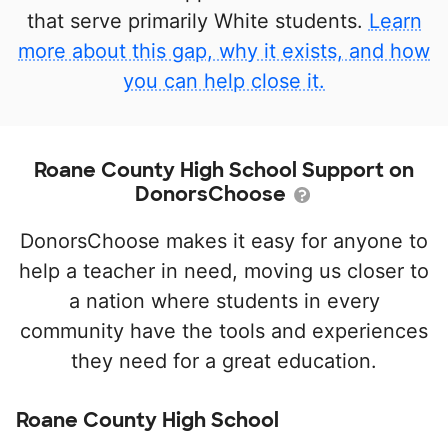
that serve primarily White students.
Learn
more about this gap, why it exists, and how
you can help close it.
Roane County High School Support on
DonorsChoose
DonorsChoose makes it easy for anyone to
help a teacher in need, moving us closer to
a nation where students in every
community have the tools and experiences
they need for a great education.
Roane County High School