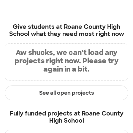
Give students at
Roane County High
School
what they need most right now
Aw shucks, we can’t load any
projects right now. Please try
again in a bit.
See all open projects
Fully funded projects at
Roane County
High School