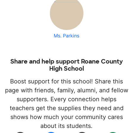
Ms. Parkins
Share and help support Roane County
High School
Boost support for this school! Share this
page with friends, family, alumni, and fellow
supporters. Every connection helps
teachers get the supplies they need and
shows how much your community cares
about its students.