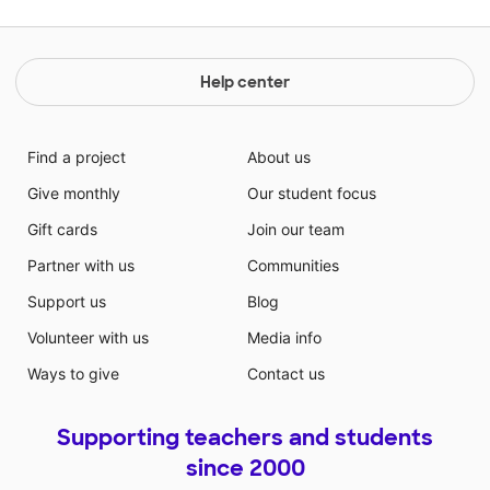
Help center
Find a project
About us
Give monthly
Our student focus
Gift cards
Join our team
Partner with us
Communities
Support us
Blog
Volunteer with us
Media info
Ways to give
Contact us
Supporting teachers and students
since 2000