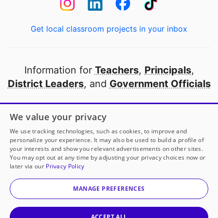
Get local classroom projects in your inbox
Information for
Teachers
,
Principals
,
District Leaders
, and
Government Officials
Open to every public school in America
We value your privacy
thanks to
our partners
We use tracking technologies, such as cookies, to improve and
personalize your experience. It may also be used to build a profile of
your interests and show you relevant advertisements on other sites.
Partner with DonorsChoose
You may opt out at any time by adjusting your privacy choices now or
later via our
Privacy Policy
© 2000-
2026
DonorsChoose, a 501(c)(3) not-for-profit
corporation.
MANAGE PREFERENCES
Privacy policy
|
Manage Cookies
|
Terms of use
|
Schools
ACCEPT ALL