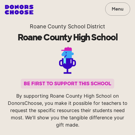
Menu
Roane County School District
Roane County High School
BE FIRST TO SUPPORT THIS SCHOOL
By supporting Roane County High School on
DonorsChoose, you make it possible for teachers to
request the specific resources their students need
most. We'll show you the tangible difference your
gift made.