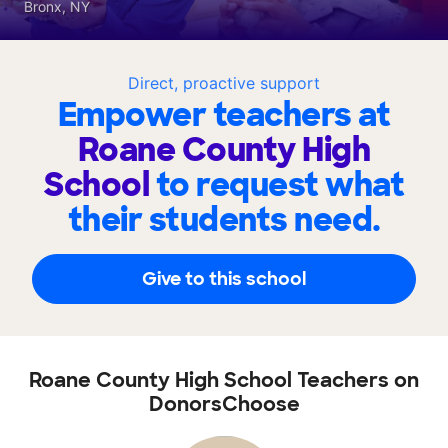
Bronx, NY
Direct, proactive support
Empower teachers at
Roane County High
School
to request what
their students need.
Give to this school
Roane County High School Teachers on
DonorsChoose