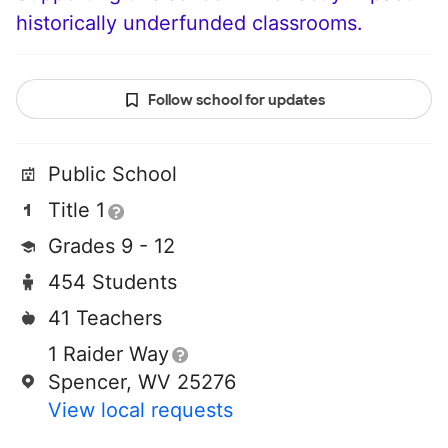
historically underfunded classrooms.
Follow school for updates
Public School
Title 1
Grades 9 - 12
454 Students
41 Teachers
1 Raider Way
Spencer, WV 25276
View local requests