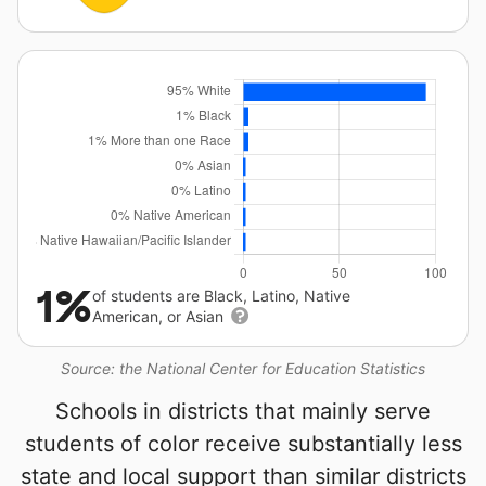
1%
of students are Black, Latino, Native
American, or Asian
Source: the National Center for Education Statistics
Schools in districts that mainly serve
students of color receive substantially less
state and local support than similar districts