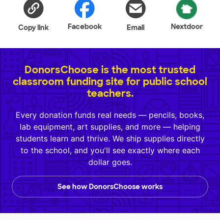
Facebook
Nextdoor
Copy link
Email
DonorsChoose is the most trusted
classroom funding site for public school
teachers.
Every donation funds real needs — pencils, books,
lab equipment, art supplies, and more — helping
students learn and thrive. We ship supplies directly
to the school, and you'll see exactly where each
dollar goes.
See how DonorsChoose works