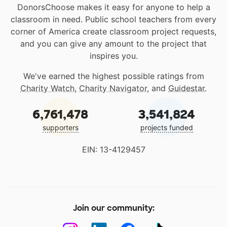
DonorsChoose makes it easy for anyone to help a
classroom in need. Public school teachers from every
corner of America create classroom project requests,
and you can give any amount to the project that
inspires you.
We've earned the highest possible ratings from
Charity Watch
,
Charity Navigator
, and
Guidestar
.
6,761,478
3,541,824
supporters
projects funded
EIN: 13-4129457
Join our community: