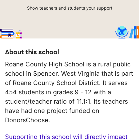
Show teachers and students your support
About this school
Roane County High School is a rural public
school in Spencer, West Virginia that is part
of Roane County School District. It serves
454 students in grades 9 - 12 with a
student/teacher ratio of 11.1:1. Its teachers
have had one project funded on
DonorsChoose.
Supporting this school will directly impact