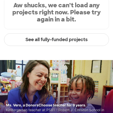
Aw shucks, we can’t load any
projects right now. Please try
again in a bit.
See all fully-funded projects
Ms. Vero, a DonorsChoose teacher for 9 years.
Kindergarten teacher at PS81 - Robert J. Christen School in