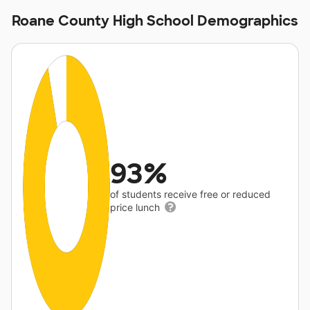
Roane County High School Demographics
93%
of students receive free or reduced
price lunch