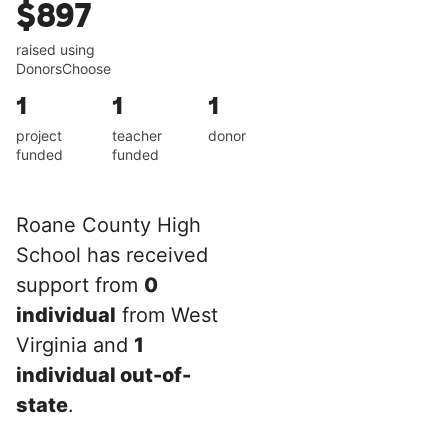
$897
raised using
DonorsChoose
1
1
1
project
teacher
donor
funded
funded
Roane County High
School has received
support from
0
individual
from West
Virginia and
1
individual out-of-
state
.