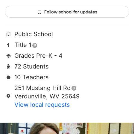
Follow school for updates
Public School
Title 1
Grades Pre-K - 4
72 Students
10 Teachers
251 Mustang Hill Rd
Verdunville, WV 25649
View local requests