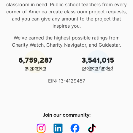
classroom in need. Public school teachers from every
corner of America create classroom project requests,
and you can give any amount to the project that
inspires you.
We've earned the highest possible ratings from
Charity Watch
,
Charity Navigator
, and
Guidestar
.
6,759,287
3,541,015
supporters
projects funded
EIN: 13-4129457
Join our community: