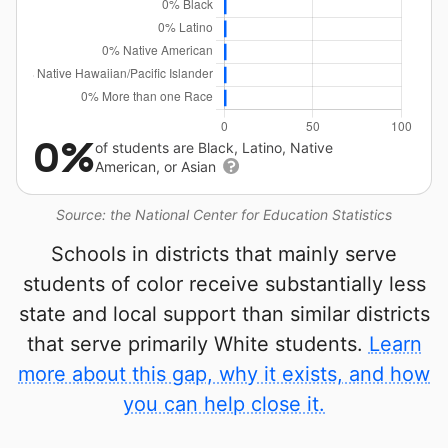
0%
of students are Black, Latino, Native
American, or Asian
Source: the National Center for Education Statistics
Schools in districts that mainly serve
students of color receive substantially less
state and local support than similar districts
that serve primarily White students.
Learn
more about this gap, why it exists, and how
you can help close it.