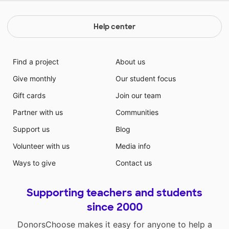
Help center
Find a project
About us
Give monthly
Our student focus
Gift cards
Join our team
Partner with us
Communities
Support us
Blog
Volunteer with us
Media info
Ways to give
Contact us
Supporting teachers and students
since 2000
DonorsChoose makes it easy for anyone to help a