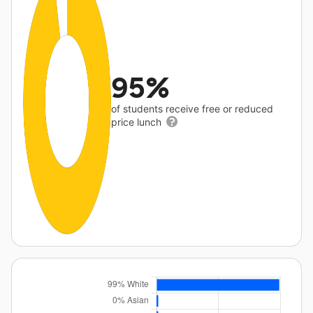
95%
of students receive free or reduced
price lunch