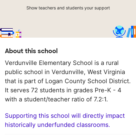
Show teachers and students your support
About this school
Verdunville Elementary School is a rural
public school in Verdunville, West Virginia
that is part of Logan County School District.
It serves 72 students in grades Pre-K - 4
with a student/teacher ratio of 7.2:1.
Supporting this school will directly impact
historically underfunded classrooms.