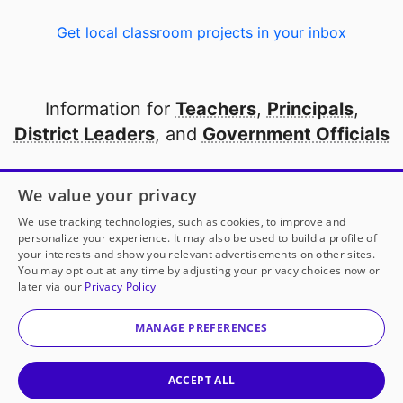
Get local classroom projects in your inbox
Information for
Teachers
,
Principals
,
District Leaders
, and
Government Officials
Open to every public school in America
We value your privacy
thanks to
our partners
We use tracking technologies, such as cookies, to improve and
personalize your experience. It may also be used to build a profile of
your interests and show you relevant advertisements on other sites.
Partner with DonorsChoose
You may opt out at any time by adjusting your privacy choices now or
later via our
Privacy Policy
© 2000-
2026
DonorsChoose, a 501(c)(3) not-for-profit
corporation.
MANAGE PREFERENCES
Privacy policy
|
Manage Cookies
|
Terms of use
|
Schools
ACCEPT ALL