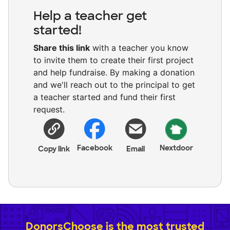
Help a teacher get
started!
Share this link
with a teacher you know
to invite them to create their first project
and help fundraise. By making a donation
and we'll reach out to the principal to get
a teacher started and fund their first
request.
Facebook
Nextdoor
Copy link
Email
DonorsChoose is the most trusted