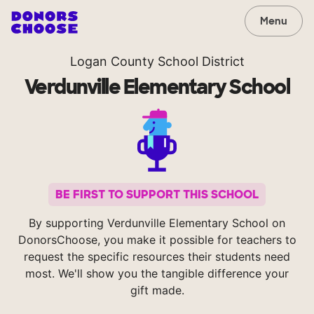
Menu
Logan County School District
Verdunville Elementary School
BE FIRST TO SUPPORT THIS SCHOOL
By supporting Verdunville Elementary School on
DonorsChoose, you make it possible for teachers to
request the specific resources their students need
most. We'll show you the tangible difference your
gift made.