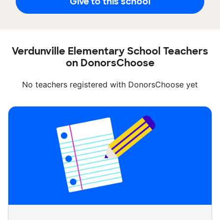
Give to this school
Verdunville Elementary School Teachers
on DonorsChoose
No teachers registered with DonorsChoose yet