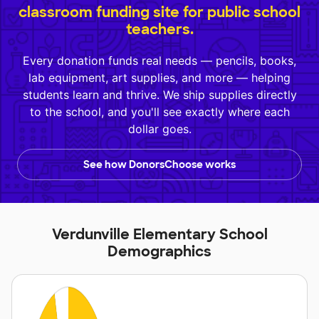
classroom funding site for public school
teachers.
Every donation funds real needs — pencils, books,
lab equipment, art supplies, and more — helping
students learn and thrive. We ship supplies directly
to the school, and you'll see exactly where each
dollar goes.
See how DonorsChoose works
Verdunville Elementary School
Demographics