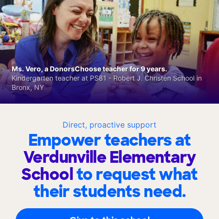
Ms. Vero, a DonorsChoose teacher for 9 years.
Kindergarten teacher at PS81 - Robert J. Christen School in
Bronx, NY
Direct, proactive support
Empower teachers at
Verdunville Elementary
School
to request what
their students need.