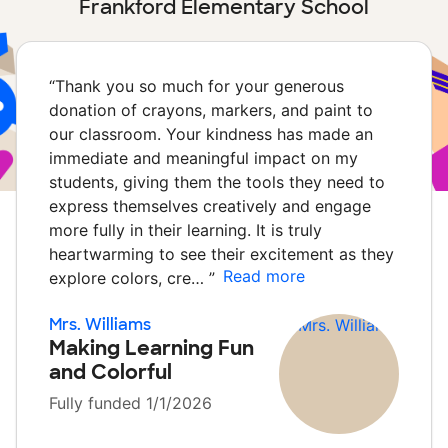
Frankford Elementary School
“
Thank you so much for your generous
donation of crayons, markers, and paint to
our classroom. Your kindness has made an
immediate and meaningful impact on my
students, giving them the tools they need to
express themselves creatively and engage
more fully in their learning. It is truly
heartwarming to see their excitement as they
Read more
explore colors, cre…
”
Mrs. Williams
Making Learning Fun
and Colorful
Fully funded 1/1/2026