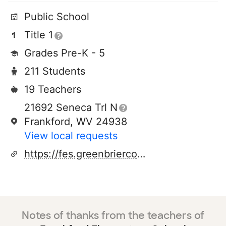
Public School
Title 1
Grades Pre-K - 5
211 Students
19 Teachers
21692 Seneca Trl N
Frankford, WV 24938
View local requests
https://fes.greenbriercountyschools.org/o/fe
Notes of thanks from the teachers of