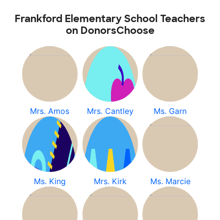
Frankford Elementary School Teachers
on DonorsChoose
Mrs. Amos
Mrs. Cantley
Ms. Garn
Ms. King
Mrs. Kirk
Ms. Marcie