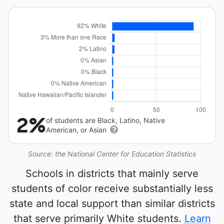
2%
of students are Black, Latino, Native
American, or Asian
Source: the National Center for Education Statistics
Schools in districts that mainly serve
students of color receive substantially less
state and local support than similar districts
that serve primarily White students.
Learn