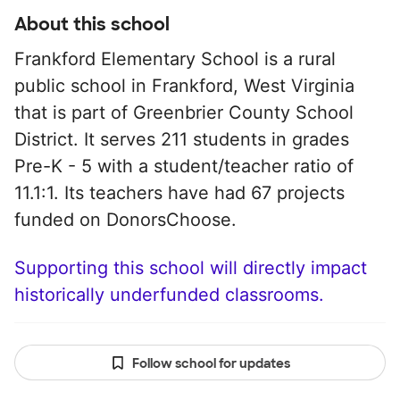
About this school
Frankford Elementary School is a rural
public school in Frankford, West Virginia
that is part of Greenbrier County School
District. It serves 211 students in grades
Pre-K - 5 with a student/teacher ratio of
11.1:1. Its teachers have had 67 projects
funded on DonorsChoose.
Supporting this school will directly impact
historically underfunded classrooms.
Follow school for updates