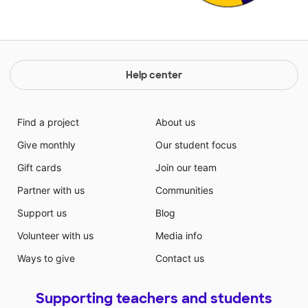
Help center
Find a project
About us
Give monthly
Our student focus
Gift cards
Join our team
Partner with us
Communities
Support us
Blog
Volunteer with us
Media info
Ways to give
Contact us
Supporting teachers and students