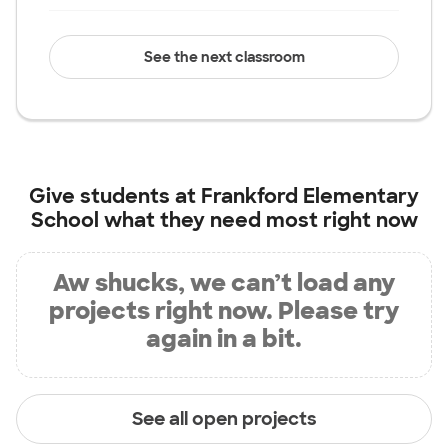
See the next classroom
Give students at
Frankford Elementary
School
what they need most right now
Aw shucks, we can’t load any
projects right now. Please try
again in a bit.
See all open projects