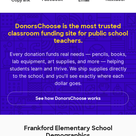
Copy link
Email
DonorsChoose is the most trusted
classroom funding site for public school
teachers.
Every donation funds real needs — pencils, books,
lab equipment, art supplies, and more — helping
students learn and thrive. We ship supplies directly
to the school, and you'll see exactly where each
dollar goes.
See how DonorsChoose works
Frankford Elementary School
Demographics