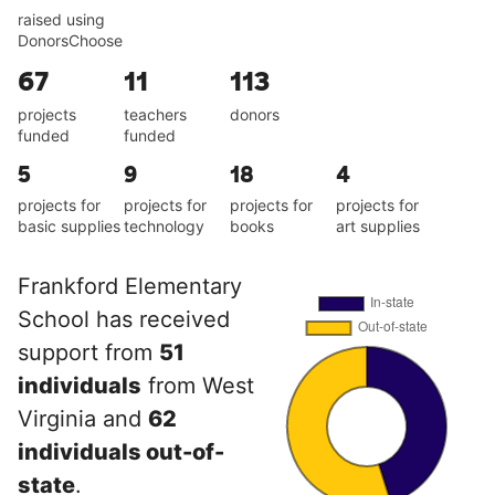
raised using
DonorsChoose
67
11
113
projects
teachers
donors
funded
funded
5
9
18
4
projects for
projects for
projects for
projects for
basic supplies
technology
books
art supplies
Frankford Elementary
School has received
support from
51
individuals
from West
Virginia and
62
individuals out-of-
state
.