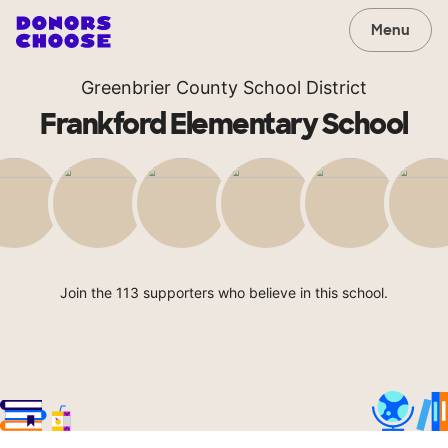
Menu
Greenbrier County School District
Frankford Elementary School
Join the 113 supporters who believe in this school.