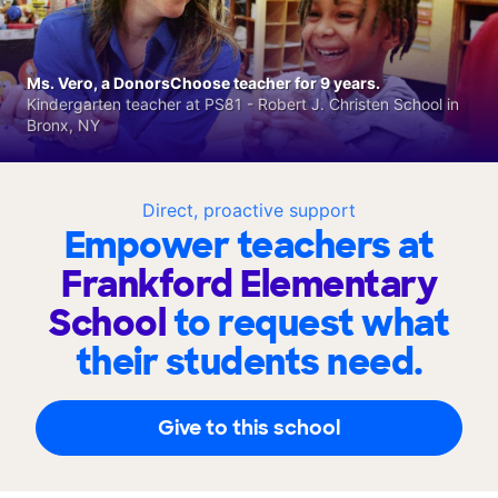
Ms. Vero, a DonorsChoose teacher for 9 years.
Kindergarten teacher at PS81 - Robert J. Christen School in
Bronx, NY
Direct, proactive support
Empower teachers at
Frankford Elementary
School
to request what
their students need.
Give to this school