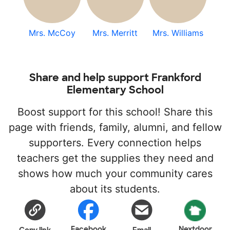
Mrs. McCoy
Mrs. Merritt
Mrs. Williams
Share and help support Frankford
Elementary School
Boost support for this school! Share this
page with friends, family, alumni, and fellow
supporters. Every connection helps
teachers get the supplies they need and
shows how much your community cares
about its students.
Facebook
Nextdoor