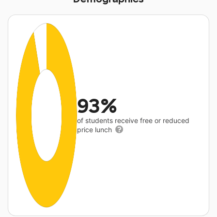
93%
of students receive free or reduced
price lunch