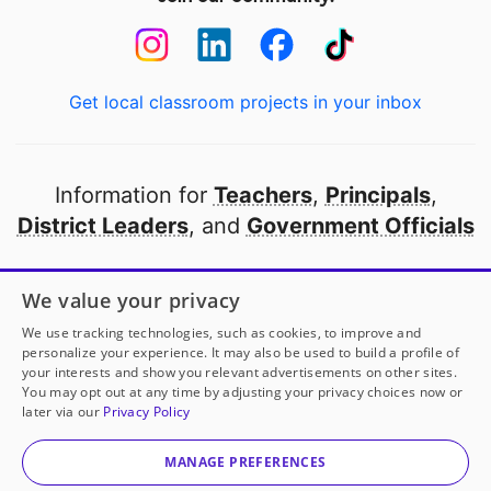
Get local classroom projects in your inbox
Information for
Teachers
,
Principals
,
District Leaders
, and
Government Officials
Open to every public school in America
We value your privacy
thanks to
our partners
We use tracking technologies, such as cookies, to improve and
personalize your experience. It may also be used to build a profile of
your interests and show you relevant advertisements on other sites.
Partner with DonorsChoose
You may opt out at any time by adjusting your privacy choices now or
later via our
Privacy Policy
© 2000-
2026
DonorsChoose, a 501(c)(3) not-for-profit
corporation.
MANAGE PREFERENCES