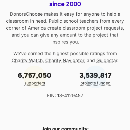
since 2000
DonorsChoose makes it easy for anyone to help a
classroom in need. Public school teachers from every
corner of America create classroom project requests,
and you can give any amount to the project that
inspires you.
We've earned the highest possible ratings from
Charity Watch
,
Charity Navigator
, and
Guidestar
.
6,757,050
3,539,817
supporters
projects funded
EIN: 13-4129457
Join our community: