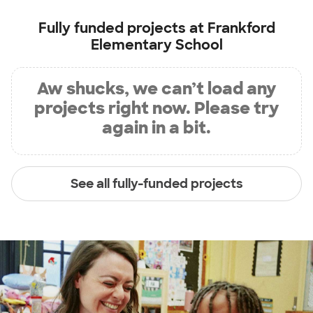
Fully funded projects at
Frankford
Elementary School
Aw shucks, we can’t load any
projects right now. Please try
again in a bit.
See all fully-funded projects