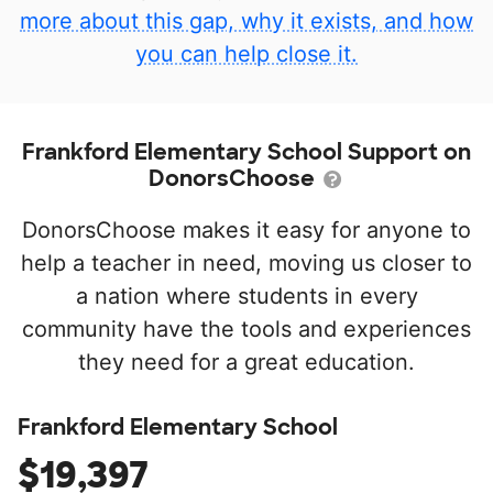
more about this gap, why it exists, and how
you can help close it.
Frankford Elementary School Support on
DonorsChoose
DonorsChoose makes it easy for anyone to
help a teacher in need, moving us closer to
a nation where students in every
community have the tools and experiences
they need for a great education.
Frankford Elementary School
$19,397