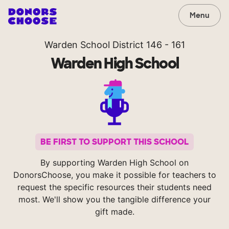
Menu
Warden School District 146 - 161
Warden High School
BE FIRST TO SUPPORT THIS SCHOOL
By supporting Warden High School on
DonorsChoose, you make it possible for teachers to
request the specific resources their students need
most. We'll show you the tangible difference your
gift made.