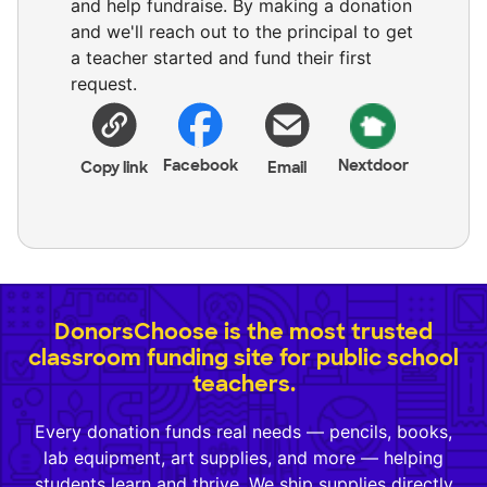
and help fundraise. By making a donation
and we'll reach out to the principal to get
a teacher started and fund their first
request.
Facebook
Nextdoor
Copy link
Email
DonorsChoose is the most trusted
classroom funding site for public school
teachers.
Every donation funds real needs — pencils, books,
lab equipment, art supplies, and more — helping
students learn and thrive. We ship supplies directly