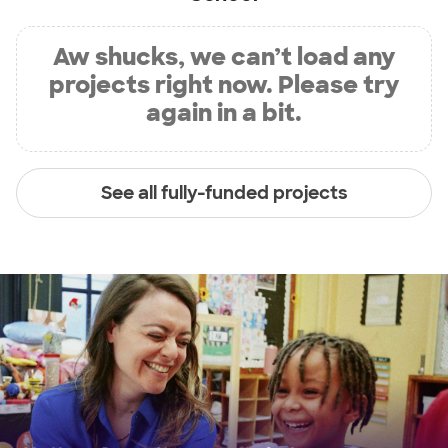
Aw shucks, we can’t load any
projects right now. Please try
again in a bit.
See all fully-funded projects