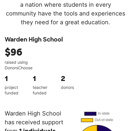
a nation where students in every
community have the tools and experiences
they need for a great education.
Warden High School
$96
raised using
DonorsChoose
1
1
2
project
teacher
donors
funded
funded
Warden High School
has received support