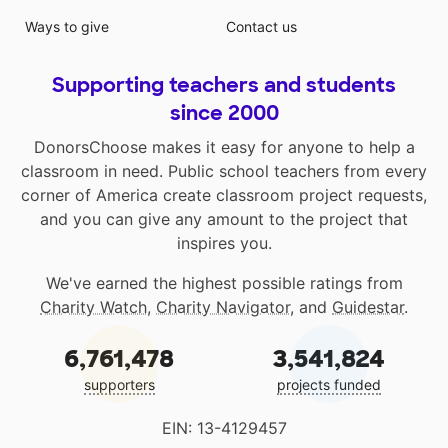
Ways to give
Contact us
Supporting teachers and students
since 2000
DonorsChoose makes it easy for anyone to help a
classroom in need. Public school teachers from every
corner of America create classroom project requests,
and you can give any amount to the project that
inspires you.
We've earned the highest possible ratings from
Charity Watch
,
Charity Navigator
, and
Guidestar
.
6,761,478
3,541,824
supporters
projects funded
EIN: 13-4129457