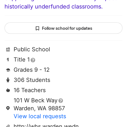
historically underfunded classrooms.
Follow school for updates
Public School
Title 1
Grades 9 - 12
306 Students
16 Teachers
101 W Beck Way
Warden, WA 98857
View local requests
http://whs.warden.wednet.edu/high