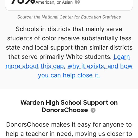
American, or Asian
Source: the National Center for Education Statistics
Schools in districts that mainly serve
students of color receive substantially less
state and local support than similar districts
that serve primarily White students.
Learn
more about this gap, why it exists, and how
you can help close it.
Warden High School Support on
DonorsChoose
DonorsChoose makes it easy for anyone to
help a teacher in need, moving us closer to