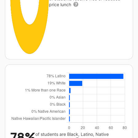
price lunch
78%
of students are Black, Latino, Native