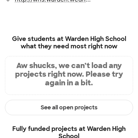
Give students at
Warden High School
what they need most right now
Aw shucks, we can’t load any
projects right now. Please try
again in a bit.
See all open projects
Fully funded projects at
Warden High
School