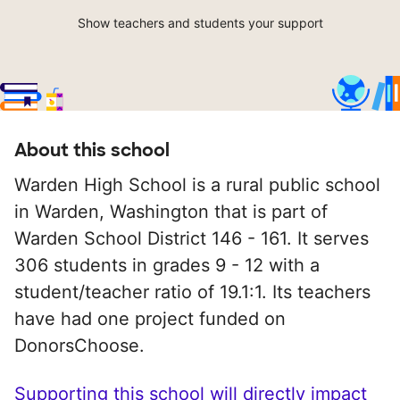
Show teachers and students your support
About this school
Warden High School is a rural public school
in Warden, Washington that is part of
Warden School District 146 - 161. It serves
306 students in grades 9 - 12 with a
student/teacher ratio of 19.1:1. Its teachers
have had one project funded on
DonorsChoose.
Supporting this school will directly impact