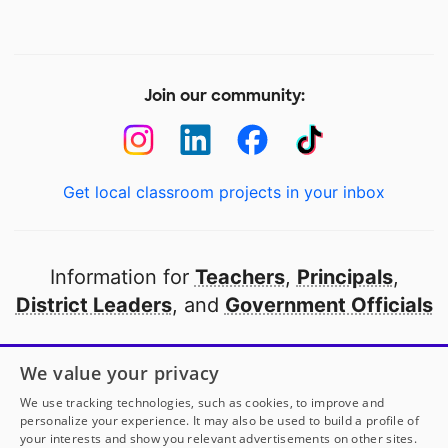
Join our community:
Get local classroom projects in your inbox
Information for
Teachers
,
Principals
,
District Leaders
, and
Government Officials
Open to every public school in America
We value your privacy
thanks to
our partners
We use tracking technologies, such as cookies, to improve and
personalize your experience. It may also be used to build a profile of
your interests and show you relevant advertisements on other sites.