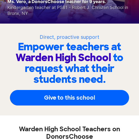
Ms. Vero, a DonorsChoose teacher for 9 years.
Kindergarten teacher at PS81 - Robert J. Christen School in
Bronx, NY
Direct, proactive support
Empower teachers at
Warden High School
to
request what their
students need.
Give to this school
Warden High School Teachers on
DonorsChoose