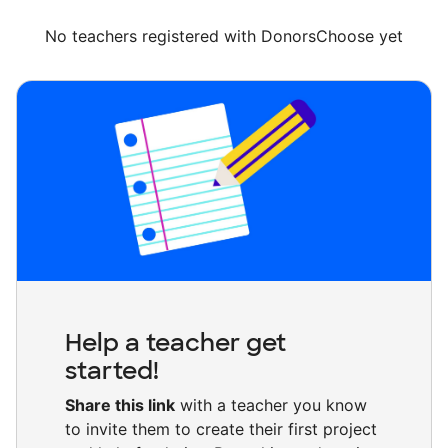
No teachers registered with DonorsChoose yet
Help a teacher get
started!
Share this link
with a teacher you know
to invite them to create their first project