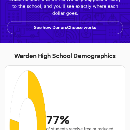
to the school, and you'll see exactly where each
dollar goes.
See how DonorsChoose works
Warden High School Demographics
77%
of students receive free or reduced