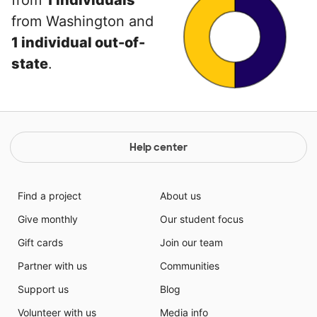
from
1 individuals
from Washington and
1 individual out-of-
state
.
Help center
Find a project
About us
Give monthly
Our student focus
Gift cards
Join our team
Partner with us
Communities
Support us
Blog
Volunteer with us
Media info